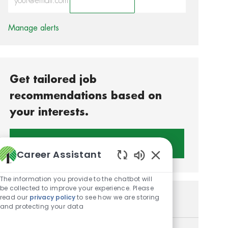
Activate
Manage alerts
Get tailored job
recommendations based on
your interests.
Get Started
Career Assistant
Enabled Chatbot S
The information you provide to the chatbot will
be collected to improve your experience. Please
read our
privacy policy
to see how we are storing
Similar Jobs
and protecting your data