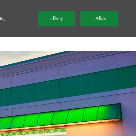
t
te,
Deny
Allow