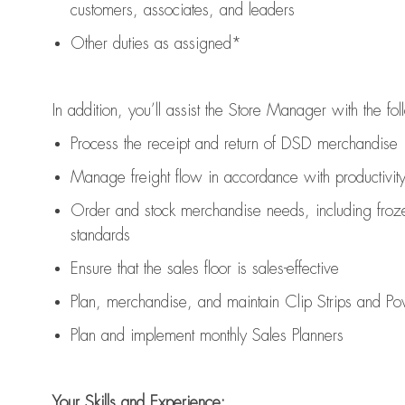
customers, associates, and leaders
Other duties as assigned*
In addition,
you’ll
assist
the Store Manager with the fol
Process the receipt and return of
DSD
merchandise
Manage freight flow
in accordance with
productivit
Order and stock merchandise needs
, including froz
standards
E
nsur
e
that the sales floor is sales
-
effective
P
lan, merchandis
e
,
and
maintain
Clip Strips and Pow
P
lan and implement monthly Sales Planners
Your Skills and Experience: