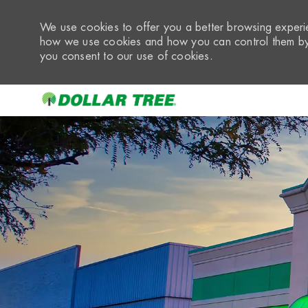
We use cookies to offer you a better browsing experie
how we use cookies and how you can control them by 
you consent to our use of cookies.
-