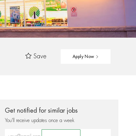
Save
Apply Now
Get notified for similar jobs
You'll receive updates once a week
Enter Email address (Required)