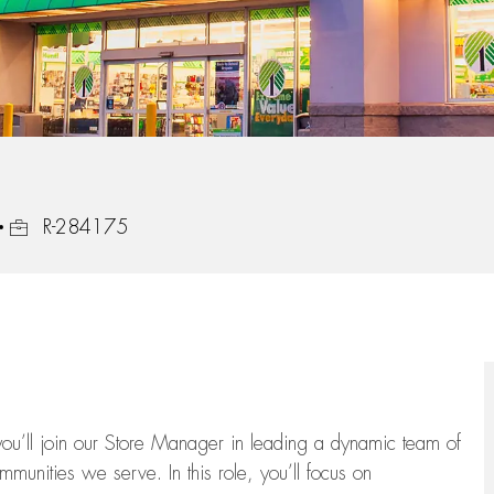
Job Id
R-284175
ou’ll
join our Store Manager in leading a dynamic team of
munities we serve. In this role,
you’ll
focus on