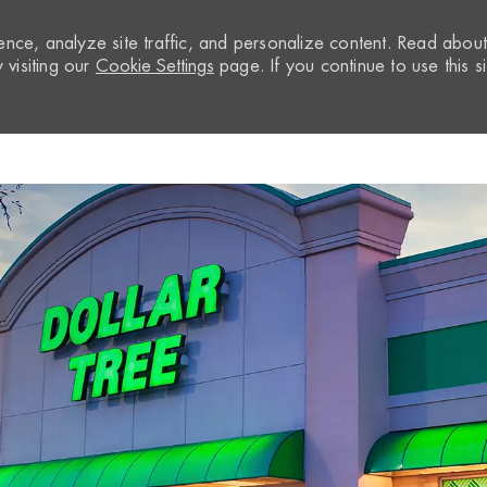
nce, analyze site traffic, and personalize content. Read abou
visiting our
Cookie Settings
page. If you continue to use this si
Skip to main content