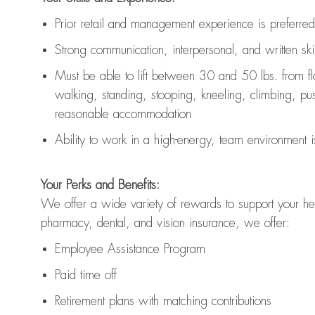
Prior r
etail and management experience
is
preferred
Strong communication
, interpersonal, and written skil
Must be able to lift between 30
and
50 lbs. from f
walking, standing, stooping, kneeling, climbing, pushi
reasonable accommodation
Ability to work in a high
-
energy, team environment
i
Your Perks and Benefits:
We offer a wide variety of rewards to support your hea
pharmacy, dental, and vision insurance, we offer:
Employee Assistance Program
Paid time off
Retirement
p
lans
with matching contributions