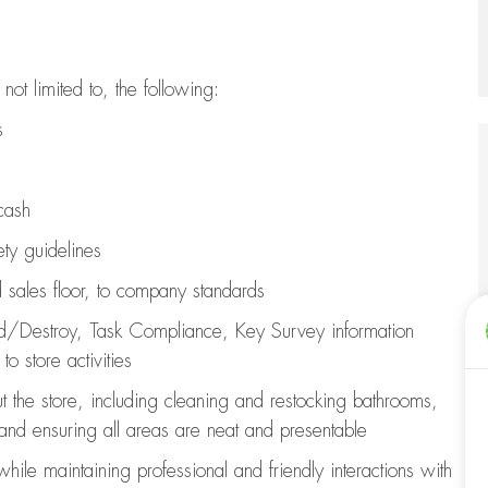
 not limited to, the following:
es
cash
ety guidelines
d sales floor, to company standards
ld/Destroy, Task Compliance, Key Survey information
o store activities
t the store, including
cleaning
and restocking bathrooms,
 and ensuring all areas are neat and presentable
 while
maintaining
professional and friendly interactions with