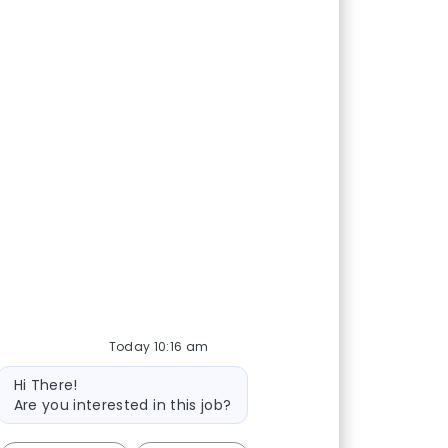
Share via Facebook
Share via twitter
Share via LinkedIn
Share via email
Today 10:16 am
Bot message
Hi There!
Are you interested in this job?