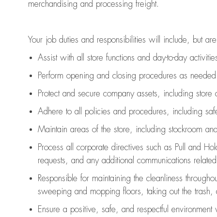
merchandising and
processing
freight
.
Your job duties and responsibilities will include, but are
Assist
with all store functions and day-to-day activiti
P
erform opening and closing procedures
as needed
Protect
and secur
e
company assets, including store 
Adhere to all policies and procedures
,
including saf
Maintain areas of the store, including stockroom an
Process all corporate directives
such as
Pull and Ho
requests
,
and any
additional
communications related t
Responsible for
maintaining
the cleanliness throughou
sweeping and mopping floors, taking out the trash,
Ensure a positive, safe, and respectful environment