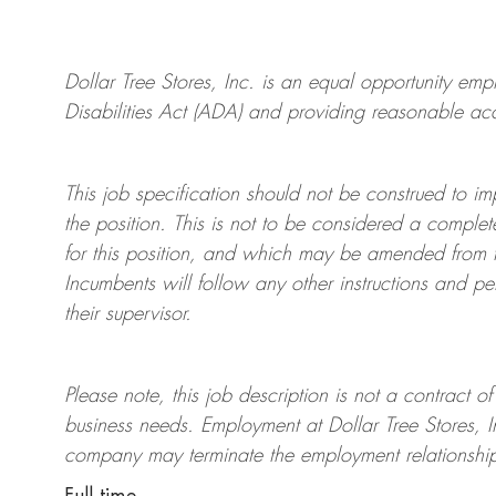
Dollar Tree
Stores
, Inc. is an equal opportunity em
Disabilities Act (ADA) and providing reasonable acco
This job specification should not be construed to im
the position. This is not to be considered a complete
for this position, and which may be amended from tim
Incumbents will follow any other instructions and p
their supervisor.
Please note, this job description is not a contrac
business needs. Employment at Dollar Tree
Stores
, 
company may
terminate
the employment relationship