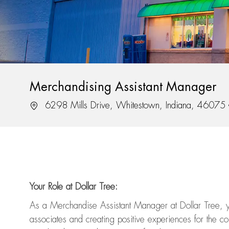
Merchandising Assistant Manager
Location
6298 Mills Drive, Whitestown, Indiana, 46075
Your Role at Dollar Tree:
As a Merchandise Assistant Manager at Dollar Tree,
y
associates and
creating positive experiences for the
com