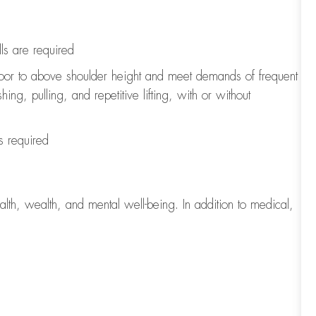
ls
are
required
loor to above shoulder height and meet demands of frequent
ng, pulling, and repetitive lifting, with or without
s
required
lth, wealth, and mental well-being. In addition to medical,