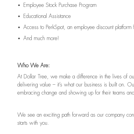
Employee Stock Purchase Program
Educational Assistance
Access to
PerkSpot
, an employee discount platform
And much more!
Who We Are:
At Dollar Tree, we make a difference in the lives of 
delivering value
–
it’s
what our business is built on. O
embracing change and showing up for their teams and
We see an exciting path forward as our company con
starts with you.