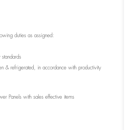
lowing duties as assigned:
y standards
en & refrigerated
,
in accordance with
productivity
er Panels with sales effective items