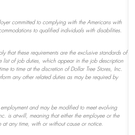
ployer committed to
complying with
the Americans with
mmodations to qualified individuals with disabilities.
ply that these requirements are the exclusive standards of
 list of job duties, which appear in the job description
e to time at the discretion of Dollar Tree
Stores
, Inc.
erform any other related duties as may be required by
t of employment and may be
modified
to meet evolving
Inc. is at-will, meaning that either the employee or the
 at any time, with or without cause or notice.