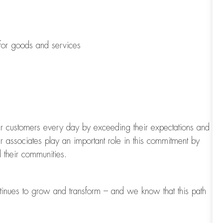
 for goods and services
our customers every day by exceeding their expectations and
ur associates play
an important role
in this commitment by
 their communities.
tinues to grow and transform
–
and we know that this path