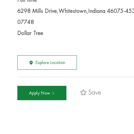
Full time
6298 Mills Drive,Whitestown,Indiana 46075-45
07748
Dollar Tree
Explore Location
Save
Apply Now