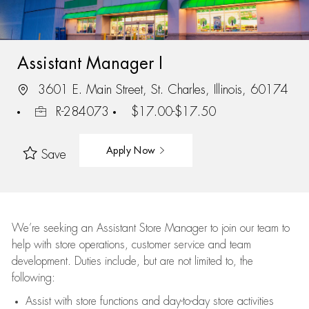
Assistant Manager I
3601 E. Main Street, St. Charles, Illinois, 60174
R-284073
$17.00-$17.50
Apply Now
Save
We’re
seeking an Assistant Store Manager to join our team to
help with store operations, customer service and team
development. Duties include, but are not limited to, the
following:
Assist
with store functions and day-to-day store activities