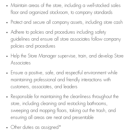
Maintain areas of the store, including
a well-stocked
sales
floor
and organized stockroom,
to company standards
Protect and secure all company assets, including store cash
Adhere to policies and procedures
including safety
guidelines
and ensure all store associates follow company
policies and procedures
Help the Store Manager supervise, train, and develop Store
Associates
Ensure a positive, safe, and respectful environment while
maintaining
professional and friendly interactions with
customers, associates, and leaders
Responsible for
maintaining
the cleanliness throughout the
store, including
cleaning
and restocking bathrooms,
sweeping and mopping floors, taking out the trash, and
ensuring all areas are neat and presentable
Other duties as assigned*