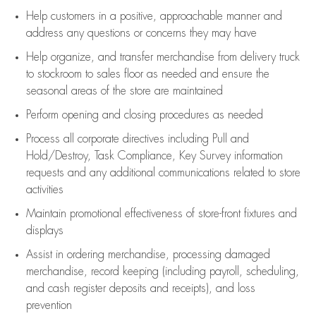
Help customers in
a positive, approachable manner and
address any questions or concerns they may have
Help organize, and transfer merchandise from delivery truck
to stockroom to sales floor as needed and ensure the
seasonal areas of the store are maintained
Perform opening and closing procedures as needed
Process all corporate directives
including Pull and
Hold/Destroy, Task Compliance, Key Survey information
requests and any
additional
communications related to store
activities
Maintain promotional effectiveness of store-front fixtures and
displays
Assist
in ordering merchandise,
processing damaged
merchandise,
record keeping (including payroll, scheduling,
and cash register deposits and receipts), and loss
prevention