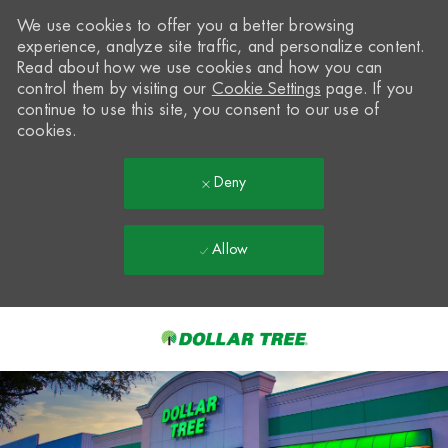
We use cookies to offer you a better browsing
experience, analyze site traffic, and personalize content.
Read about how we use cookies and how you can
control them by visiting our
Cookie Settings
page. If you
continue to use this site, you consent to our use of
cookies.
Deny
Allow
Skip to main content
-