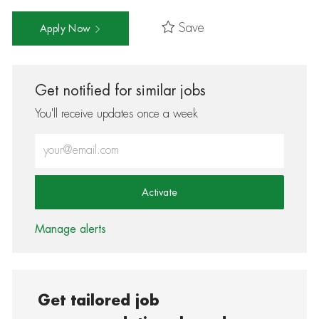
Save
Apply Now
Get notified for similar jobs
You'll receive updates once a week
Enter Email address (Required)
Activate
Manage alerts
Get tailored job