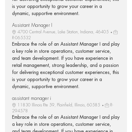
is your opportunity to grow your career in a
dynamic, supportive environment.
Assistant Manager I
4700 Central Avenue, Lake Station, Indiana, 46405
R-065532
Embrace the role of an Assistant Manager I and play
a key role in store operations, customer service,
and team development. If you have experience in
retail management, strong leadership, and a passion
for delivering exceptional customer experiences, this
is your opportunity to grow your career in a
dynamic, supportive environment.
assistant manager i
11830 Illinois Rte 59, Plainfield, Illinois, 60585
R-
294578
Embrace the role of an Assistant Manager I and play
a key role in store operations, customer service,
and team development. If you have experience in