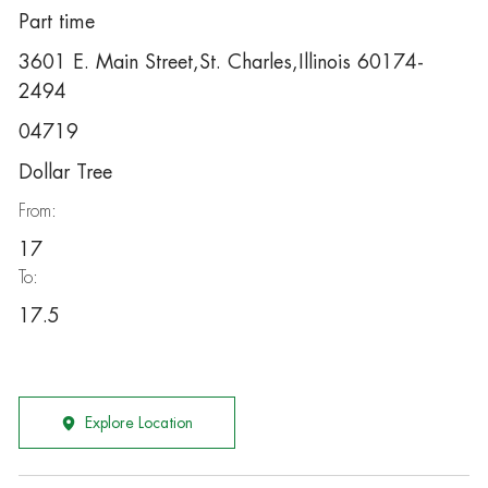
Part time
3601 E. Main Street,St. Charles,Illinois 60174-
2494
04719
Dollar Tree
From:
17
To:
17.5
Explore Location