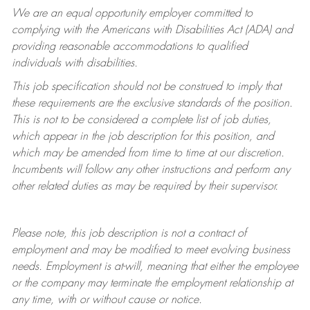
We are an equal opportunity employer committed to
complying with
the Americans with Disabilities Act (ADA) and
providing reasonable accommodations to qualified
individuals with disabilities.
This job specification should not be construed to imply that
these requirements are the exclusive standards of the position.
This is not to be considered a complete list of job duties,
which appear in the job description for this position, and
which may be amended from time to time at
our
discretion.
Incumbents will follow any other instructions and perform any
other related duties as may be required by their supervisor.
Please note, this job description is not a contract of
employment and may be
modified
to meet evolving business
needs. Employment is at-will, meaning that either the employee
or the company may
terminate
the employment relationship at
any time, with or without cause or notice.