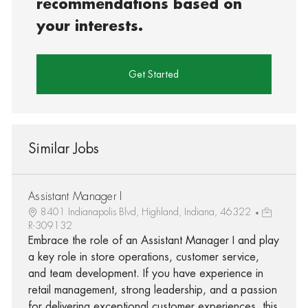
recommendations based on
your interests.
Get Started
Similar Jobs
Assistant Manager I
8401 Indianapolis Blvd, Highland, Indiana, 46322
R-309132
Embrace the role of an Assistant Manager I and play
a key role in store operations, customer service,
and team development. If you have experience in
retail management, strong leadership, and a passion
for delivering exceptional customer experiences, this