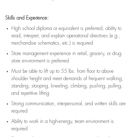
Skills and Experience:
High school diploma or equivalent is preferred; ability to
read, interpret, and explain operational directives (e.g.,
merchandise schematics, etc.) is
required
Store management experience in retail, grocery, or drug
store environment is preferred
Must be able to
lift up
to 55 lbs. from floor to above
shoulder height and meet demands of frequent walking,
standing, stooping, kneeling, climbing, pushing, pulling,
and repetitive lifting
Strong communication
, interpersonal, and written skills are
required
Ability to work in a high-energy, team environment is
required