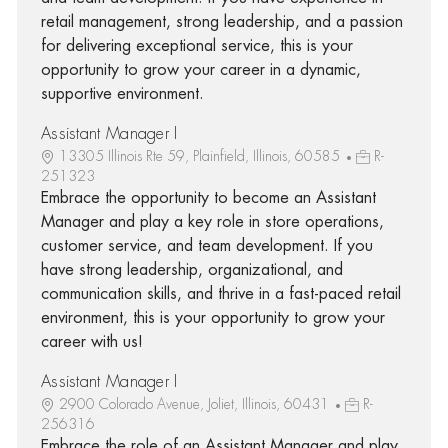
retail management, strong leadership, and a passion
for delivering exceptional service, this is your
opportunity to grow your career in a dynamic,
supportive environment.
Assistant Manager I
13305 Illinois Rte 59, Plainfield, Illinois, 60585
R-
251323
Embrace the opportunity to become an Assistant
Manager and play a key role in store operations,
customer service, and team development. If you
have strong leadership, organizational, and
communication skills, and thrive in a fast-paced retail
environment, this is your opportunity to grow your
career with us!
Assistant Manager I
2900 Colorado Avenue, Joliet, Illinois, 60431
R-
256316
Embrace the role of an Assistant Manager and play