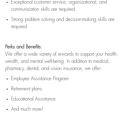
Exceptional customer service, organizational, and
communication skills are
required
Strong problem solving and decision-making skills are
required
Perks and Benefits:
We offer a wide variety of rewards to support your health,
wealth, and mental well-being. In addition to medical,
pharmacy, dental, and vision insurance, we offer:
Employee Assistance Program
Retirement plans
Educational Assistance
And much more!