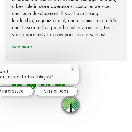
a key role in store operations, customer service,
and team development. If you have strong
leadership, organizational, and communication skills,
and thrive in a fast-paced retail environment, this is
your opportunity to grow your career with us!
See more
Close chatbot notification
ere!
ou interested in this job?
Share via Facebook
Share via twitter
Share via LinkedIn
Share via email
m interested
Similar Jobs