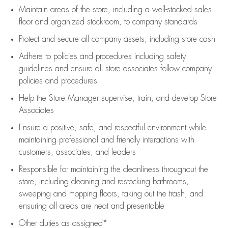
Maintain areas of the store, including
a well-stocked
sales
floor
and organized stockroom,
to company standards
Protect and secure all company assets, including store cash
Adhere to policies and procedures
including safety
guidelines
and ensure all store associates follow company
policies and procedures
Help the Store Manager supervise, train, and develop Store
Associates
Ensure a positive, safe, and respectful environment while
maintaining
professional and friendly interactions with
customers, associates, and leaders
Responsible for
maintaining
the cleanliness throughout the
store, including
cleaning
and restocking bathrooms,
sweeping and mopping floors, taking out the trash, and
ensuring all areas are neat and presentable
Other duties as assigned*