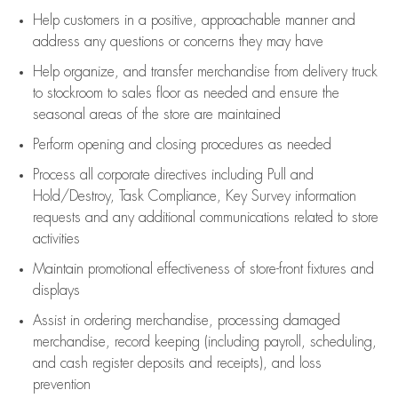
Help customers in
a positive, approachable manner and
address any questions or concerns they may have
Help organize, and transfer merchandise from delivery truck
to stockroom to sales floor as needed and ensure the
seasonal areas of the store are maintained
Perform opening and closing procedures as needed
Process all corporate directives
including Pull and
Hold/Destroy, Task Compliance, Key Survey information
requests and any
additional
communications related to store
activities
Maintain promotional effectiveness of store-front fixtures and
displays
Assist
in ordering merchandise,
processing damaged
merchandise,
record keeping (including payroll, scheduling,
and cash register deposits and receipts), and loss
prevention