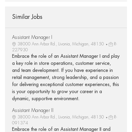
Similar Jobs
Assistant Manager I
38000 Ann Arbor Rd., Livonia, Michigan, 48150
R-
227930
Embrace the role of an Assistant Manager I and play
a key role in store operations, customer service,
and team development. If you have experience in
retail management, strong leadership, and a passion
for delivering exceptional customer experiences, this
is your opportunity to grow your career in a
dynamic, supportive environment.
Assistant Manager II
38000 Ann Arbor Rd., Livonia, Michigan, 48150
R-
091374
Embrace the role of an Assistant Manager II and