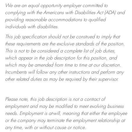
We are an equal opportunity employer committed to
complying with
the Americans with Disabilities Act (ADA) and
providing reasonable accommodations to qualified
individuals with disabilities.
This job specification should not be construed to imply that
these requirements are the exclusive standards of the position.
This is not to be considered a complete list of job duties,
which appear in the job description for this position, and
which may be amended from time to time at
our
discretion.
Incumbents will follow any other instructions and perform any
other related duties as may be required by their supervisor.
Please note, this job description is not a contract of
employment and may be
modified
to meet evolving business
needs. Employment is at-will, meaning that either the employee
or the company may
terminate
the employment relationship at
any time, with or without cause or notice.