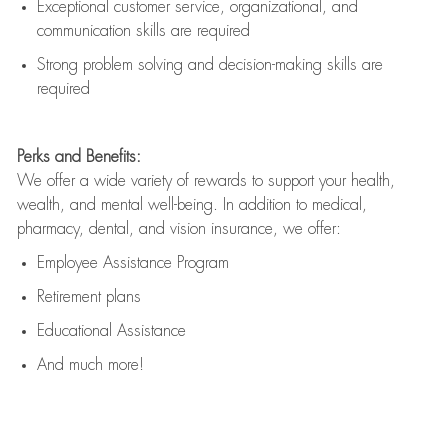
Exceptional customer service, organizational, and
communication skills are
required
Strong problem solving and decision-making skills are
required
Perks and Benefits:
We offer a wide variety of rewards to support your health,
wealth, and mental well-being. In addition to medical,
pharmacy, dental, and vision insurance, we offer:
Employee Assistance Program
Retirement plans
Educational Assistance
And much more!