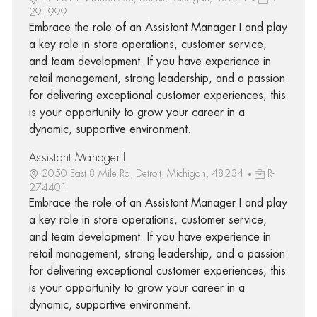
291999
Embrace the role of an Assistant Manager I and play
a key role in store operations, customer service,
and team development. If you have experience in
retail management, strong leadership, and a passion
for delivering exceptional customer experiences, this
is your opportunity to grow your career in a
dynamic, supportive environment.
Assistant Manager I
2050 East 8 Mile Rd, Detroit, Michigan, 48234
R-
274401
Embrace the role of an Assistant Manager I and play
a key role in store operations, customer service,
and team development. If you have experience in
retail management, strong leadership, and a passion
for delivering exceptional customer experiences, this
is your opportunity to grow your career in a
dynamic, supportive environment.