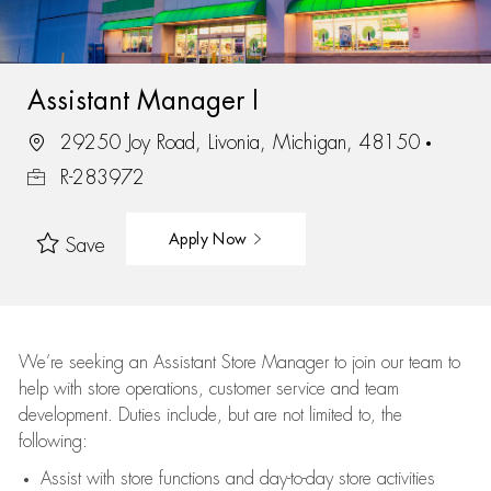
Assistant Manager I
29250 Joy Road, Livonia, Michigan, 48150
R-283972
Apply Now
Save
We’re
seeking an Assistant Store Manager to join our team to
help with store operations, customer service and team
development. Duties include, but are not limited to, the
following:
Assist
with store functions and day-to-day store activities