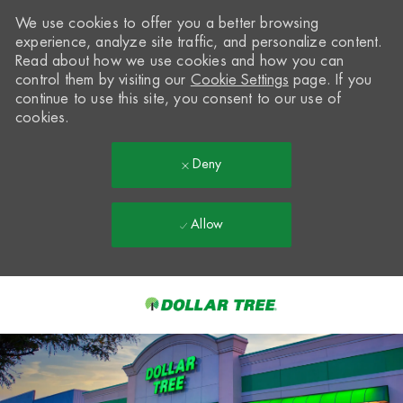
We use cookies to offer you a better browsing
experience, analyze site traffic, and personalize content.
Read about how we use cookies and how you can
control them by visiting our
Cookie Settings
page. If you
continue to use this site, you consent to our use of
cookies.
Deny
Allow
Skip to main content
-