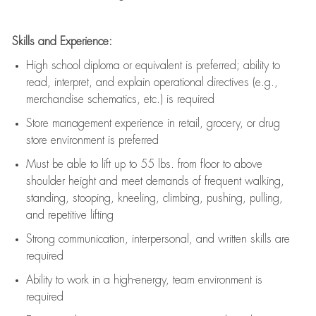
Skills and Experience:
High school diploma or equivalent is preferred; ability to
read, interpret, and explain operational directives (e.g.,
merchandise schematics, etc.) is
required
Store management experience in retail, grocery, or drug
store environment is preferred
Must be able to
lift up
to 55 lbs. from floor to above
shoulder height and meet demands of frequent walking,
standing, stooping, kneeling, climbing, pushing, pulling,
and repetitive lifting
Strong communication
, interpersonal, and written skills are
required
Ability to work in a high-energy, team environment is
required