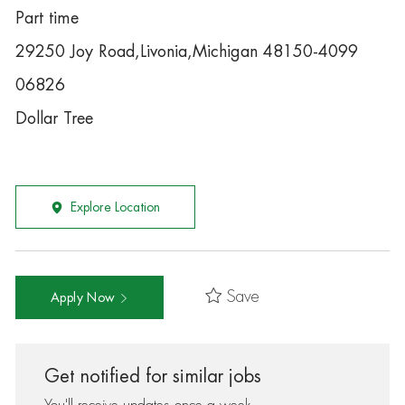
Part time
29250 Joy Road,Livonia,Michigan 48150-4099
06826
Dollar Tree
Explore Location
Save
Apply Now
Get notified for similar jobs