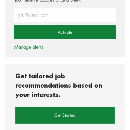
You'll receive updates once a week
Enter Email address (Required)
Activate
Manage alerts
Get tailored job
recommendations based on
your interests.
Get Started