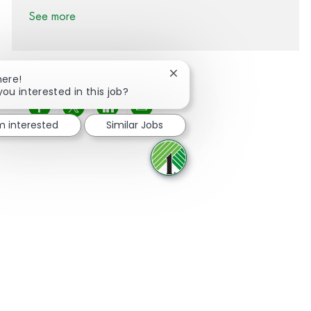
See more
Close chatbot notification
here!
you interested in this job?
Share via Facebook
Share via twitter
Share via LinkedIn
Share via email
'm interested
Similar Jobs