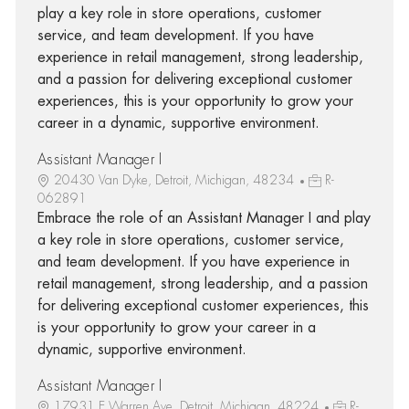
play a key role in store operations, customer
service, and team development. If you have
experience in retail management, strong leadership,
and a passion for delivering exceptional customer
experiences, this is your opportunity to grow your
career in a dynamic, supportive environment.
Assistant Manager I
20430 Van Dyke, Detroit, Michigan, 48234
R-
062891
Embrace the role of an Assistant Manager I and play
a key role in store operations, customer service,
and team development. If you have experience in
retail management, strong leadership, and a passion
for delivering exceptional customer experiences, this
is your opportunity to grow your career in a
dynamic, supportive environment.
Assistant Manager I
17931 E Warren Ave, Detroit, Michigan, 48224
R-