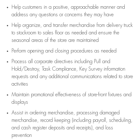
Help customers in
a positive, approachable manner and
address any questions or concerns they may have
Help organize, and transfer merchandise from delivery truck
to stockroom to sales floor as needed and ensure the
seasonal areas of the store are maintained
Perform opening and closing procedures as needed
Process all corporate directives
including Pull and
Hold/Destroy, Task Compliance, Key Survey information
requests and any
additional
communications related to store
activities
Maintain promotional effectiveness of store-front fixtures and
displays
Assist
in ordering merchandise,
processing damaged
merchandise,
record keeping (including payroll, scheduling,
and cash register deposits and receipts), and loss
prevention