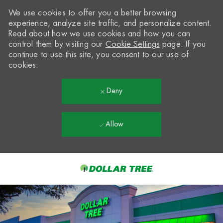
We use cookies to offer you a better browsing
experience, analyze site traffic, and personalize content.
Read about how we use cookies and how you can
control them by visiting our
Cookie Settings
page. If you
continue to use this site, you consent to our use of
cookies.
Deny
Allow
Skip to main content
-