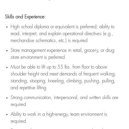
Skills and Experience:
High school diploma or equivalent is preferred; ability to
read, interpret, and explain operational directives (e.g.,
merchandise schematics, etc.) is
required
Store management experience in retail, grocery, or drug
store environment is preferred
Must be able to
lift up
to 55 lbs. from floor to above
shoulder height and meet demands of frequent walking,
standing, stooping, kneeling, climbing, pushing, pulling,
and repetitive lifting
Strong communication
, interpersonal, and written skills are
required
Ability to work in a high-energy, team environment is
required