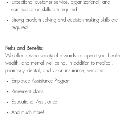
Exceptional customer service, organizational, and
communication skills are
required
Strong problem solving and decision-making skills are
required
Perks and Benefits:
We offer a wide variety of rewards to support your health,
wealth, and mental well-being. In addition to medical,
pharmacy, dental, and vision insurance, we offer:
Employee Assistance Program
Retirement plans
Educational Assistance
And much more!