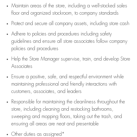
Maintain areas of the store, including
a well-stocked
sales
floor
and organized stockroom,
to company standards
Protect and secure all company assets, including store cash
Adhere to policies and procedures
including safety
guidelines
and ensure all store associates follow company
policies and procedures
Help the Store Manager supervise, train, and develop Store
Associates
Ensure a positive, safe, and respectful environment while
maintaining
professional and friendly interactions with
customers, associates, and leaders
Responsible for
maintaining
the cleanliness throughout the
store, including
cleaning
and restocking bathrooms,
sweeping and mopping floors, taking out the trash, and
ensuring all areas are neat and presentable
Other duties as assigned*