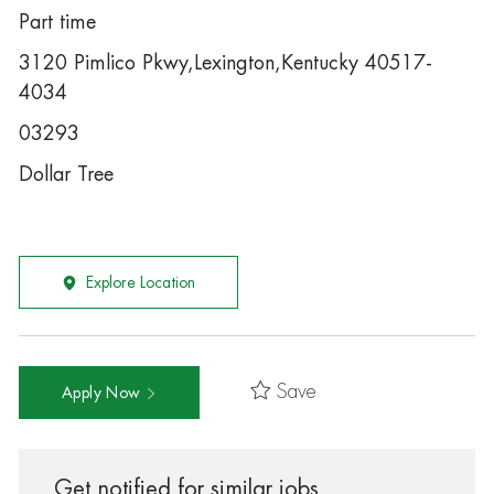
Part time
3120 Pimlico Pkwy,Lexington,Kentucky 40517-
4034
03293
Dollar Tree
Explore Location
Save
Apply Now
Get notified for similar jobs