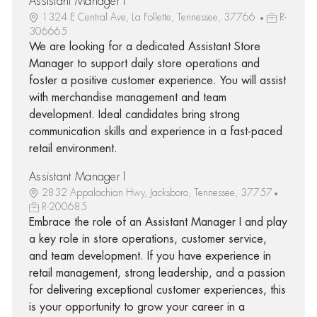
Assistant Manager I
1324 E Central Ave, La Follette, Tennessee, 37766
R-
306665
We are looking for a dedicated Assistant Store
Manager to support daily store operations and
foster a positive customer experience. You will assist
with merchandise management and team
development. Ideal candidates bring strong
communication skills and experience in a fast-paced
retail environment.
Assistant Manager I
2832 Appalachian Hwy, Jacksboro, Tennessee, 37757
R-200685
Embrace the role of an Assistant Manager I and play
a key role in store operations, customer service,
and team development. If you have experience in
retail management, strong leadership, and a passion
for delivering exceptional customer experiences, this
is your opportunity to grow your career in a