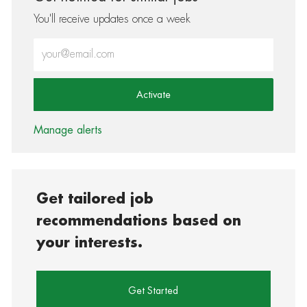
You'll receive updates once a week
Enter Email address (Required)
Activate
Manage alerts
Get tailored job
recommendations based on
your interests.
Get Started