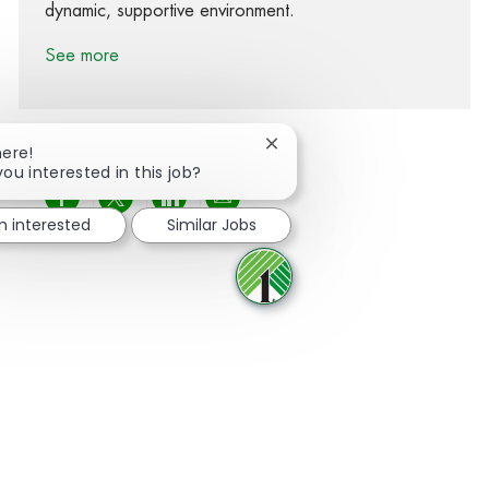
dynamic, supportive environment.
See more
Close chatbot notification
here!
you interested in this job?
Share via Facebook
Share via twitter
Share via LinkedIn
Share via email
'm interested
Similar Jobs