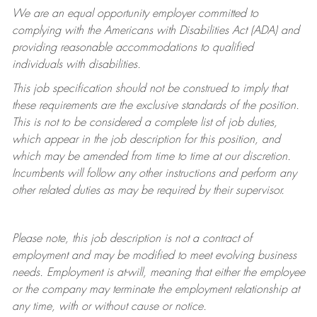
We are an equal opportunity employer committed to
complying with
the Americans with Disabilities Act (ADA) and
providing reasonable accommodations to qualified
individuals with disabilities.
This job specification should not be construed to imply that
these requirements are the exclusive standards of the position.
This is not to be considered a complete list of job duties,
which appear in the job description for this position, and
which may be amended from time to time at
our
discretion.
Incumbents will follow any other instructions and perform any
other related duties as may be required by their supervisor.
Please note, this job description is not a contract of
employment and may be
modified
to meet evolving business
needs. Employment is at-will, meaning that either the employee
or the company may
terminate
the employment relationship at
any time, with or without cause or notice.