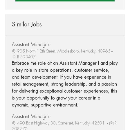
Similar Jobs
Assistant Manager I
905 North 12th Street, Middlesboro, Kentucky, 40965
R-303407
Embrace the role of an Assistant Manager I and play
a key role in store operations, customer service,
and team development. If you have experience in
retail management, strong leadership, and a passion
for delivering exceptional customer experiences, this
is your opportunity to grow your career in a
dynamic, supportive environment.
Assistant Manager I
490 East Highway 80, Somerset, Kentucky, 42501
R-
308770