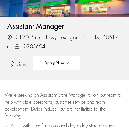
Assistant Manager I
3120 Pimlico Pkwy, Lexington, Kentucky, 40517
R-283694
Apply Now
Save
We’re
seeking an Assistant Store Manager to join our team to
help with store operations, customer service and team
development. Duties include, but are not limited to, the
following:
Assist
with store functions and day-to-day store activities