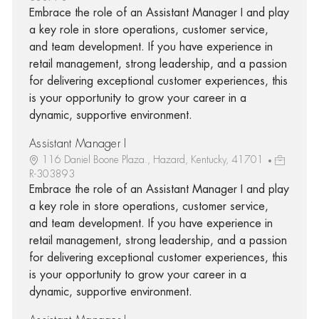
Embrace the role of an Assistant Manager I and play
a key role in store operations, customer service,
and team development. If you have experience in
retail management, strong leadership, and a passion
for delivering exceptional customer experiences, this
is your opportunity to grow your career in a
dynamic, supportive environment.
Assistant Manager I
116 Daniel Boone Plaza., Hazard, Kentucky, 41701
R-303893
Embrace the role of an Assistant Manager I and play
a key role in store operations, customer service,
and team development. If you have experience in
retail management, strong leadership, and a passion
for delivering exceptional customer experiences, this
is your opportunity to grow your career in a
dynamic, supportive environment.