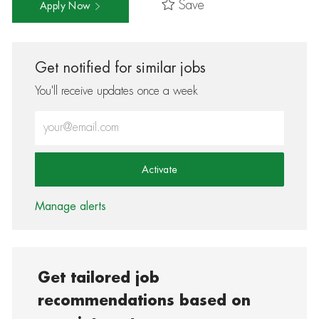
Save
Apply Now
Get notified for similar jobs
You'll receive updates once a week
Enter Email address (Required)
Activate
Manage alerts
Get tailored job
recommendations based on