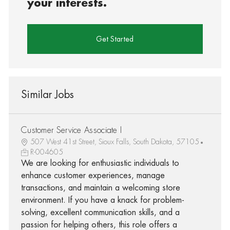
your interests.
Get Started
Similar Jobs
Customer Service Associate I
507 West 41st Street, Sioux Falls, South Dakota, 57105
R-004605
We are looking for enthusiastic individuals to
enhance customer experiences, manage
transactions, and maintain a welcoming store
environment. If you have a knack for problem-
solving, excellent communication skills, and a
passion for helping others, this role offers a