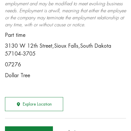
employment and may be
modified
to meet evolving business
needs. Employment is at-will, meaning that either the employee
or the company may
terminate
the employment relationship at
any time, with or without cause or notice.
Part time
3130 W 12th Street,Sioux Falls,South Dakota
57104-3705
07276
Dollar Tree
Explore Location