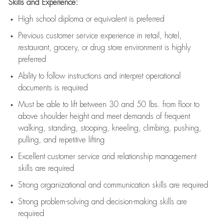
Skills and Experience:
High school diploma or equivalent is preferred
Previous
customer service experience in retail, hotel,
restaurant, grocery, or drug store environment is highly
preferred
Ability to follow instructions and
interpret operational
documents is
required
Must be able to lift between 30 and 50 lbs. from floor to
above shoulder height and meet demands of frequent
walking, standing, stooping, kneeling, climbing, pushing,
pulling, and repetitive lifting
Excellent customer service and relationship management
skills are
required
Strong organizational and communication skills are
required
Strong problem-solving and decision-making skills are
required