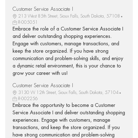
Customer Service Associate I
213 West 85th Street, Sioux Falls, South Dakota, 57108
R-005051
Embrace the role of a Customer Service Associate I
and deliver outstanding shopping experiences.
Engage with customers, manage transactions, and
keep the store organized. If you have strong
communication and problem-solving skills, and enjoy
a dynamic retail environment, this is your chance to
grow your career with us!
Customer Service Associate I
3130 W 12th Street, Sioux Falls, South Dakota, 57104
R-002256
Embrace the opportunity to become a Customer
Service Associate I and deliver outstanding shopping
experiences. Engage with customers, manage
transactions, and keep the store organized. If you
have strong communication and problem-solving