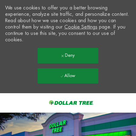
We use cookies to offer you a better browsing
experience, analyze site traffic, and personalize content.
Read about how we use cookies and how you can
control them by visiting our
Cookie Settings
page. If you
continue to use this site, you consent to our use of
cookies.
Deny
Allow
Skip to main content
-