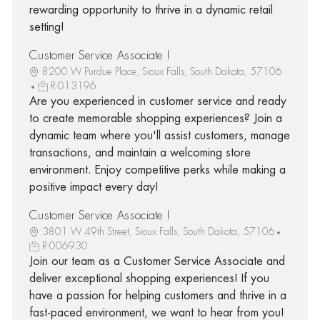
rewarding opportunity to thrive in a dynamic retail
setting!
Customer Service Associate I
8200 W Purdue Place, Sioux Falls, South Dakota, 57106
R-013196
Are you experienced in customer service and ready
to create memorable shopping experiences? Join a
dynamic team where you'll assist customers, manage
transactions, and maintain a welcoming store
environment. Enjoy competitive perks while making a
positive impact every day!
Customer Service Associate I
3801 W 49th Street, Sioux Falls, South Dakota, 57106
R-006930
Join our team as a Customer Service Associate and
deliver exceptional shopping experiences! If you
have a passion for helping customers and thrive in a
fast-paced environment, we want to hear from you!