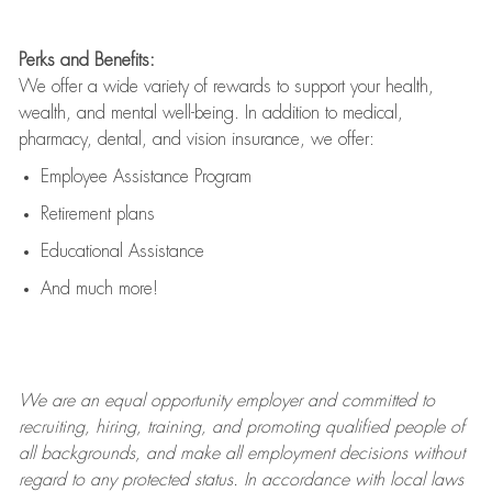
Perks and Benefits:
We offer a wide variety of rewards to support your health,
wealth, and mental well-being. In addition to medical,
pharmacy, dental, and vision insurance, we offer:
Employee Assistance Program
Retirement plans
Educational Assistance
And much more!
We are an
equal opportunity employer and committed to
recruiting, hiring, training, and promoting qualified people of
all backgrounds, and mak
e
all employment decisions without
regard to any protected status. In accordance with local laws