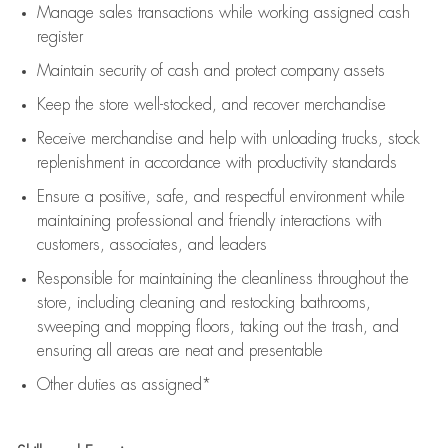
Manage sales transactions while working assigned cash
register
Maintain security of cash and protect company assets
Keep the store well-stocked, and
recover merchandise
Receive merchandise and help with unloading trucks, stock
replenishment
in accordance with
productivity standards
Ensure a positive, safe, and respectful environment while
maintaining
professional and friendly interactions with
customers, associates, and leaders
Responsible for
maintaining
the cleanliness throughout the
store, including
cleaning
and restocking bathrooms,
sweeping and mopping floors, taking out the trash, and
ensuring all areas are neat and presentable
Other duties as assigned*