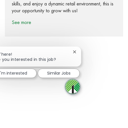
skills, and enjoy a dynamic retail environment, this is
your opportunity to grow with us!
See more
Close chatbot notification
There!
 you interested in this job?
Share via Facebook
Share via twitter
Share via LinkedIn
Share via email
I'm interested
Similar Jobs