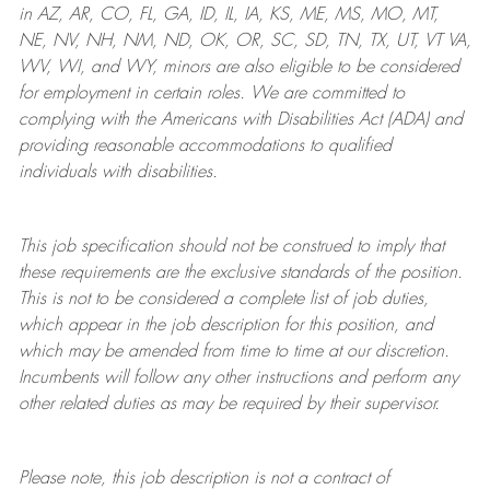
in AZ, AR, CO, FL, GA, ID, IL, IA, KS, ME, MS, MO, MT,
NE, NV, NH, NM, ND, OK, OR, SC, SD, TN, TX, UT, VT VA,
WV, WI, and WY, minors are also eligible to be considered
for employment in certain roles.
We are committed to
complying with
the Americans with Disabilities Act (ADA) and
providing reasonable
accommodations to qualified
individuals with disabilities
.
This job specification should not be construed to imply that
these requirements are the exclusive standards of the position.
This is not to be considered a complete list of job duties,
which appear in the job description for this position, and
which may be amended from time to time at
our
discretion.
Incumbents will follow any other instructions and perform any
other related duties as may be required by their supervisor.
Please note, this job description is not a contract of