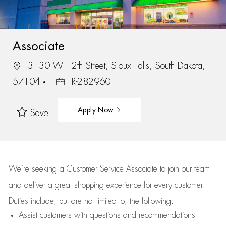
Associate
3130 W 12th Street, Sioux Falls, South Dakota,
57104
R-282960
Apply Now
Save
We’re
seeking a Customer Service Associate to join our team
and deliver
a great
shopping
experience for every customer.
Duties include, but are not limited to, the following:
Assist
customers
with questions and recommendations