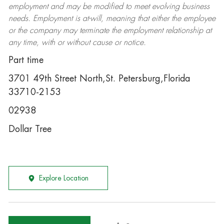
employment and may be
modified
to meet evolving business
needs. Employment is at-will, meaning that either the employee
or the company may
terminate
the employment relationship at
any time, with or without cause or notice.
Part time
3701 49th Street North,St. Petersburg,Florida
33710-2153
02938
Dollar Tree
Explore Location