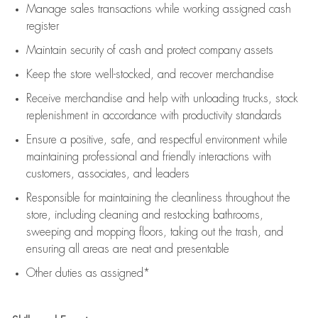
Manage sales transactions while working assigned cash
register
Maintain security of cash and protect company assets
Keep the store well-stocked, and
recover merchandise
Receive merchandise and help with unloading trucks, stock
replenishment
in accordance with
productivity standards
Ensure a positive, safe, and respectful environment while
maintaining
professional and friendly interactions with
customers, associates, and leaders
Responsible for
maintaining
the cleanliness throughout the
store, including
cleaning
and restocking bathrooms,
sweeping and mopping floors, taking out the trash, and
ensuring all areas are neat and presentable
Other duties as assigned*