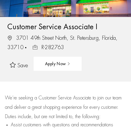
Customer Service Associate I
3701 49th Street North, St. Petersburg, Florida,
33710
R-282763
Apply Now
Save
We’re
seeking a Customer Service Associate to join our team
and deliver
a great
shopping
experience for every customer.
Duties include, but are not limited to, the following:
Assist
customers
with questions and recommendations