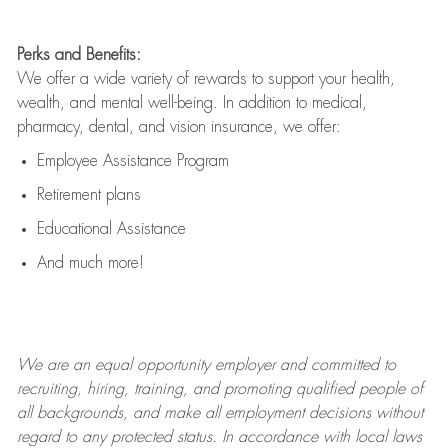
Perks and Benefits:
We offer a wide variety of rewards to support your health,
wealth, and mental well-being. In addition to medical,
pharmacy, dental, and vision insurance, we offer:
Employee Assistance Program
Retirement plans
Educational Assistance
And much more!
We are an
equal opportunity employer and committed to
recruiting, hiring, training, and promoting qualified people of
all backgrounds, and mak
e
all employment decisions without
regard to any protected status. In accordance with local laws