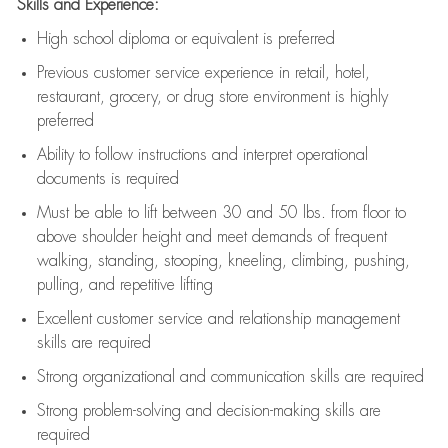
Skills and Experience:
High school diploma or equivalent is preferred
Previous
customer service experience in retail, hotel,
restaurant, grocery, or drug store environment is highly
preferred
Ability to follow instructions and
interpret operational
documents is
required
Must be able to lift between 30 and 50 lbs. from floor to
above shoulder height and meet demands of frequent
walking, standing, stooping, kneeling, climbing, pushing,
pulling, and repetitive lifting
Excellent customer service and relationship management
skills are
required
Strong organizational and communication skills are
required
Strong problem-solving and decision-making skills are
required