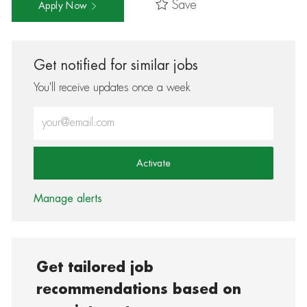
Save
Apply Now
Get notified for similar jobs
You'll receive updates once a week
Enter Email address (Required)
Activate
Manage alerts
Get tailored job
recommendations based on