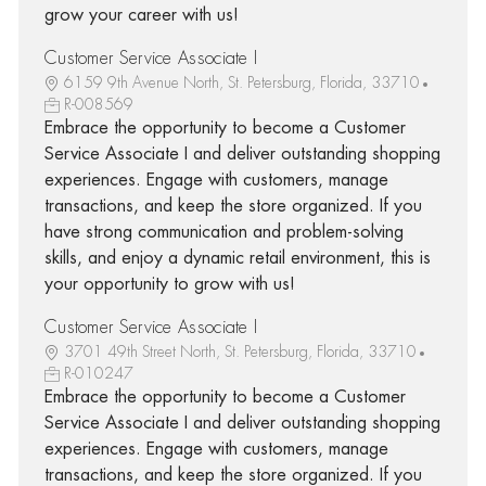
grow your career with us!
Customer Service Associate I
6159 9th Avenue North, St. Petersburg, Florida, 33710
R-008569
Embrace the opportunity to become a Customer
Service Associate I and deliver outstanding shopping
experiences. Engage with customers, manage
transactions, and keep the store organized. If you
have strong communication and problem-solving
skills, and enjoy a dynamic retail environment, this is
your opportunity to grow with us!
Customer Service Associate I
3701 49th Street North, St. Petersburg, Florida, 33710
R-010247
Embrace the opportunity to become a Customer
Service Associate I and deliver outstanding shopping
experiences. Engage with customers, manage
transactions, and keep the store organized. If you