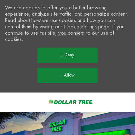
We use cookies to offer you a better browsing
experience, analyze site traffic, and personalize content.
Read about how we use cookies and how you can
control them by visiting our
Cookie Settings
page. If you
continue to use this site, you consent to our use of
cookies.
Deny
Allow
Skip to main content
-