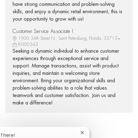
have strong communication and problem-solving
skills, and enjoy a dynamic retail environment, this is
your opportunity to grow with us!
Customer Service Associate I
1900 34th Street N., Saint Petersburg, Florida, 33713
R-000543
Seeking a dynamic individual to enhance customer
experiences through exceptional service and
support. Manage transactions, assist with product
inquiries, and maintain a welcoming store
environment. Bring your organizational skills and
problem-solving abilities to a role that values
teamwork and customer satisfaction. Join us and
make a difference!
Close chatbot notificatio
 There!