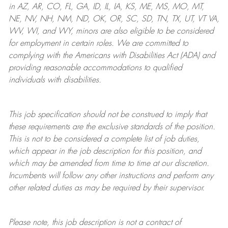
in AZ, AR, CO, FL, GA, ID, IL, IA, KS, ME, MS, MO, MT,
NE, NV, NH, NM, ND, OK, OR, SC, SD, TN, TX, UT, VT VA,
WV, WI, and WY, minors are also eligible to be considered
for employment in certain roles.
We are committed to
complying with
the Americans with Disabilities Act (ADA) and
providing reasonable
accommodations to qualified
individuals with disabilities
.
This job specification should not be construed to imply that
these requirements are the exclusive standards of the position.
This is not to be considered a complete list of job duties,
which appear in the job description for this position, and
which may be amended from time to time at
our
discretion.
Incumbents will follow any other instructions and perform any
other related duties as may be required by their supervisor.
Please note, this job description is not a contract of