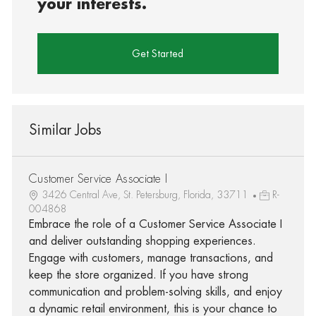
your interests.
Get Started
Similar Jobs
Customer Service Associate I
3426 Central Ave, St. Petersburg, Florida, 33711
R-
004868
Embrace the role of a Customer Service Associate I
and deliver outstanding shopping experiences.
Engage with customers, manage transactions, and
keep the store organized. If you have strong
communication and problem-solving skills, and enjoy
a dynamic retail environment, this is your chance to