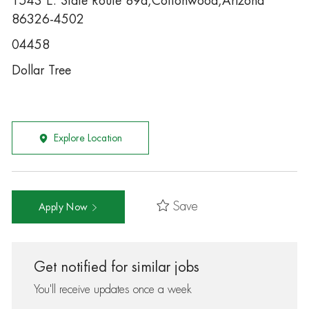
1543 E. State Route 89a,Cottonwood,Arizona
86326-4502
04458
Dollar Tree
Explore Location
Save
Apply Now
Get notified for similar jobs
You'll receive updates once a week