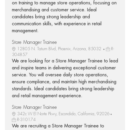
on training to manage store operations, focusing on
merchandising and customer service. Ideal
candidates bring strong leadership and
communication skills, with experience in retail
management.
Store Manager Trainee
12805 N. Tatum Blvd, Phoenix, Arizona, 85032
R-
304857
We are looking for a Store Manager Trainee to lead
and inspire teams in delivering exceptional customer
service. You will oversee daily store operations,
ensure compliance, and maintain high merchandising
standards. Ideal candidates bring strong leadership
and retail management experience.
Store Manager Trainee
342c W El Norte Pkwy, Escondido, California, 92026
R-310174
We are recruiting a Store Manager Trainee to