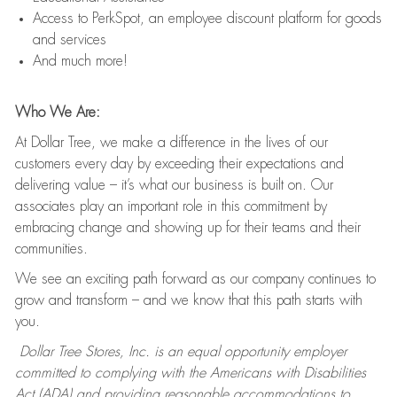
Access to PerkSpot, an employee discount platform for goods
and services
And much more!
Who We Are:
At Dollar Tree, we make a difference in the lives of our
customers every day by exceeding their expectations and
delivering value – it’s what our business is built on. Our
associates play an important role in this commitment by
embracing change and showing up for their teams and their
communities.
We see an exciting path forward as our company continues to
grow and transform – and we know that this path starts with
you.
Dollar Tree Stores, Inc. is an equal opportunity employer
committed to complying with the Americans with Disabilities
Act (ADA) and providing reasonable accommodations to