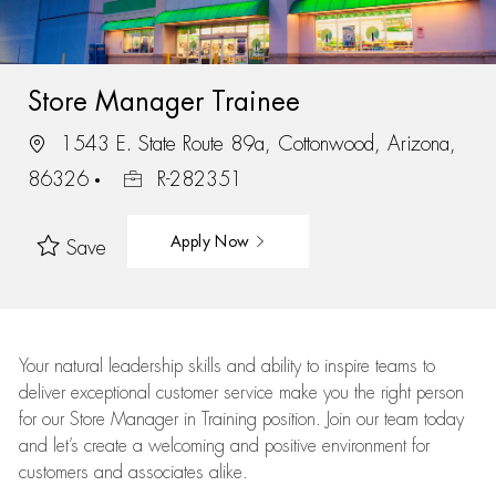
Store Manager Trainee
1543 E. State Route 89a, Cottonwood, Arizona,
86326
R-282351
Apply Now
Save
Your natural leadership skills and ability to inspire teams to
deliver exceptional customer service make you the right person
for our Store Manager in Training position. Join our team today
and let’s create a welcoming and positive environment for
customers and associates alike.