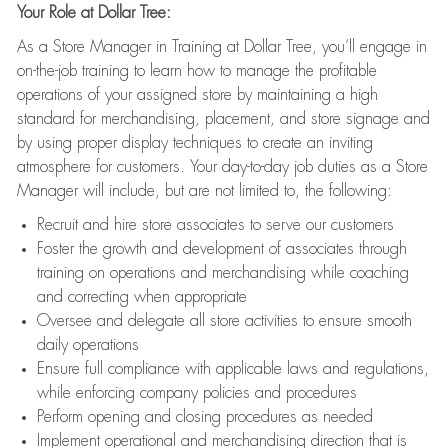
Your Role at Dollar Tree:
As a Store Manager in Training at Dollar Tree, you’ll engage in
on-the-job training to learn how to manage the profitable
operations of your assigned store by maintaining a high
standard for merchandising, placement, and store signage and
by using proper display techniques to create an inviting
atmosphere for customers. Your day-to-day job duties as a Store
Manager will include, but are not limited to, the following:
Recruit and hire store associates to serve our customers
Foster the growth and development of associates through
training on operations and merchandising while coaching
and correcting when appropriate
Oversee and delegate all store activities to ensure smooth
daily operations
Ensure full compliance with applicable laws and regulations,
while enforcing company policies and procedures
Perform opening and closing procedures as needed
Implement operational and merchandising direction that is