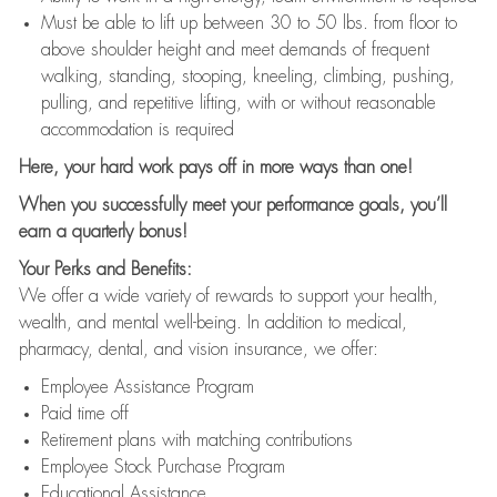
Must be able to lift up between 30 to 50 lbs. from floor to
above shoulder height and meet demands of frequent
walking, standing, stooping, kneeling, climbing, pushing,
pulling, and repetitive lifting, with or without reasonable
accommodation is required
Here, your hard work pays off in more ways than one!
When you successfully meet your performance goals, you’ll
earn a quarterly bonus!
Your Perks and Benefits:
We offer a wide variety of rewards to support your health,
wealth, and mental well-being. In addition to medical,
pharmacy, dental, and vision insurance, we offer:
Employee Assistance Program
Paid time off
Retirement plans with matching contributions
Employee Stock Purchase Program
Educational Assistance