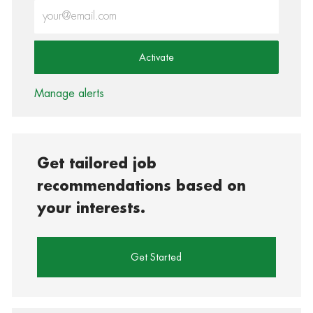
Enter Email address (Required)
Activate
Manage alerts
Get tailored job
recommendations based on
your interests.
Get Started