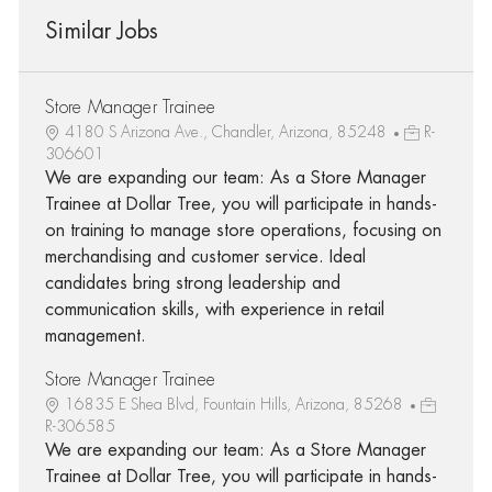
Similar Jobs
Store Manager Trainee
4180 S Arizona Ave., Chandler, Arizona, 85248
R-
306601
We are expanding our team: As a Store Manager
Trainee at Dollar Tree, you will participate in hands-
on training to manage store operations, focusing on
merchandising and customer service. Ideal
candidates bring strong leadership and
communication skills, with experience in retail
management.
Store Manager Trainee
16835 E Shea Blvd, Fountain Hills, Arizona, 85268
R-306585
We are expanding our team: As a Store Manager
Trainee at Dollar Tree, you will participate in hands-