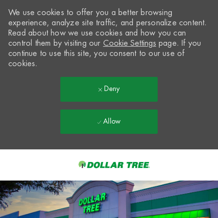
We use cookies to offer you a better browsing
experience, analyze site traffic, and personalize content.
Read about how we use cookies and how you can
control them by visiting our
Cookie Settings
page. If you
continue to use this site, you consent to our use of
cookies.
Deny
Allow
Skip to main content
-