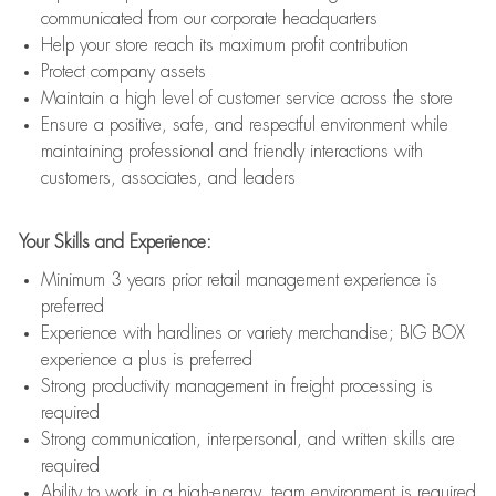
communicated from our corporate headquarters
Help your store reach its maximum profit contribution
Protect company assets
Maintain a high level of customer service across the store
Ensure a positive, safe, and respectful environment while
maintaining professional and friendly interactions with
customers, associates, and leaders
Your Skills and Experience:
Minimum 3 years prior retail management experience is
preferred
Experience with hardlines or variety merchandise; BIG BOX
experience a plus is preferred
Strong productivity management in freight processing is
required
Strong communication, interpersonal, and written skills are
required
Ability to work in a high-energy, team environment is required