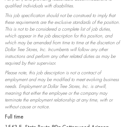
qualified individuals with disabilities.
This job specification should not be construed to imply that
these requirements are the exclusive standards of the position.
This is not to be considered a complete list of job duties,
which appear in the job description for this position, and
which may be amended from time to time at the discretion of
Dollar Tree Stores, Inc. Incumbents will follow any other
instructions and perform any other related duties as may be
required by their supervisor.
Please note, this job description is not a contract of
employment and may be modified to meet evolving business
needs. Employment at Dollar Tree Stores, Inc. is at-will,
meaning that either the employee or the company may
terminate the employment relationship at any time, with or
without cause or notice.
Full time