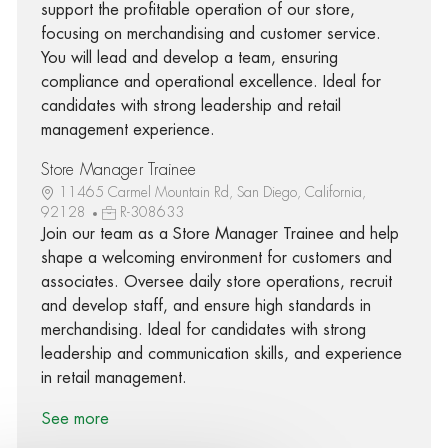
support the profitable operation of our store,
focusing on merchandising and customer service.
You will lead and develop a team, ensuring
compliance and operational excellence. Ideal for
candidates with strong leadership and retail
management experience.
Store Manager Trainee
11465 Carmel Mountain Rd, San Diego, California,
92128
R-308633
Join our team as a Store Manager Trainee and help
shape a welcoming environment for customers and
associates. Oversee daily store operations, recruit
and develop staff, and ensure high standards in
merchandising. Ideal for candidates with strong
leadership and communication skills, and experience
in retail management.
See more