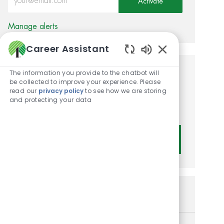
Activate
Manage alerts
Career Assistant
Enabled Chatbot
The information you provide to the chatbot will
Get tailored job
be collected to improve your experience. Please
read our
privacy policy
to see how we are storing
recommendations based on
and protecting your data
your interests.
Get Started
Similar Jobs