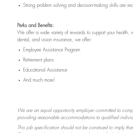
Strong problem solving and decision-making skills are
re
Perks and Benefits:
We offer a wide variety of rewards to support your health, 
dental, and vision insurance, we offer:
Employee Assistance Program
Retirement plans
Educational Assistance
And much more!
We are an equal opportunity employer committed to
compl
providing reasonable accommodations to qualified individua
This job specification should not be construed to imply that