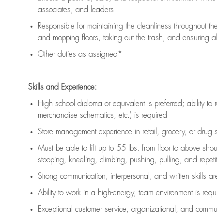
associates, and leaders
Responsible for
maintaining
the cleanliness throughout th
and mopping floors, taking out the trash, and ensuring 
Other duties as assigned*
Skills and Experience:
High school diploma or equivalent is preferred; ability to 
merchandise schematics, etc.) is
required
Store management experience in retail, grocery, or drug s
Must be able to
lift up
to 55 lbs. from floor to above sho
stooping, kneeling, climbing, pushing, pulling, and repetiti
Strong communication
, interpersonal, and written skills a
Ability to work in a high-energy, team environment is
requ
Exceptional customer service, organizational, and commun