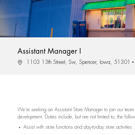
Assistant Manager I
Location
1103 13th Street, Sw, Spencer, Iowa, 51301
We’re
seeking an Assistant Store Manager to join our team 
development. Duties include, but are not limited to, the follo
Assist
with store functions and day-to-day store activities