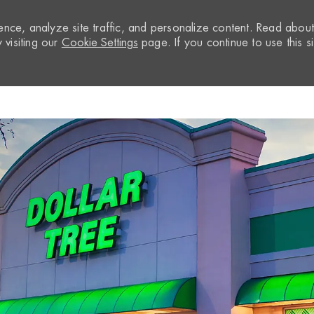
nce, analyze site traffic, and personalize content. Read abou
visiting our
Cookie Settings
page. If you continue to use this si
Skip to main content