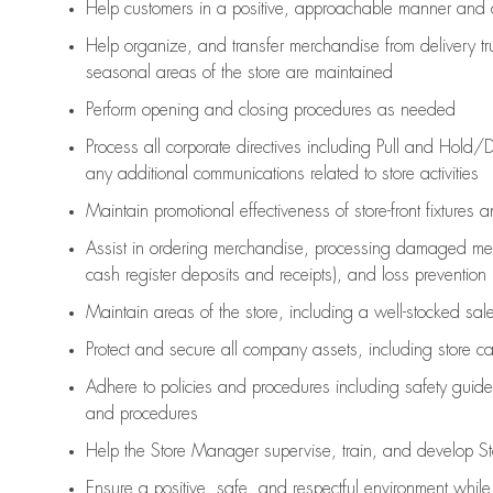
Help customers in
a positive, approachable manner and 
Help organize, and transfer merchandise from delivery tr
seasonal areas of the store are maintained
Perform opening and closing procedures as needed
Process all corporate directives
including Pull and Hold/D
any
additional
communications related to store activities
Maintain promotional effectiveness of store-front fixtures 
Assist
in ordering merchandise,
processing damaged mer
cash register deposits and receipts), and loss prevention
Maintain areas of the store, including
a well-stocked
sale
Protect and secure all company assets, including store c
Adhere to policies and procedures
including safety guide
and procedures
Help the Store Manager supervise, train, and develop St
Ensure a positive, safe, and respectful environment whil