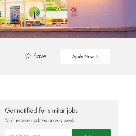
Save
Apply Now
Get notified for similar jobs
You'll receive updates once a week
Enter Email address (Required)