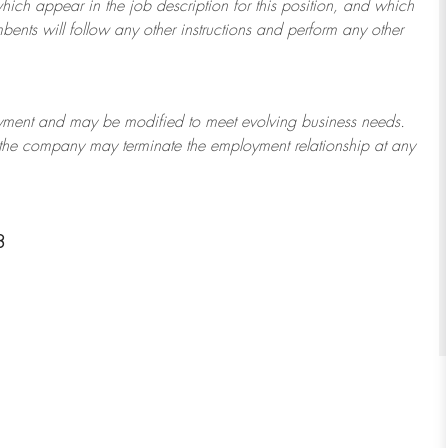
which appear in the job description for this position, and which
bents will follow any other instructions and perform any other
ployment and may be
modified
to meet evolving business needs.
or the company may
terminate
the employment relationship at any
8