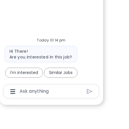
Share via Facebook
Share via twitter
Share via LinkedIn
Share via email
Today 01:14 pm
Bot message
Hi There!
Are you interested in this job?
I'm interested
Similar Jobs
Chatbot User Input Box With Send Button