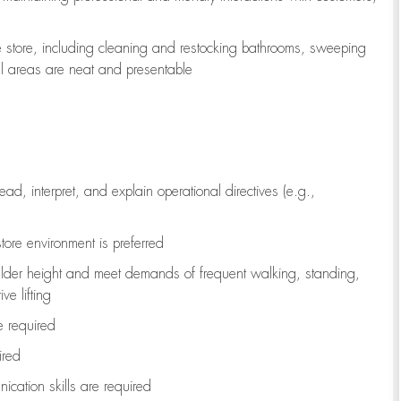
e store, including
cleaning
and restocking bathrooms, sweeping
all areas are neat and presentable
read, interpret, and explain operational directives (e.g.,
tore environment is preferred
ulder height and meet demands of frequent walking, standing,
ve lifting
re
required
ired
ication skills are
required