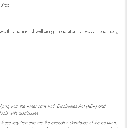
quired
wealth, and mental well-being. In addition to medical, pharmacy,
ying with
the Americans with Disabilities Act (ADA) and
ls with disabilities.
 these requirements are the exclusive standards of the position.