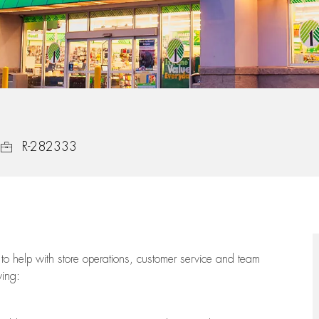
Job Id
R-282333
to help with store operations, customer service and team
wing: