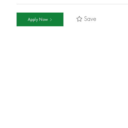
Save
Apply Now