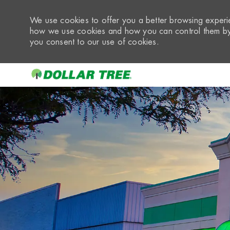
We use cookies to offer you a better browsing experie
how we use cookies and how you can control them by 
you consent to our use of cookies.
-