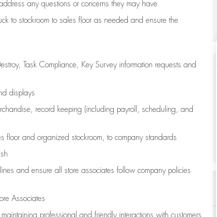
address any questions or concerns they may have
uck to stockroom to sales floor as needed and ensure the
estroy, Task Compliance, Key Survey information requests and
and displays
chandise,
record keeping (including payroll, scheduling, and
s floor
and organized stockroom,
to company standards
ash
lines
and ensure all store associates follow company policies
ore Associates
e
maintaining
professional and friendly interactions with customers,