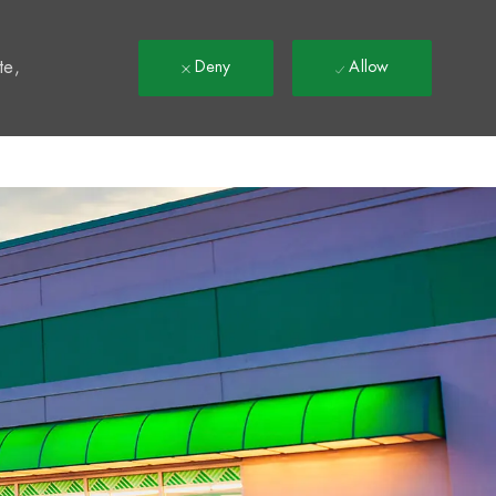
t
te,
Deny
Allow