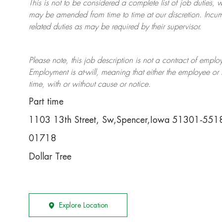
This is not to be considered a complete list of job duties, 
may be amended from time to time at
our
discretion.
Incum
related duties as may be required by their supervisor.
Please note, this job description is not a contract of em
Employment is at-will, meaning that either the employee 
time, with or without cause or notice.
Part time
1103 13th Street, Sw,Spencer,Iowa 51301-551
01718
Dollar Tree
Explore Location