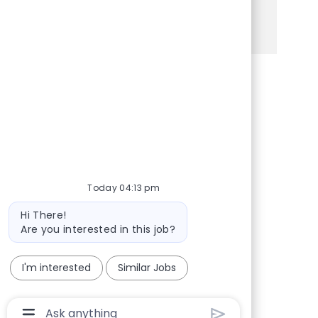
See more
Share via Facebook
Share via twitter
Share via LinkedIn
Share via email
Today 04:13 pm
Bot message
Hi There!
Are you interested in this job?
I'm interested
Similar Jobs
Chatbot User Input Box With Send Button