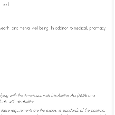
quired
wealth, and mental well-being. In addition to medical, pharmacy,
ying with
the Americans with Disabilities Act (ADA) and
ls with disabilities.
 these requirements are the exclusive standards of the position.