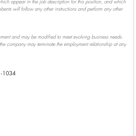
which appear in the job description for this position, and which
bents will follow any other instructions and perform any other
ployment and may be
modified
to meet evolving business needs.
or the company may
terminate
the employment relationship at any
2-1034