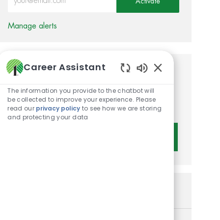
Activate
Manage alerts
Career Assistant
Get tailored job
Enabled Chatbot 
recommendations based on
The information you provide to the chatbot will
be collected to improve your experience. Please
your interests.
read our
privacy policy
to see how we are storing
and protecting your data
Get Started
Similar Jobs