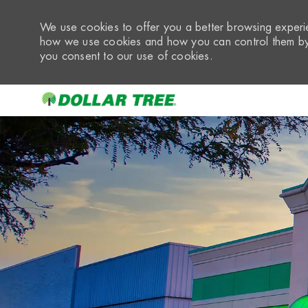
We use cookies to offer you a better browsing experie
how we use cookies and how you can control them by 
you consent to our use of cookies.
-