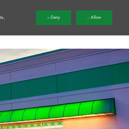
t
te,
Deny
Allow