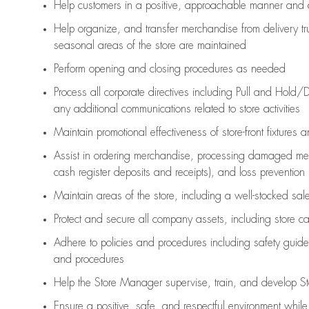
Help customers in
a positive, approachable manner and 
Help organize, and transfer merchandise from delivery tr
seasonal areas of the store are maintained
Perform opening and closing procedures as needed
Process all corporate directives
including Pull and Hold/D
any
additional
communications related to store activities
Maintain promotional effectiveness of store-front fixtures 
Assist
in ordering merchandise,
processing damaged mer
cash register deposits and receipts), and loss prevention
Maintain areas of the store, including
a well-stocked
sale
Protect and secure all company assets, including store c
Adhere to policies and procedures
including safety guide
and procedures
Help the Store Manager supervise, train, and develop St
Ensure a positive, safe, and respectful environment whil