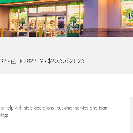
Job Id
232
R-282219
$20.50-$21.25
to help with store operations, customer service and team
wing: