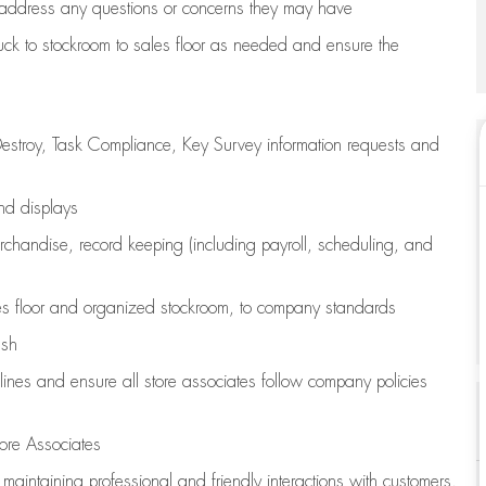
address any questions or concerns they may have
uck to stockroom to sales floor as needed and ensure the
estroy, Task Compliance, Key Survey information requests and
and displays
chandise,
record keeping (including payroll, scheduling, and
s floor
and organized stockroom,
to company standards
ash
lines
and ensure all store associates follow company policies
ore Associates
e
maintaining
professional and friendly interactions with customers,