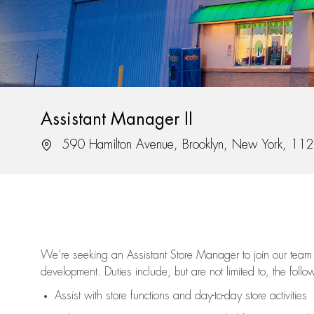
Assistant Manager II
Location
590 Hamilton Avenue, Brooklyn, New York, 11
We’re
seeking an Assistant Store Manager to join our team 
development. Duties include, but are not limited to, the follo
Assist
with store functions and day-to-day store activities