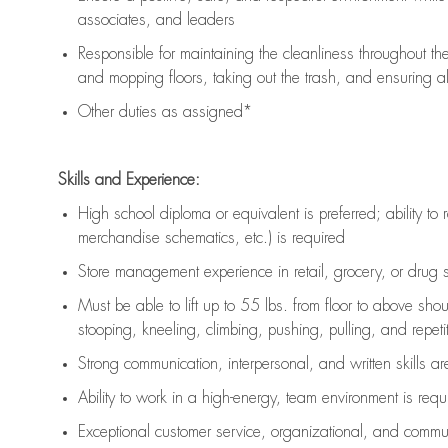
associates, and leaders
Responsible for
maintaining
the cleanliness throughout th
and mopping floors, taking out the trash, and ensuring 
Other duties as assigned*
Skills and Experience:
High school diploma or equivalent is preferred; ability to 
merchandise schematics, etc.) is
required
Store management experience in retail, grocery, or drug s
Must be able to
lift up
to 55 lbs. from floor to above sho
stooping, kneeling, climbing, pushing, pulling, and repetiti
Strong communication
, interpersonal, and written skills a
Ability to work in a high-energy, team environment is
requ
Exceptional customer service, organizational, and commun