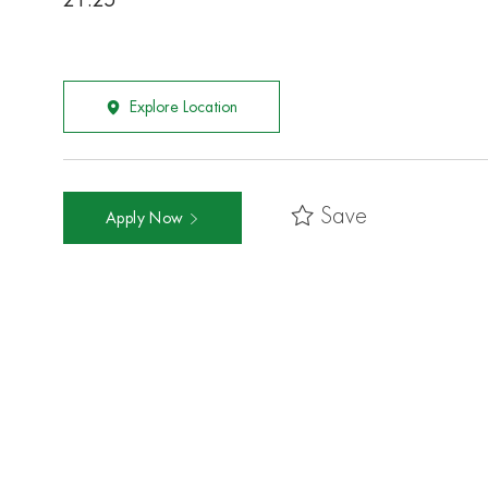
21.25
Explore Location
Save
Apply Now