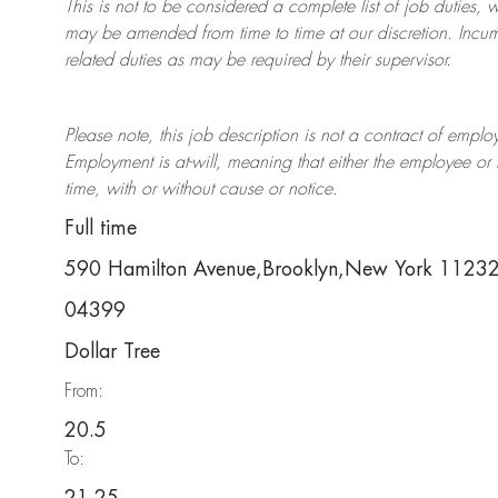
This is not to be considered a complete list of job duties, 
may be amended from time to time at
our
discretion.
Incum
related duties as may be required by their supervisor.
Please note, this job description is not a contract of em
Employment is at-will, meaning that either the employee 
time, with or without cause or notice.
Full time
590 Hamilton Avenue,Brooklyn,New York 1123
04399
Dollar Tree
From:
20.5
To: