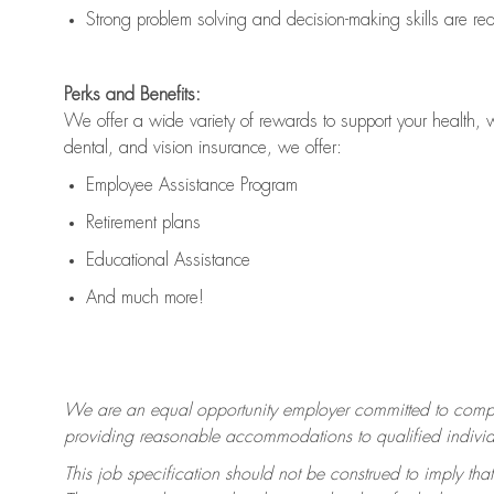
Strong problem solving and decision-making skills are
re
Perks and Benefits:
We offer a wide variety of rewards to support your health, 
dental, and vision insurance, we offer:
Employee Assistance Program
Retirement plans
Educational Assistance
And much more!
We are an equal opportunity employer committed to
compl
providing reasonable accommodations to qualified individua
This job specification should not be construed to imply that