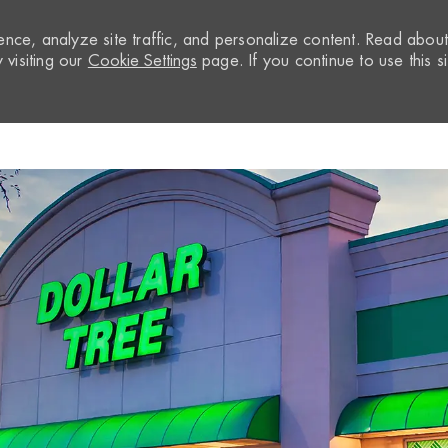
nce, analyze site traffic, and personalize content. Read abou
visiting our
Cookie Settings
page. If you continue to use this si
Skip to main content