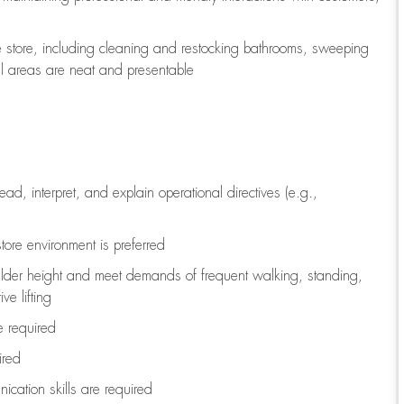
e store, including
cleaning
and restocking bathrooms, sweeping
all areas are neat and presentable
read, interpret, and explain operational directives (e.g.,
tore environment is preferred
ulder height and meet demands of frequent walking, standing,
ve lifting
re
required
ired
ication skills are
required