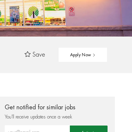
Save
Apply Now
Get notified for similar jobs
You'll receive updates once a week
Enter Email address (Required)