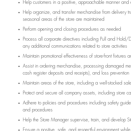
Help customers in
a positive, approachable manner and 
Help organize, and transfer merchandise from delivery tr
seasonal areas of the store are maintained
Perform opening and closing procedures as needed
Process all corporate directives
including Pull and Hold/D
any
additional
communications related to store activities
Maintain promotional effectiveness of store-front fixtures 
Assist
in ordering merchandise,
processing damaged mer
cash register deposits and receipts), and loss prevention
Maintain areas of the store, including
a well-stocked
sale
Protect and secure all company assets, including store c
Adhere to policies and procedures
including safety guide
and procedures
Help the Store Manager supervise, train, and develop St
Ensure a positive, safe, and respectful environment whil