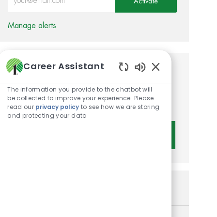
Activate
Manage alerts
Career Assistant
Get tailored job
Enabled Chatbot 
recommendations based on
The information you provide to the chatbot will
be collected to improve your experience. Please
your interests.
read our
privacy policy
to see how we are storing
and protecting your data
Get Started
Similar Jobs