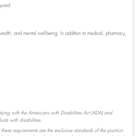
quired
wealth, and mental well-being. In addition to medical, pharmacy,
ying with
the Americans with Disabilities Act (ADA) and
ls with disabilities.
 these requirements are the exclusive standards of the position.