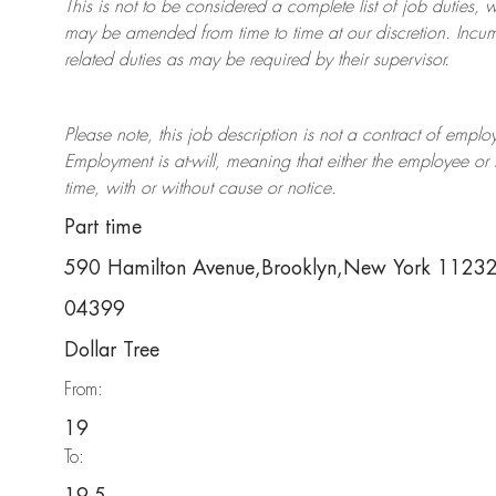
This is not to be considered a complete list of job duties, 
may be amended from time to time at
our
discretion.
Incum
related duties as may be required by their supervisor.
Please note, this job description is not a contract of em
Employment is at-will, meaning that either the employee 
time, with or without cause or notice.
Part time
590 Hamilton Avenue,Brooklyn,New York 1123
04399
Dollar Tree
From:
19
To: