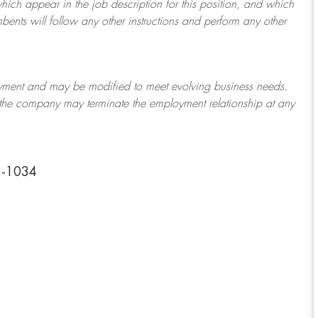
which appear in the job description for this position, and which
bents will follow any other instructions and perform any other
ployment and may be
modified
to meet evolving business needs.
or the company may
terminate
the employment relationship at any
2-1034