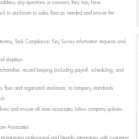
address any questions or concerns they may have
uck to stockroom to sales floor as needed and ensure the
estroy, Task Compliance, Key Survey information requests and
and displays
chandise,
record keeping (including payroll, scheduling, and
s floor
and organized stockroom,
to company standards
ash
lines
and ensure all store associates follow company policies
ore Associates
e
maintaining
professional and friendly interactions with customers,