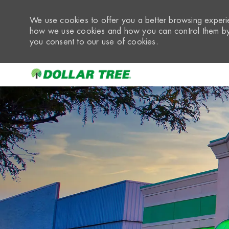
We use cookies to offer you a better browsing experie
how we use cookies and how you can control them by 
you consent to our use of cookies.
-