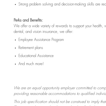
Strong problem solving and decision-making skills are
re
Perks and Benefits:
We offer a wide variety of rewards to support your health, 
dental, and vision insurance, we offer:
Employee Assistance Program
Retirement plans
Educational Assistance
And much more!
We are an equal opportunity employer committed to
compl
providing reasonable accommodations to qualified individua
This job specification should not be construed to imply that