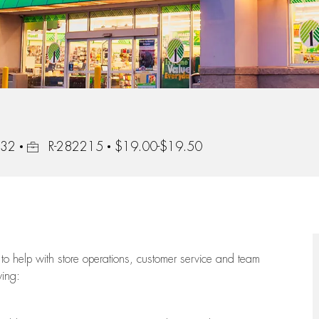
Job Id
232
R-282215
$19.00-$19.50
to help with store operations, customer service and team
wing: