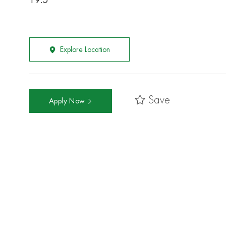
19.5
Explore Location
Save
Apply Now