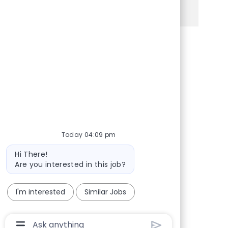
See more
Share via Facebook
Share via twitter
Share via LinkedIn
Share via email
Today 04:09 pm
Bot message
Hi There!
Are you interested in this job?
I'm interested
Similar Jobs
Chatbot User Input Box With Send Button