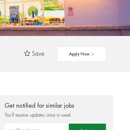
Save
Apply Now
Get notified for similar jobs
You'll receive updates once a week
Enter Email address (Required)