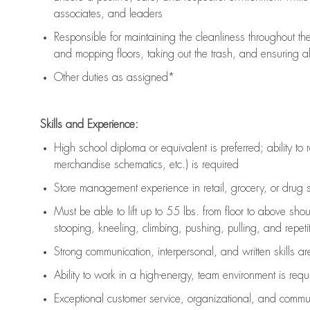
associates, and leaders
Responsible for
maintaining
the cleanliness throughout th
and mopping floors, taking out the trash, and ensuring 
Other duties as assigned*
Skills and Experience:
High school diploma or equivalent is preferred; ability to 
merchandise schematics, etc.) is
required
Store management experience in retail, grocery, or drug s
Must be able to
lift up
to 55 lbs. from floor to above sho
stooping, kneeling, climbing, pushing, pulling, and repetiti
Strong communication
, interpersonal, and written skills a
Ability to work in a high-energy, team environment is
requ
Exceptional customer service, organizational, and commun