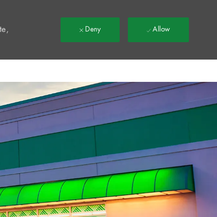
t
te,
Deny
Allow