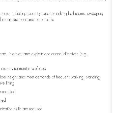
e store, including
cleaning
and restocking bathrooms, sweeping
all areas are neat and presentable
read, interpret, and explain operational directives (e.g.,
tore environment is preferred
ulder height and meet demands of frequent walking, standing,
ve lifting
re
required
ired
ication skills are
required