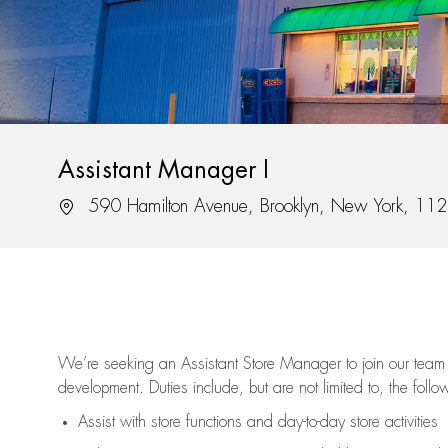
Assistant Manager I
Location
590 Hamilton Avenue, Brooklyn, New York, 11
We’re
seeking an Assistant Store Manager to join our team 
development. Duties include, but are not limited to, the follo
Assist
with store functions and day-to-day store activities