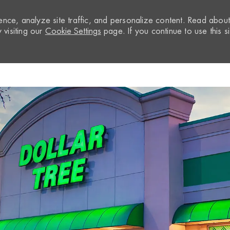
nce, analyze site traffic, and personalize content. Read abou
visiting our
Cookie Settings
page. If you continue to use this si
Skip to main content