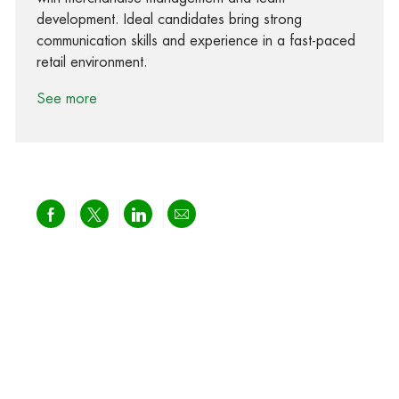
development. Ideal candidates bring strong
communication skills and experience in a fast-paced
retail environment.
See more
Share via Facebook
Share via twitter
Share via LinkedIn
Share via email