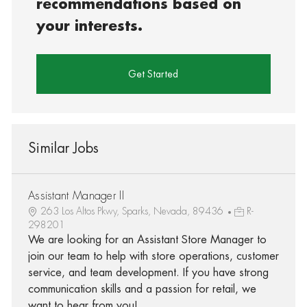
recommendations based on
your interests.
Get Started
Similar Jobs
Assistant Manager II
263 Los Altos Pkwy, Sparks, Nevada, 89436
R-
298201
We are looking for an Assistant Store Manager to
join our team to help with store operations, customer
service, and team development. If you have strong
communication skills and a passion for retail, we
want to hear from you!