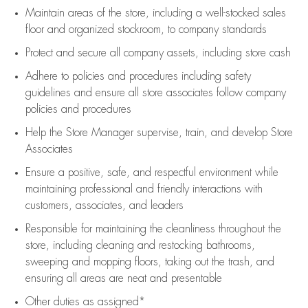
Maintain areas of the store, including
a well-stocked
sales
floor
and organized stockroom,
to company standards
Protect and secure all company assets, including store cash
Adhere to policies and procedures
including safety
guidelines
and ensure all store associates follow company
policies and procedures
Help the Store Manager supervise, train, and develop Store
Associates
Ensure a positive, safe, and respectful environment while
maintaining
professional and friendly interactions with
customers, associates, and leaders
Responsible for
maintaining
the cleanliness throughout the
store, including
cleaning
and restocking bathrooms,
sweeping and mopping floors, taking out the trash, and
ensuring all areas are neat and presentable
Other duties as assigned*