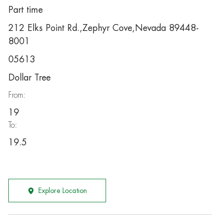
Part time
212 Elks Point Rd.,Zephyr Cove,Nevada 89448-
8001
05613
Dollar Tree
From:
19
To:
19.5
Explore Location