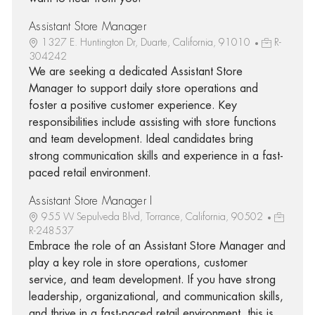
Assistant Store Manager
1327 E. Huntington Dr, Duarte, California, 91010
R-
304242
We are seeking a dedicated Assistant Store
Manager to support daily store operations and
foster a positive customer experience. Key
responsibilities include assisting with store functions
and team development. Ideal candidates bring
strong communication skills and experience in a fast-
paced retail environment.
Assistant Store Manager I
955 W Sepulveda Blvd, Torrance, California, 90502
R-248537
Embrace the role of an Assistant Store Manager and
play a key role in store operations, customer
service, and team development. If you have strong
leadership, organizational, and communication skills,
and thrive in a fast-paced retail environment, this is