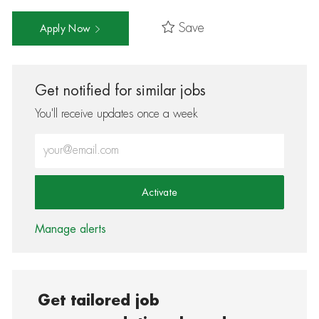
Save
Apply Now
Get notified for similar jobs
You'll receive updates once a week
Enter Email address (Required)
Activate
Manage alerts
Get tailored job