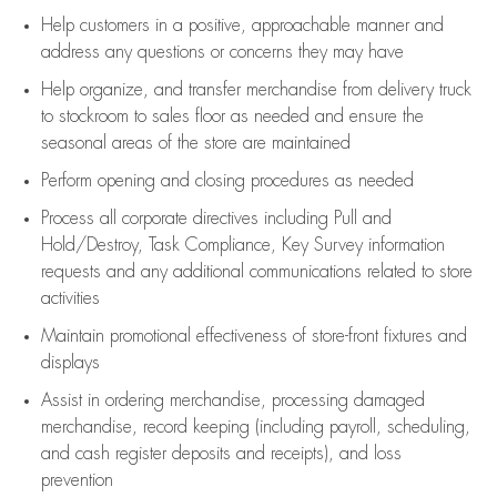
Help customers in
a positive, approachable manner and
address any questions or concerns they may have
Help organize, and transfer merchandise from delivery truck
to stockroom to sales floor as needed and ensure the
seasonal areas of the store are maintained
Perform opening and closing procedures as needed
Process all corporate directives
including Pull and
Hold/Destroy, Task Compliance, Key Survey information
requests and any
additional
communications related to store
activities
Maintain promotional effectiveness of store-front fixtures and
displays
Assist
in ordering merchandise,
processing damaged
merchandise,
record keeping (including payroll, scheduling,
and cash register deposits and receipts), and loss
prevention