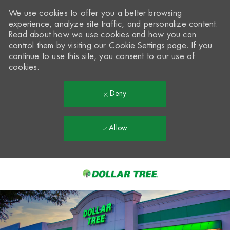
We use cookies to offer you a better browsing
experience, analyze site traffic, and personalize content.
Read about how we use cookies and how you can
control them by visiting our
Cookie Settings
page. If you
continue to use this site, you consent to our use of
cookies.
Deny
Allow
Skip to main content
-