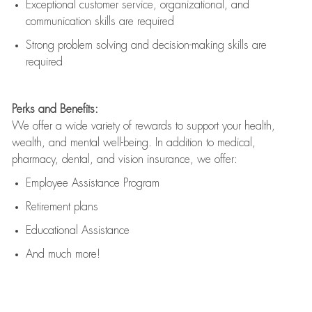
Exceptional customer service, organizational, and
communication skills are
required
Strong problem solving and decision-making skills are
required
Perks and Benefits:
We offer a wide variety of rewards to support your health,
wealth, and mental well-being. In addition to medical,
pharmacy, dental, and vision insurance, we offer:
Employee Assistance Program
Retirement plans
Educational Assistance
And much more!