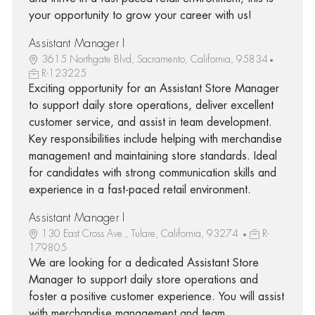
your opportunity to grow your career with us!
Assistant Manager I
3615 Northgate Blvd, Sacramento, California, 95834
R-123225
Exciting opportunity for an Assistant Store Manager
to support daily store operations, deliver excellent
customer service, and assist in team development.
Key responsibilities include helping with merchandise
management and maintaining store standards. Ideal
for candidates with strong communication skills and
experience in a fast-paced retail environment.
Assistant Manager I
130 East Cross Ave., Tulare, California, 93274
R-
179805
We are looking for a dedicated Assistant Store
Manager to support daily store operations and
foster a positive customer experience. You will assist
with merchandise management and team