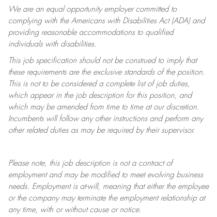
We are an equal opportunity employer committed to
complying with
the Americans with Disabilities Act (ADA) and
providing reasonable accommodations to qualified
individuals with disabilities.
This job specification should not be construed to imply that
these requirements are the exclusive standards of the position.
This is not to be considered a complete list of job duties,
which appear in the job description for this position, and
which may be amended from time to time at
our
discretion.
Incumbents will follow any other instructions and perform any
other related duties as may be required by their supervisor.
Please note, this job description is not a contract of
employment and may be
modified
to meet evolving business
needs. Employment is at-will, meaning that either the employee
or the company may
terminate
the employment relationship at
any time, with or without cause or notice.