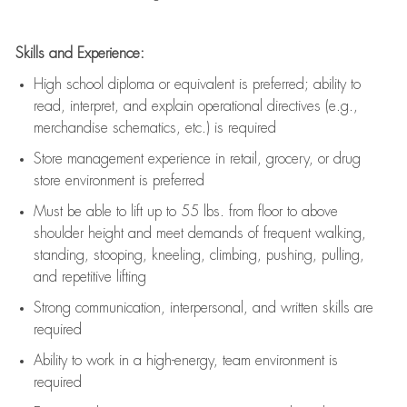
Skills and Experience:
High school diploma or equivalent is preferred; ability to
read, interpret, and explain operational directives (e.g.,
merchandise schematics, etc.) is
required
Store management experience in retail, grocery, or drug
store environment is preferred
Must be able to
lift up
to 55 lbs. from floor to above
shoulder height and meet demands of frequent walking,
standing, stooping, kneeling, climbing, pushing, pulling,
and repetitive lifting
Strong communication
, interpersonal, and written skills are
required
Ability to work in a high-energy, team environment is
required