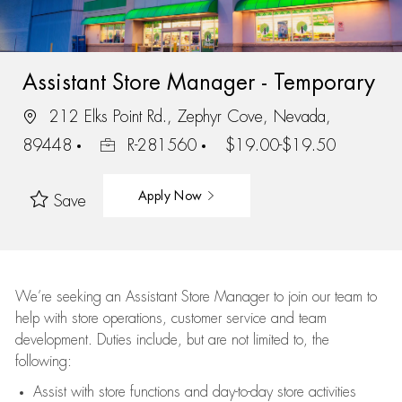
Assistant Store Manager - Temporary
212 Elks Point Rd., Zephyr Cove, Nevada,
89448
R-281560
$19.00-$19.50
Apply Now
Save
We’re
seeking an Assistant Store Manager to join our team to
help with store operations, customer service and team
development. Duties include, but are not limited to, the
following:
Assist
with store functions and day-to-day store activities