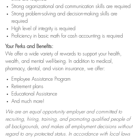
Strong organizational and communication skills are required
Strong problem-solving and decision-making skills are
required
High level of integrity is required
Proficiency in basic math for cash accounting is required
Your Perks and Benefits:
We offer a wide variety of rewards to support your health,
wealth, and mental well-being. In addition to medical,
pharmacy, dental, and vision insurance, we offer:
Employee Assistance Program
Retirement plans
Educational Assistance
And much more!
We are an equal opportunity employer and committed to
recruiting, hiring, training, and promoting qualified people of
all backgrounds, and makes all employment decisions without
regard to any protected status. In accordance with local laws