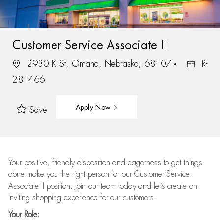
Customer Service Associate II
2930 K St, Omaha, Nebraska, 68107
R-
281466
Apply Now
Save
Your positive, friendly disposition and eagerness to get things
done make you the right person for our Customer Service
Associate II position. Join our team today and let’s create an
inviting shopping experience for our customers.
Your Role: