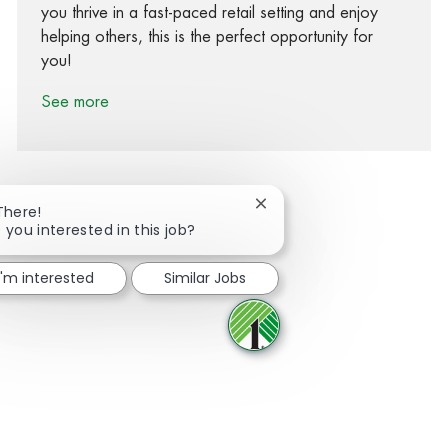
you thrive in a fast-paced retail setting and enjoy
helping others, this is the perfect opportunity for
you!
See more
Close chatbot notification
There!
 you interested in this job?
Share via Facebook
Share via twitter
Share via LinkedIn
Share via email
I'm interested
Similar Jobs