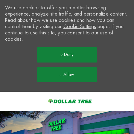
We use cookies to offer you a better browsing
experience, analyze site traffic, and personalize content.
Read about how we use cookies and how you can
control them by visiting our
Cookie Settings
page. If you
continue to use this site, you consent to our use of
cookies.
Deny
Allow
Skip to main content
-