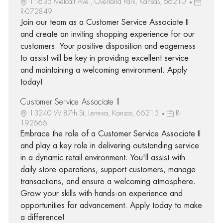
11635 Metcalf Ave., Overland Park, Kansas, 66210
R-072849
Join our team as a Customer Service Associate II
and create an inviting shopping experience for our
customers. Your positive disposition and eagerness
to assist will be key in providing excellent service
and maintaining a welcoming environment. Apply
today!
Customer Service Associate II
13240 W 87th St, Lenexa, Kansas, 66215
R-
192666
Embrace the role of a Customer Service Associate II
and play a key role in delivering outstanding service
in a dynamic retail environment. You'll assist with
daily store operations, support customers, manage
transactions, and ensure a welcoming atmosphere.
Grow your skills with hands-on experience and
opportunities for advancement. Apply today to make
a difference!