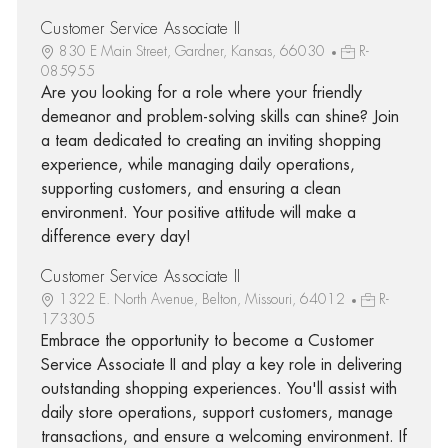
Customer Service Associate II
830 E Main Street, Gardner, Kansas, 66030
R-
085955
Are you looking for a role where your friendly
demeanor and problem-solving skills can shine? Join
a team dedicated to creating an inviting shopping
experience, while managing daily operations,
supporting customers, and ensuring a clean
environment. Your positive attitude will make a
difference every day!
Customer Service Associate II
1322 E. North Avenue, Belton, Missouri, 64012
R-
173305
Embrace the opportunity to become a Customer
Service Associate II and play a key role in delivering
outstanding shopping experiences. You'll assist with
daily store operations, support customers, manage
transactions, and ensure a welcoming environment. If