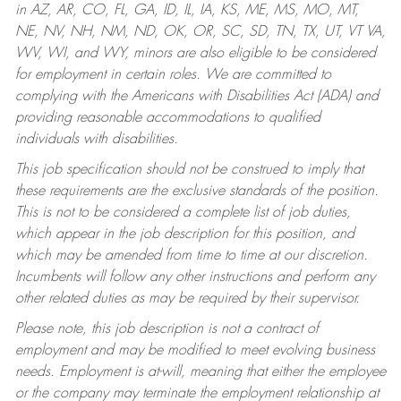
in AZ, AR, CO, FL, GA, ID, IL, IA, KS, ME, MS, MO, MT,
NE, NV, NH, NM, ND, OK, OR, SC, SD, TN, TX, UT, VT VA,
WV, WI, and WY, minors are also eligible to be considered
for employment in certain roles.
We are committed to
complying with the Americans with Disabilities Act (ADA) and
providing reasonable accommodations to qualified
individuals with disabilities.
This job specification should not be construed to imply that
these requirements are the exclusive standards of the position.
This is not to be considered a complete list of job duties,
which appear in the job description for this position, and
which may be amended from time to time at our discretion.
Incumbents will follow any other instructions and perform any
other related duties as may be required by their supervisor.
Please note, this job description is not a contract of
employment and may be modified to meet evolving business
needs. Employment is at-will, meaning that either the employee
or the company may terminate the employment relationship at