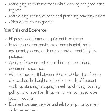
Managing sales transactions while working assigned cash
register
Maintaining security of cash and protecting company assets
Other duties as assigned*
Your Skills and Experience:
High school diploma or equivalent is preferred
Previous customer service experience in retail, hotel,
restaurant, grocery, or drug store environment is highly
preferred
Ability to follow instructions and interpret operational
documents is required
Must be able to lift between 30 and 50 lbs. from floor to
above shoulder height and meet demands of frequent
walking, standing, stooping, kneeling, climbing, pushing,
pulling, and repetitive lifting, with or without reasonable
accommodation
Excellent customer service and relationship management
skills are required