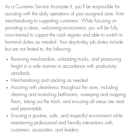
As a Customer Service Associate II, you’ll be responsible for
assisting with the daily operations of your assigned store, from
merchandising to supporting customers. While focusing on
providing a clean, welcoming environment, you will be fully
cross-trained to support the cash register and able to switch to
front-end duties as needed. Your day-to-day job duties include,
but are not limited to, the following:
Receiving merchandise, unloading trucks, and processing
freight in a safe manner in accordance with productivity
standards
Merchandising and stocking as needed
Assisting with cleanliness throughout the store, including
cleaning and restocking bathrooms, sweeping and mopping
floors, taking out the trash, and ensuring all areas are neat
and presentable
Ensuring a positive, safe, and respectful environment while
maintaining professional and friendly interactions with
customers, associates, and leaders