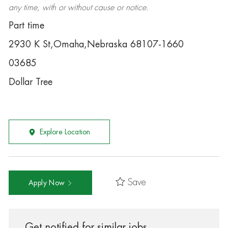
any time, with or without cause or notice.
Part time
2930 K St,Omaha,Nebraska 68107-1660
03685
Dollar Tree
Explore Location
Save
Apply Now
Get notified for similar jobs