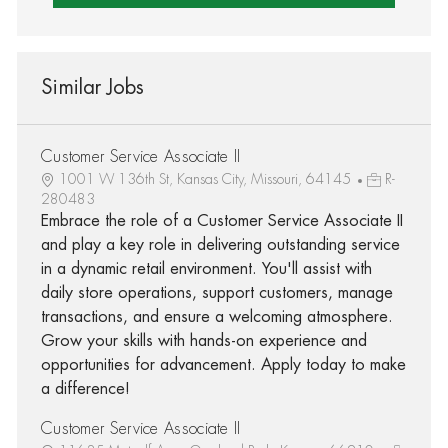
Similar Jobs
Customer Service Associate II
1001 W 136th St, Kansas City, Missouri, 64145
R-
280483
Embrace the role of a Customer Service Associate II
and play a key role in delivering outstanding service
in a dynamic retail environment. You'll assist with
daily store operations, support customers, manage
transactions, and ensure a welcoming atmosphere.
Grow your skills with hands-on experience and
opportunities for advancement. Apply today to make
a difference!
Customer Service Associate II