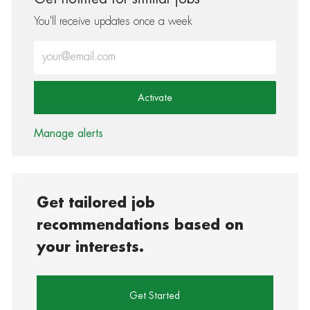
You'll receive updates once a week
Enter Email address (Required)
Activate
Manage alerts
Get tailored job
recommendations based on
your interests.
Get Started