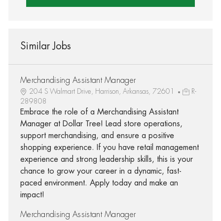
Similar Jobs
Merchandising Assistant Manager
204 S Walmart Drive, Harrison, Arkansas, 72601
R-
289808
Embrace the role of a Merchandising Assistant
Manager at Dollar Tree! Lead store operations,
support merchandising, and ensure a positive
shopping experience. If you have retail management
experience and strong leadership skills, this is your
chance to grow your career in a dynamic, fast-
paced environment. Apply today and make an
impact!
Merchandising Assistant Manager