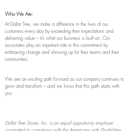
Who We Are:
At Dollar Tree, we make a difference in the lives of our
customers every day by exceeding their expectations and
delivering value
–
it’s
what our business is built on. Our
associates play
an important role
in this commitment by
embracing change and showing up for their teams and their
communities.
We see an exciting path forward as our company continues to
grow and transform
–
and we know that this path starts with
you.
Dollar Tree
Stores
, Inc. is an equal opportunity employer
committed to
complying with
the Americans with Disabilities