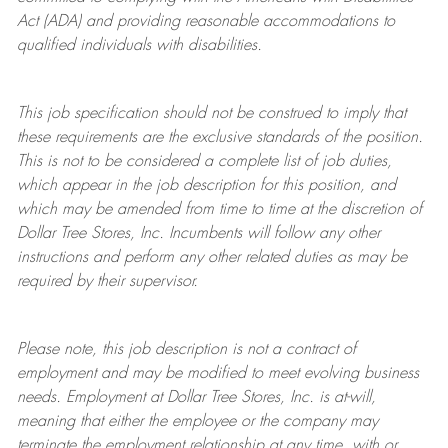
Act (ADA) and providing reasonable accommodations to
qualified individuals with disabilities.
This job specification should not be construed to imply that
these requirements are the exclusive standards of the position.
This is not to be considered a complete list of job duties,
which appear in the job description for this position, and
which may be amended from time to time at the discretion of
Dollar Tree
Stores
, Inc. Incumbents will follow any other
instructions and perform any other related duties as may be
required by their supervisor.
Please note, this job description is not a contract of
employment and may be
modified
to meet evolving business
needs. Employment at Dollar Tree
Stores
, Inc. is at-will,
meaning that either the employee or the company may
terminate
the employment relationship at any time, with or