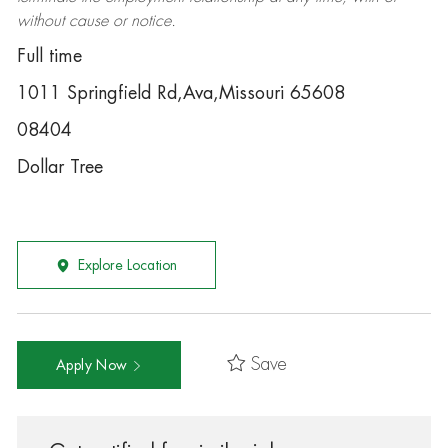
without cause or notice.
Full time
1011 Springfield Rd,Ava,Missouri 65608
08404
Dollar Tree
Explore Location
Save
Apply Now