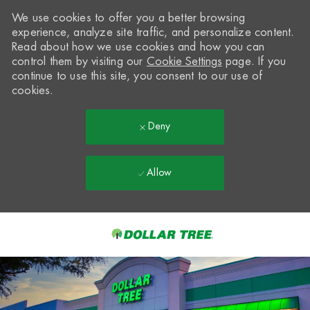
We use cookies to offer you a better browsing
experience, analyze site traffic, and personalize content.
Read about how we use cookies and how you can
control them by visiting our
Cookie Settings
page. If you
continue to use this site, you consent to our use of
cookies.
Deny
Allow
Skip to main content
-