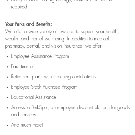
required
Your Perks and Benefits:
We offer a wide variety of rewards to support your health,
wealth, and mental well-being. In addition to medical,
pharmacy, dental, and vision insurance, we offer:
Employee Assistance Program
Paid time off
Retirement
p
lans
with matching contributions
Employee Stock Purchase Program
Educational Assistance
Access to
PerkSpot
, an employee discount platform for goods
and services
And much more!