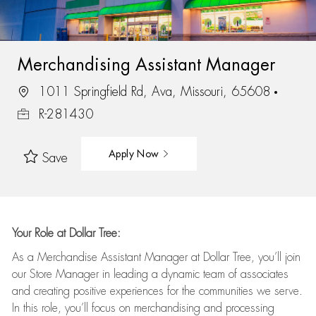
Merchandising Assistant Manager
1011 Springfield Rd, Ava, Missouri, 65608
R-281430
Apply Now
Save
Your Role at Dollar Tree:
As a Merchandise Assistant Manager at Dollar Tree,
you’ll
join
our Store Manager in leading a dynamic team of associates
and
creating positive experiences for the
communities we serve.
In this role,
you’ll
focus on
merchandising and
processing