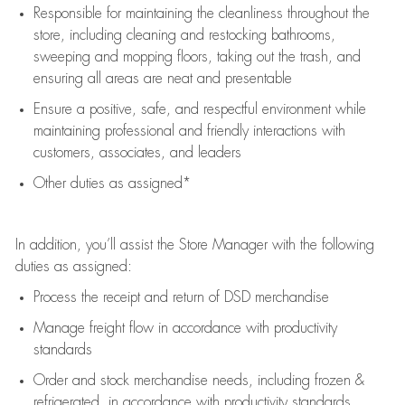
Responsible for
maintaining
the cleanliness throughout the
store, including
cleaning
and restocking bathrooms,
sweeping and mopping floors, taking out the trash, and
ensuring all areas are neat and presentable
Ensure a positive, safe, and respectful environment while
maintaining
professional and friendly interactions with
customers, associates, and leaders
Other duties as assigned*
In addition,
you’ll
assist
the Store Manager with the following
duties as assigned:
Process the receipt and return of
DSD
merchandise
Manage freight flow
in accordance with
productivity
standards
Order and stock merchandise needs
, including frozen &
refrigerated
,
in accordance with
productivity standards