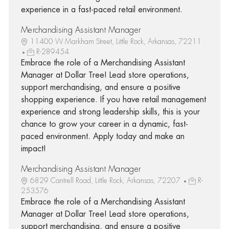
experience in a fast-paced retail environment.
Merchandising Assistant Manager
11400 W Markham Street, Little Rock, Arkansas, 72211
R-289454
Embrace the role of a Merchandising Assistant
Manager at Dollar Tree! Lead store operations,
support merchandising, and ensure a positive
shopping experience. If you have retail management
experience and strong leadership skills, this is your
chance to grow your career in a dynamic, fast-
paced environment. Apply today and make an
impact!
Merchandising Assistant Manager
6829 Cantrell Road, Little Rock, Arkansas, 72207
R-
253576
Embrace the role of a Merchandising Assistant
Manager at Dollar Tree! Lead store operations,
support merchandising, and ensure a positive