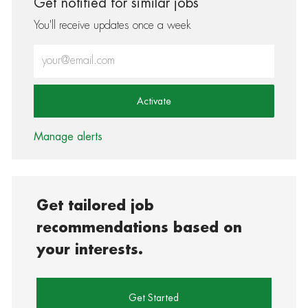
Get notified for similar jobs
You'll receive updates once a week
Enter Email address (Required)
Activate
Manage alerts
Get tailored job
recommendations based on
your interests.
Get Started