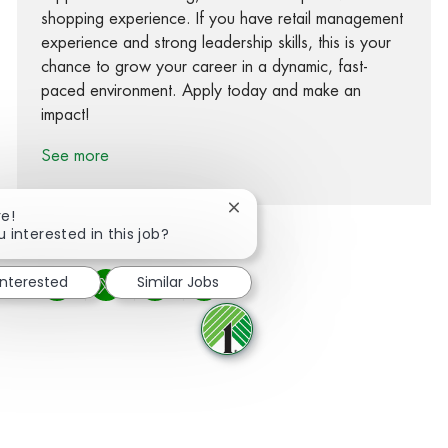
shopping experience. If you have retail management
experience and strong leadership skills, this is your
chance to grow your career in a dynamic, fast-
paced environment. Apply today and make an
impact!
See more
Close chatbot notification
re!
u interested in this job?
interested
Similar Jobs
Share via Facebook
Share via twitter
Share via LinkedIn
Share via email