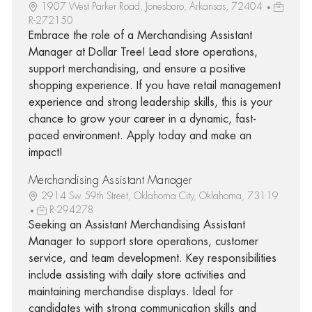
1907 West Parker Road, Jonesboro, Arkansas, 72404
R-272150
Embrace the role of a Merchandising Assistant
Manager at Dollar Tree! Lead store operations,
support merchandising, and ensure a positive
shopping experience. If you have retail management
experience and strong leadership skills, this is your
chance to grow your career in a dynamic, fast-
paced environment. Apply today and make an
impact!
Merchandising Assistant Manager
2914 Sw 59th Street, Oklahoma City, Oklahoma, 73119
R-294278
Seeking an Assistant Merchandising Assistant
Manager to support store operations, customer
service, and team development. Key responsibilities
include assisting with daily store activities and
maintaining merchandise displays. Ideal for
candidates with strong communication skills and