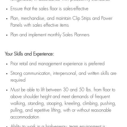
E
nsur
e
that the sales floor is sales
-
effective
P
lan, merchandis
e
,
and
maintain
Clip Strips and Power
Panels with sales effective items
P
lan and implement monthly Sales Planners
Your Skills and Experience:
Prior r
etail and management experience
is
preferred
Strong communication
, interpersonal, and written skills
are
required
Must be able to lift between 30
and
50 lbs. from floor to
above shoulder height and meet demands of frequent
walking, standing, stooping, kneeling, climbing, pushing,
pulling, and repetitive lifting, with or without reasonable
accommodation
Ability to work in a high
-
energy, team environment
is