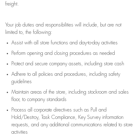
freight
.
Your job duties and responsibilities will include, but are not
limited to, the following:
Assist
with all store functions and day-to-day activities
P
erform opening and closing procedures
as needed
Protect
and secur
e
company assets, including store cash
Adhere to all policies and procedures
,
including safety
guidelines
Maintain areas of the store, including stockroom and sales
floor, to company standards
Process all corporate directives
such as
Pull and
Hold/Destroy, Task Compliance, Key Survey information
requests
,
and any
additional
communications related to store
activities