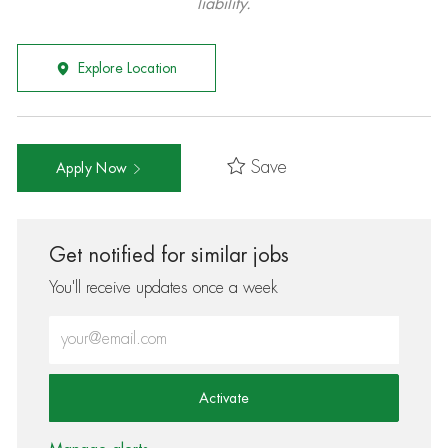
liability.
Explore Location
Save
Apply Now
Get notified for similar jobs
You'll receive updates once a week
Enter Email address (Required)
Activate