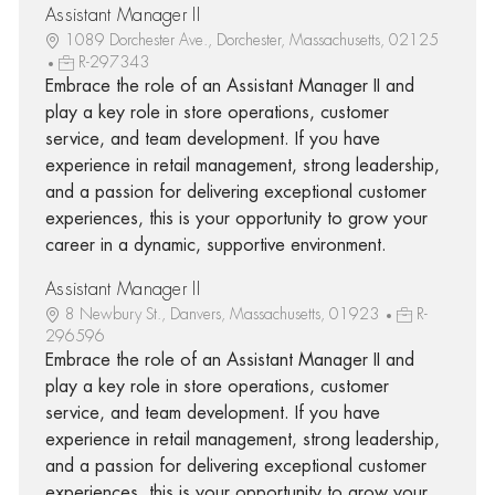
Assistant Manager II
1089 Dorchester Ave., Dorchester, Massachusetts, 02125
R-297343
Embrace the role of an Assistant Manager II and
play a key role in store operations, customer
service, and team development. If you have
experience in retail management, strong leadership,
and a passion for delivering exceptional customer
experiences, this is your opportunity to grow your
career in a dynamic, supportive environment.
Assistant Manager II
8 Newbury St., Danvers, Massachusetts, 01923
R-
296596
Embrace the role of an Assistant Manager II and
play a key role in store operations, customer
service, and team development. If you have
experience in retail management, strong leadership,
and a passion for delivering exceptional customer
experiences, this is your opportunity to grow your