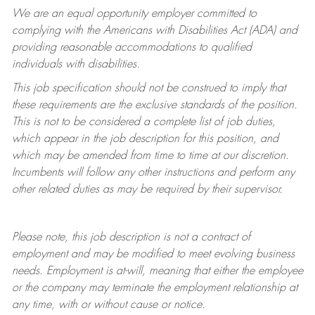
We are an equal opportunity employer committed to
complying with
the Americans with Disabilities Act (ADA) and
providing reasonable accommodations to qualified
individuals with disabilities.
This job specification should not be construed to imply that
these requirements are the exclusive standards of the position.
This is not to be considered a complete list of job duties,
which appear in the job description for this position, and
which may be amended from time to time at
our
discretion.
Incumbents will follow any other instructions and perform any
other related duties as may be required by their supervisor.
Please note, this job description is not a contract of
employment and may be
modified
to meet evolving business
needs. Employment is at-will, meaning that either the employee
or the company may
terminate
the employment relationship at
any time, with or without cause or notice.