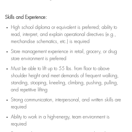
Skills and Experience:
High school diploma or equivalent is preferred; ability to
read, interpret, and explain operational directives (e.g.,
merchandise schematics, etc.) is
required
Store management experience in retail, grocery, or drug
store environment is preferred
Must be able to
lift up
to 55 lbs. from floor to above
shoulder height and meet demands of frequent walking,
standing, stooping, kneeling, climbing, pushing, pulling,
and repetitive lifting
Strong communication
, interpersonal, and written skills are
required
Ability to work in a high-energy, team environment is
required