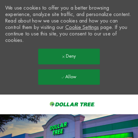
We use cookies to offer you a better browsing
experience, analyze site traffic, and personalize content.
Read about how we use cookies and how you can
control them by visiting our
Cookie Settings
page. If you
continue to use this site, you consent to our use of
cookies.
Deny
Allow
Skip to main content
-