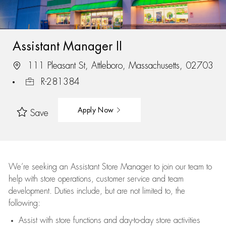
Assistant Manager II
111 Pleasant St, Attleboro, Massachusetts, 02703
R-281384
Apply Now
Save
We’re
seeking an Assistant Store Manager to join our team to
help with store operations, customer service and team
development. Duties include, but are not limited to, the
following:
Assist
with store functions and day-to-day store activities