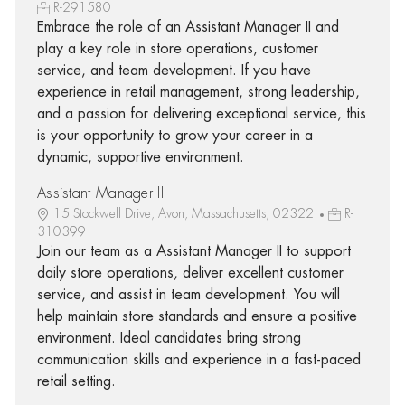
R-291580
Embrace the role of an Assistant Manager II and
play a key role in store operations, customer
service, and team development. If you have
experience in retail management, strong leadership,
and a passion for delivering exceptional service, this
is your opportunity to grow your career in a
dynamic, supportive environment.
Assistant Manager II
15 Stockwell Drive, Avon, Massachusetts, 02322
R-
310399
Join our team as a Assistant Manager II to support
daily store operations, deliver excellent customer
service, and assist in team development. You will
help maintain store standards and ensure a positive
environment. Ideal candidates bring strong
communication skills and experience in a fast-paced
retail setting.