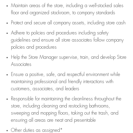
Maintain areas of the store, including
a well-stocked
sales
floor
and organized stockroom,
to company standards
Protect and secure all company assets, including store cash
Adhere to policies and procedures
including safety
guidelines
and ensure all store associates follow company
policies and procedures
Help the Store Manager supervise, train, and develop Store
Associates
Ensure a positive, safe, and respectful environment while
maintaining
professional and friendly interactions with
customers, associates, and leaders
Responsible for
maintaining
the cleanliness throughout the
store, including
cleaning
and restocking bathrooms,
sweeping and mopping floors, taking out the trash, and
ensuring all areas are neat and presentable
Other duties as assigned*