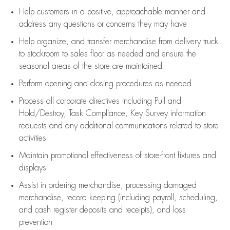
Help customers in
a positive, approachable manner and
address any questions or concerns they may have
Help organize, and transfer merchandise from delivery truck
to stockroom to sales floor as needed and ensure the
seasonal areas of the store are maintained
Perform opening and closing procedures as needed
Process all corporate directives
including Pull and
Hold/Destroy, Task Compliance, Key Survey information
requests and any
additional
communications related to store
activities
Maintain promotional effectiveness of store-front fixtures and
displays
Assist
in ordering merchandise,
processing damaged
merchandise,
record keeping (including payroll, scheduling,
and cash register deposits and receipts), and loss
prevention