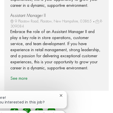
career in a dynamic, supportive environment.
Assistant Manager II
9 Plaistow Road, Plaistow, New Hampshire, 03865
R-
309084
Embrace the role of an Assistant Manager II and
play a key role in store operations, customer
service, and team development. If you have
experience in retail management, strong leadership,
and a passion for delivering exceptional customer
experiences, this is your opportunity to grow your
career in a dynamic, supportive environment.
See more
Close chatbot notification
ere!
ou interested in this job?