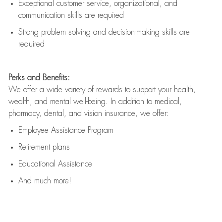
Exceptional customer service, organizational, and
communication skills are
required
Strong problem solving and decision-making skills are
required
Perks and Benefits:
We offer a wide variety of rewards to support your health,
wealth, and mental well-being. In addition to medical,
pharmacy, dental, and vision insurance, we offer:
Employee Assistance Program
Retirement plans
Educational Assistance
And much more!