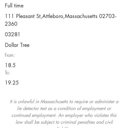
Full time
111 Pleasant St,Attleboro,Massachusetts 02703-
2360
03281
Dollar Tree
From:
18.5
To:
19.25
It is unlawful in Massachusetts to require or administer a
lie detector test as a condition of employment or
continued employment. An employer who violates this
law shall be subject to criminal penalties and civil