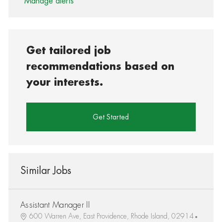
Manage alerts
Get tailored job
recommendations based on
your interests.
Get Started
Similar Jobs
Assistant Manager II
600 Warren Ave, East Providence, Rhode Island, 02914