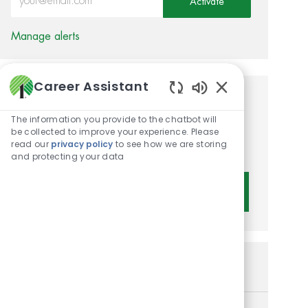
Activate
Manage alerts
Career Assistant
Enabled Chatbot 
Get tailored job
The information you provide to the chatbot will
recommendations based on
be collected to improve your experience. Please
read our
privacy policy
to see how we are storing
your interests.
and protecting your data
Get Started
Similar Jobs