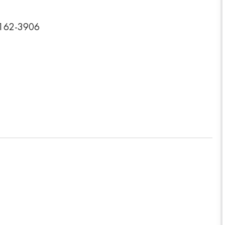
3162-3906