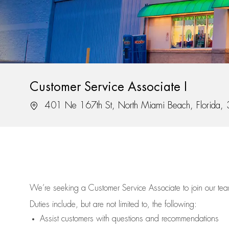
Customer Service Associate I
Location
401 Ne 167th St, North Miami Beach, Florida
We’re
seeking a Customer Service Associate to join our t
Duties include, but are not limited to, the following:
Assist
customers
with questions and recommendations