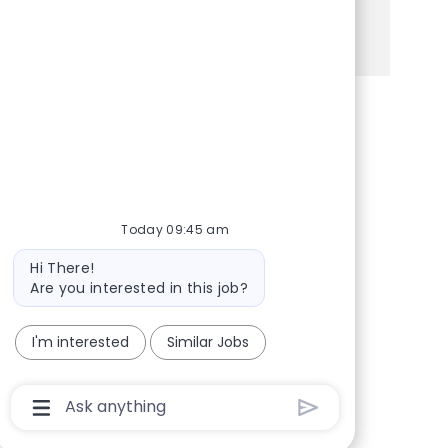
See more
Share via Facebook
Share via twitter
Share via LinkedIn
Share via email
Today 09:45 am
Bot message
Hi There!
Are you interested in this job?
I'm interested
Similar Jobs
Chatbot User Input Box With Send Button