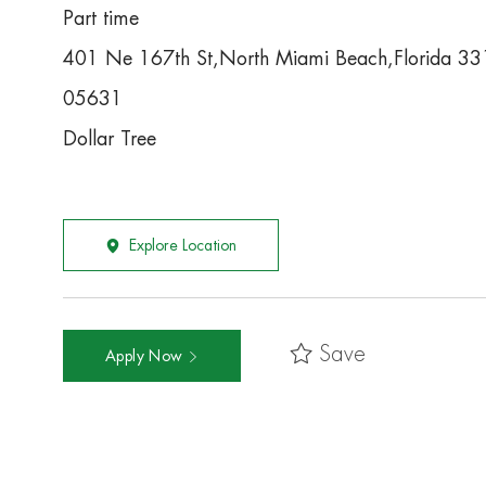
Part time
401 Ne 167th St,North Miami Beach,Florida 3
05631
Dollar Tree
Explore Location
Save
Apply Now