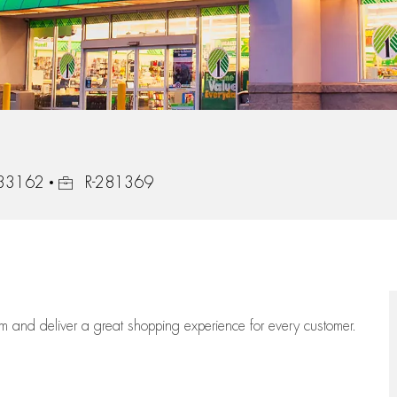
Job Id
, 33162
R-281369
eam
and deliver
a great
shopping
experience for every customer.