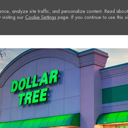
nce, analyze site traffic, and personalize content. Read abou
visiting our
Cookie Settings
page. If you continue to use this si
Skip to main content