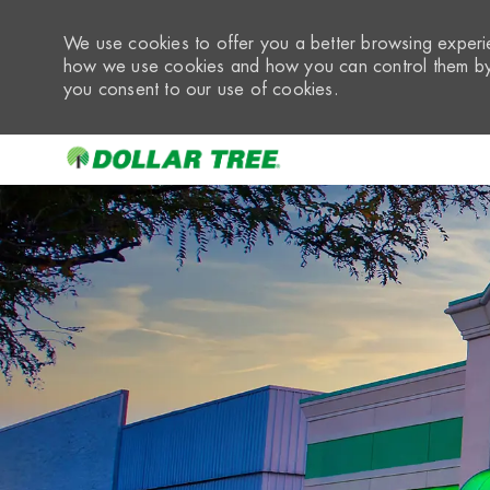
We use cookies to offer you a better browsing experie
how we use cookies and how you can control them by 
you consent to our use of cookies.
-