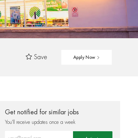
Save
Apply Now
Get notified for similar jobs
You'll receive updates once a week
Enter Email address (Required)