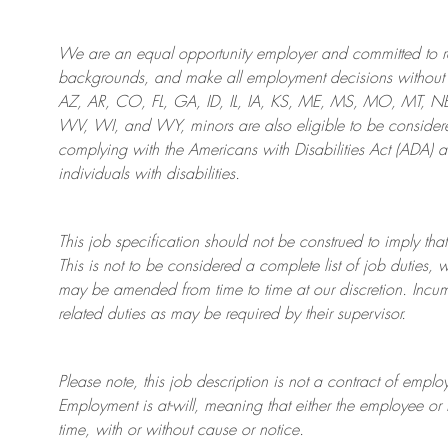
We are an
equal opportunity employer and committed to rec
backgrounds, and mak
e
all employment decisions without 
AZ, AR, CO, FL, GA, ID, IL, IA, KS, ME, MS, MO, MT, 
WV, WI, and WY, minors are also eligible to be considered
complying with
the Americans with Disabilities Act (ADA) 
individuals with disabilities
.
This job specification should not be construed to imply that
This is not to be considered a complete list of job duties, 
may be amended from time to time at
our
discretion.
Incum
related duties as may be required by their supervisor.
Please note, this job description is not a contract of em
Employment is at-will, meaning that either the employee 
time, with or without cause or notice.