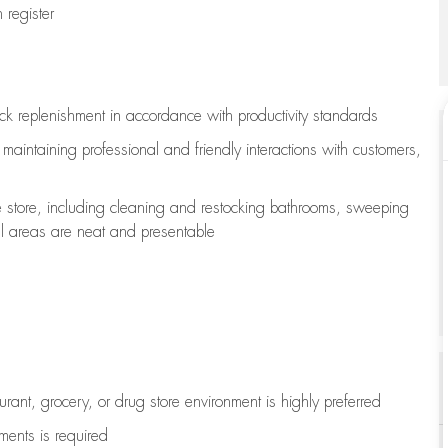
register
ock replenishment
in accordance with
productivity standards
e
maintaining
professional and friendly interactions with customers,
e store, including
cleaning
and restocking bathrooms, sweeping
all areas are neat and presentable
aurant, grocery, or drug store environment is highly preferred
uments is
required