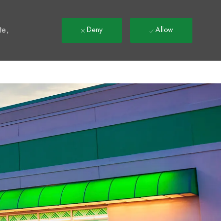
t
te,
Deny
Allow