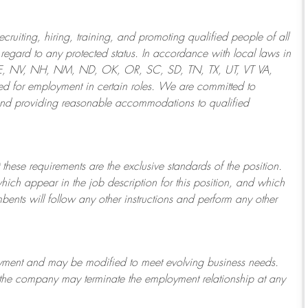
ruiting, hiring, training, and promoting qualified people of all
regard to any protected status. In accordance with local laws in
NE, NV, NH, NM, ND, OK, OR, SC, SD, TN, TX, UT, VT VA,
 for employment in certain roles.
We are committed to
and providing reasonable
accommodations to qualified
 these requirements are the exclusive standards of the position.
which appear in the job description for this position, and which
bents will follow any other instructions and perform any other
ployment and may be
modified
to meet evolving business needs.
or the company may
terminate
the employment relationship at any