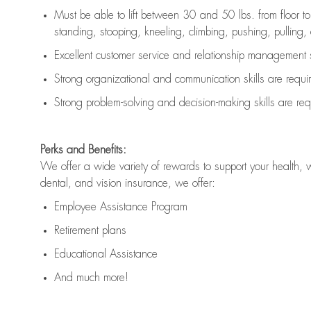
Must be able to lift between 30 and 50 lbs. from floor 
standing, stooping, kneeling, climbing, pushing, pulling, an
Excellent customer service and relationship management s
Strong organizational and communication skills are
requi
Strong problem-solving and decision-making skills are
req
Perks and Benefits:
We offer a wide variety of rewards to support your health, 
dental, and vision insurance, we offer:
Employee Assistance Program
Retirement plans
Educational Assistance
And much more!