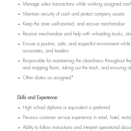
Manage sales transactions while working assigned cash 
Maintain security of cash and protect company assets
Keep the store well-stocked, and
recover merchandise
Receive merchandise and help with unloading trucks, st
Ensure a positive, safe, and respectful environment whil
associates, and leaders
Responsible for
maintaining
the cleanliness throughout th
and mopping floors, taking out the trash, and ensuring 
Other duties as assigned*
Skills and Experience:
High school diploma or equivalent is preferred
Previous
customer service experience in retail, hotel, rest
Ability to follow instructions and
interpret operational doc