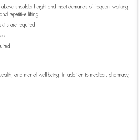
to above shoulder height and meet demands of frequent walking,
d repetitive lifting
kills are
required
red
uired
wealth, and mental well-being. In addition to medical, pharmacy,