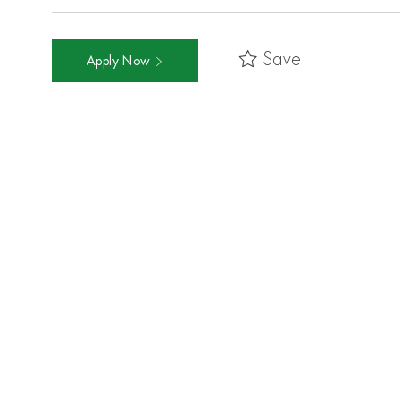
Save
Apply Now