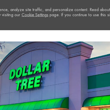
nce, analyze site traffic, and personalize content. Read abou
visiting our
Cookie Settings
page. If you continue to use this si
Skip to main content