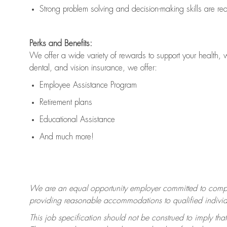
Strong problem solving and decision-making skills are
re
Perks and Benefits:
We offer a wide variety of rewards to support your health, 
dental, and vision insurance, we offer:
Employee Assistance Program
Retirement plans
Educational Assistance
And much more!
We are an equal opportunity employer committed to
compl
providing reasonable accommodations to qualified individua
This job specification should not be construed to imply that