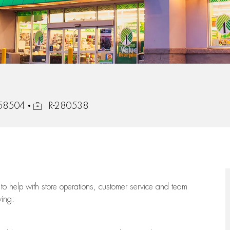
Job Id
, 58504
R-280538
to help with store operations, customer service and team
wing: