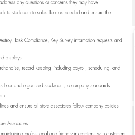
address any questions or concerns they may have
uck to stockroom to sales floor as needed and ensure the
estroy, Task Compliance, Key Survey information requests and
and displays
chandise,
record keeping (including payroll, scheduling, and
s floor
and organized stockroom,
to company standards
ash
lines
and ensure all store associates follow company policies
ore Associates
e
maintaining
professional and friendly interactions with customers,