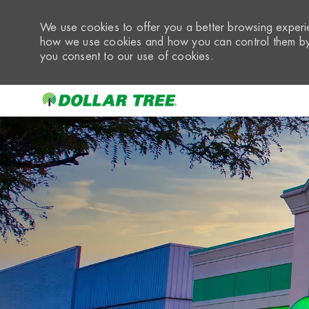
We use cookies to offer you a better browsing experie
how we use cookies and how you can control them by 
you consent to our use of cookies.
-