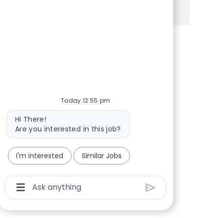
See more
Share via Facebook
Share via twitter
Share via LinkedIn
Share via email
Today 12:55 pm
Bot message
Hi There!
Are you interested in this job?
I'm interested
Similar Jobs
Chatbot User Input Box With Send Button