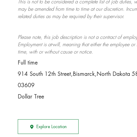
This is not to be considered a complete list of job duties, 
may be amended from time to time at
our
discretion.
Incum
related duties as may be required by their supervisor.
Please note, this job description is not a contract of em
Employment is at-will, meaning that either the employee 
time, with or without cause or notice.
Full time
914 South 12th Street,Bismarck,North Dakota 
03609
Dollar Tree
Explore Location