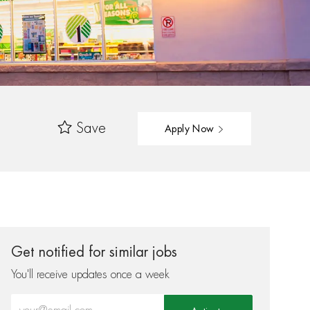
Save
Apply Now
Get notified for similar jobs
You'll receive updates once a week
Enter Email address (Required)