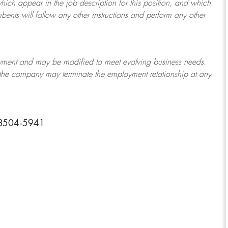
which appear in the job description for this position, and which
bents will follow any other instructions and perform any other
ployment and may be
modified
to meet evolving business needs.
or the company may
terminate
the employment relationship at any
58504-5941