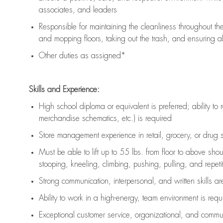
associates, and leaders
Responsible for
maintaining
the cleanliness throughout th
and mopping floors, taking out the trash, and ensuring 
Other duties as assigned*
Skills and Experience:
High school diploma or equivalent is preferred; ability to 
merchandise schematics, etc.) is
required
Store management experience in retail, grocery, or drug s
Must be able to
lift up
to 55 lbs. from floor to above sho
stooping, kneeling, climbing, pushing, pulling, and repetiti
Strong communication
, interpersonal, and written skills a
Ability to work in a high-energy, team environment is
requ
Exceptional customer service, organizational, and commun