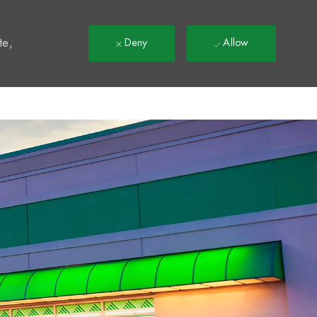
t
te,
Deny
Allow