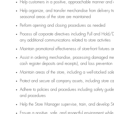
Help customers in
a positive, approachable manner and 
Help organize, and transfer merchandise from delivery tr
seasonal areas of the store are maintained
Perform opening and closing procedures as needed
Process all corporate directives
including Pull and Hold/D
any
additional
communications related to store activities
Maintain promotional effectiveness of store-front fixtures 
Assist
in ordering merchandise,
processing damaged mer
cash register deposits and receipts), and loss prevention
Maintain areas of the store, including
a well-stocked
sale
Protect and secure all company assets, including store c
Adhere to policies and procedures
including safety guide
and procedures
Help the Store Manager supervise, train, and develop St
Ensure a positive, safe, and respectful environment whil