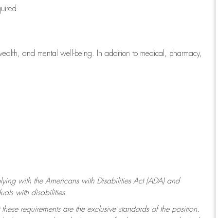
quired
wealth, and mental well-being. In addition to medical, pharmacy,
ying with
the Americans with Disabilities Act (ADA) and
ls with disabilities.
 these requirements are the exclusive standards of the position.