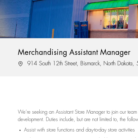
Merchandising Assistant Manager
Location
914 South 12th Street, Bismarck, North Dakota
We’re
seeking an Assistant Store Manager to join our team 
development. Duties include, but are not limited to, the follo
Assist
with store functions and day-to-day store activities