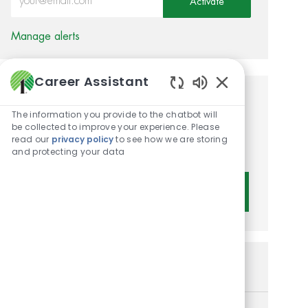
Activate
Manage alerts
Career Assistant
Enabled Chatbot 
Get tailored job
The information you provide to the chatbot will
recommendations based on
be collected to improve your experience. Please
read our
privacy policy
to see how we are storing
your interests.
and protecting your data
Get Started
Similar Jobs