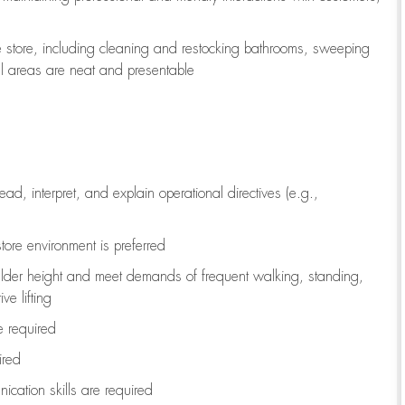
e store, including
cleaning
and restocking bathrooms, sweeping
all areas are neat and presentable
read, interpret, and explain operational directives (e.g.,
tore environment is preferred
ulder height and meet demands of frequent walking, standing,
ve lifting
re
required
ired
ication skills are
required