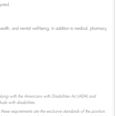
quired
wealth, and mental well-being. In addition to medical, pharmacy,
ying with
the Americans with Disabilities Act (ADA) and
ls with disabilities.
 these requirements are the exclusive standards of the position.