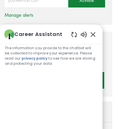
Activate
Manage alerts
Career Assistant
Enabled Chatbot 
Get tailored job
The information you provide to the chatbot will
recommendations based on
be collected to improve your experience. Please
read our
privacy policy
to see how we are storing
your interests.
and protecting your data
Get Started
Similar Jobs