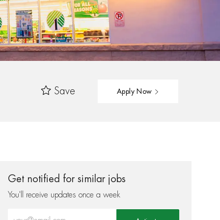
Save
Apply Now
Get notified for similar jobs
You'll receive updates once a week
Enter Email address (Required)