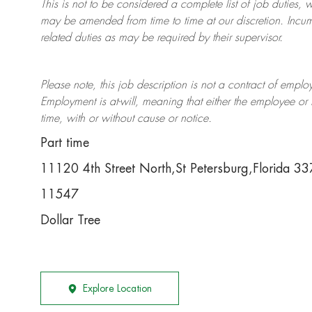
This is not to be considered a complete list of job duties, 
may be amended from time to time at
our
discretion.
Incum
related duties as may be required by their supervisor.
Please note, this job description is not a contract of em
Employment is at-will, meaning that either the employee 
time, with or without cause or notice.
Part time
11120 4th Street North,St Petersburg,Florida 3
11547
Dollar Tree
Explore Location