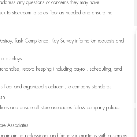
address any questions or concerns they may have
uck to stockroom to sales floor as needed and ensure the
estroy, Task Compliance, Key Survey information requests and
and displays
chandise,
record keeping (including payroll, scheduling, and
s floor
and organized stockroom,
to company standards
ash
lines
and ensure all store associates follow company policies
ore Associates
e
maintaining
professional and friendly interactions with customers,