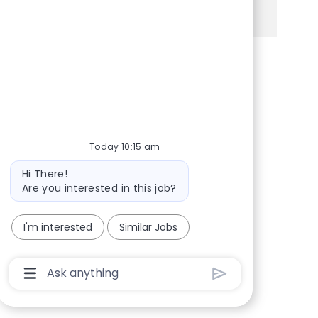
See more
Share via Facebook
Share via twitter
Share via LinkedIn
Share via email
Today 10:15 am
Bot message
Hi There!
Are you interested in this job?
I'm interested
Similar Jobs
Chatbot User Input Box With Send Button