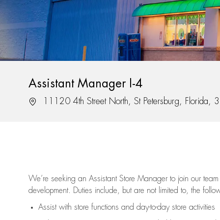
Assistant Manager I-4
Location
11120 4th Street North, St Petersburg, Florida,
We’re
seeking an Assistant Store Manager to join our team 
development. Duties include, but are not limited to, the follo
Assist
with store functions and day-to-day store activities