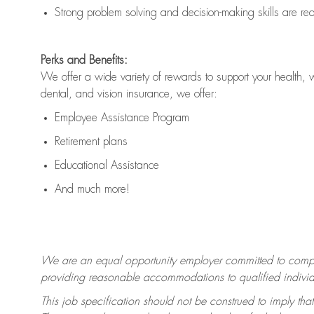
Strong problem solving and decision-making skills are
re
Perks and Benefits:
We offer a wide variety of rewards to support your health, 
dental, and vision insurance, we offer:
Employee Assistance Program
Retirement plans
Educational Assistance
And much more!
We are an equal opportunity employer committed to
compl
providing reasonable accommodations to qualified individua
This job specification should not be construed to imply that