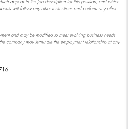
which appear in the job description for this position, and which
bents will follow any other instructions and perform any other
ployment and may be
modified
to meet evolving business needs.
or the company may
terminate
the employment relationship at any
3716