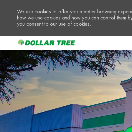
We use cookies to offer you a better browsing experie
how we use cookies and how you can control them by 
you consent to our use of cookies.
-