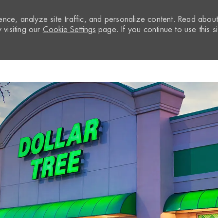
nce, analyze site traffic, and personalize content. Read abou
visiting our
Cookie Settings
page. If you continue to use this si
Skip to main content