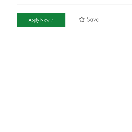
Save
Apply Now