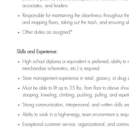
associates, and leaders
Responsible for
maintaining
the cleanliness throughout th
and mopping floors, taking out the trash, and ensuring 
Other duties as assigned*
Skills and Experience:
High school diploma or equivalent is preferred; ability to 
merchandise schematics, etc.) is
required
Store management experience in retail, grocery, or drug s
Must be able to
lift up
to 55 lbs. from floor to above sho
stooping, kneeling, climbing, pushing, pulling, and repetiti
Strong communication
, interpersonal, and written skills a
Ability to work in a high-energy, team environment is
requ
Exceptional customer service, organizational, and commun