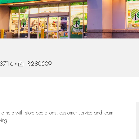
Job Id
 33716
R-280509
to help with store operations, customer service and team
wing: