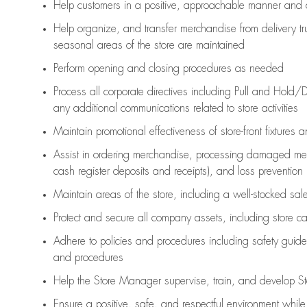
Help customers in
a positive, approachable manner and 
Help organize, and transfer merchandise from delivery tr
seasonal areas of the store are maintained
Perform opening and closing procedures as needed
Process all corporate directives
including Pull and Hold/D
any
additional
communications related to store activities
Maintain promotional effectiveness of store-front fixtures 
Assist
in ordering merchandise,
processing damaged mer
cash register deposits and receipts), and loss prevention
Maintain areas of the store, including
a well-stocked
sale
Protect and secure all company assets, including store c
Adhere to policies and procedures
including safety guide
and procedures
Help the Store Manager supervise, train, and develop St
Ensure a positive, safe, and respectful environment whil