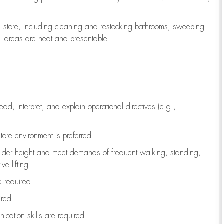
e store, including
cleaning
and restocking bathrooms, sweeping
all areas are neat and presentable
read, interpret, and explain operational directives (e.g.,
tore environment is preferred
ulder height and meet demands of frequent walking, standing,
ve lifting
re
required
ired
ication skills are
required