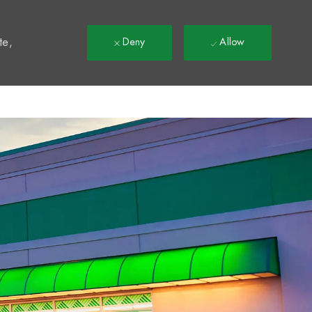
t
te,
Deny
Allow