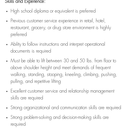
Skills and Experience:
High school diploma or equivalent is preferred
Previous
customer service experience in retail, hotel,
restaurant, grocery, or drug store environment is highly
preferred
Ability to follow instructions and
interpret operational
documents is
required
Must be able to lift between 30 and 50 lbs. from floor to
above shoulder height and meet demands of frequent
walking, standing, stooping, kneeling, climbing, pushing,
pulling, and repetitive lifting
Excellent customer service and relationship management
skills are
required
Strong organizational and communication skills are
required
Strong problem-solving and decision-making skills are
required