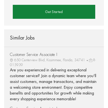
Get Started
Similar Jobs
Customer Service Associate I
650 Centerview Blvd, Kissimmee, Florida, 34741
R-
015939
Are you experienced in delivering exceptional
customer service? Join a dynamic team where you'll
assist customers, manage transactions, and maintain
a welcoming store environment. Enjoy competitive
benefits and opportunities for growth while making
every shopping experience memorable!