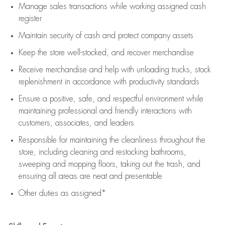
Manage sales transactions while working assigned cash
register
Maintain security of cash and protect company assets
Keep the store well-stocked, and
recover merchandise
Receive merchandise and help with unloading trucks, stock
replenishment
in accordance with
productivity standards
Ensure a positive, safe, and respectful environment while
maintaining
professional and friendly interactions with
customers, associates, and leaders
Responsible for
maintaining
the cleanliness throughout the
store, including
cleaning
and restocking bathrooms,
sweeping and mopping floors, taking out the trash, and
ensuring all areas are neat and presentable
Other duties as assigned*