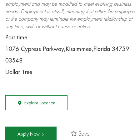
employment and may be
modified
to meet evolving business
needs. Employment is at-will, meaning that either the employee
or the company may
terminate
the employment relationship at
any time, with or without cause or notice.
Part time
1076 Cypress Parkway,Kissimmee,Florida 34759
03548
Dollar Tree
Explore Location
Save
Apply Now