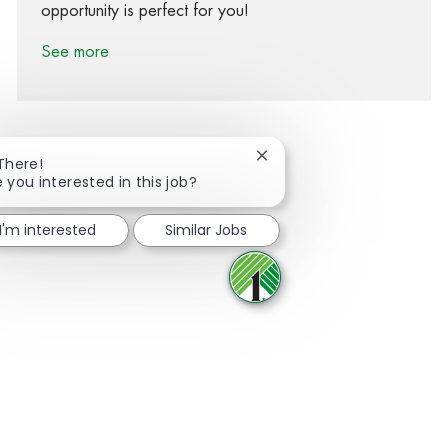
opportunity is perfect for you!
See more
Close chatbot notification
 There!
e you interested in this job?
Share via Facebook
Share via twitter
Share via LinkedIn
Share via email
I'm interested
Similar Jobs