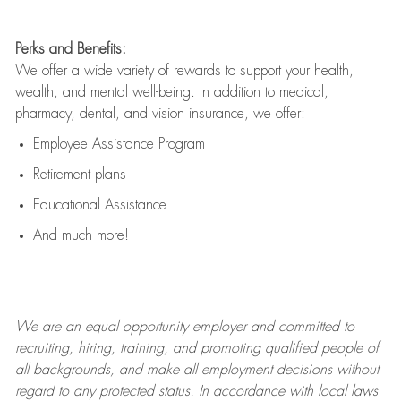
Perks and Benefits:
We offer a wide variety of rewards to support your health,
wealth, and mental well-being. In addition to medical,
pharmacy, dental, and vision insurance, we offer:
Employee Assistance Program
Retirement plans
Educational Assistance
And much more!
We are an
equal opportunity employer and committed to
recruiting, hiring, training, and promoting qualified people of
all backgrounds, and mak
e
all employment decisions without
regard to any protected status. In accordance with local laws