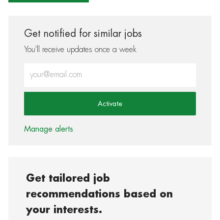
Get notified for similar jobs
You'll receive updates once a week
Enter Email address (Required)
Activate
Manage alerts
Get tailored job
recommendations based on
your interests.