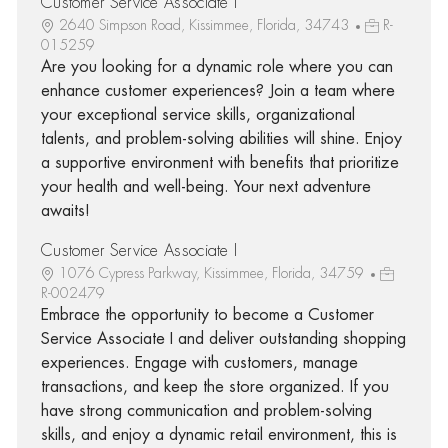
Customer Service Associate I
2640 Simpson Road, Kissimmee, Florida, 34743
R-
015259
Are you looking for a dynamic role where you can
enhance customer experiences? Join a team where
your exceptional service skills, organizational
talents, and problem-solving abilities will shine. Enjoy
a supportive environment with benefits that prioritize
your health and well-being. Your next adventure
awaits!
Customer Service Associate I
1076 Cypress Parkway, Kissimmee, Florida, 34759
R-002479
Embrace the opportunity to become a Customer
Service Associate I and deliver outstanding shopping
experiences. Engage with customers, manage
transactions, and keep the store organized. If you
have strong communication and problem-solving
skills, and enjoy a dynamic retail environment, this is