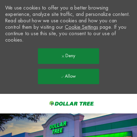
We use cookies to offer you a better browsing
experience, analyze site traffic, and personalize content.
Read about how we use cookies and how you can
control them by visiting our
Cookie Settings
page. If you
continue to use this site, you consent to our use of
cookies.
Deny
Allow
Skip to main content
-