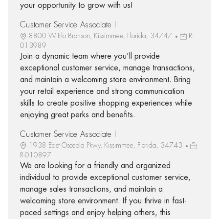
your opportunity to grow with us!
Customer Service Associate I
8800 W Irlo Bronson, Kissimmee, Florida, 34747
R-
013989
Join a dynamic team where you'll provide
exceptional customer service, manage transactions,
and maintain a welcoming store environment. Bring
your retail experience and strong communication
skills to create positive shopping experiences while
enjoying great perks and benefits.
Customer Service Associate I
1938 East Osceola Pkwy, Kissimmee, Florida, 34743
R-010897
We are looking for a friendly and organized
individual to provide exceptional customer service,
manage sales transactions, and maintain a
welcoming store environment. If you thrive in fast-
paced settings and enjoy helping others, this