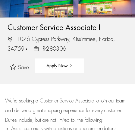
Customer Service Associate I
1076 Cypress Parkway, Kissimmee, Florida,
34759
R-280306
Apply Now
Save
We’re
seeking a Customer Service Associate to join our team
and deliver
a great
shopping
experience for every customer.
Duties include, but are not limited to, the following:
Assist
customers
with questions and recommendations