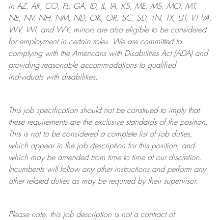
in AZ, AR, CO, FL, GA, ID, IL, IA, KS, ME, MS, MO, MT,
NE, NV, NH, NM, ND, OK, OR, SC, SD, TN, TX, UT, VT VA,
WV, WI, and WY, minors are also eligible to be considered
for employment in certain roles.
We are committed to
complying with
the Americans with Disabilities Act (ADA) and
providing reasonable
accommodations to qualified
individuals with disabilities
.
This job specification should not be construed to imply that
these requirements are the exclusive standards of the position.
This is not to be considered a complete list of job duties,
which appear in the job description for this position, and
which may be amended from time to time at
our
discretion.
Incumbents will follow any other instructions and perform any
other related duties as may be required by their supervisor.
Please note, this job description is not a contract of