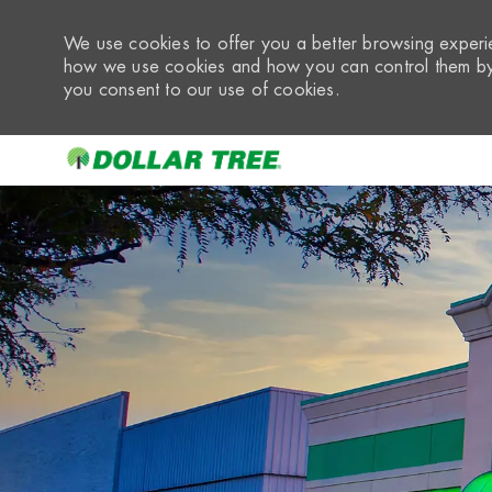
We use cookies to offer you a better browsing experie
how we use cookies and how you can control them by 
you consent to our use of cookies.
-