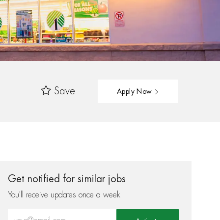
Save
Apply Now
Get notified for similar jobs
You'll receive updates once a week
Enter Email address (Required)