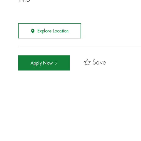
19.5
Explore Location
Save
Apply Now