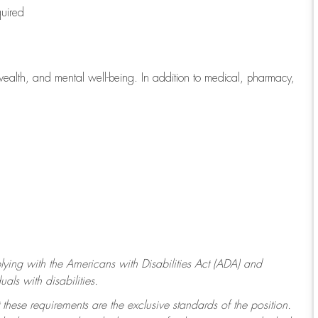
quired
wealth, and mental well-being. In addition to medical, pharmacy,
ying with
the Americans with Disabilities Act (ADA) and
ls with disabilities.
 these requirements are the exclusive standards of the position.