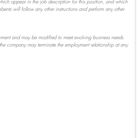
which appear in the job description for this position, and which
bents will follow any other instructions and perform any other
ployment and may be
modified
to meet evolving business needs.
or the company may
terminate
the employment relationship at any