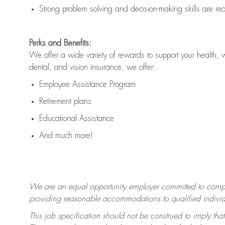
Strong problem solving and decision-making skills are
re
Perks and Benefits:
We offer a wide variety of rewards to support your health, 
dental, and vision insurance, we offer:
Employee Assistance Program
Retirement plans
Educational Assistance
And much more!
We are an equal opportunity employer committed to
compl
providing reasonable accommodations to qualified individua
This job specification should not be construed to imply that