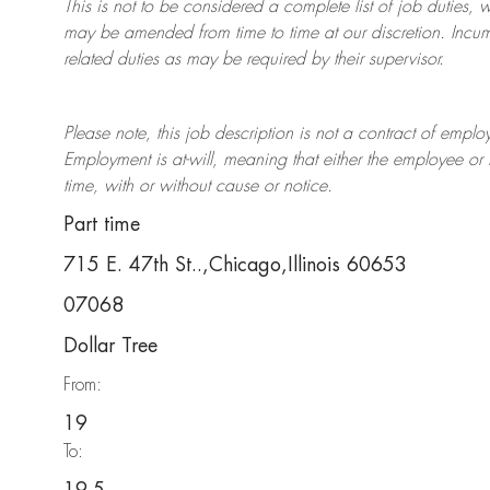
This is not to be considered a complete list of job duties, 
may be amended from time to time at
our
discretion.
Incum
related duties as may be required by their supervisor.
Please note, this job description is not a contract of em
Employment is at-will, meaning that either the employee 
time, with or without cause or notice.
Part time
715 E. 47th St..,Chicago,Illinois 60653
07068
Dollar Tree
From:
19
To: