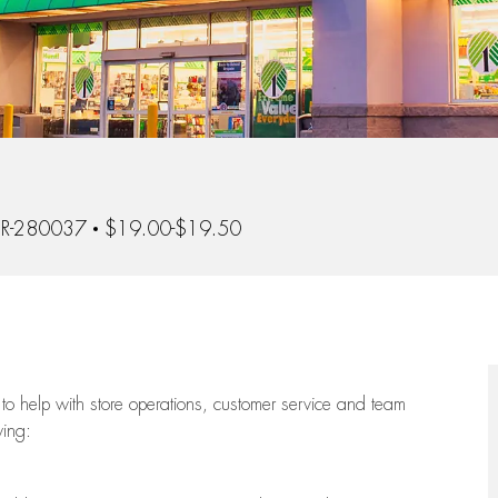
Id
R-280037
$19.00-$19.50
to help with store operations, customer service and team
wing: