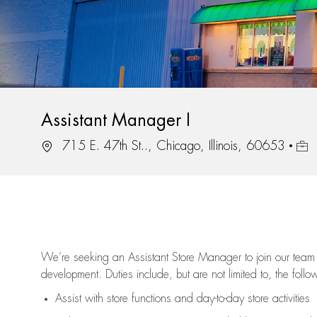
Assistant Manager I
Location
Job 
715 E. 47th St.., Chicago, Illinois, 60653
We’re
seeking an Assistant Store Manager to join our team 
development. Duties include, but are not limited to, the follo
Assist
with store functions and day-to-day store activities