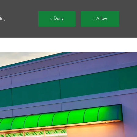
t
te,
Deny
Allow