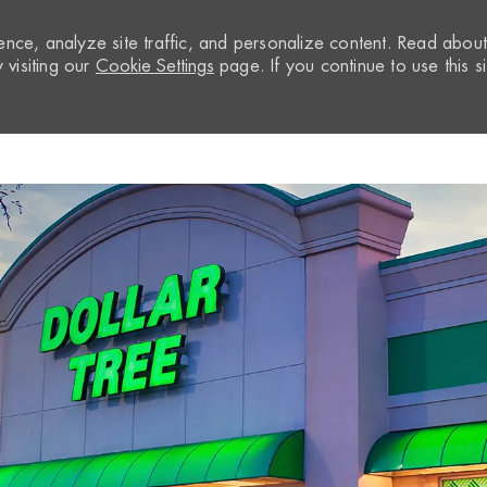
nce, analyze site traffic, and personalize content. Read abou
visiting our
Cookie Settings
page. If you continue to use this si
Skip to main content