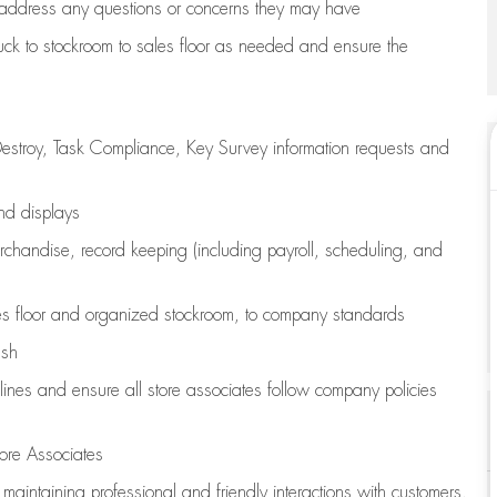
address any questions or concerns they may have
uck to stockroom to sales floor as needed and ensure the
estroy, Task Compliance, Key Survey information requests and
and displays
chandise,
record keeping (including payroll, scheduling, and
s floor
and organized stockroom,
to company standards
ash
lines
and ensure all store associates follow company policies
ore Associates
e
maintaining
professional and friendly interactions with customers,