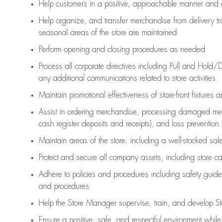
Help customers in
a positive, approachable manner and 
Help organize, and transfer merchandise from delivery tr
seasonal areas of the store are maintained
Perform opening and closing procedures as needed
Process all corporate directives
including Pull and Hold/D
any
additional
communications related to store activities
Maintain promotional effectiveness of store-front fixtures 
Assist
in ordering merchandise,
processing damaged mer
cash register deposits and receipts), and loss prevention
Maintain areas of the store, including
a well-stocked
sale
Protect and secure all company assets, including store c
Adhere to policies and procedures
including safety guide
and procedures
Help the Store Manager supervise, train, and develop St
Ensure a positive, safe, and respectful environment whil