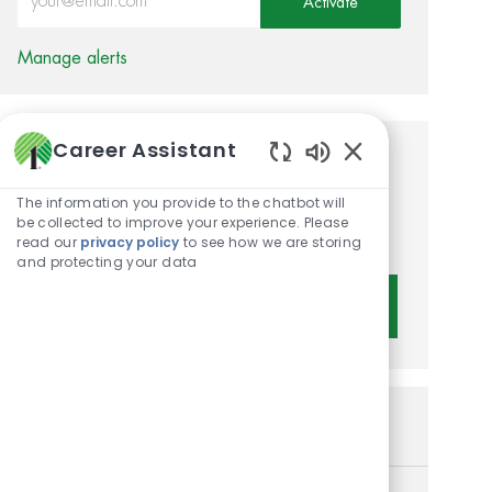
Activate
Manage alerts
Career Assistant
Get tailored job
Enabled Chatbot 
recommendations based on
The information you provide to the chatbot will
be collected to improve your experience. Please
your interests.
read our
privacy policy
to see how we are storing
and protecting your data
Get Started
Similar Jobs