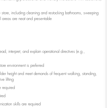
e store, including
cleaning
and restocking bathrooms, sweeping
all areas are neat and presentable
read, interpret, and explain operational directives (e.g.,
tore environment is preferred
ulder height and meet demands of frequent walking, standing,
ve lifting
re
required
ired
ication skills are
required