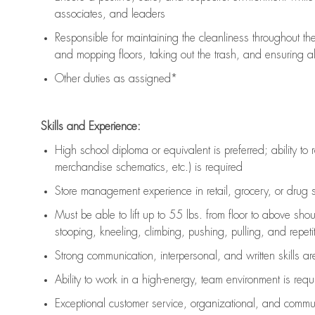
associates, and leaders
Responsible for
maintaining
the cleanliness throughout th
and mopping floors, taking out the trash, and ensuring 
Other duties as assigned*
Skills and Experience:
High school diploma or equivalent is preferred; ability to 
merchandise schematics, etc.) is
required
Store management experience in retail, grocery, or drug s
Must be able to
lift up
to 55 lbs. from floor to above sho
stooping, kneeling, climbing, pushing, pulling, and repetiti
Strong communication
, interpersonal, and written skills a
Ability to work in a high-energy, team environment is
requ
Exceptional customer service, organizational, and commun