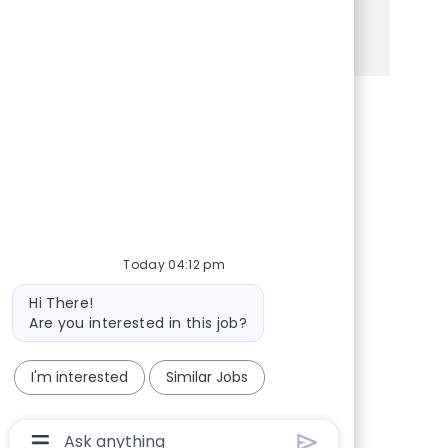
See more
Share via Facebook
Share via twitter
Share via LinkedIn
Share via email
Today 04:12 pm
Bot message
Hi There!
Are you interested in this job?
I'm interested
Similar Jobs
Chatbot User Input Box With Send Button