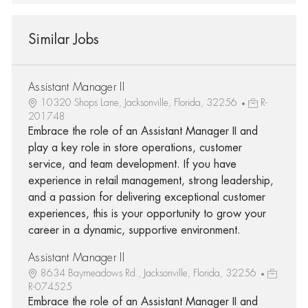
Similar Jobs
Assistant Manager II
10320 Shops Lane, Jacksonville, Florida, 32256
R-
201748
Embrace the role of an Assistant Manager II and
play a key role in store operations, customer
service, and team development. If you have
experience in retail management, strong leadership,
and a passion for delivering exceptional customer
experiences, this is your opportunity to grow your
career in a dynamic, supportive environment.
Assistant Manager II
8634 Baymeadows Rd., Jacksonville, Florida, 32256
R-074525
Embrace the role of an Assistant Manager II and