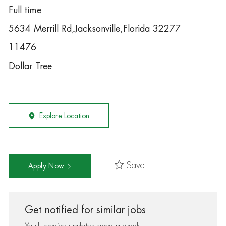
Full time
5634 Merrill Rd,Jacksonville,Florida 32277
11476
Dollar Tree
Explore Location
Save
Apply Now
Get notified for similar jobs