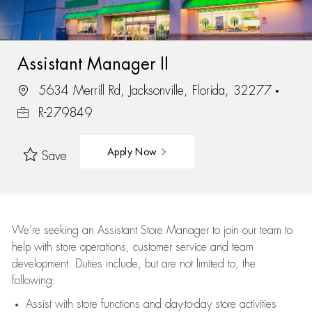
Assistant Manager II
5634 Merrill Rd, Jacksonville, Florida, 32277
R-279849
Apply Now
Save
We’re
seeking an Assistant Store Manager to join our team to
help with store operations, customer service and team
development. Duties include, but are not limited to, the
following:
Assist
with store functions and day-to-day store activities