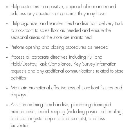
Help customers in
a positive, approachable manner and
address any questions or concerns they may have
Help organize, and transfer merchandise from delivery truck
to stockroom to sales floor as needed and ensure the
seasonal areas of the store are maintained
Perform opening and closing procedures as needed
Process all corporate directives
including Pull and
Hold/Destroy, Task Compliance, Key Survey information
requests and any
additional
communications related to store
activities
Maintain promotional effectiveness of store-front fixtures and
displays
Assist
in ordering merchandise,
processing damaged
merchandise,
record keeping (including payroll, scheduling,
and cash register deposits and receipts), and loss
prevention