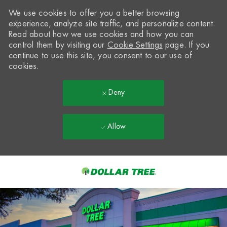
We use cookies to offer you a better browsing
experience, analyze site traffic, and personalize content.
Read about how we use cookies and how you can
control them by visiting our
Cookie Settings
page. If you
continue to use this site, you consent to our use of
cookies.
Deny
Allow
Skip to main content
-