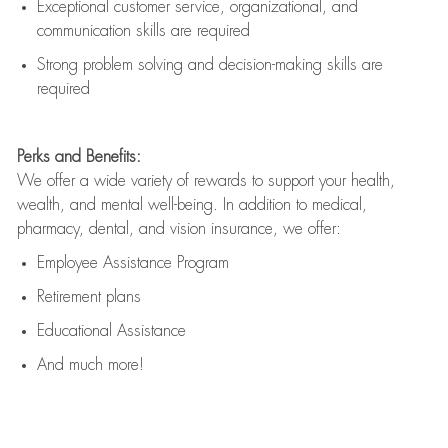
Exceptional customer service, organizational, and
communication skills are
required
Strong problem solving and decision-making skills are
required
Perks and Benefits:
We offer a wide variety of rewards to support your health,
wealth, and mental well-being. In addition to medical,
pharmacy, dental, and vision insurance, we offer:
Employee Assistance Program
Retirement plans
Educational Assistance
And much more!