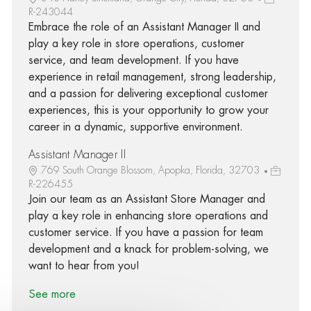
R-243044
Embrace the role of an Assistant Manager II and
play a key role in store operations, customer
service, and team development. If you have
experience in retail management, strong leadership,
and a passion for delivering exceptional customer
experiences, this is your opportunity to grow your
career in a dynamic, supportive environment.
Assistant Manager II
769 South Orange Blossom, Apopka, Florida, 32703
R-226455
Join our team as an Assistant Store Manager and
play a key role in enhancing store operations and
customer service. If you have a passion for team
development and a knack for problem-solving, we
want to hear from you!
See more