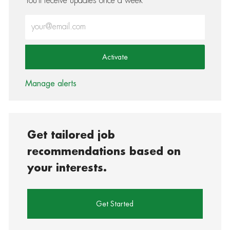
You'll receive updates once a week
Enter Email address (Required)
Activate
Manage alerts
Get tailored job
recommendations based on
your interests.
Get Started