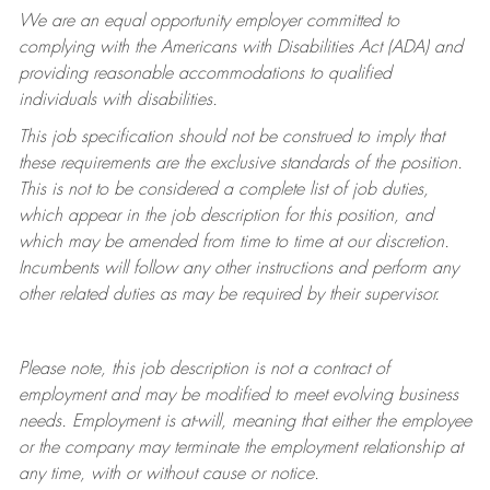
We are an equal opportunity employer committed to
complying with
the Americans with Disabilities Act (ADA) and
providing reasonable accommodations to qualified
individuals with disabilities.
This job specification should not be construed to imply that
these requirements are the exclusive standards of the position.
This is not to be considered a complete list of job duties,
which appear in the job description for this position, and
which may be amended from time to time at
our
discretion.
Incumbents will follow any other instructions and perform any
other related duties as may be required by their supervisor.
Please note, this job description is not a contract of
employment and may be
modified
to meet evolving business
needs. Employment is at-will, meaning that either the employee
or the company may
terminate
the employment relationship at
any time, with or without cause or notice.