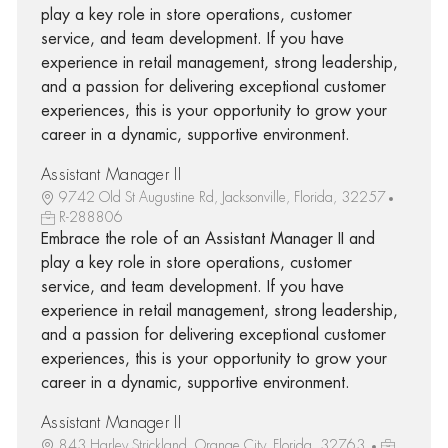
play a key role in store operations, customer
service, and team development. If you have
experience in retail management, strong leadership,
and a passion for delivering exceptional customer
experiences, this is your opportunity to grow your
career in a dynamic, supportive environment.
Assistant Manager II
9742 Old St Augustine Rd, Jacksonville, Florida, 32257
R-288806
Embrace the role of an Assistant Manager II and
play a key role in store operations, customer
service, and team development. If you have
experience in retail management, strong leadership,
and a passion for delivering exceptional customer
experiences, this is your opportunity to grow your
career in a dynamic, supportive environment.
Assistant Manager II
843 Harley Strickland, Orange City, Florida, 32763