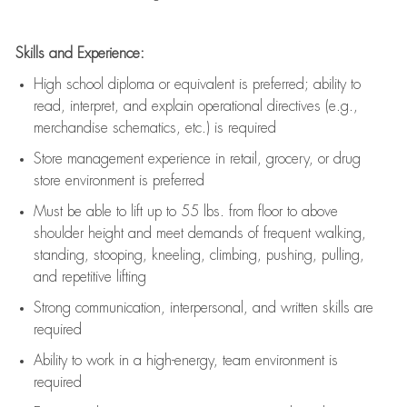
Skills and Experience:
High school diploma or equivalent is preferred; ability to
read, interpret, and explain operational directives (e.g.,
merchandise schematics, etc.) is
required
Store management experience in retail, grocery, or drug
store environment is preferred
Must be able to
lift up
to 55 lbs. from floor to above
shoulder height and meet demands of frequent walking,
standing, stooping, kneeling, climbing, pushing, pulling,
and repetitive lifting
Strong communication
, interpersonal, and written skills are
required
Ability to work in a high-energy, team environment is
required