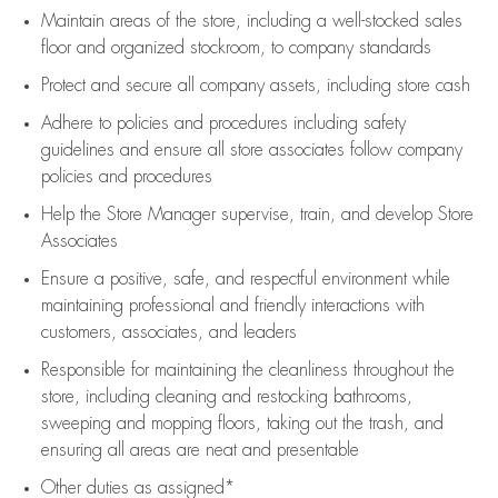
Maintain areas of the store, including
a well-stocked
sales
floor
and organized stockroom,
to company standards
Protect and secure all company assets, including store cash
Adhere to policies and procedures
including safety
guidelines
and ensure all store associates follow company
policies and procedures
Help the Store Manager supervise, train, and develop Store
Associates
Ensure a positive, safe, and respectful environment while
maintaining
professional and friendly interactions with
customers, associates, and leaders
Responsible for
maintaining
the cleanliness throughout the
store, including
cleaning
and restocking bathrooms,
sweeping and mopping floors, taking out the trash, and
ensuring all areas are neat and presentable
Other duties as assigned*