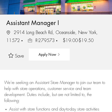
Assistant Manager I
2914 Long Beach Rd, Oceanside, New York,
11572
R-279573
$19.00-$19.50
Apply Now
Save
We’re
seeking an Assistant Store Manager to join our team to
help with store operations, customer service and team
development. Duties include, but are not limited to, the
following:
Assist
with store functions and day-to-day store activities