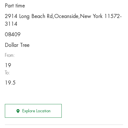
Part time
2914 Long Beach Rd,Oceanside,New York 11572-
3114
08409
Dollar Tree
From:
19
To:
19.5
Explore Location