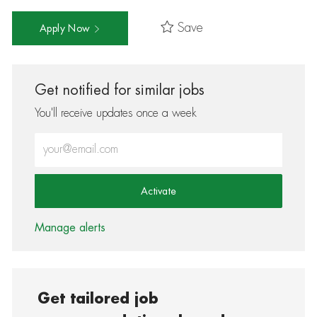
Save
Apply Now
Get notified for similar jobs
You'll receive updates once a week
Enter Email address (Required)
Activate
Manage alerts
Get tailored job