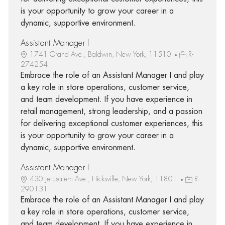
is your opportunity to grow your career in a
dynamic, supportive environment.
Assistant Manager I
1741 Grand Ave., Baldwin, New York, 11510
R-
274254
Embrace the role of an Assistant Manager I and play
a key role in store operations, customer service,
and team development. If you have experience in
retail management, strong leadership, and a passion
for delivering exceptional customer experiences, this
is your opportunity to grow your career in a
dynamic, supportive environment.
Assistant Manager I
430 Jerusalem Ave., Hicksville, New York, 11801
R-
290131
Embrace the role of an Assistant Manager I and play
a key role in store operations, customer service,
and team development. If you have experience in