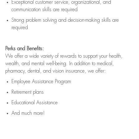
Exceptional customer service, organizational, and
communication skills are
required
Strong problem solving and decision-making skills are
required
Perks and Benefits:
We offer a wide variety of rewards to support your health,
wealth, and mental well-being. In addition to medical,
pharmacy, dental, and vision insurance, we offer:
Employee Assistance Program
Retirement plans
Educational Assistance
And much more!