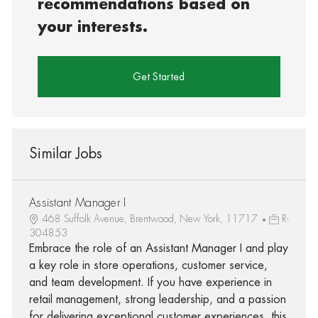
recommendations based on
your interests.
Get Started
Similar Jobs
Assistant Manager I
468 Suffolk Avenue, Brentwood, New York, 11717
R-
304853
Embrace the role of an Assistant Manager I and play
a key role in store operations, customer service,
and team development. If you have experience in
retail management, strong leadership, and a passion
for delivering exceptional customer experiences, this