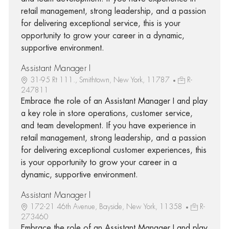
retail management, strong leadership, and a passion
for delivering exceptional service, this is your
opportunity to grow your career in a dynamic,
supportive environment.
Assistant Manager I
31-95 Rt 111., Smithtown, New York, 11787
R-
247811
Embrace the role of an Assistant Manager I and play
a key role in store operations, customer service,
and team development. If you have experience in
retail management, strong leadership, and a passion
for delivering exceptional customer experiences, this
is your opportunity to grow your career in a
dynamic, supportive environment.
Assistant Manager I
172-21 46th Avenue, Bayside, New York, 11358
R-
273460
Embrace the role of an Assistant Manager I and play