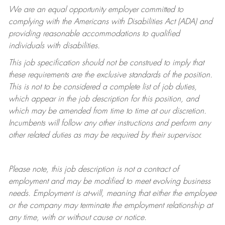
We are an equal opportunity employer committed to
complying with
the Americans with Disabilities Act (ADA) and
providing reasonable accommodations to qualified
individuals with disabilities.
This job specification should not be construed to imply that
these requirements are the exclusive standards of the position.
This is not to be considered a complete list of job duties,
which appear in the job description for this position, and
which may be amended from time to time at
our
discretion.
Incumbents will follow any other instructions and perform any
other related duties as may be required by their supervisor.
Please note, this job description is not a contract of
employment and may be
modified
to meet evolving business
needs. Employment is at-will, meaning that either the employee
or the company may
terminate
the employment relationship at
any time, with or without cause or notice.