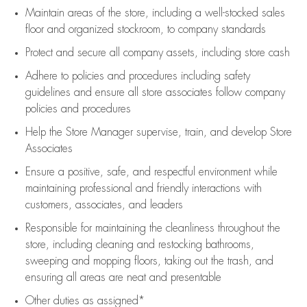
Maintain areas of the store, including
a well-stocked
sales
floor
and organized stockroom,
to company standards
Protect and secure all company assets, including store cash
Adhere to policies and procedures
including safety
guidelines
and ensure all store associates follow company
policies and procedures
Help the Store Manager supervise, train, and develop Store
Associates
Ensure a positive, safe, and respectful environment while
maintaining
professional and friendly interactions with
customers, associates, and leaders
Responsible for
maintaining
the cleanliness throughout the
store, including
cleaning
and restocking bathrooms,
sweeping and mopping floors, taking out the trash, and
ensuring all areas are neat and presentable
Other duties as assigned*