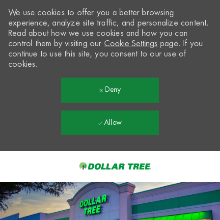
We use cookies to offer you a better browsing
experience, analyze site traffic, and personalize content.
Read about how we use cookies and how you can
control them by visiting our
Cookie Settings
page. If you
continue to use this site, you consent to our use of
cookies.
Deny
Allow
Skip to main content
-