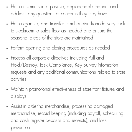
Help customers in
a positive, approachable manner and
address any questions or concerns they may have
Help organize, and transfer merchandise from delivery truck
to stockroom to sales floor as needed and ensure the
seasonal areas of the store are maintained
Perform opening and closing procedures as needed
Process all corporate directives
including Pull and
Hold/Destroy, Task Compliance, Key Survey information
requests and any
additional
communications related to store
activities
Maintain promotional effectiveness of store-front fixtures and
displays
Assist
in ordering merchandise,
processing damaged
merchandise,
record keeping (including payroll, scheduling,
and cash register deposits and receipts), and loss
prevention