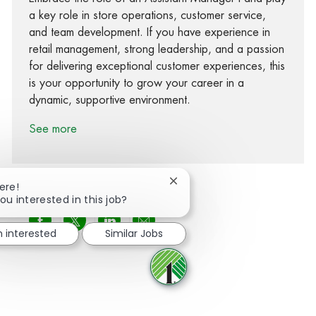
a key role in store operations, customer service,
and team development. If you have experience in
retail management, strong leadership, and a passion
for delivering exceptional customer experiences, this
is your opportunity to grow your career in a
dynamic, supportive environment.
See more
Close chatbot notification
ere!
ou interested in this job?
Share via Facebook
Share via twitter
Share via LinkedIn
Share via email
m interested
Similar Jobs