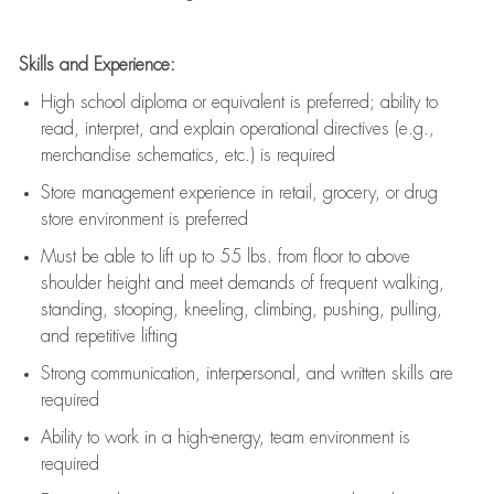
Skills and Experience:
High school diploma or equivalent is preferred; ability to
read, interpret, and explain operational directives (e.g.,
merchandise schematics, etc.) is
required
Store management experience in retail, grocery, or drug
store environment is preferred
Must be able to
lift up
to 55 lbs. from floor to above
shoulder height and meet demands of frequent walking,
standing, stooping, kneeling, climbing, pushing, pulling,
and repetitive lifting
Strong communication
, interpersonal, and written skills are
required
Ability to work in a high-energy, team environment is
required