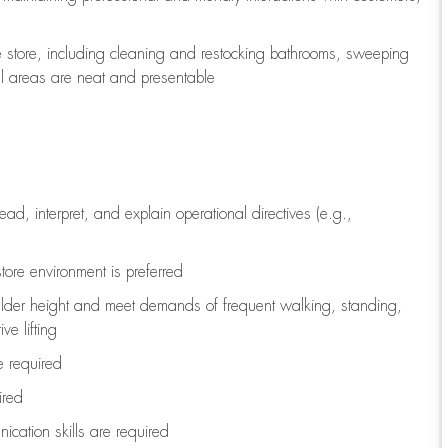
e store, including
cleaning
and restocking bathrooms, sweeping
all areas are neat and presentable
read, interpret, and explain operational directives (e.g.,
tore environment is preferred
ulder height and meet demands of frequent walking, standing,
ve lifting
re
required
ired
ication skills are
required