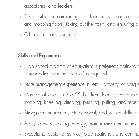
associates, and leaders
Responsible for
maintaining
the cleanliness throughout th
and mopping floors, taking out the trash, and ensuring 
Other duties as assigned*
Skills and Experience:
High school diploma or equivalent is preferred; ability to 
merchandise schematics, etc.) is
required
Store management experience in retail, grocery, or drug s
Must be able to
lift up
to 55 lbs. from floor to above sho
stooping, kneeling, climbing, pushing, pulling, and repetiti
Strong communication
, interpersonal, and written skills a
Ability to work in a high-energy, team environment is
requ
Exceptional customer service, organizational, and commun