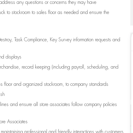
address any questions or concerns they may have
uck to stockroom to sales floor as needed and ensure the
estroy, Task Compliance, Key Survey information requests and
and displays
chandise,
record keeping (including payroll, scheduling, and
s floor
and organized stockroom,
to company standards
ash
lines
and ensure all store associates follow company policies
ore Associates
e
maintaining
professional and friendly interactions with customers,