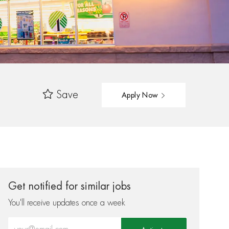
Save
Apply Now
Get notified for similar jobs
You'll receive updates once a week
Enter Email address (Required)