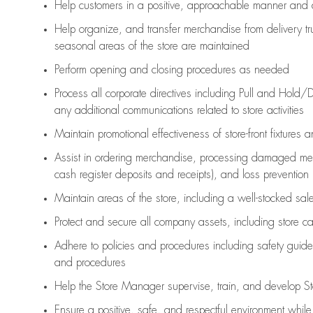
Help customers in
a positive, approachable manner and 
Help organize, and transfer merchandise from delivery tr
seasonal areas of the store are maintained
Perform opening and closing procedures as needed
Process all corporate directives
including Pull and Hold/D
any
additional
communications related to store activities
Maintain promotional effectiveness of store-front fixtures 
Assist
in ordering merchandise,
processing damaged mer
cash register deposits and receipts), and loss prevention
Maintain areas of the store, including
a well-stocked
sale
Protect and secure all company assets, including store c
Adhere to policies and procedures
including safety guide
and procedures
Help the Store Manager supervise, train, and develop St
Ensure a positive, safe, and respectful environment whil