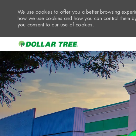
We use cookies to offer you a better browsing experie
how we use cookies and how you can control them by 
you consent to our use of cookies.
-