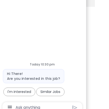
Share via Facebook
Share via twitter
Share via LinkedIn
Share via email
Today 10:30 pm
Bot message
Hi There!
Are you interested in this job?
I'm interested
Similar Jobs
Chatbot User Input Box With Send Button