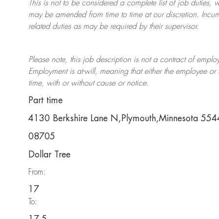
This is not to be considered a complete list of job duties, 
may be amended from time to time at
our
discretion.
Incum
related duties as may be required by their supervisor.
Please note, this job description is not a contract of em
Employment is at-will, meaning that either the employee 
time, with or without cause or notice.
Part time
4130 Berkshire Lane N,Plymouth,Minnesota 55
08705
Dollar Tree
From:
17
To: