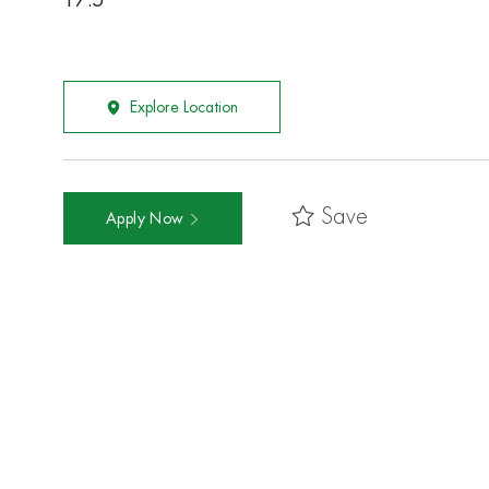
17.5
Explore Location
Save
Apply Now