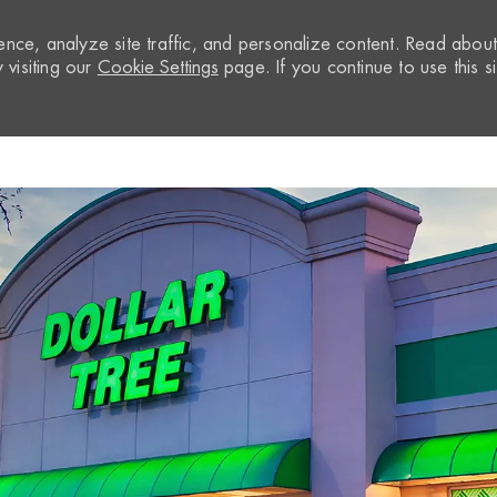
nce, analyze site traffic, and personalize content. Read abou
visiting our
Cookie Settings
page. If you continue to use this si
Skip to main content