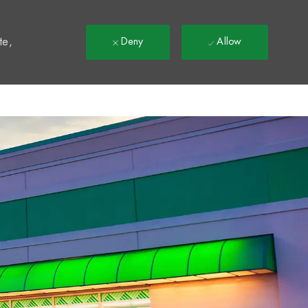
t
te,
Deny
Allow