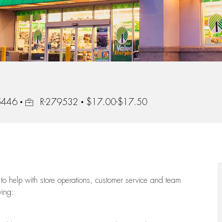
Job Id
55446
R-279532
$17.00-$17.50
to help with store operations, customer service and team
wing: