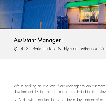
Assistant Manager I
Location
4130 Berkshire Lane N, Plymouth, Minnesota, 
We’re
seeking an Assistant Store Manager to join our team 
development. Duties include, but are not limited to, the follo
Assist
with store functions and day-to-day store activities