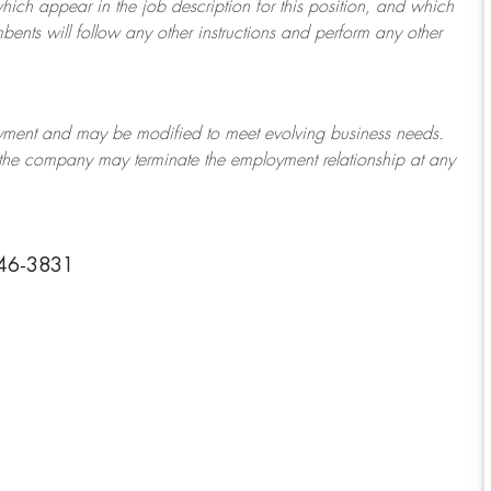
which appear in the job description for this position, and which
bents will follow any other instructions and perform any other
ployment and may be
modified
to meet evolving business needs.
or the company may
terminate
the employment relationship at any
446-3831