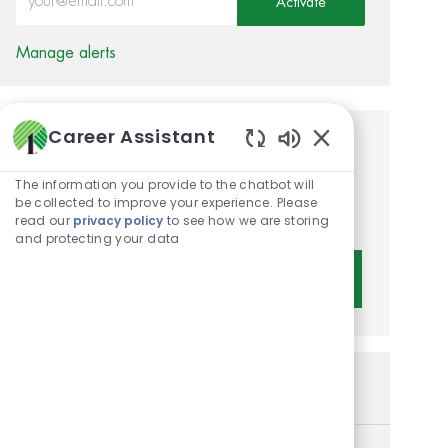
Activate
Manage alerts
Career Assistant
Get tailored job
Enabled Chatbot 
recommendations based on
The information you provide to the chatbot will
be collected to improve your experience. Please
your interests.
read our
privacy policy
to see how we are storing
and protecting your data
Get Started
Similar Jobs