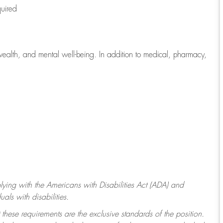
quired
wealth, and mental well-being. In addition to medical, pharmacy,
ying with
the Americans with Disabilities Act (ADA) and
ls with disabilities.
 these requirements are the exclusive standards of the position.