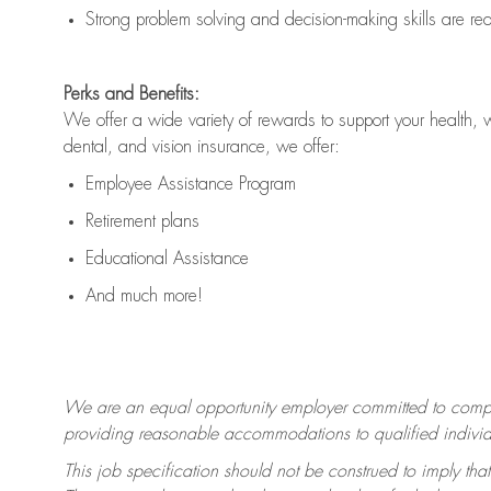
Strong problem solving and decision-making skills are
re
Perks and Benefits:
We offer a wide variety of rewards to support your health, 
dental, and vision insurance, we offer:
Employee Assistance Program
Retirement plans
Educational Assistance
And much more!
We are an equal opportunity employer committed to
compl
providing reasonable accommodations to qualified individua
This job specification should not be construed to imply that