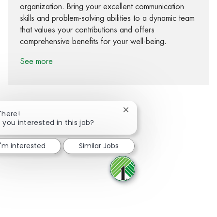
organization. Bring your excellent communication
skills and problem-solving abilities to a dynamic team
that values your contributions and offers
comprehensive benefits for your well-being.
See more
Close chatbot notification
There!
 you interested in this job?
Share via Facebook
Share via twitter
Share via LinkedIn
Share via email
I'm interested
Similar Jobs