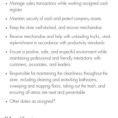
Manage sales transactions while working assigned cash
register
Maintain security of cash and protect company assets
Keep the store well-stocked, and
recover merchandise
Receive merchandise and help with unloading trucks, stock
replenishment
in accordance with
productivity standards
Ensure a positive, safe, and respectful environment while
maintaining
professional and friendly interactions with
customers, associates, and leaders
Responsible for
maintaining
the cleanliness throughout the
store, including
cleaning
and restocking bathrooms,
sweeping and mopping floors, taking out the trash, and
ensuring all areas are neat and presentable
Other duties as assigned*