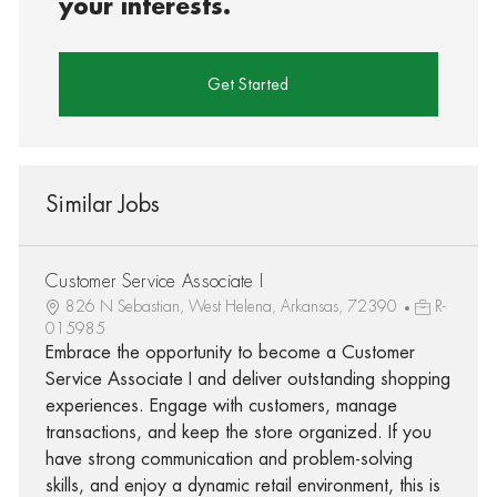
your interests.
Get Started
Similar Jobs
Customer Service Associate I
826 N Sebastian, West Helena, Arkansas, 72390
R-
015985
Embrace the opportunity to become a Customer
Service Associate I and deliver outstanding shopping
experiences. Engage with customers, manage
transactions, and keep the store organized. If you
have strong communication and problem-solving
skills, and enjoy a dynamic retail environment, this is