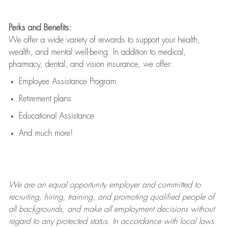
Perks and Benefits:
We offer a wide variety of rewards to support your health,
wealth, and mental well-being. In addition to medical,
pharmacy, dental, and vision insurance, we offer:
Employee Assistance Program
Retirement plans
Educational Assistance
And much more!
We are an
equal opportunity employer and committed to
recruiting, hiring, training, and promoting qualified people of
all backgrounds, and mak
e
all employment decisions without
regard to any protected status. In accordance with local laws