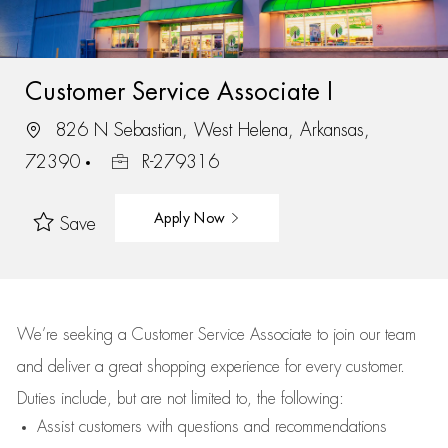
Customer Service Associate I
826 N Sebastian, West Helena, Arkansas,
72390
R-279316
Apply Now
Save
We’re
seeking a Customer Service Associate to join our team
and deliver
a great
shopping
experience for every customer.
Duties include, but are not limited to, the following:
Assist
customers
with questions and recommendations