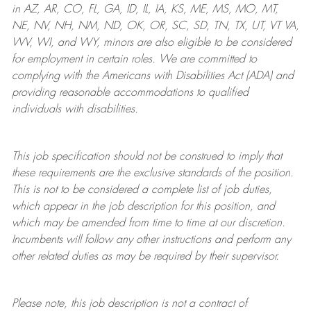
in AZ, AR, CO, FL, GA, ID, IL, IA, KS, ME, MS, MO, MT,
NE, NV, NH, NM, ND, OK, OR, SC, SD, TN, TX, UT, VT VA,
WV, WI, and WY, minors are also eligible to be considered
for employment in certain roles.
We are committed to
complying with
the Americans with Disabilities Act (ADA) and
providing reasonable
accommodations to qualified
individuals with disabilities
.
This job specification should not be construed to imply that
these requirements are the exclusive standards of the position.
This is not to be considered a complete list of job duties,
which appear in the job description for this position, and
which may be amended from time to time at
our
discretion.
Incumbents will follow any other instructions and perform any
other related duties as may be required by their supervisor.
Please note, this job description is not a contract of