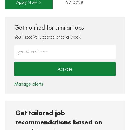
Save
Apply Now
Get notified for similar jobs
You'll receive updates once a week
Enter Email address (Required)
Activate
Manage alerts
Get tailored job
recommendations based on