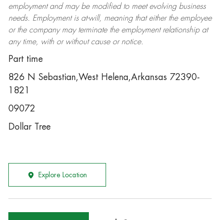
employment and may be
modified
to meet evolving business
needs. Employment is at-will, meaning that either the employee
or the company may
terminate
the employment relationship at
any time, with or without cause or notice.
Part time
826 N Sebastian,West Helena,Arkansas 72390-
1821
09072
Dollar Tree
Explore Location