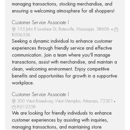
managing transactions, stocking merchandise, and
ensuring a welcoming atmosphere for all shoppers!
Customer Service Associate I
105 John R Lovelace Dr, Batesville, Mississippi, 38606
R-006556
Seeking a dynamic individual to enhance customer
experiences through friendly service and effective
communication. Join a team where you'll manage
transactions, assist with merchandise, and maintain a
clean, welcoming environment. Enjoy competitive
benefits and opportunities for growth in a supportive
workplace.
Customer Service Associate I
500 West Broadway, West Memphis, Arkansas, 72301
R-012258
We are looking for friendly individuals to enhance
customer experiences by assisting with inquiries,
managing transactions, and maintaining store