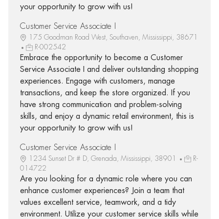
your opportunity to grow with us!
Customer Service Associate I
175 Goodman Road West, Southaven, Mississippi, 38671
R-002542
Embrace the opportunity to become a Customer
Service Associate I and deliver outstanding shopping
experiences. Engage with customers, manage
transactions, and keep the store organized. If you
have strong communication and problem-solving
skills, and enjoy a dynamic retail environment, this is
your opportunity to grow with us!
Customer Service Associate I
1234 Sunset Dr # D, Grenada, Mississippi, 38901
R-
014722
Are you looking for a dynamic role where you can
enhance customer experiences? Join a team that
values excellent service, teamwork, and a tidy
environment. Utilize your customer service skills while