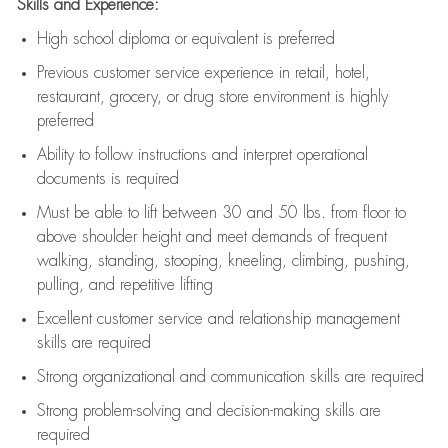
Skills and Experience:
High school diploma or equivalent is preferred
Previous
customer service experience in retail, hotel,
restaurant, grocery, or drug store environment is highly
preferred
Ability to follow instructions and
interpret operational
documents is
required
Must be able to lift between 30 and 50 lbs. from floor to
above shoulder height and meet demands of frequent
walking, standing, stooping, kneeling, climbing, pushing,
pulling, and repetitive lifting
Excellent customer service and relationship management
skills are
required
Strong organizational and communication skills are
required
Strong problem-solving and decision-making skills are
required