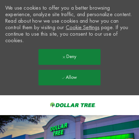
We use cookies to offer you a better browsing
experience, analyze site traffic, and personalize content.
Read about how we use cookies and how you can
control them by visiting our
Cookie Settings
page. If you
continue to use this site, you consent to our use of
cookies.
Deny
Allow
Skip to main content
-