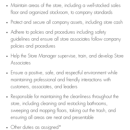
Maintain areas of the store, including
a well-stocked
sales
floor
and organized stockroom,
to company standards
Protect and secure all company assets, including store cash
Adhere to policies and procedures
including safety
guidelines
and ensure all store associates follow company
policies and procedures
Help the Store Manager supervise, train, and develop Store
Associates
Ensure a positive, safe, and respectful environment while
maintaining
professional and friendly interactions with
customers, associates, and leaders
Responsible for
maintaining
the cleanliness throughout the
store, including
cleaning
and restocking bathrooms,
sweeping and mopping floors, taking out the trash, and
ensuring all areas are neat and presentable
Other duties as assigned*