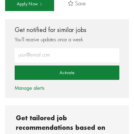
Save
Apply Now
Get notified for similar jobs
You'll receive updates once a week
Enter Email address (Required)
Activate
Manage alerts
Get tailored job
recommendations based on