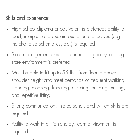
Skills and Experience:
High school diploma or equivalent is preferred; ability to
read, interpret, and explain operational directives (e.g.,
merchandise schematics, etc.) is
required
Store management experience in retail, grocery, or drug
store environment is preferred
Must be able to
lift up
to 55 lbs. from floor to above
shoulder height and meet demands of frequent walking,
standing, stooping, kneeling, climbing, pushing, pulling,
and repetitive lifting
Strong communication
, interpersonal, and written skills are
required
Ability to work in a high-energy, team environment is
required