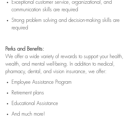
Exceptional customer service, organizational, and
communication skills are
required
Strong problem solving and decision-making skills are
required
Perks and Benefits:
We offer a wide variety of rewards to support your health,
wealth, and mental well-being. In addition to medical,
pharmacy, dental, and vision insurance, we offer:
Employee Assistance Program
Retirement plans
Educational Assistance
And much more!