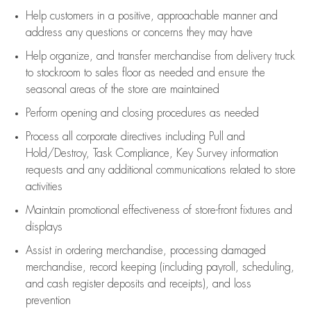
Help customers in
a positive, approachable manner and
address any questions or concerns they may have
Help organize, and transfer merchandise from delivery truck
to stockroom to sales floor as needed and ensure the
seasonal areas of the store are maintained
Perform opening and closing procedures as needed
Process all corporate directives
including Pull and
Hold/Destroy, Task Compliance, Key Survey information
requests and any
additional
communications related to store
activities
Maintain promotional effectiveness of store-front fixtures and
displays
Assist
in ordering merchandise,
processing damaged
merchandise,
record keeping (including payroll, scheduling,
and cash register deposits and receipts), and loss
prevention