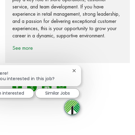
service, and team development. If you have
experience in retail management, strong leadership,
and a passion for delivering exceptional customer
experiences, this is your opportunity to grow your
career in a dynamic, supportive environment.
See more
Close chatbot notification
ere!
ou interested in this job?
Share via Facebook
Share via twitter
Share via LinkedIn
Share via email
m interested
Similar Jobs