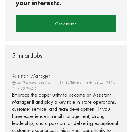
your interests.
Get Started
Similar Jobs
Assistant Manager II
4624 Magoun Avenue, East Chicago, Indiana, 46312
R-289940
Embrace the opportunity to become an Assistant
Manager II and play a key role in store operations,
customer service, and team development. If you
have experience in retail management, strong
leadership, and a passion for delivering exceptional
customer experiences, this is your opportunity to