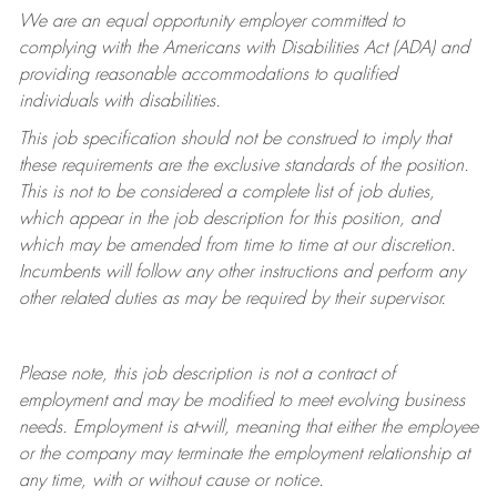
We are an equal opportunity employer committed to
complying with
the Americans with Disabilities Act (ADA) and
providing reasonable accommodations to qualified
individuals with disabilities.
This job specification should not be construed to imply that
these requirements are the exclusive standards of the position.
This is not to be considered a complete list of job duties,
which appear in the job description for this position, and
which may be amended from time to time at
our
discretion.
Incumbents will follow any other instructions and perform any
other related duties as may be required by their supervisor.
Please note, this job description is not a contract of
employment and may be
modified
to meet evolving business
needs. Employment is at-will, meaning that either the employee
or the company may
terminate
the employment relationship at
any time, with or without cause or notice.