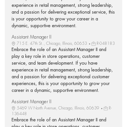
experience in retail management, strong leadership,
and a passion for delivering exceptional service, this
is your opportunity to grow your career in a
dynamic, supportive environment.
Assistant Manager II
715 E. 47th St.., Chicago, Illinois, 60653
R-048183
Embrace the role of an Assistant Manager II and
play a key role in store operations, customer
service, and team development. If you have
experience in retail management, strong leadership,
and a passion for delivering exceptional customer
experiences, this is your opportunity to grow your
career in a dynamic, supportive environment.
Assistant Manager II
5469 W North Avenue, Chicago, Illinois, 60639
R-
136448
Embrace the role of an Assistant Manager II and
play a key role in store operations, customer