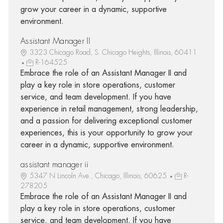
grow your career in a dynamic, supportive
environment.
Assistant Manager II
3323 Chicago Road, S. Chicago Heights, Illinois, 60411
R-164525
Embrace the role of an Assistant Manager II and
play a key role in store operations, customer
service, and team development. If you have
experience in retail management, strong leadership,
and a passion for delivering exceptional customer
experiences, this is your opportunity to grow your
career in a dynamic, supportive environment.
assistant manager ii
5347 N Lincoln Ave., Chicago, Illinois, 60625
R-
278205
Embrace the role of an Assistant Manager II and
play a key role in store operations, customer
service, and team development. If you have