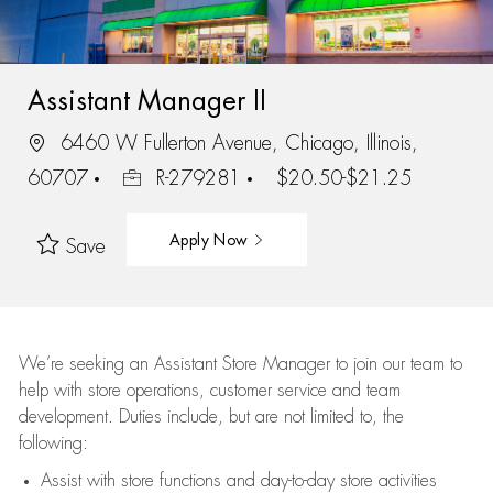
Assistant Manager II
6460 W Fullerton Avenue, Chicago, Illinois,
60707
R-279281
$20.50-$21.25
Apply Now
Save
We’re
seeking an Assistant Store Manager to join our team to
help with store operations, customer service and team
development. Duties include, but are not limited to, the
following:
Assist
with store functions and day-to-day store activities