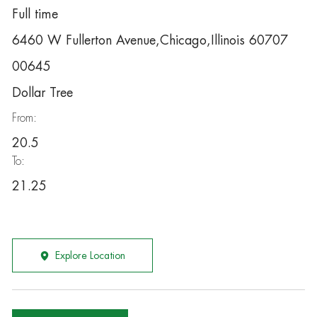
Full time
6460 W Fullerton Avenue,Chicago,Illinois 60707
00645
Dollar Tree
From:
20.5
To:
21.25
Explore Location