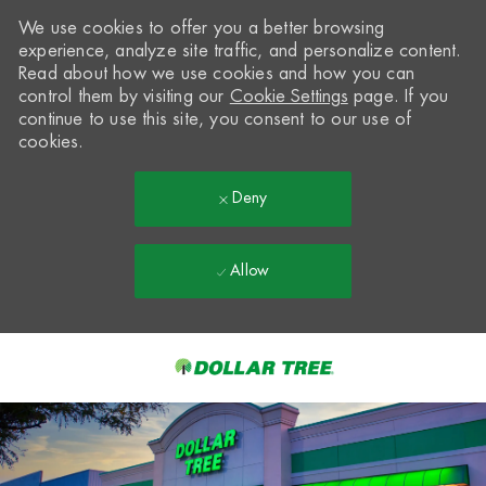
We use cookies to offer you a better browsing
experience, analyze site traffic, and personalize content.
Read about how we use cookies and how you can
control them by visiting our
Cookie Settings
page. If you
continue to use this site, you consent to our use of
cookies.
Deny
Allow
Skip to main content
-