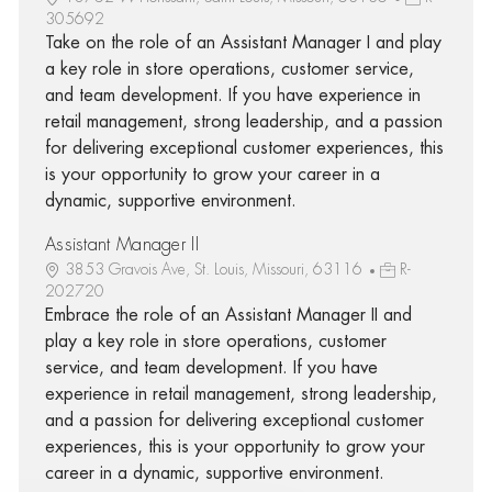
305692
Take on the role of an Assistant Manager I and play
a key role in store operations, customer service,
and team development. If you have experience in
retail management, strong leadership, and a passion
for delivering exceptional customer experiences, this
is your opportunity to grow your career in a
dynamic, supportive environment.
Assistant Manager II
3853 Gravois Ave, St. Louis, Missouri, 63116
R-
202720
Embrace the role of an Assistant Manager II and
play a key role in store operations, customer
service, and team development. If you have
experience in retail management, strong leadership,
and a passion for delivering exceptional customer
experiences, this is your opportunity to grow your
career in a dynamic, supportive environment.