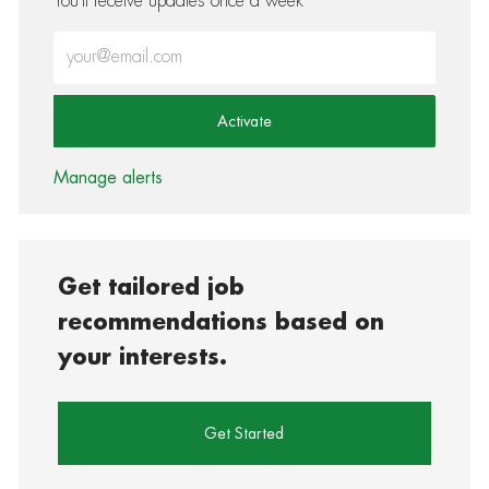
You'll receive updates once a week
Enter Email address (Required)
Activate
Manage alerts
Get tailored job
recommendations based on
your interests.
Get Started