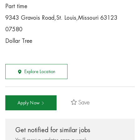
Part time
9343 Gravois Road,St. Louis,Missouri 63123
07580
Dollar Tree
Explore Location
Save
Apply Now
Get notified for similar jobs