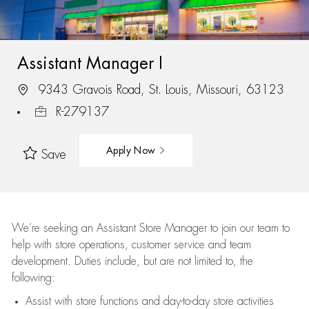
Assistant Manager I
9343 Gravois Road, St. Louis, Missouri, 63123
R-279137
Apply Now
Save
We’re
seeking an Assistant Store Manager to join our team to
help with store operations, customer service and team
development. Duties include, but are not limited to, the
following:
Assist
with store functions and day-to-day store activities