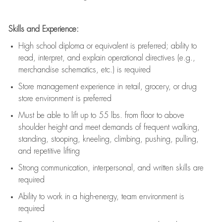
Skills and Experience:
High school diploma or equivalent is preferred; ability to
read, interpret, and explain operational directives (e.g.,
merchandise schematics, etc.) is
required
Store management experience in retail, grocery, or drug
store environment is preferred
Must be able to
lift up
to 55 lbs. from floor to above
shoulder height and meet demands of frequent walking,
standing, stooping, kneeling, climbing, pushing, pulling,
and repetitive lifting
Strong communication
, interpersonal, and written skills are
required
Ability to work in a high-energy, team environment is
required