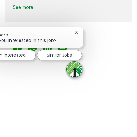
See more
Close chatbot notification
here!
you interested in this job?
Share via Facebook
Share via twitter
Share via LinkedIn
Share via email
'm interested
Similar Jobs