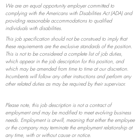
We are an equal opportunity employer committed to
complying with
the Americans with Disabilities Act (ADA) and
providing reasonable accommodations to qualified
individuals with disabilities.
This job specification should not be construed to imply that
these requirements are the exclusive standards of the position.
This is not to be considered a complete list of job duties,
which appear in the job description for this position, and
which may be amended from time to time at
our
discretion.
Incumbents will follow any other instructions and perform any
other related duties as may be required by their supervisor.
Please note, this job description is not a contract of
employment and may be
modified
to meet evolving business
needs. Employment is at-will, meaning that either the employee
or the company may
terminate
the employment relationship at
any time, with or without cause or notice.