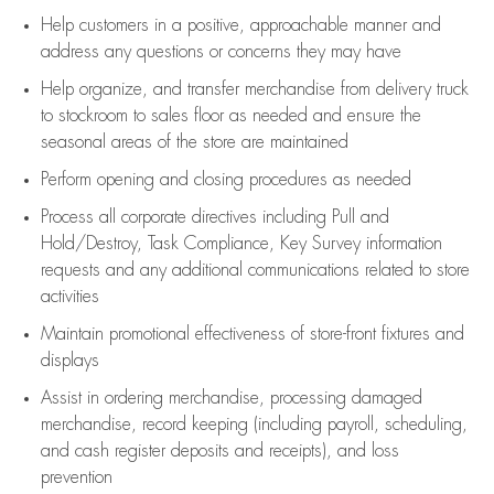
Help customers in
a positive, approachable manner and
address any questions or concerns they may have
Help organize, and transfer merchandise from delivery truck
to stockroom to sales floor as needed and ensure the
seasonal areas of the store are maintained
Perform opening and closing procedures as needed
Process all corporate directives
including Pull and
Hold/Destroy, Task Compliance, Key Survey information
requests and any
additional
communications related to store
activities
Maintain promotional effectiveness of store-front fixtures and
displays
Assist
in ordering merchandise,
processing damaged
merchandise,
record keeping (including payroll, scheduling,
and cash register deposits and receipts), and loss
prevention