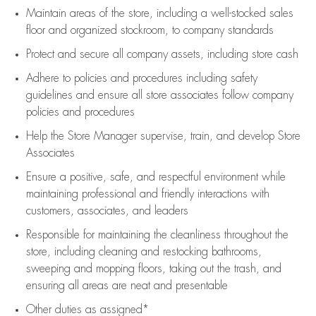
Maintain areas of the store, including
a well-stocked
sales
floor
and organized stockroom,
to company standards
Protect and secure all company assets, including store cash
Adhere to policies and procedures
including safety
guidelines
and ensure all store associates follow company
policies and procedures
Help the Store Manager supervise, train, and develop Store
Associates
Ensure a positive, safe, and respectful environment while
maintaining
professional and friendly interactions with
customers, associates, and leaders
Responsible for
maintaining
the cleanliness throughout the
store, including
cleaning
and restocking bathrooms,
sweeping and mopping floors, taking out the trash, and
ensuring all areas are neat and presentable
Other duties as assigned*