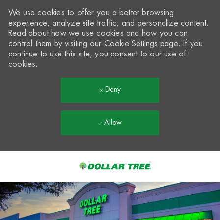
We use cookies to offer you a better browsing
experience, analyze site traffic, and personalize content.
Read about how we use cookies and how you can
control them by visiting our
Cookie Settings
page. If you
continue to use this site, you consent to our use of
cookies.
Deny
Allow
Skip to main content
-