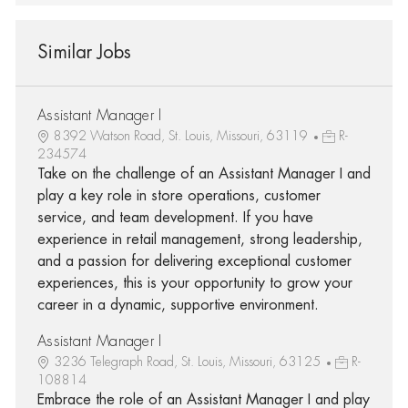
Similar Jobs
Assistant Manager I
8392 Watson Road, St. Louis, Missouri, 63119
R-
234574
Take on the challenge of an Assistant Manager I and
play a key role in store operations, customer
service, and team development. If you have
experience in retail management, strong leadership,
and a passion for delivering exceptional customer
experiences, this is your opportunity to grow your
career in a dynamic, supportive environment.
Assistant Manager I
3236 Telegraph Road, St. Louis, Missouri, 63125
R-
108814
Embrace the role of an Assistant Manager I and play