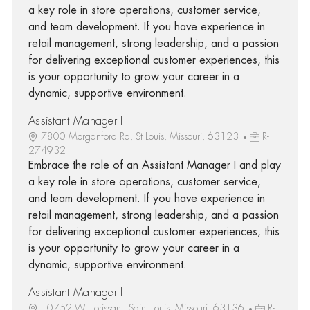
a key role in store operations, customer service,
and team development. If you have experience in
retail management, strong leadership, and a passion
for delivering exceptional customer experiences, this
is your opportunity to grow your career in a
dynamic, supportive environment.
Assistant Manager I
7800 Morganford Rd, St Louis, Missouri, 63123
R-
274932
Embrace the role of an Assistant Manager I and play
a key role in store operations, customer service,
and team development. If you have experience in
retail management, strong leadership, and a passion
for delivering exceptional customer experiences, this
is your opportunity to grow your career in a
dynamic, supportive environment.
Assistant Manager I
10752 W Florissant, Saint Louis, Missouri, 63136
R-