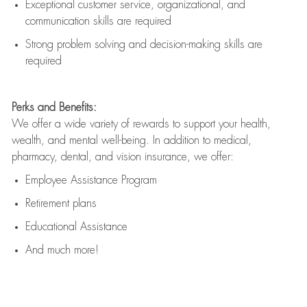
Exceptional customer service, organizational, and
communication skills are
required
Strong problem solving and decision-making skills are
required
Perks and Benefits:
We offer a wide variety of rewards to support your health,
wealth, and mental well-being. In addition to medical,
pharmacy, dental, and vision insurance, we offer:
Employee Assistance Program
Retirement plans
Educational Assistance
And much more!