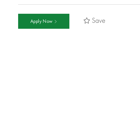
Save
Apply Now