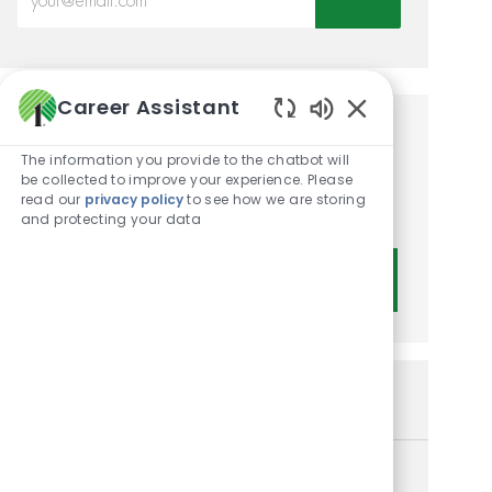
Career Assistant
Enabled Chatbot
Get tailored job
The information you provide to the chatbot will
recommendations based on
be collected to improve your experience. Please
read our
privacy policy
to see how we are storing
your interests.
and protecting your data
Get Started
Similar Jobs
Assistant Manager II