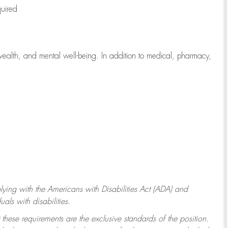
quired
wealth, and mental well-being. In addition to medical, pharmacy,
ying with
the Americans with Disabilities Act (ADA) and
ls with disabilities.
 these requirements are the exclusive standards of the position.