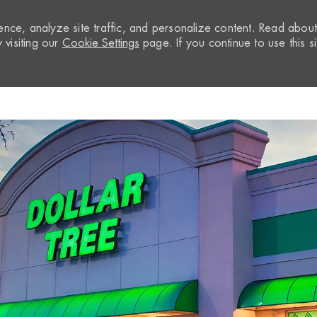
nce, analyze site traffic, and personalize content. Read abou
visiting our
Cookie Settings
page. If you continue to use this si
Skip to main content