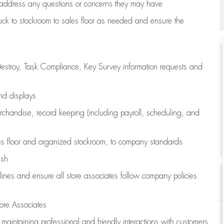
address any questions or concerns they may have
uck to stockroom to sales floor as needed and ensure the
estroy, Task Compliance, Key Survey information requests and
and displays
chandise,
record keeping (including payroll, scheduling, and
s floor
and organized stockroom,
to company standards
ash
lines
and ensure all store associates follow company policies
ore Associates
e
maintaining
professional and friendly interactions with customers,