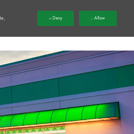
t
te,
Deny
Allow