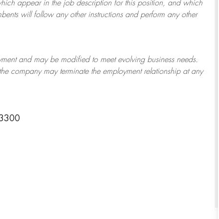
which appear in the job description for this position, and which
bents will follow any other instructions and perform any other
ployment and may be
modified
to meet evolving business needs.
or the company may
terminate
the employment relationship at any
-3300