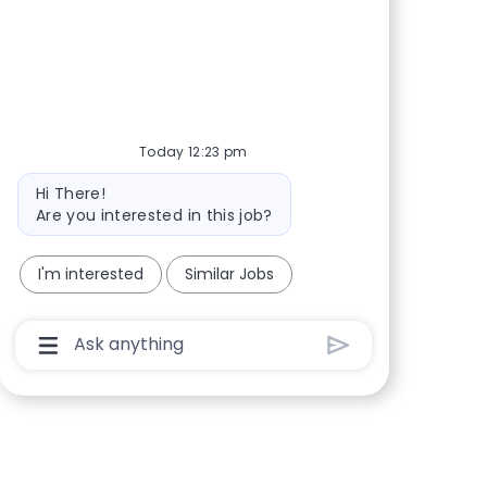
facebook
twitter
linkedin
share via mail
Today 12:23 pm
Bot message
Hi There!
Are you interested in this job?
I'm interested
Similar Jobs
Chatbot User Input Box With Send Button