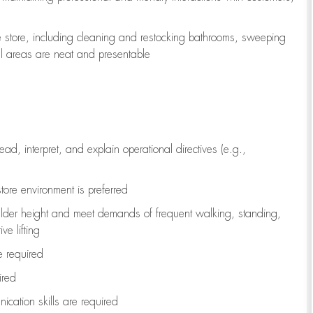
e store, including
cleaning
and restocking bathrooms, sweeping
all areas are neat and presentable
read, interpret, and explain operational directives (e.g.,
tore environment is preferred
ulder height and meet demands of frequent walking, standing,
ve lifting
re
required
ired
ication skills are
required