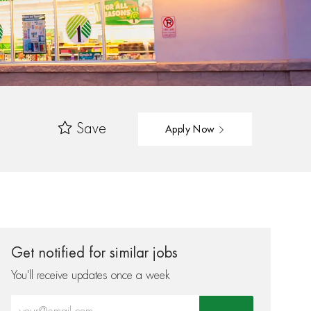
Save
Apply Now
Get notified for similar jobs
You'll receive updates once a week
Enter Email address (Required)