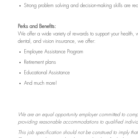
Strong problem solving and decision-making skills are
re
Perks and Benefits:
We offer a wide variety of rewards to support your health, 
dental, and vision insurance, we offer:
Employee Assistance Program
Retirement plans
Educational Assistance
And much more!
We are an equal opportunity employer committed to
compl
providing reasonable accommodations to qualified individua
This job specification should not be construed to imply that