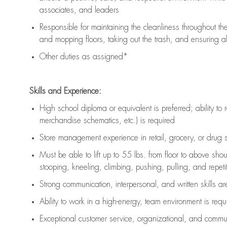
associates, and leaders
Responsible for
maintaining
the cleanliness throughout th
and mopping floors, taking out the trash, and ensuring 
Other duties as assigned*
Skills and Experience:
High school diploma or equivalent is preferred; ability to 
merchandise schematics, etc.) is
required
Store management experience in retail, grocery, or drug s
Must be able to
lift up
to 55 lbs. from floor to above sho
stooping, kneeling, climbing, pushing, pulling, and repetiti
Strong communication
, interpersonal, and written skills a
Ability to work in a high-energy, team environment is
requ
Exceptional customer service, organizational, and commun