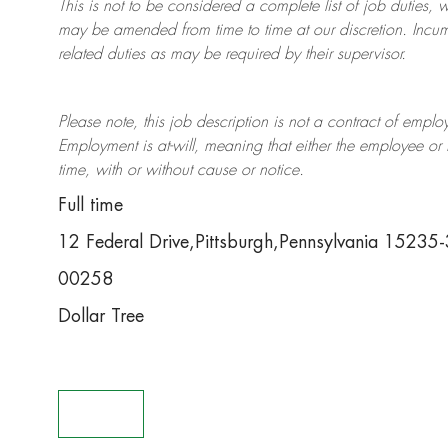
This is not to be considered a complete list of job duties, 
may be amended from time to time at
our
discretion.
Incum
related duties as may be required by their supervisor.
Please note, this job description is not a contract of em
Employment is at-will, meaning that either the employee 
time, with or without cause or notice.
Full time
12 Federal Drive,Pittsburgh,Pennsylvania 15235
00258
Dollar Tree