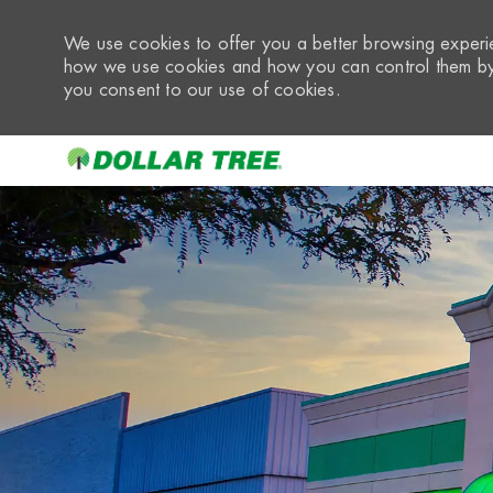
We use cookies to offer you a better browsing experie
how we use cookies and how you can control them by 
you consent to our use of cookies.
-