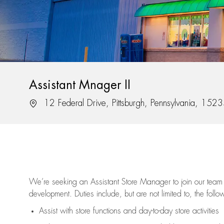
Assistant Mnager II
12 Federal Drive, Pittsburgh, Pennsylvania, 152
We’re
seeking an Assistant Store Manager to join our team 
development. Duties include, but are not limited to, the follo
Assist
with store functions and day-to-day store activities