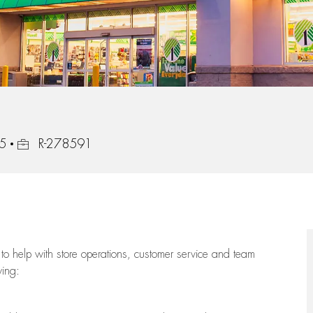
35
R-278591
to help with store operations, customer service and team
wing: