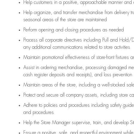
Help customers in
a positive, approachable manner and 
Help organize, and transfer merchandise from delivery tr
seasonal areas of the store are maintained
Perform opening and closing procedures as needed
Process all corporate directives
including Pull and Hold/D
any
additional
communications related to store activities
Maintain promotional effectiveness of store-front fixtures 
Assist
in ordering merchandise,
processing damaged mer
cash register deposits and receipts), and loss prevention
Maintain areas of the store, including
a well-stocked
sale
Protect and secure all company assets, including store c
Adhere to policies and procedures
including safety guide
and procedures
Help the Store Manager supervise, train, and develop St
Ensure a positive, safe, and respectful environment whil