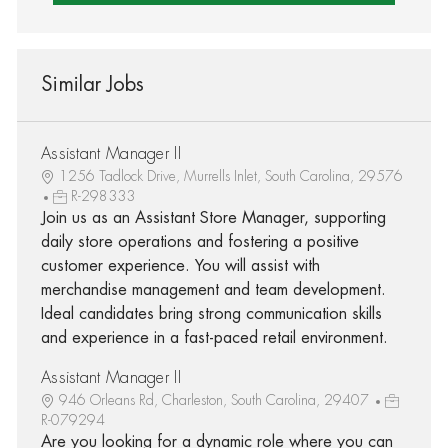
Similar Jobs
Assistant Manager II
1256 Tadlock Drive, Murrells Inlet, South Carolina, 29576
R-298333
Join us as an Assistant Store Manager, supporting
daily store operations and fostering a positive
customer experience. You will assist with
merchandise management and team development.
Ideal candidates bring strong communication skills
and experience in a fast-paced retail environment.
Assistant Manager II
946 Orleans Rd, Charleston, South Carolina, 29407
R-079294
Are you looking for a dynamic role where you can