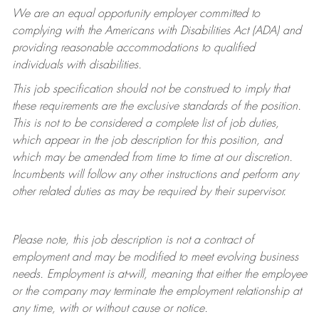
We are an equal opportunity employer committed to
complying with
the Americans with Disabilities Act (ADA) and
providing reasonable accommodations to qualified
individuals with disabilities.
This job specification should not be construed to imply that
these requirements are the exclusive standards of the position.
This is not to be considered a complete list of job duties,
which appear in the job description for this position, and
which may be amended from time to time at
our
discretion.
Incumbents will follow any other instructions and perform any
other related duties as may be required by their supervisor.
Please note, this job description is not a contract of
employment and may be
modified
to meet evolving business
needs. Employment is at-will, meaning that either the employee
or the company may
terminate
the employment relationship at
any time, with or without cause or notice.