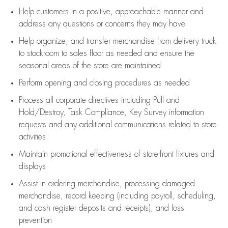
Help customers in
a positive, approachable manner and
address any questions or concerns they may have
Help organize, and transfer merchandise from delivery truck
to stockroom to sales floor as needed and ensure the
seasonal areas of the store are maintained
Perform opening and closing procedures as needed
Process all corporate directives
including Pull and
Hold/Destroy, Task Compliance, Key Survey information
requests and any
additional
communications related to store
activities
Maintain promotional effectiveness of store-front fixtures and
displays
Assist
in ordering merchandise,
processing damaged
merchandise,
record keeping (including payroll, scheduling,
and cash register deposits and receipts), and loss
prevention