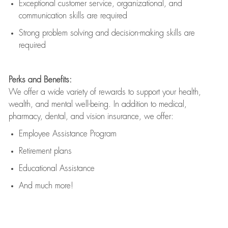
Exceptional customer service, organizational, and
communication skills are
required
Strong problem solving and decision-making skills are
required
Perks and Benefits:
We offer a wide variety of rewards to support your health,
wealth, and mental well-being. In addition to medical,
pharmacy, dental, and vision insurance, we offer:
Employee Assistance Program
Retirement plans
Educational Assistance
And much more!