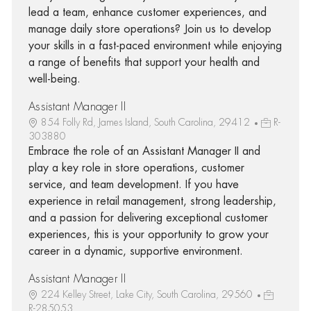
lead a team, enhance customer experiences, and
manage daily store operations? Join us to develop
your skills in a fast-paced environment while enjoying
a range of benefits that support your health and
well-being.
Assistant Manager II
854 Folly Rd, James Island, South Carolina, 29412
R-
303880
Embrace the role of an Assistant Manager II and
play a key role in store operations, customer
service, and team development. If you have
experience in retail management, strong leadership,
and a passion for delivering exceptional customer
experiences, this is your opportunity to grow your
career in a dynamic, supportive environment.
Assistant Manager II
224 Kelley Street, Lake City, South Carolina, 29560
R-285053