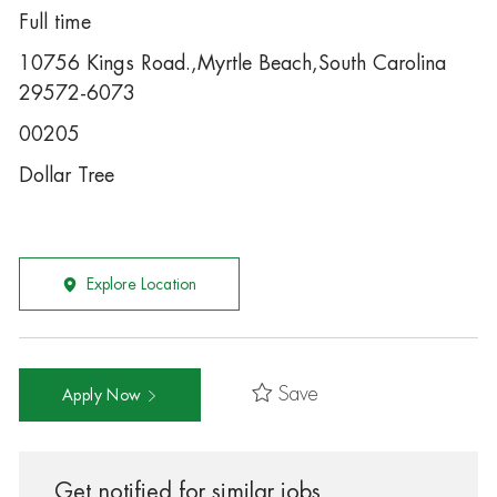
Full time
10756 Kings Road.,Myrtle Beach,South Carolina
29572-6073
00205
Dollar Tree
Explore Location
Save
Apply Now
Get notified for similar jobs