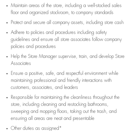
Maintain areas of the store, including
a well-stocked
sales
floor
and organized stockroom,
to company standards
Protect and secure all company assets, including store cash
Adhere to policies and procedures
including safety
guidelines
and ensure all store associates follow company
policies and procedures
Help the Store Manager supervise, train, and develop Store
Associates
Ensure a positive, safe, and respectful environment while
maintaining
professional and friendly interactions with
customers, associates, and leaders
Responsible for
maintaining
the cleanliness throughout the
store, including
cleaning
and restocking bathrooms,
sweeping and mopping floors, taking out the trash, and
ensuring all areas are neat and presentable
Other duties as assigned*