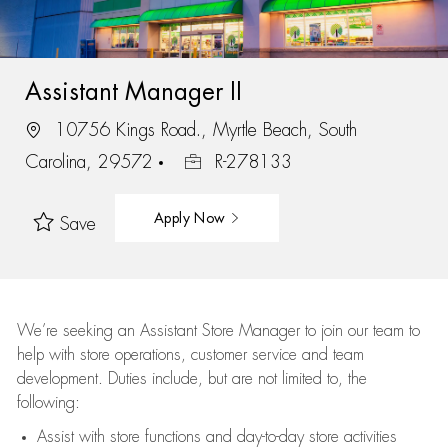
Assistant Manager II
10756 Kings Road., Myrtle Beach, South
Carolina, 29572
R-278133
Apply Now
Save
We’re
seeking an Assistant Store Manager to join our team to
help with store operations, customer service and team
development. Duties include, but are not limited to, the
following:
Assist
with store functions and day-to-day store activities