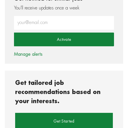
You'll receive updates once a week
Enter Email address (Required)
Activate
Manage alerts
Get tailored job
recommendations based on
your interests.
Get Started