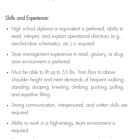
Skills and Experience:
High school diploma or equivalent is preferred; ability to
read, interpret, and explain operational directives (e.g.,
merchandise schematics, etc.) is
required
Store management experience in retail, grocery, or drug
store environment is preferred
Must be able to
lift up
to 55 lbs. from floor to above
shoulder height and meet demands of frequent walking,
standing, stooping, kneeling, climbing, pushing, pulling,
and repetitive lifting
Strong communication
, interpersonal, and written skills are
required
Ability to work in a high-energy, team environment is
required