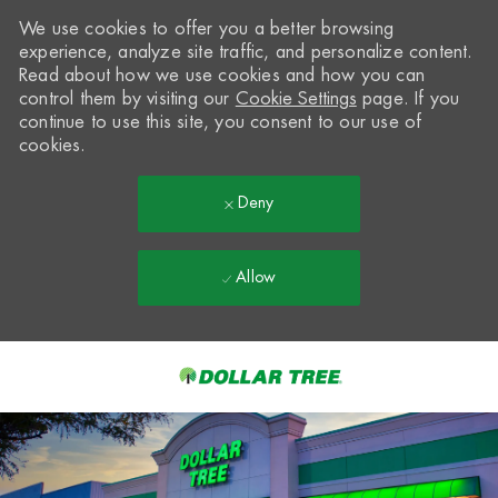
We use cookies to offer you a better browsing
experience, analyze site traffic, and personalize content.
Read about how we use cookies and how you can
control them by visiting our
Cookie Settings
page. If you
continue to use this site, you consent to our use of
cookies.
Deny
Allow
Skip to main content
-