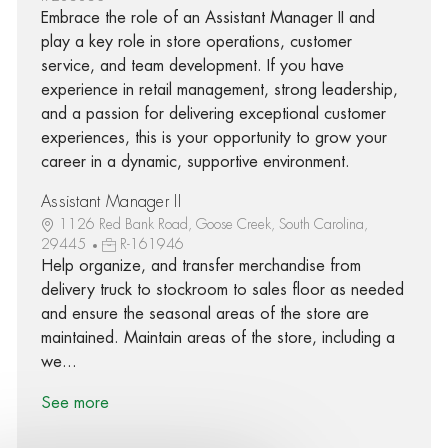
Embrace the role of an Assistant Manager II and
play a key role in store operations, customer
service, and team development. If you have
experience in retail management, strong leadership,
and a passion for delivering exceptional customer
experiences, this is your opportunity to grow your
career in a dynamic, supportive environment.
Assistant Manager II
1126 Red Bank Road, Goose Creek, South Carolina,
29445
R-161946
Help organize, and transfer merchandise from
delivery truck to stockroom to sales floor as needed
and ensure the seasonal areas of the store are
maintained. Maintain areas of the store, including a
we...
See more