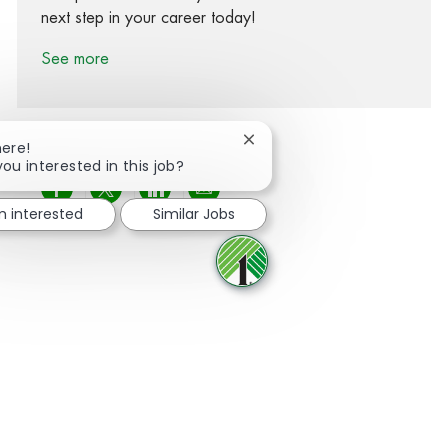
next step in your career today!
See more
Close chatbot notification
here!
you interested in this job?
Share via Facebook
Share via twitter
Share via LinkedIn
Share via email
m interested
Similar Jobs