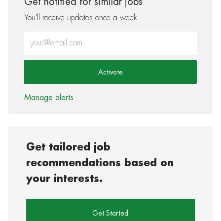
Get notified for similar jobs
You'll receive updates once a week
Enter Email address (Required)
Activate
Manage alerts
Get tailored job
recommendations based on
your interests.
Get Started