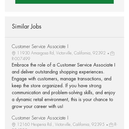
Similar Jobs
Customer Service Associate I
11930 Amargosa Rd, Victorville, California, 92392
R-007499
Embrace the role of a Customer Service Associate I
and deliver outstanding shopping experiences.
Engage with customers, manage transactions, and
keep the store organized. If you have strong
communication and problem-solving skills, and enjoy
a dynamic retail environment, this is your chance to
grow your career with us!
Customer Service Associate I
12160 Hesperia Rd., Victorville, California, 92395
R-