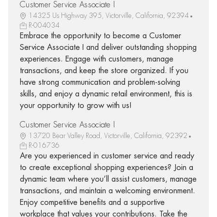
Customer Service Associate I
14325 Us Highway 395, Victorville, California, 92394
R-004034
Embrace the opportunity to become a Customer
Service Associate I and deliver outstanding shopping
experiences. Engage with customers, manage
transactions, and keep the store organized. If you
have strong communication and problem-solving
skills, and enjoy a dynamic retail environment, this is
your opportunity to grow with us!
Customer Service Associate I
13720 Bear Valley Road, Victorville, California, 92392
R-016736
Are you experienced in customer service and ready
to create exceptional shopping experiences? Join a
dynamic team where you’ll assist customers, manage
transactions, and maintain a welcoming environment.
Enjoy competitive benefits and a supportive
workplace that values your contributions. Take the