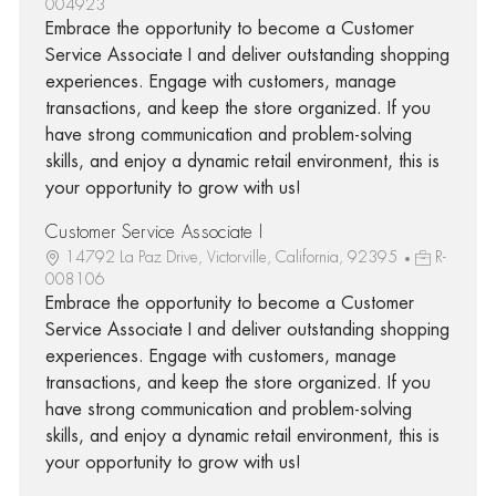
004923
Embrace the opportunity to become a Customer
Service Associate I and deliver outstanding shopping
experiences. Engage with customers, manage
transactions, and keep the store organized. If you
have strong communication and problem-solving
skills, and enjoy a dynamic retail environment, this is
your opportunity to grow with us!
Customer Service Associate I
14792 La Paz Drive, Victorville, California, 92395
R-
008106
Embrace the opportunity to become a Customer
Service Associate I and deliver outstanding shopping
experiences. Engage with customers, manage
transactions, and keep the store organized. If you
have strong communication and problem-solving
skills, and enjoy a dynamic retail environment, this is
your opportunity to grow with us!