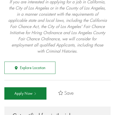
If you are interested in applying for a job in California,
the City of Los Angeles or in the County of Los Angeles,
in a manner consistent with the requirements of
applicable state and local laws, including the California
Fair Chance Act, the City of Los Angeles' Fair Chance
Initiative for Hiring Ordinance and Los Angeles County
Fair Chance Ordinance, we will consider for
employment all qualified Applicants, including those
with Criminal Histories.
Explore Location
Save
Apply Now