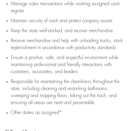
Manage sales transactions while working assigned cash
register
Maintain security of cash and protect company assets
Keep the store well-stocked, and
recover merchandise
Receive merchandise and help with unloading trucks, stock
replenishment
in accordance with
productivity standards
Ensure a positive, safe, and respectful environment while
maintaining
professional and friendly interactions with
customers, associates, and leaders
Responsible for
maintaining
the cleanliness throughout the
store, including
cleaning
and restocking bathrooms,
sweeping and mopping floors, taking out the trash, and
ensuring all areas are neat and presentable
Other duties as assigned*