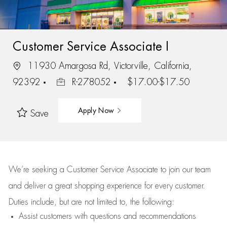
Customer Service Associate I
11930 Amargosa Rd, Victorville, California,
92392
R-278052
$17.00-$17.50
Apply Now
Save
We’re
seeking a Customer Service Associate to join our team
and deliver
a great
shopping
experience for every customer.
Duties include, but are not limited to, the following:
Assist
customers
with questions and recommendations