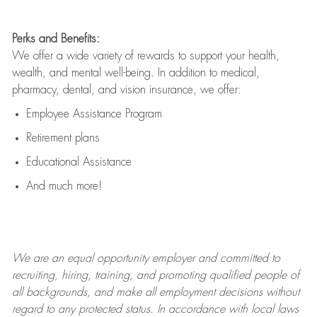
Perks and Benefits:
We offer a wide variety of rewards to support your health,
wealth, and mental well-being. In addition to medical,
pharmacy, dental, and vision insurance, we offer:
Employee Assistance Program
Retirement plans
Educational Assistance
And much more!
We are an
equal opportunity employer and committed to
recruiting, hiring, training, and promoting qualified people of
all backgrounds, and mak
e
all employment decisions without
regard to any protected status. In accordance with local laws