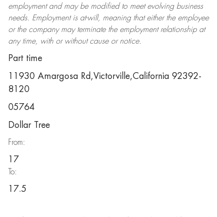
employment and may be
modified
to meet evolving business
needs. Employment is at-will, meaning that either the employee
or the company may
terminate
the employment relationship at
any time, with or without cause or notice.
Part time
11930 Amargosa Rd,Victorville,California 92392-
8120
05764
Dollar Tree
From:
17
To:
17.5