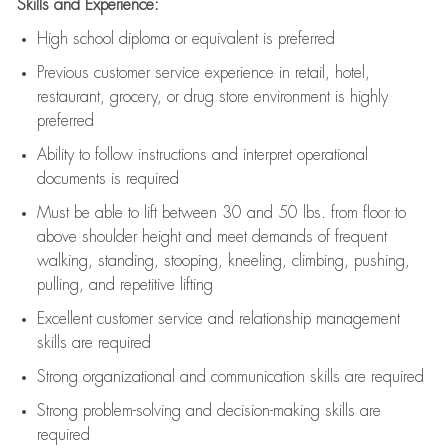
Skills and Experience:
High school diploma or equivalent is preferred
Previous
customer service experience in retail, hotel,
restaurant, grocery, or drug store environment is highly
preferred
Ability to follow instructions and
interpret operational
documents is
required
Must be able to lift between 30 and 50 lbs. from floor to
above shoulder height and meet demands of frequent
walking, standing, stooping, kneeling, climbing, pushing,
pulling, and repetitive lifting
Excellent customer service and relationship management
skills are
required
Strong organizational and communication skills are
required
Strong problem-solving and decision-making skills are
required