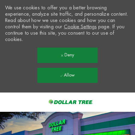
We use cookies to offer you a better browsing
experience, analyze site traffic, and personalize content.
Read about how we use cookies and how you can
control them by visiting our
Cookie Settings
page. If you
continue to use this site, you consent to our use of
cookies.
Deny
Allow
Skip to main content
-