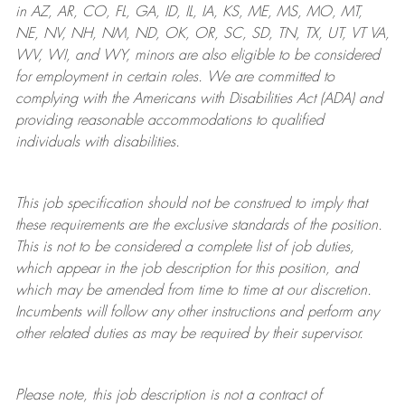
in AZ, AR, CO, FL, GA, ID, IL, IA, KS, ME, MS, MO, MT,
NE, NV, NH, NM, ND, OK, OR, SC, SD, TN, TX, UT, VT VA,
WV, WI, and WY, minors are also eligible to be considered
for employment in certain roles.
We are committed to
complying with
the Americans with Disabilities Act (ADA) and
providing reasonable
accommodations to qualified
individuals with disabilities
.
This job specification should not be construed to imply that
these requirements are the exclusive standards of the position.
This is not to be considered a complete list of job duties,
which appear in the job description for this position, and
which may be amended from time to time at
our
discretion.
Incumbents will follow any other instructions and perform any
other related duties as may be required by their supervisor.
Please note, this job description is not a contract of