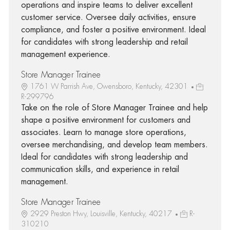
operations and inspire teams to deliver excellent
customer service. Oversee daily activities, ensure
compliance, and foster a positive environment. Ideal
for candidates with strong leadership and retail
management experience.
Store Manager Trainee
1761 W Parrish Ave, Owensboro, Kentucky, 42301
R-299796
Take on the role of Store Manager Trainee and help
shape a positive environment for customers and
associates. Learn to manage store operations,
oversee merchandising, and develop team members.
Ideal for candidates with strong leadership and
communication skills, and experience in retail
management.
Store Manager Trainee
2929 Preston Hwy, Louisville, Kentucky, 40217
R-
310210