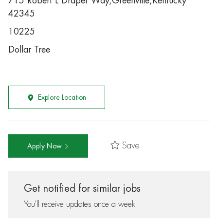
715 Robert L Draper Way,Greenville,Kentucky
42345
10225
Dollar Tree
Explore Location
Save
Apply Now
Get notified for similar jobs
You'll receive updates once a week