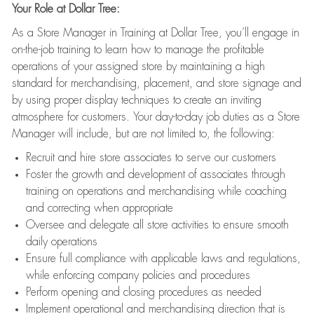
Your Role at Dollar Tree:
As a Store Manager in Training at Dollar Tree, you’ll engage in
on-the-job training to learn how to manage the profitable
operations of your assigned store by maintaining a high
standard for merchandising, placement, and store signage and
by using proper display techniques to create an inviting
atmosphere for customers. Your day-to-day job duties as a Store
Manager will include, but are not limited to, the following:
Recruit and hire store associates to serve our customers
Foster the growth and development of associates through
training on operations and merchandising while coaching
and correcting when appropriate
Oversee and delegate all store activities to ensure smooth
daily operations
Ensure full compliance with applicable laws and regulations,
while enforcing company policies and procedures
Perform opening and closing procedures as needed
Implement operational and merchandising direction that is