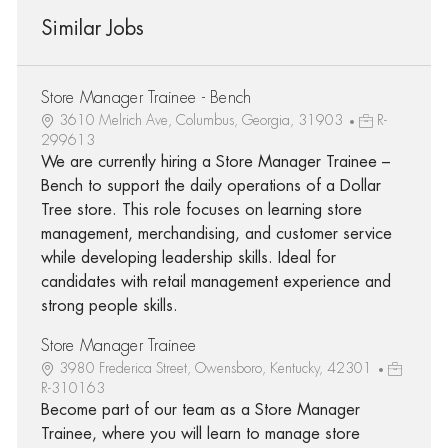
Similar Jobs
Store Manager Trainee - Bench
3610 Melrich Ave, Columbus, Georgia, 31903
R-
299613
We are currently hiring a Store Manager Trainee –
Bench to support the daily operations of a Dollar
Tree store. This role focuses on learning store
management, merchandising, and customer service
while developing leadership skills. Ideal for
candidates with retail management experience and
strong people skills.
Store Manager Trainee
3980 Frederica Street, Owensboro, Kentucky, 42301
R-310163
Become part of our team as a Store Manager
Trainee, where you will learn to manage store