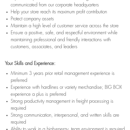
communicated from our corporate headquarters
Help your store reach its maximum profit contribution
Protect company assets
Maintain a high level of customer service across the store
Ensure a positive, safe, and respectful environment while
maintaining professional and friendly interactions with
customers, associates, and leaders
Your Skills and Experience:
Minimum 3 years prior retail management experience is
preferred
Experience with hardlines or variety merchandise; BIG BOX
experience a plus is preferred
Strong productivity management in freight processing is
required
Strong communication, interpersonal, and written skills are
required
Ability to work in a high-energy, team environment is required