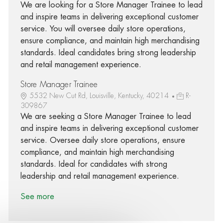
We are looking for a Store Manager Trainee to lead
and inspire teams in delivering exceptional customer
service. You will oversee daily store operations,
ensure compliance, and maintain high merchandising
standards. Ideal candidates bring strong leadership
and retail management experience.
Store Manager Trainee
5532 New Cut Rd, Louisville, Kentucky, 40214
R-
309867
We are seeking a Store Manager Trainee to lead
and inspire teams in delivering exceptional customer
service. Oversee daily store operations, ensure
compliance, and maintain high merchandising
standards. Ideal for candidates with strong
leadership and retail management experience.
See more