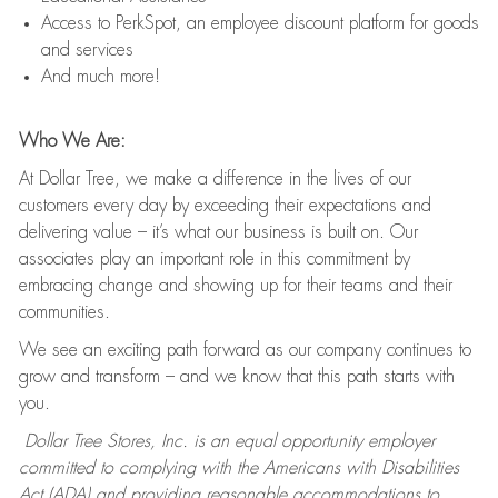
Access to PerkSpot, an employee discount platform for goods
and services
And much more!
Who We Are:
At Dollar Tree, we make a difference in the lives of our
customers every day by exceeding their expectations and
delivering value – it’s what our business is built on. Our
associates play an important role in this commitment by
embracing change and showing up for their teams and their
communities.
We see an exciting path forward as our company continues to
grow and transform – and we know that this path starts with
you.
Dollar Tree Stores, Inc. is an equal opportunity employer
committed to complying with the Americans with Disabilities
Act (ADA) and providing reasonable accommodations to