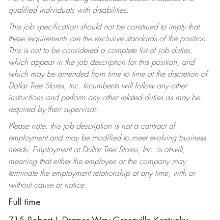
qualified individuals with disabilities.
This job specification should not be construed to imply that
these requirements are the exclusive standards of the position.
This is not to be considered a complete list of job duties,
which appear in the job description for this position, and
which may be amended from time to time at the discretion of
Dollar Tree Stores, Inc. Incumbents will follow any other
instructions and perform any other related duties as may be
required by their supervisor.
Please note, this job description is not a contract of
employment and may be modified to meet evolving business
needs. Employment at Dollar Tree Stores, Inc. is at-will,
meaning that either the employee or the company may
terminate the employment relationship at any time, with or
without cause or notice.
Full time