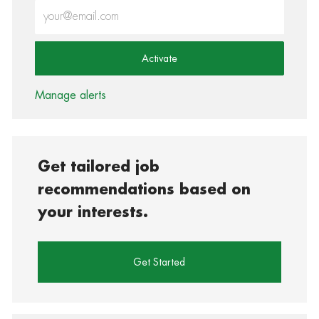
Enter Email address (Required)
Activate
Manage alerts
Get tailored job
recommendations based on
your interests.
Get Started