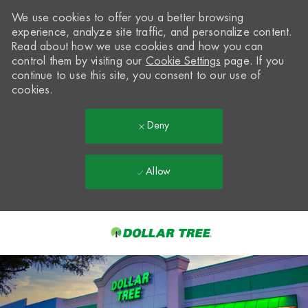
We use cookies to offer you a better browsing
experience, analyze site traffic, and personalize content.
Read about how we use cookies and how you can
control them by visiting our
Cookie Settings
page. If you
continue to use this site, you consent to our use of
cookies.
Deny
Allow
Skip to main content
-