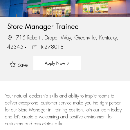
Store Manager Trainee
715 Robert L Draper Way, Greenville, Kentucky,
42345
R-278018
Apply Now
Save
Your natural leadership skills and ability to inspire teams to
deliver exceptional customer service make you the right person
for our Store Manager in Training position. Join our team today
and let’s create a welcoming and positive environment for
customers and associates alike.