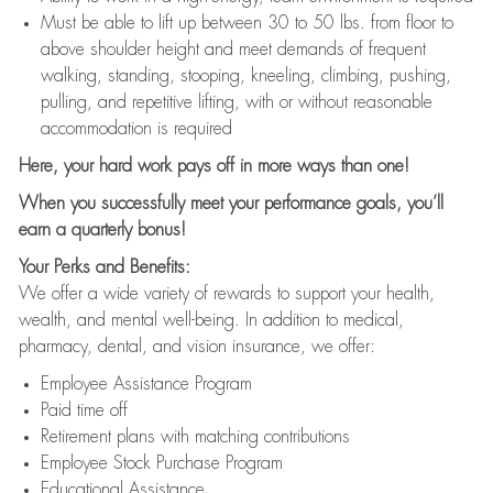
Must be able to lift up between 30 to 50 lbs. from floor to
above shoulder height and meet demands of frequent
walking, standing, stooping, kneeling, climbing, pushing,
pulling, and repetitive lifting, with or without reasonable
accommodation is required
Here, your hard work pays off in more ways than one!
When you successfully meet your performance goals, you’ll
earn a quarterly bonus!
Your Perks and Benefits:
We offer a wide variety of rewards to support your health,
wealth, and mental well-being. In addition to medical,
pharmacy, dental, and vision insurance, we offer:
Employee Assistance Program
Paid time off
Retirement plans with matching contributions
Employee Stock Purchase Program
Educational Assistance