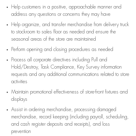
Help customers in
a positive, approachable manner and
address any questions or concerns they may have
Help organize, and transfer merchandise from delivery truck
to stockroom to sales floor as needed and ensure the
seasonal areas of the store are maintained
Perform opening and closing procedures as needed
Process all corporate directives
including Pull and
Hold/Destroy, Task Compliance, Key Survey information
requests and any
additional
communications related to store
activities
Maintain promotional effectiveness of store-front fixtures and
displays
Assist
in ordering merchandise,
processing damaged
merchandise,
record keeping (including payroll, scheduling,
and cash register deposits and receipts), and loss
prevention