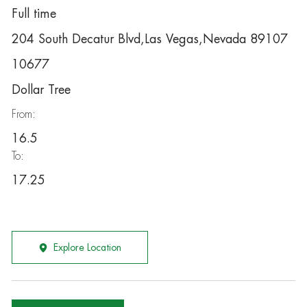
Full time
204 South Decatur Blvd,Las Vegas,Nevada 89107
10677
Dollar Tree
From:
16.5
To:
17.25
Explore Location