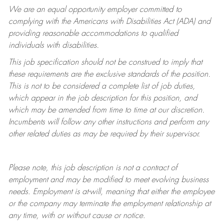
We are an equal opportunity employer committed to
complying with
the Americans with Disabilities Act (ADA) and
providing reasonable accommodations to qualified
individuals with disabilities.
This job specification should not be construed to imply that
these requirements are the exclusive standards of the position.
This is not to be considered a complete list of job duties,
which appear in the job description for this position, and
which may be amended from time to time at
our
discretion.
Incumbents will follow any other instructions and perform any
other related duties as may be required by their supervisor.
Please note, this job description is not a contract of
employment and may be
modified
to meet evolving business
needs. Employment is at-will, meaning that either the employee
or the company may
terminate
the employment relationship at
any time, with or without cause or notice.