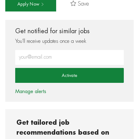
Save
Apply Now
Get notified for similar jobs
You'll receive updates once a week
Enter Email address (Required)
Activate
Manage alerts
Get tailored job
recommendations based on