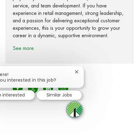
service, and team development. If you have
experience in retail management, strong leadership,
and a passion for delivering exceptional customer
experiences, this is your opportunity to grow your
career in a dynamic, supportive environment.
See more
Close chatbot notification
ere!
ou interested in this job?
Share via Facebook
Share via twitter
Share via LinkedIn
Share via email
m interested
Similar Jobs