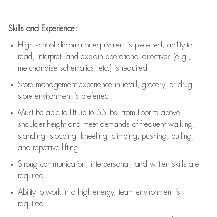
Skills and Experience:
High school diploma or equivalent is preferred; ability to
read, interpret, and explain operational directives (e.g.,
merchandise schematics, etc.) is
required
Store management experience in retail, grocery, or drug
store environment is preferred
Must be able to
lift up
to 55 lbs. from floor to above
shoulder height and meet demands of frequent walking,
standing, stooping, kneeling, climbing, pushing, pulling,
and repetitive lifting
Strong communication
, interpersonal, and written skills are
required
Ability to work in a high-energy, team environment is
required