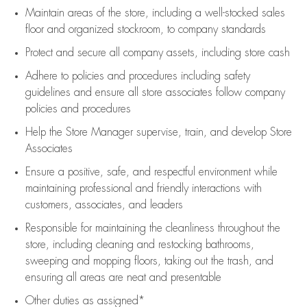
Maintain areas of the store, including
a well-stocked
sales
floor
and organized stockroom,
to company standards
Protect and secure all company assets, including store cash
Adhere to policies and procedures
including safety
guidelines
and ensure all store associates follow company
policies and procedures
Help the Store Manager supervise, train, and develop Store
Associates
Ensure a positive, safe, and respectful environment while
maintaining
professional and friendly interactions with
customers, associates, and leaders
Responsible for
maintaining
the cleanliness throughout the
store, including
cleaning
and restocking bathrooms,
sweeping and mopping floors, taking out the trash, and
ensuring all areas are neat and presentable
Other duties as assigned*