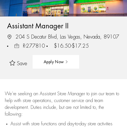
Assistant Manager II
204 S Decatur Blvd, Las Vegas, Nevada, 89107
R-277810
$16.50-$17.25
Apply Now
Save
We’re
seeking an Assistant Store Manager to join our team to
help with store operations, customer service and team
development. Duties include, but are not limited to, the
following:
Assist
with store functions and day-to-day store activities