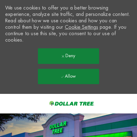
We use cookies to offer you a better browsing
experience, analyze site traffic, and personalize content.
Read about how we use cookies and how you can
control them by visiting our
Cookie Settings
page. If you
continue to use this site, you consent to our use of
cookies.
Deny
Allow
Skip to main content
-