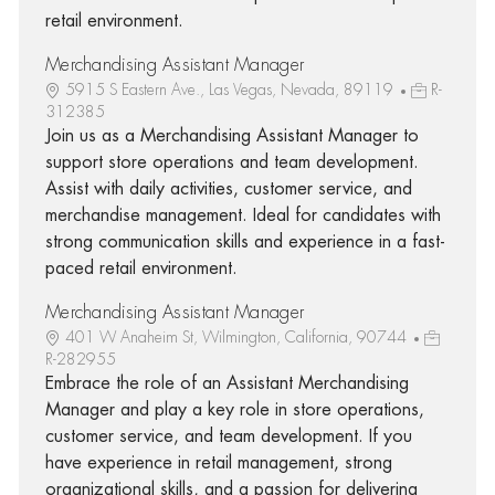
retail environment.
Merchandising Assistant Manager
5915 S Eastern Ave., Las Vegas, Nevada, 89119
R-
312385
Join us as a Merchandising Assistant Manager to
support store operations and team development.
Assist with daily activities, customer service, and
merchandise management. Ideal for candidates with
strong communication skills and experience in a fast-
paced retail environment.
Merchandising Assistant Manager
401 W Anaheim St, Wilmington, California, 90744
R-282955
Embrace the role of an Assistant Merchandising
Manager and play a key role in store operations,
customer service, and team development. If you
have experience in retail management, strong
organizational skills, and a passion for delivering