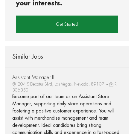
your interests.
Get Started
Similar Jobs
Assistant Manager II
204 S Decatur Blvd, Las Vegas, Nevada, 89107
R-
306350
Become part of our team as an Assistant Store
Manager, supporting daily store operations and
fostering a positive customer experience. You will
assist with merchandise management and team
development. Ideal candidates bring strong
communication skills and experience in a fast-paced