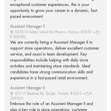
exceptional customer experiences, this is your
opportunity to grow your career in a dynamic, fast-
paced environment.
Assistant Manager II
5235 W Indian School Rd, Phoenix, Arizona, 85031
R-308390
We are currently hiring a Assistant Manager II to
support store operations, deliver excellent customer
service, and assist in team development. Key
responsibilities include helping with daily store
activities and maintaining store standards. Ideal
candidates have strong communication skills and
experience in a fast-paced retail environment.
Assistant Manager II
425 W Baseline Rd, Tempe, Arizona, 85283
R-
269506
Embrace the role of an Assistant Manager II and
play a key role in store operations, customer