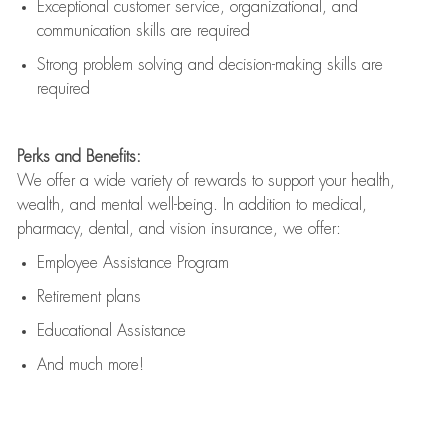
Exceptional customer service, organizational, and
communication skills are
required
Strong problem solving and decision-making skills are
required
Perks and Benefits:
We offer a wide variety of rewards to support your health,
wealth, and mental well-being. In addition to medical,
pharmacy, dental, and vision insurance, we offer:
Employee Assistance Program
Retirement plans
Educational Assistance
And much more!