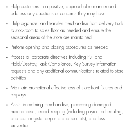
Help customers in
a positive, approachable manner and
address any questions or concerns they may have
Help organize, and transfer merchandise from delivery truck
to stockroom to sales floor as needed and ensure the
seasonal areas of the store are maintained
Perform opening and closing procedures as needed
Process all corporate directives
including Pull and
Hold/Destroy, Task Compliance, Key Survey information
requests and any
additional
communications related to store
activities
Maintain promotional effectiveness of store-front fixtures and
displays
Assist
in ordering merchandise,
processing damaged
merchandise,
record keeping (including payroll, scheduling,
and cash register deposits and receipts), and loss
prevention