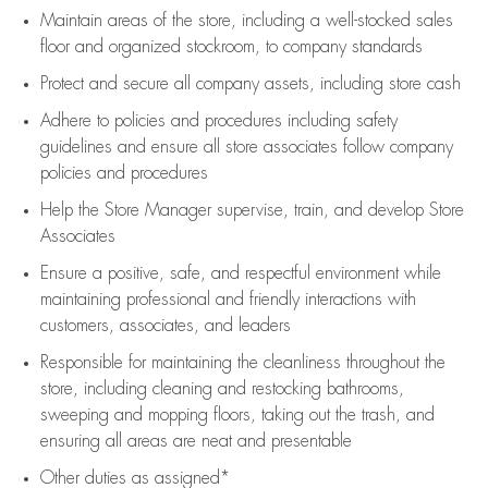
Maintain areas of the store, including
a well-stocked
sales
floor
and organized stockroom,
to company standards
Protect and secure all company assets, including store cash
Adhere to policies and procedures
including safety
guidelines
and ensure all store associates follow company
policies and procedures
Help the Store Manager supervise, train, and develop Store
Associates
Ensure a positive, safe, and respectful environment while
maintaining
professional and friendly interactions with
customers, associates, and leaders
Responsible for
maintaining
the cleanliness throughout the
store, including
cleaning
and restocking bathrooms,
sweeping and mopping floors, taking out the trash, and
ensuring all areas are neat and presentable
Other duties as assigned*