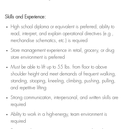
Skills and Experience:
High school diploma or equivalent is preferred; ability to
read, interpret, and explain operational directives (e.g.,
merchandise schematics, etc.) is
required
Store management experience in retail, grocery, or drug
store environment is preferred
Must be able to
lift up
to 55 lbs. from floor to above
shoulder height and meet demands of frequent walking,
standing, stooping, kneeling, climbing, pushing, pulling,
and repetitive lifting
Strong communication
, interpersonal, and written skills are
required
Ability to work in a high-energy, team environment is
required