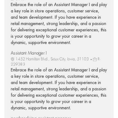
Embrace the role of an Assistant Manager I and play
a key role in store operations, customer service,
and team development. If you have experience in
retail management, strong leadership, and a passion
for delivering exceptional customer experiences, this
is your opportunity to grow your career in a
dynamic, supportive environment.
Assistant Manager I
1452 Hamilton Blvd., Sioux City, Iowa, 51103
R-
229383
Embrace the role of an Assistant Manager I and play
a key role in store operations, customer service,
and team development. If you have experience in
retail management, strong leadership, and a passion
for delivering exceptional customer experiences, this
is your opportunity to grow your career in a
dynamic, supportive environment.