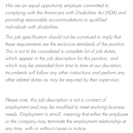
We are an equal opportunity employer committed to
complying with
the Americans with Disabilities Act (ADA) and
providing reasonable accommodations to qualified
individuals with disabilities.
This job specification should not be construed to imply that
these requirements are the exclusive standards of the position.
This is not to be considered a complete list of job duties,
which appear in the job description for this position, and
which may be amended from time to time at
our
discretion.
Incumbents will follow any other instructions and perform any
other related duties as may be required by their supervisor.
Please note, this job description is not a contract of
employment and may be
modified
to meet evolving business
needs. Employment is at-will, meaning that either the employee
or the company may
terminate
the employment relationship at
any time, with or without cause or notice.