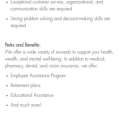
Exceptional customer service, organizational, and
communication skills are
required
Strong problem solving and decision-making skills are
required
Perks and Benefits:
We offer a wide variety of rewards to support your health,
wealth, and mental well-being. In addition to medical,
pharmacy, dental, and vision insurance, we offer:
Employee Assistance Program
Retirement plans
Educational Assistance
And much more!