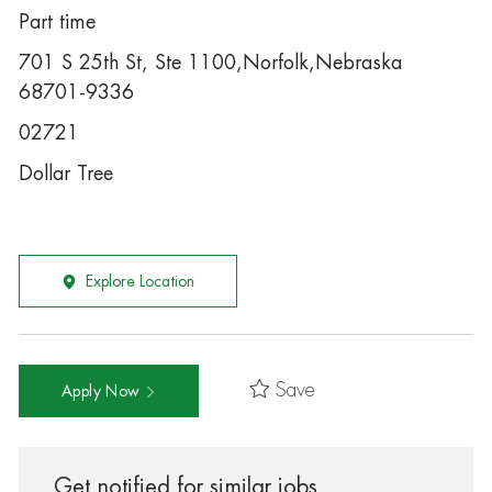
Part time
701 S 25th St, Ste 1100,Norfolk,Nebraska
68701-9336
02721
Dollar Tree
Explore Location
Save
Apply Now
Get notified for similar jobs