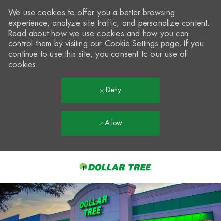
We use cookies to offer you a better browsing
experience, analyze site traffic, and personalize content.
Read about how we use cookies and how you can
control them by visiting our
Cookie Settings
page. If you
continue to use this site, you consent to our use of
cookies.
Deny
Allow
Skip to main content
-