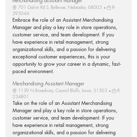
merchandising assistant manager
701 Galvin Rd S, Bellevue, Nebraska, 68005
R-
295044
Embrace the role of an Assistant Merchandising
Manager and play a key role in store operations,
customer service, and team development. If you
have experience in retail management, strong
organizational skills, and a passion for delivering
exceptional customer experiences, this is your
opportunity to grow your career in a dynamic, fast-
paced environment.
Merchandising Assistant Manager
1139 N Broadway, Council Bluffs, Iowa, 51503
R-
234801
Take on the role of an Assistant Merchandising
Manager and play a key role in store operations,
customer service, and team development. If you
have experience in retail management, strong
organizational skills, and a passion for delivering