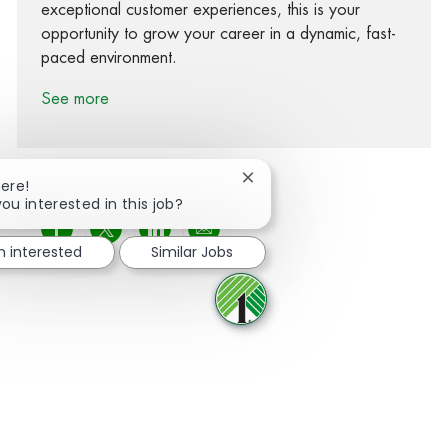
exceptional customer experiences, this is your
opportunity to grow your career in a dynamic, fast-
paced environment.
See more
Close chatbot notification
here!
you interested in this job?
Share via Facebook
Share via twitter
Share via LinkedIn
Share via email
m interested
Similar Jobs