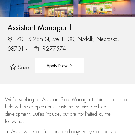
Assistant Manager I
701 S 25th St, Ste 1100, Norfolk, Nebraska,
68701
R-277574
Apply Now
Save
We’re
seeking an Assistant Store Manager to join our team to
help with store operations, customer service and team
development. Duties include, but are not limited to, the
following:
Assist
with store functions and day-to-day store activities