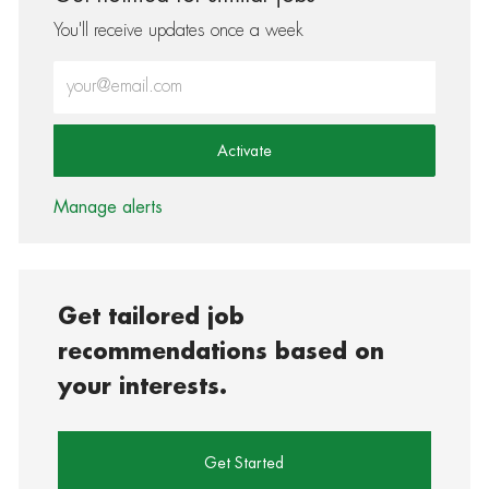
You'll receive updates once a week
Enter Email address (Required)
Activate
Manage alerts
Get tailored job
recommendations based on
your interests.
Get Started