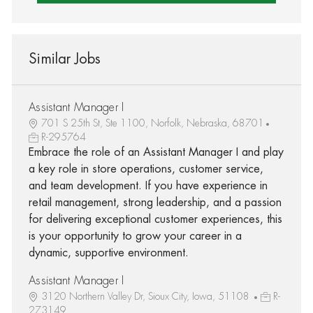
Similar Jobs
Assistant Manager I
701 S 25th St, Ste 1100, Norfolk, Nebraska, 68701
R-295764
Embrace the role of an Assistant Manager I and play
a key role in store operations, customer service,
and team development. If you have experience in
retail management, strong leadership, and a passion
for delivering exceptional customer experiences, this
is your opportunity to grow your career in a
dynamic, supportive environment.
Assistant Manager I
3120 Northern Valley Dr, Sioux City, Iowa, 51108
R-
273149