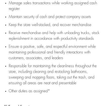
Manage sales transactions while working assigned cash
register
Maintain security of cash and protect company assets
Keep the store well-stocked, and
recover merchandise
Receive merchandise and help with unloading trucks, stock
replenishment
in accordance with
productivity standards
Ensure a positive, safe, and respectful environment while
maintaining
professional and friendly interactions with
customers, associates, and leaders
Responsible for
maintaining
the cleanliness throughout the
store, including
cleaning
and restocking bathrooms,
sweeping and mopping floors, taking out the trash, and
ensuring all areas are neat and presentable
Other duties as assigned*