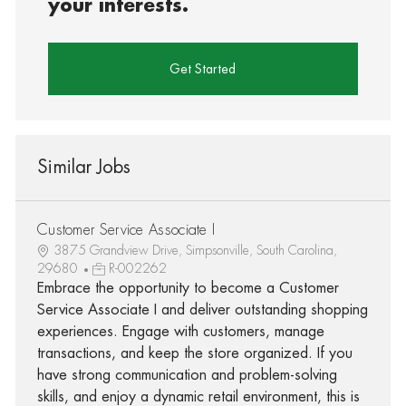
your interests.
Get Started
Similar Jobs
Customer Service Associate I
3875 Grandview Drive, Simpsonville, South Carolina,
29680
R-002262
Embrace the opportunity to become a Customer
Service Associate I and deliver outstanding shopping
experiences. Engage with customers, manage
transactions, and keep the store organized. If you
have strong communication and problem-solving
skills, and enjoy a dynamic retail environment, this is