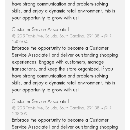
have strong communication and problem-solving
skills, and enjoy a dynamic retail environment, this is
your opportunity to grow with us!
Customer Service Associate I
205 Travis Ave, Saluda, South Carolina, 29138
R-
240504
Embrace the opportunity to become a Customer
Service Associate I and deliver outstanding shopping
experiences. Engage with customers, manage
transactions, and keep the store organized. If you
have strong communication and problem-solving
skills, and enjoy a dynamic retail environment, this is
your opportunity to grow with us!
Customer Service Associate I
205 Travis Ave, Saluda, South Carolina, 29138
R-
238009
Embrace the opportunity to become a Customer
Service Associate I and deliver outstanding shopping