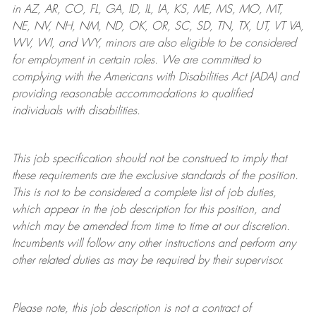
in AZ, AR, CO, FL, GA, ID, IL, IA, KS, ME, MS, MO, MT,
NE, NV, NH, NM, ND, OK, OR, SC, SD, TN, TX, UT, VT VA,
WV, WI, and WY, minors are also eligible to be considered
for employment in certain roles.
We are committed to
complying with
the Americans with Disabilities Act (ADA) and
providing reasonable
accommodations to qualified
individuals with disabilities
.
This job specification should not be construed to imply that
these requirements are the exclusive standards of the position.
This is not to be considered a complete list of job duties,
which appear in the job description for this position, and
which may be amended from time to time at
our
discretion.
Incumbents will follow any other instructions and perform any
other related duties as may be required by their supervisor.
Please note, this job description is not a contract of