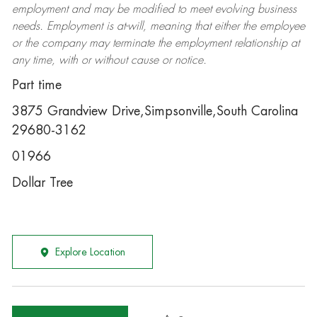
employment and may be
modified
to meet evolving business
needs. Employment is at-will, meaning that either the employee
or the company may
terminate
the employment relationship at
any time, with or without cause or notice.
Part time
3875 Grandview Drive,Simpsonville,South Carolina
29680-3162
01966
Dollar Tree
Explore Location