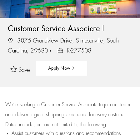
Customer Service Associate I
3875 Grandview Drive, Simpsonville, South
Carolina, 29680
R-277508
Apply Now
Save
We’re
seeking a Customer Service Associate to join our team
and deliver
a great
shopping
experience for every customer.
Duties include, but are not limited to, the following:
Assist
customers
with questions and recommendations