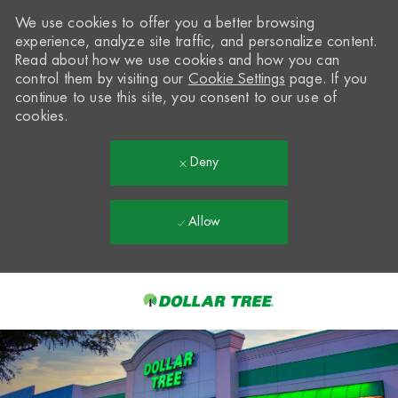
We use cookies to offer you a better browsing
experience, analyze site traffic, and personalize content.
Read about how we use cookies and how you can
control them by visiting our
Cookie Settings
page. If you
continue to use this site, you consent to our use of
cookies.
Deny
Allow
Skip to main content
-