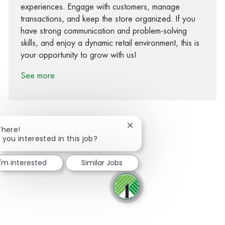
experiences. Engage with customers, manage
transactions, and keep the store organized. If you
have strong communication and problem-solving
skills, and enjoy a dynamic retail environment, this is
your opportunity to grow with us!
See more
Close chatbot notification
There!
 you interested in this job?
Share via Facebook
Share via twitter
Share via LinkedIn
Share via email
I'm interested
Similar Jobs