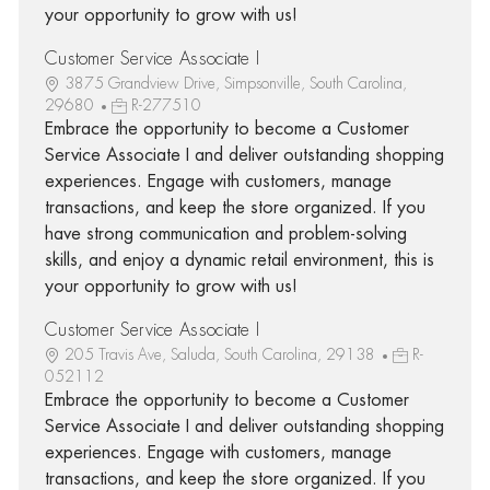
your opportunity to grow with us!
Customer Service Associate I
3875 Grandview Drive, Simpsonville, South Carolina,
29680
R-277510
Embrace the opportunity to become a Customer
Service Associate I and deliver outstanding shopping
experiences. Engage with customers, manage
transactions, and keep the store organized. If you
have strong communication and problem-solving
skills, and enjoy a dynamic retail environment, this is
your opportunity to grow with us!
Customer Service Associate I
205 Travis Ave, Saluda, South Carolina, 29138
R-
052112
Embrace the opportunity to become a Customer
Service Associate I and deliver outstanding shopping
experiences. Engage with customers, manage
transactions, and keep the store organized. If you