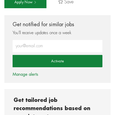
Save
Apply Now
Get notified for similar jobs
You'll receive updates once a week
Enter Email address (Required)
Activate
Manage alerts
Get tailored job
recommendations based on