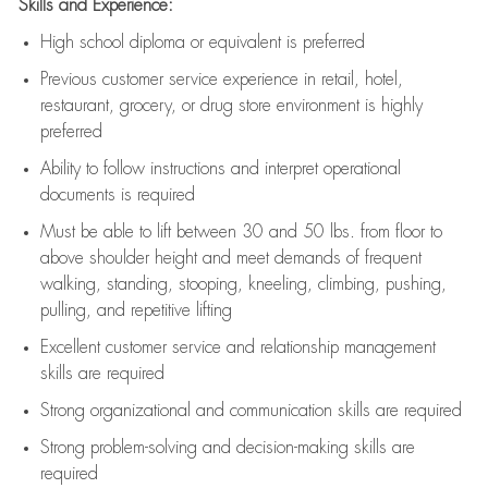
Skills and Experience:
High school diploma or equivalent is preferred
Previous
customer service experience in retail, hotel,
restaurant, grocery, or drug store environment is highly
preferred
Ability to follow instructions and
interpret operational
documents is
required
Must be able to lift between 30 and 50 lbs. from floor to
above shoulder height and meet demands of frequent
walking, standing, stooping, kneeling, climbing, pushing,
pulling, and repetitive lifting
Excellent customer service and relationship management
skills are
required
Strong organizational and communication skills are
required
Strong problem-solving and decision-making skills are
required