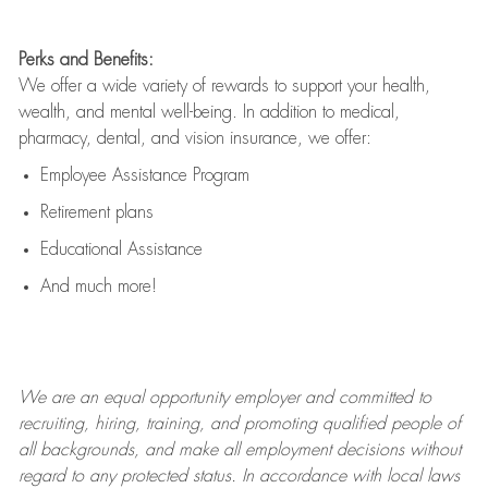
Perks and Benefits:
We offer a wide variety of rewards to support your health,
wealth, and mental well-being. In addition to medical,
pharmacy, dental, and vision insurance, we offer:
Employee Assistance Program
Retirement plans
Educational Assistance
And much more!
We are an
equal opportunity employer and committed to
recruiting, hiring, training, and promoting qualified people of
all backgrounds, and mak
e
all employment decisions without
regard to any protected status. In accordance with local laws