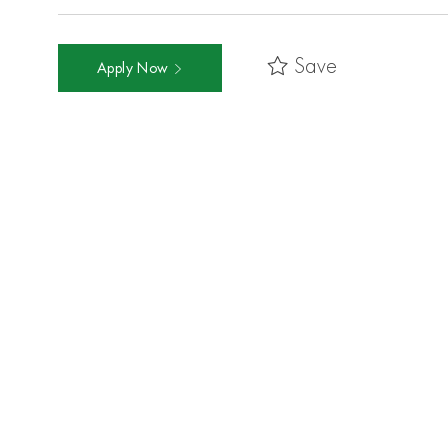
Save
Apply Now