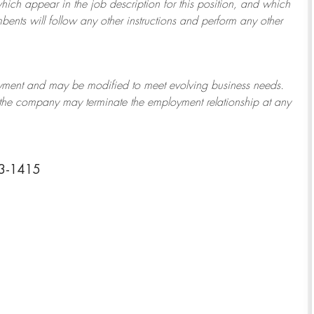
which appear in the job description for this position, and which
bents will follow any other instructions and perform any other
ployment and may be
modified
to meet evolving business needs.
or the company may
terminate
the employment relationship at any
43-1415