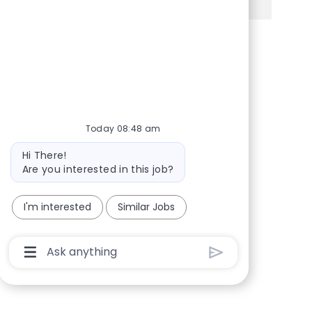
Share via Facebook
Share via twitter
Share via LinkedIn
Share via email
Today 08:48 am
Bot message
Hi There!
Are you interested in this job?
I'm interested
Similar Jobs
Chatbot User Input Box With Send Button