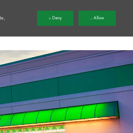
t
te,
Deny
Allow