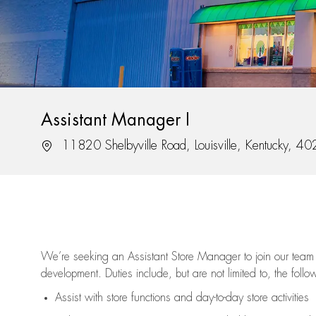
Assistant Manager I
Location
11820 Shelbyville Road, Louisville, Kentucky, 4
We’re
seeking an Assistant Store Manager to join our team 
development. Duties include, but are not limited to, the follo
Assist
with store functions and day-to-day store activities