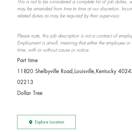
This is not to be considered a complete list of job duties, 
may be amended from time to time at
our
discretion.
Incum
related duties as may be required by their supervisor.
Please note, this job description is not a contract of em
Employment is at-will, meaning that either the employee 
time, with or without cause or notice.
Part time
11820 Shelbyville Road,Louisville,Kentucky 402
02213
Dollar Tree
Explore Location