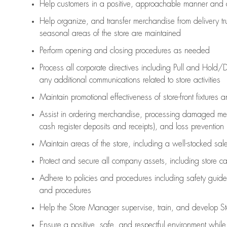
Help customers in
a positive, approachable manner and 
Help organize, and transfer merchandise from delivery tr
seasonal areas of the store are maintained
Perform opening and closing procedures as needed
Process all corporate directives
including Pull and Hold/D
any
additional
communications related to store activities
Maintain promotional effectiveness of store-front fixtures 
Assist
in ordering merchandise,
processing damaged mer
cash register deposits and receipts), and loss prevention
Maintain areas of the store, including
a well-stocked
sale
Protect and secure all company assets, including store c
Adhere to policies and procedures
including safety guide
and procedures
Help the Store Manager supervise, train, and develop St
Ensure a positive, safe, and respectful environment whil