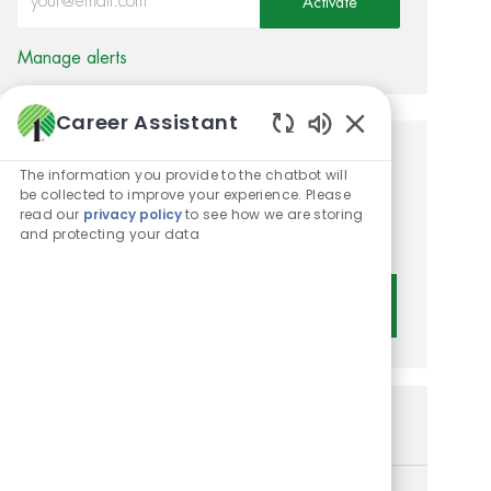
Activate
Manage alerts
Career Assistant
Enabled Chatbot 
Get tailored job
The information you provide to the chatbot will
be collected to improve your experience. Please
recommendations based on
read our
privacy policy
to see how we are storing
and protecting your data
your interests.
Get Started
Similar Jobs