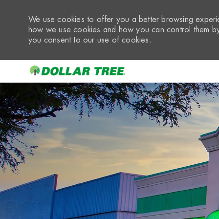
We use cookies to offer you a better browsing experie
how we use cookies and how you can control them by 
you consent to our use of cookies.
-