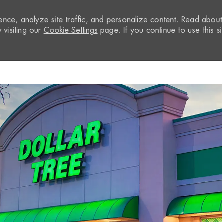
nce, analyze site traffic, and personalize content. Read abou
visiting our
Cookie Settings
page. If you continue to use this si
Skip to main content