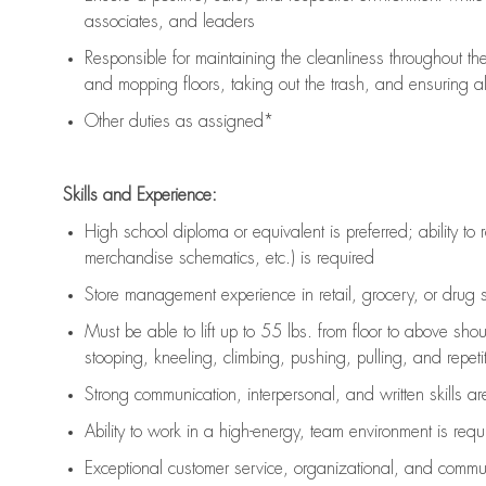
associates, and leaders
Responsible for
maintaining
the cleanliness throughout th
and mopping floors, taking out the trash, and ensuring 
Other duties as assigned*
Skills and Experience:
High school diploma or equivalent is preferred; ability to 
merchandise schematics, etc.) is
required
Store management experience in retail, grocery, or drug s
Must be able to
lift up
to 55 lbs. from floor to above sho
stooping, kneeling, climbing, pushing, pulling, and repetiti
Strong communication
, interpersonal, and written skills a
Ability to work in a high-energy, team environment is
requ
Exceptional customer service, organizational, and commun