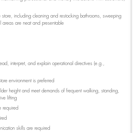
e store, including
cleaning
and restocking bathrooms, sweeping
all areas are neat and presentable
read, interpret, and explain operational directives (e.g.,
tore environment is preferred
ulder height and meet demands of frequent walking, standing,
ve lifting
re
required
ired
ication skills are
required