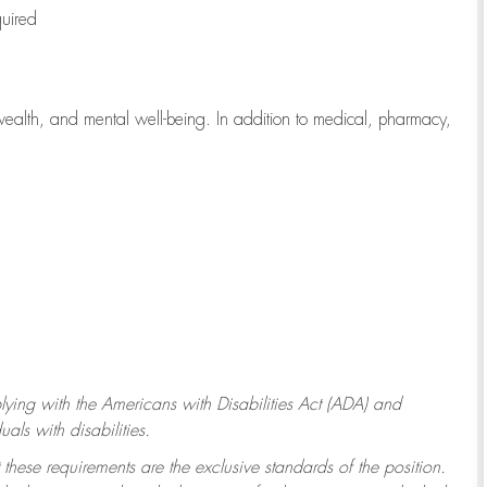
quired
wealth, and mental well-being. In addition to medical, pharmacy,
ying with
the Americans with Disabilities Act (ADA) and
ls with disabilities.
 these requirements are the exclusive standards of the position.