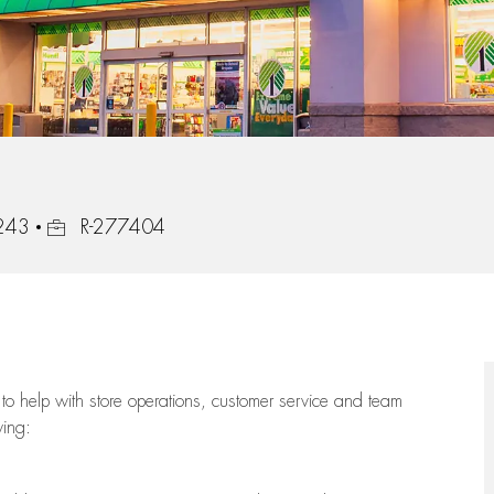
Job Id
0243
R-277404
to help with store operations, customer service and team
wing: