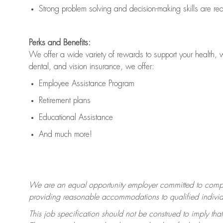
Strong problem solving and decision-making skills are
re
Perks and Benefits:
We offer a wide variety of rewards to support your health, 
dental, and vision insurance, we offer:
Employee Assistance Program
Retirement plans
Educational Assistance
And much more!
We are an equal opportunity employer committed to
compl
providing reasonable accommodations to qualified individua
This job specification should not be construed to imply that