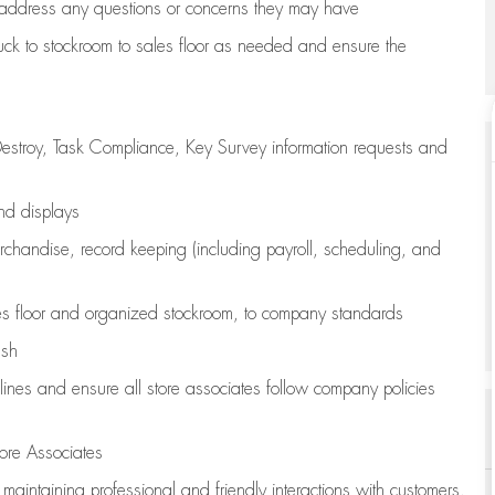
address any questions or concerns they may have
uck to stockroom to sales floor as needed and ensure the
estroy, Task Compliance, Key Survey information requests and
and displays
chandise,
record keeping (including payroll, scheduling, and
s floor
and organized stockroom,
to company standards
ash
lines
and ensure all store associates follow company policies
ore Associates
e
maintaining
professional and friendly interactions with customers,