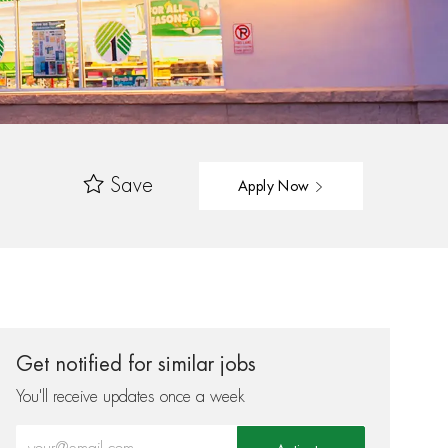
Save
Apply Now
Get notified for similar jobs
You'll receive updates once a week
Enter Email address (Required)