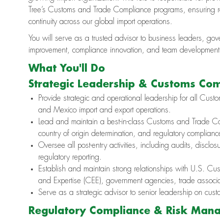
Tree’s Customs and Trade Compliance programs, ensuring re
continuity across our global import operations.
You will serve as a trusted advisor to business leaders, go
improvement, compliance innovation, and team development i
What You'll Do
Strategic Leadership & Customs Co
Provide strategic and operational leadership for all Cus
and Mexico import and export operations.
Lead and maintain a best-in-class Customs and Trade Com
country of origin determination, and regulatory complianc
Oversee all post-entry activities, including audits, discl
regulatory reporting.
Establish and maintain strong relationships with U.S. C
and Expertise (CEE), government agencies, trade associat
Serve as a strategic advisor to senior leadership on cu
Regulatory Compliance & Risk Man