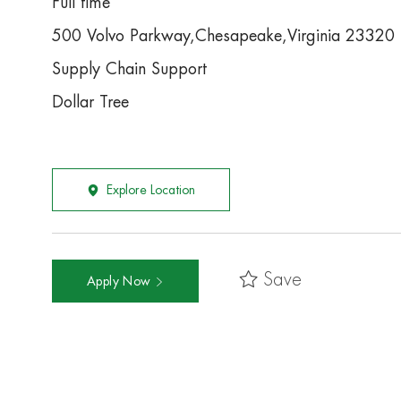
Full time
500 Volvo Parkway,Chesapeake,Virginia 23320
Supply Chain Support
Dollar Tree
Explore Location
Save
Apply Now