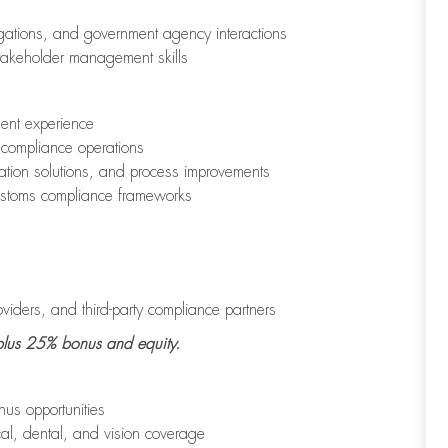
tigations, and government agency interactions
stakeholder management skills
ment experience
compliance operations
ation solutions, and process improvements
ustoms compliance frameworks
iders, and third-party compliance partners
lus
25% bonus
and
equity
.
us opportunities
al, dental, and vision coverage