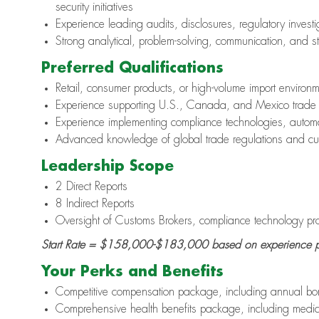
security initiatives
Experience leading audits, disclosures, regulatory inves
Strong analytical, problem-solving, communication, and 
Preferred Qualifications
Retail, consumer products, or high-volume import environ
Experience supporting U.S., Canada, and Mexico trade 
Experience implementing compliance technologies, autom
Advanced knowledge of global trade regulations and c
Leadership Scope
2 Direct Reports
8 Indirect Reports
Oversight of Customs Brokers, compliance technology prov
Start Rate =
$158,000-$183,000
based on experience p
Your Perks and Benefits
Competitive compensation package, including annual bon
Comprehensive health benefits package, including medic