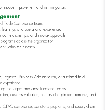
continuous improvement and risk mitigation.
agement
nd Trade Compliance team.
us learning, and operational excellence.
dor relationships, and invoice approvals.
programs across the organization.
nt within the function.
 Logistics, Business Administration, or a related field
e experience
ding managers and cross-functional teams
ation, customs valuation, country of origin requirements, and
LPA, OFAC compliance, sanctions programs, and supply chain