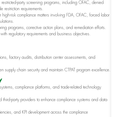
restricted-party screening programs, including OFAC, denied
 restriction requirements.
or high-risk compliance matters involving FDA, OFAC, forced labor
ulations.
ring programs, corrective action plans, and remediation efforts.
 with regulatory requirements and business objectives.
ions, factory audits, distribution center assessments, and
gthen supply chain security and maintain CTPAT program excellence.
y
ystems, compliance platforms, and trade-related technology
nd third-party providers to enhance compliance systems and data
iciencies, and KPI development across the compliance