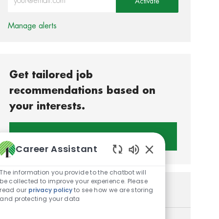
Activate
Manage alerts
Get tailored job
recommendations based on
your interests.
Get Started
Career Assistant
Enabled Chatbot S
The information you provide to the chatbot will
be collected to improve your experience. Please
Similar Jobs
read our
privacy policy
to see how we are storing
and protecting your data