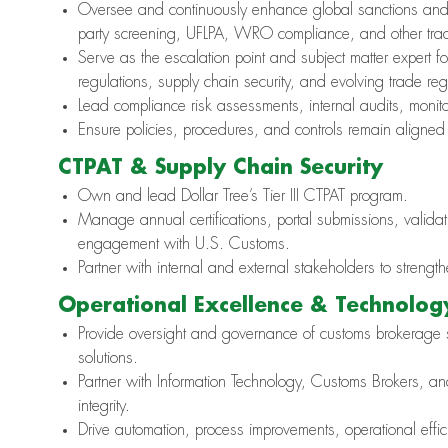
Oversee and continuously enhance global sanctions and 
party screening, UFLPA, WRO compliance, and other trade
Serve as the escalation point and subject matter expert f
regulations, supply chain security, and evolving trade reg
Lead compliance risk assessments, internal audits, monito
Ensure policies, procedures, and controls remain aligned
CTPAT & Supply Chain Security
Own and lead Dollar Tree’s Tier III CTPAT program.
Manage annual certifications, portal submissions, validat
engagement with U.S. Customs.
Partner with internal and external stakeholders to stren
Operational Excellence & Technolog
Provide oversight and governance of customs brokerage s
solutions.
Partner with Information Technology, Customs Brokers, a
integrity.
Drive automation, process improvements, operational eff