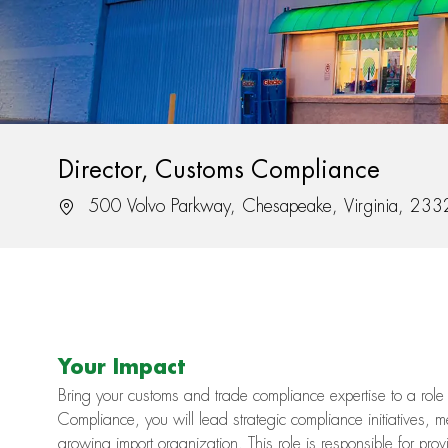
Director, Customs Compliance
Location
500 Volvo Parkway, Chesapeake, Virginia, 23
Your Impact
Bring your customs and trade compliance expertise to a role 
Compliance, you will lead strategic compliance initiatives, 
growing import organization. This role is responsible for prov