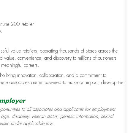
rtune 200 retailer
s
ssful value retailers, operating thousands of stores across the
value, convenience, and discovery to millions of customers
d meaningful careers.
ho bring innovation, collaboration, and a commitment to
where associates are empowered to make an impact, develop their
Employer
ortunities to all associates and applicants for employment
 age, disability, veteran status, genetic information, sexual
eristic under applicable law.