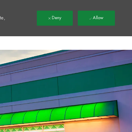
t
te,
Deny
Allow