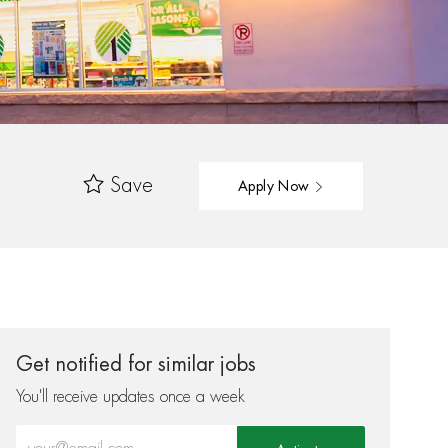
Save
Apply Now
Get notified for similar jobs
You'll receive updates once a week
Enter Email address (Required)