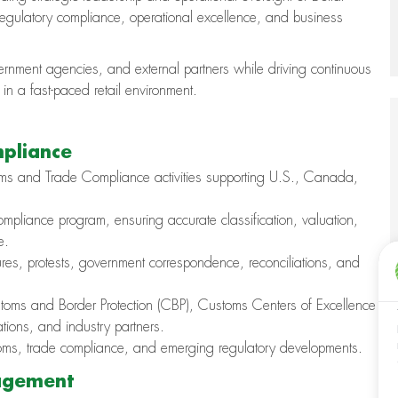
gulatory compliance, operational excellence, and business
vernment agencies, and external partners while driving continuous
n a fast-paced retail environment.
mpliance
toms and Trade Compliance activities supporting U.S., Canada,
pliance program, ensuring accurate classification, valuation,
e.
osures, protests, government correspondence, reconciliations, and
ustoms and Border Protection (CBP), Customs Centers of Excellence
ions, and industry partners.
stoms, trade compliance, and emerging regulatory developments.
agement