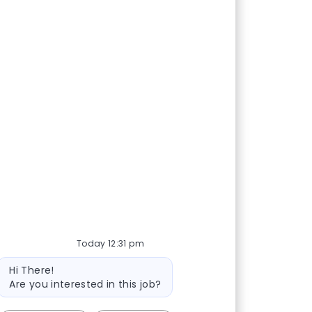
Today 12:31 pm
Bot message
Hi There!
Are you interested in this job?