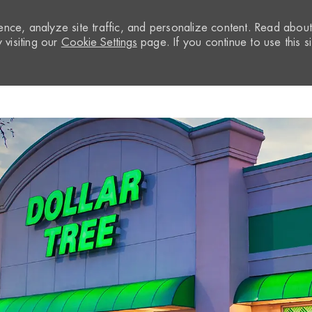
nce, analyze site traffic, and personalize content. Read abou
visiting our
Cookie Settings
page. If you continue to use this si
Skip to main content