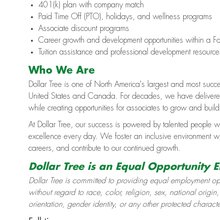
401(k) plan with company match
Paid Time Off (PTO), holidays, and wellness programs
Associate discount programs
Career growth and development opportunities within a Fo
Tuition assistance and professional development resource
Who We Are
Dollar Tree is one of North America's largest and most succe
United States and Canada. For decades, we have delivered 
while creating opportunities for associates to grow and buil
At Dollar Tree, our success is powered by talented people w
excellence every day. We foster an inclusive environment 
careers, and contribute to our continued growth.
Dollar Tree is an Equal Opportunity 
Dollar Tree is committed to providing equal employment opp
without regard to race, color, religion, sex, national origin,
orientation, gender identity, or any other protected charact