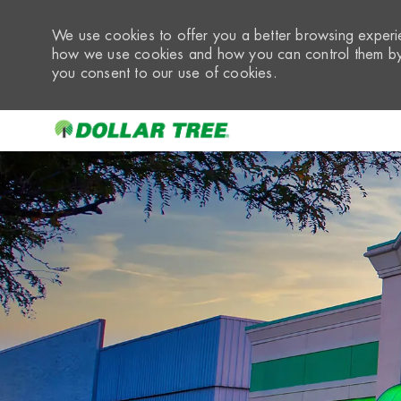
We use cookies to offer you a better browsing experie
how we use cookies and how you can control them by 
you consent to our use of cookies.
-