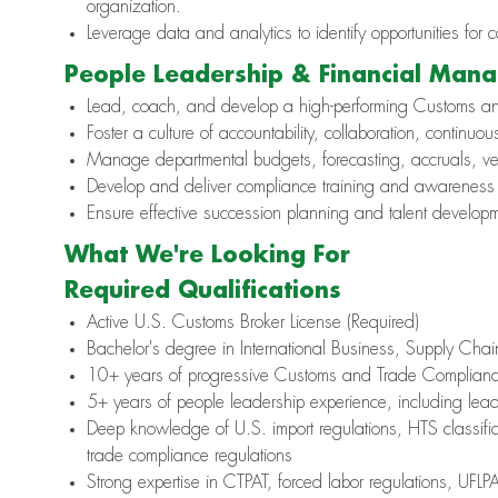
organization.
Leverage data and analytics to identify opportunities for 
People Leadership & Financial Man
Lead, coach, and develop a high-performing Customs a
Foster a culture of accountability, collaboration, continuo
Manage departmental budgets, forecasting, accruals, ven
Develop and deliver compliance training and awareness 
Ensure effective succession planning and talent developme
What We're Looking For
Required Qualifications
Active U.S. Customs Broker License (Required)
Bachelor's degree in International Business, Supply Chain,
10+ years of progressive Customs and Trade Complianc
5+ years of people leadership experience, including lea
Deep knowledge of U.S. import regulations, HTS classific
trade compliance regulations
Strong expertise in CTPAT, forced labor regulations, UF