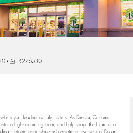
Job Id
320
R-276530
where your leadership truly matters. As Director, Customs
mentor a high-performing team, and help shape the future of a
iding strategic leadership and operational oversight of Dollar