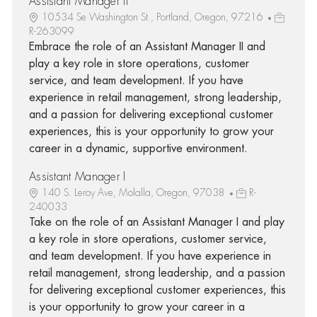
Assistant Manager II
10534 Se Washington St., Portland, Oregon, 97216
R-263099
Embrace the role of an Assistant Manager II and
play a key role in store operations, customer
service, and team development. If you have
experience in retail management, strong leadership,
and a passion for delivering exceptional customer
experiences, this is your opportunity to grow your
career in a dynamic, supportive environment.
Assistant Manager I
140 S. Leroy Ave, Molalla, Oregon, 97038
R-
240033
Take on the role of an Assistant Manager I and play
a key role in store operations, customer service,
and team development. If you have experience in
retail management, strong leadership, and a passion
for delivering exceptional customer experiences, this
is your opportunity to grow your career in a