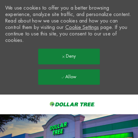
We use cookies to offer you a better browsing
experience, analyze site traffic, and personalize content.
Read about how we use cookies and how you can
control them by visiting our
Cookie Settings
page. If you
continue to use this site, you consent to our use of
cookies.
Deny
Allow
Skip to main content
-