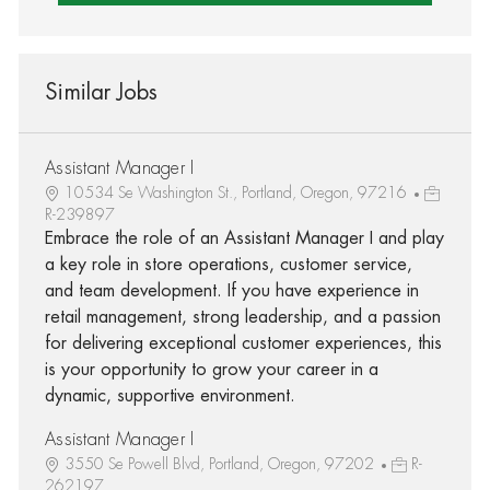
Similar Jobs
Assistant Manager I
10534 Se Washington St., Portland, Oregon, 97216
R-239897
Embrace the role of an Assistant Manager I and play
a key role in store operations, customer service,
and team development. If you have experience in
retail management, strong leadership, and a passion
for delivering exceptional customer experiences, this
is your opportunity to grow your career in a
dynamic, supportive environment.
Assistant Manager I
3550 Se Powell Blvd, Portland, Oregon, 97202
R-
262197