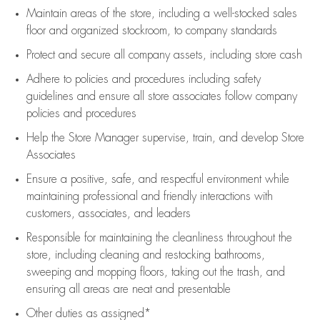
Maintain areas of the store, including
a well-stocked
sales
floor
and organized stockroom,
to company standards
Protect and secure all company assets, including store cash
Adhere to policies and procedures
including safety
guidelines
and ensure all store associates follow company
policies and procedures
Help the Store Manager supervise, train, and develop Store
Associates
Ensure a positive, safe, and respectful environment while
maintaining
professional and friendly interactions with
customers, associates, and leaders
Responsible for
maintaining
the cleanliness throughout the
store, including
cleaning
and restocking bathrooms,
sweeping and mopping floors, taking out the trash, and
ensuring all areas are neat and presentable
Other duties as assigned*