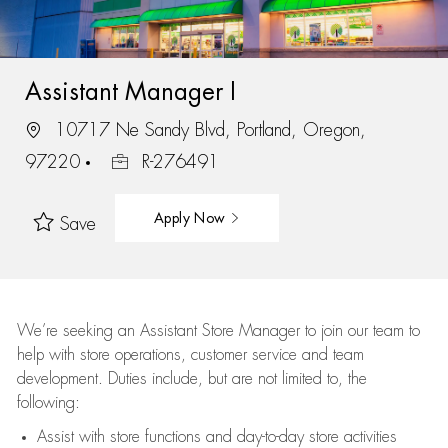
Assistant Manager I
10717 Ne Sandy Blvd, Portland, Oregon,
97220
R-276491
Apply Now
Save
We’re
seeking an Assistant Store Manager to join our team to
help with store operations, customer service and team
development. Duties include, but are not limited to, the
following:
Assist
with store functions and day-to-day store activities