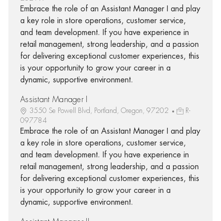
Embrace the role of an Assistant Manager I and play
a key role in store operations, customer service,
and team development. If you have experience in
retail management, strong leadership, and a passion
for delivering exceptional customer experiences, this
is your opportunity to grow your career in a
dynamic, supportive environment.
Assistant Manager I
3550 Se Powell Blvd, Portland, Oregon, 97202
R-
097784
Embrace the role of an Assistant Manager I and play
a key role in store operations, customer service,
and team development. If you have experience in
retail management, strong leadership, and a passion
for delivering exceptional customer experiences, this
is your opportunity to grow your career in a
dynamic, supportive environment.