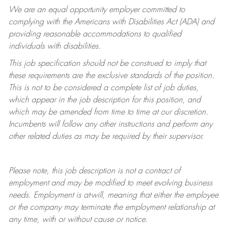
We are an equal opportunity employer committed to
complying with
the Americans with Disabilities Act (ADA) and
providing reasonable accommodations to qualified
individuals with disabilities.
This job specification should not be construed to imply that
these requirements are the exclusive standards of the position.
This is not to be considered a complete list of job duties,
which appear in the job description for this position, and
which may be amended from time to time at
our
discretion.
Incumbents will follow any other instructions and perform any
other related duties as may be required by their supervisor.
Please note, this job description is not a contract of
employment and may be
modified
to meet evolving business
needs. Employment is at-will, meaning that either the employee
or the company may
terminate
the employment relationship at
any time, with or without cause or notice.