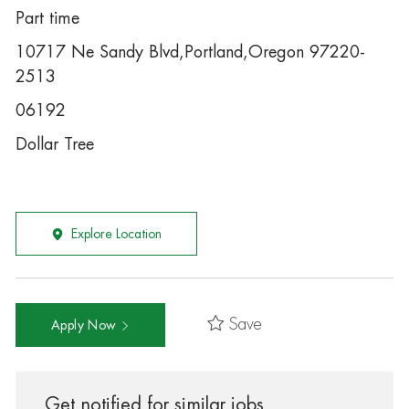
Part time
10717 Ne Sandy Blvd,Portland,Oregon 97220-
2513
06192
Dollar Tree
Explore Location
Save
Apply Now
Get notified for similar jobs