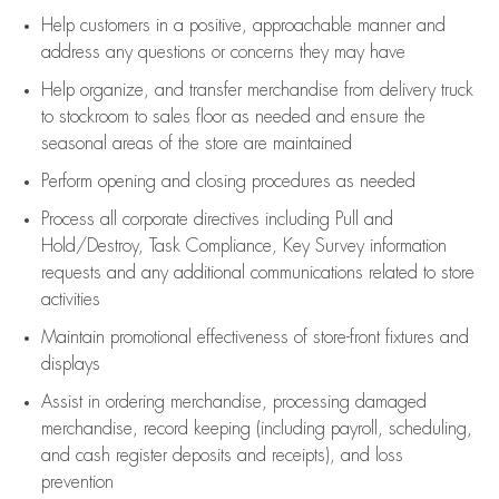
Help customers in
a positive, approachable manner and
address any questions or concerns they may have
Help organize, and transfer merchandise from delivery truck
to stockroom to sales floor as needed and ensure the
seasonal areas of the store are maintained
Perform opening and closing procedures as needed
Process all corporate directives
including Pull and
Hold/Destroy, Task Compliance, Key Survey information
requests and any
additional
communications related to store
activities
Maintain promotional effectiveness of store-front fixtures and
displays
Assist
in ordering merchandise,
processing damaged
merchandise,
record keeping (including payroll, scheduling,
and cash register deposits and receipts), and loss
prevention