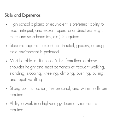
Skills and Experience:
High school diploma or equivalent is preferred; ability to
read, interpret, and explain operational directives (e.g.,
merchandise schematics, etc.) is
required
Store management experience in retail, grocery, or drug
store environment is preferred
Must be able to
lift up
to 55 lbs. from floor to above
shoulder height and meet demands of frequent walking,
standing, stooping, kneeling, climbing, pushing, pulling,
and repetitive lifting
Strong communication
, interpersonal, and written skills are
required
Ability to work in a high-energy, team environment is
required