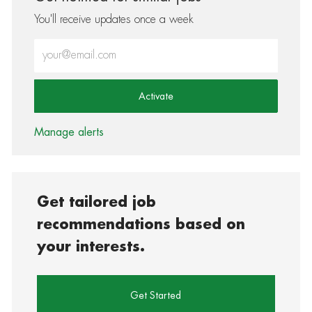
You'll receive updates once a week
Enter Email address (Required)
Activate
Manage alerts
Get tailored job
recommendations based on
your interests.
Get Started