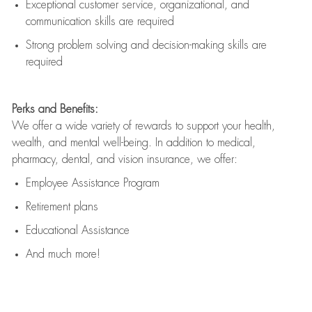
Exceptional customer service, organizational, and
communication skills are
required
Strong problem solving and decision-making skills are
required
Perks and Benefits:
We offer a wide variety of rewards to support your health,
wealth, and mental well-being. In addition to medical,
pharmacy, dental, and vision insurance, we offer:
Employee Assistance Program
Retirement plans
Educational Assistance
And much more!