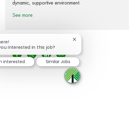
dynamic, supportive environment.
See more
Close chatbot notification
here!
you interested in this job?
Share via Facebook
Share via twitter
Share via LinkedIn
Share via email
'm interested
Similar Jobs