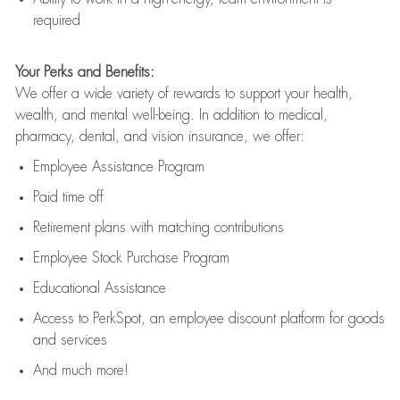
required
Your Perks and Benefits:
We offer a wide variety of rewards to support your health,
wealth, and mental well-being. In addition to medical,
pharmacy, dental, and vision insurance, we offer:
Employee Assistance Program
Paid time off
Retirement
p
lans
with matching contributions
Employee Stock Purchase Program
Educational Assistance
Access to
PerkSpot
, an employee discount platform for goods
and services
And much more!