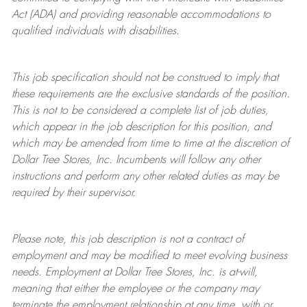
Act (ADA) and providing reasonable accommodations to
qualified individuals with disabilities.
This job specification should not be construed to imply that
these requirements are the exclusive standards of the position.
This is not to be considered a complete list of job duties,
which appear in the job description for this position, and
which may be amended from time to time at the discretion of
Dollar Tree
Stores
, Inc. Incumbents will follow any other
instructions and perform any other related duties as may be
required by their supervisor.
Please note, this job description is not a contract of
employment and may be
modified
to meet evolving business
needs. Employment at Dollar Tree
Stores
, Inc. is at-will,
meaning that either the employee or the company may
terminate
the employment relationship at any time, with or