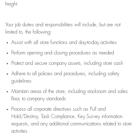
freight
.
Your job duties and responsibilities will include, but are not
limited to, the following:
Assist
with all store functions and day-to-day activities
P
erform opening and closing procedures
as needed
Protect
and secur
e
company assets, including store cash
Adhere to all policies and procedures
,
including safety
guidelines
Maintain areas of the store, including stockroom and sales
floor, to company standards
Process all corporate directives
such as
Pull and
Hold/Destroy, Task Compliance, Key Survey information
requests
,
and any
additional
communications related to store
activities