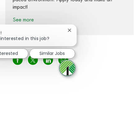
impact!
See more
Close chatbot notification
!
interested in this job?
nterested
Similar Jobs
Share via Facebook
Share via twitter
Share via LinkedIn
Share via email