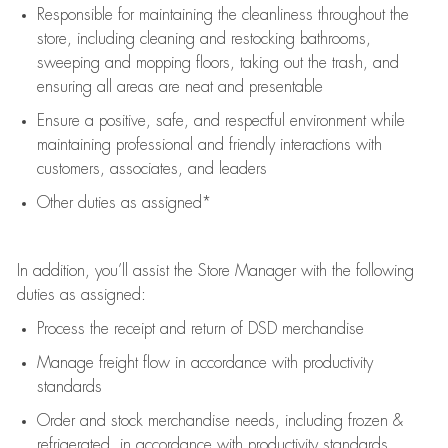
Responsible for
maintaining
the cleanliness throughout the
store, including
cleaning
and restocking bathrooms,
sweeping and mopping floors, taking out the trash, and
ensuring all areas are neat and presentable
Ensure a positive, safe, and respectful environment while
maintaining
professional and friendly interactions with
customers, associates, and leaders
Other duties as assigned*
In addition,
you’ll
assist
the Store Manager with the following
duties as assigned:
Process the receipt and return of
DSD
merchandise
Manage freight flow
in accordance with
productivity
standards
Order and stock merchandise needs
, including frozen &
refrigerated
,
in accordance with
productivity standards