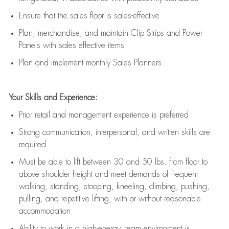
E
nsur
e
that the sales floor is sales
-
effective
P
lan, merchandis
e
,
and
maintain
Clip Strips and Power
Panels with sales effective items
P
lan and implement monthly Sales Planners
Your Skills and Experience:
Prior r
etail and management experience
is
preferred
Strong communication
, interpersonal, and written skills
are
required
Must be able to lift between 30
and
50 lbs. from floor to
above shoulder height and meet demands of frequent
walking, standing, stooping, kneeling, climbing, pushing,
pulling, and repetitive lifting, with or without reasonable
accommodation
Ability to work in a high
-
energy, team environment
is