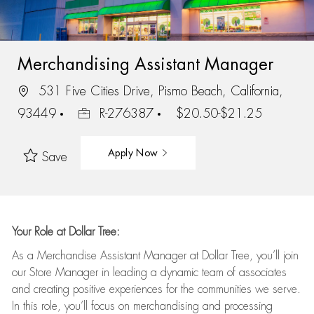
Merchandising Assistant Manager
531 Five Cities Drive, Pismo Beach, California,
93449
R-276387
$20.50-$21.25
Apply Now
Save
Your Role at Dollar Tree:
As a Merchandise Assistant Manager at Dollar Tree,
you’ll
join
our Store Manager in leading a dynamic team of associates
and
creating positive experiences for the
communities we serve.
In this role,
you’ll
focus on
merchandising and
processing