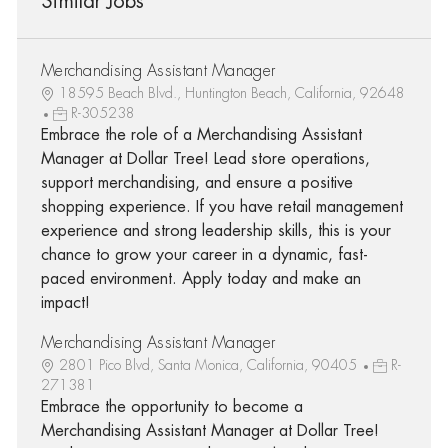
Similar Jobs
Merchandising Assistant Manager
18595 Beach Blvd., Huntington Beach, California, 92648
R-305238
Embrace the role of a Merchandising Assistant
Manager at Dollar Tree! Lead store operations,
support merchandising, and ensure a positive
shopping experience. If you have retail management
experience and strong leadership skills, this is your
chance to grow your career in a dynamic, fast-
paced environment. Apply today and make an
impact!
Merchandising Assistant Manager
2801 Pico Blvd, Santa Monica, California, 90405
R-
271381
Embrace the opportunity to become a
Merchandising Assistant Manager at Dollar Tree!