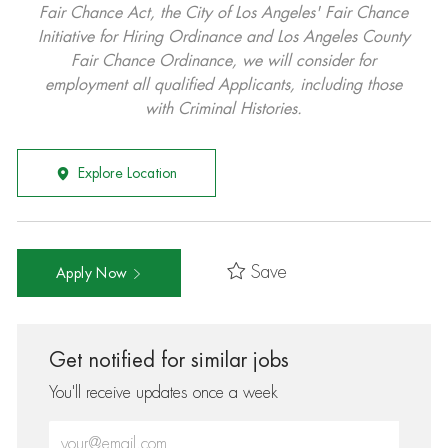
Fair Chance Act, the City of Los Angeles' Fair Chance
Initiative for Hiring Ordinance and Los Angeles County
Fair Chance Ordinance, we will consider for
employment all qualified Applicants, including those
with Criminal Histories.
Explore Location
Save
Apply Now
Get notified for similar jobs
You'll receive updates once a week
Enter Email address (Required)