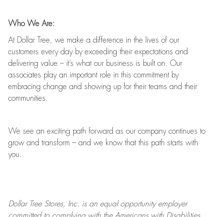
Who We Are:
At Dollar Tree, we make a difference in the lives of our
customers every day by exceeding their expectations and
delivering value
–
it’s
what our business is built on. Our
associates play
an important role
in this commitment by
embracing change and showing up for their teams and their
communities.
We see an exciting path forward as our company continues to
grow and transform
–
and we know that this path starts with
you.
Dollar Tree
Stores
, Inc. is an equal opportunity employer
committed to
complying with
the Americans with Disabilities