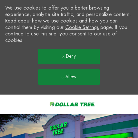
We use cookies to offer you a better browsing
experience, analyze site traffic, and personalize content.
Read about how we use cookies and how you can
control them by visiting our
Cookie Settings
page. If you
continue to use this site, you consent to our use of
cookies.
Deny
Allow
Skip to main content
-