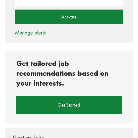
Activate
Manage alerts
Get tailored job
recommendations based on
your interests.
Get Started