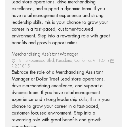
Lead store operations, drive merchandising
excellence, and support a dynamic team. If you
have retail management experience and strong
leadership skills, this is your chance to grow your
career in a fast-paced, customer-focused
environment. Step into a rewarding role with great
benefits and growth opportunities.
Merchandising Assistant Manager
181 S Rosemead Blvd, Pasadena, California, 91107
R-231815
Embrace the role of a Merchandising Assistant
Manager at Dollar Tree! Lead store operations,
drive merchandising excellence, and support a
dynamic team. If you have retail management
experience and strong leadership skills, this is your
chance to grow your career in a fast-paced,
customer-focused environment. Step into a
rewarding role with great benefits and growth
opportunities.