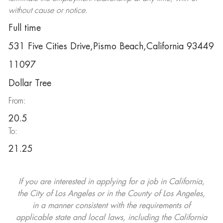
without cause or notice.
Full time
531 Five Cities Drive,Pismo Beach,California 93449
11097
Dollar Tree
From:
20.5
To:
21.25
If you are interested in applying for a job in California,
the City of Los Angeles or in the County of Los Angeles,
in a manner consistent with the requirements of
applicable state and local laws, including the California