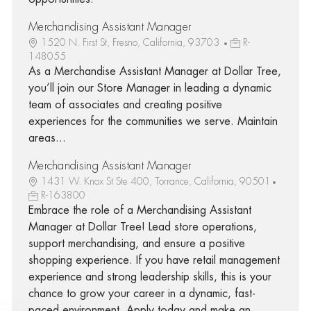
Merchandising Assistant Manager
1520 N. First St, Fresno, California, 93703
R-
148055
As a Merchandise Assistant Manager at Dollar Tree,
you’ll join our Store Manager in leading a dynamic
team of associates and creating positive
experiences for the communities we serve. Maintain
areas...
Merchandising Assistant Manager
1431 W. Knox St Ste 400, Torrance, California, 90501
R-163800
Embrace the role of a Merchandising Assistant
Manager at Dollar Tree! Lead store operations,
support merchandising, and ensure a positive
shopping experience. If you have retail management
experience and strong leadership skills, this is your
chance to grow your career in a dynamic, fast-
paced environment. Apply today and make an