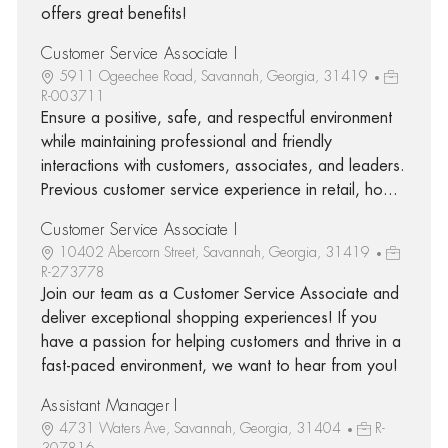
offers great benefits!
Customer Service Associate I
5911 Ogeechee Road, Savannah, Georgia, 31419
R-003711
Ensure a positive, safe, and respectful environment
while maintaining professional and friendly
interactions with customers, associates, and leaders.
Previous customer service experience in retail, ho...
Customer Service Associate I
10402 Abercorn Street, Savannah, Georgia, 31419
R-273778
Join our team as a Customer Service Associate and
deliver exceptional shopping experiences! If you
have a passion for helping customers and thrive in a
fast-paced environment, we want to hear from you!
Assistant Manager I
4731 Waters Ave, Savannah, Georgia, 31404
R-
307816