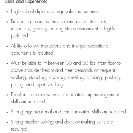
Skills and Experience:
High school diploma or equivalent is preferred
Previous
customer service experience in retail, hotel,
restaurant, grocery, or drug store environment is highly
preferred
Ability to follow instructions and
interpret operational
documents is
required
Must be able to lift between 30 and 50 lbs. from floor to
above shoulder height and meet demands of frequent
walking, standing, stooping, kneeling, climbing, pushing,
pulling, and repetitive lifting
Excellent customer service and relationship management
skills are
required
Strong organizational and communication skills are
required
Strong problem-solving and decision-making skills are
required