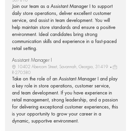
Join our team as a Assistant Manager I to support
daily store operations, deliver excellent customer
service, and assist in team development. You will
help maintain store standards and ensure a positive
environment. Ideal candidates bring strong
communication skills and experience in a fast-paced
retail setting.
Assistant Manager I
10402 Abercorn Street, Savannah, Georgia, 31419
R-270580
Take on the role of an Assistant Manager I and play
a key role in store operations, customer service,
and team development. If you have experience in
retail management, strong leadership, and a passion
for delivering exceptional customer experiences, this
is your opportunity to grow your career in a
dynamic, supportive environment.