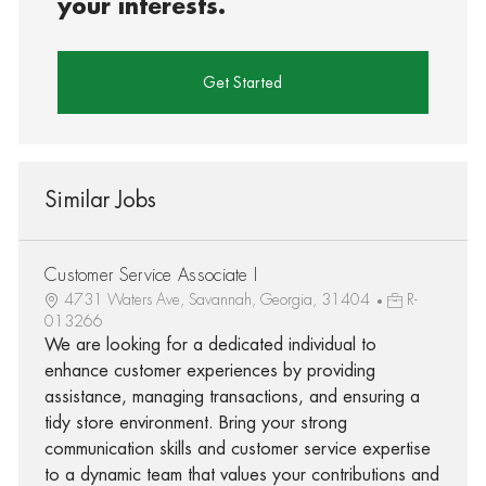
your interests.
Get Started
Similar Jobs
Customer Service Associate I
4731 Waters Ave, Savannah, Georgia, 31404
R-
013266
We are looking for a dedicated individual to
enhance customer experiences by providing
assistance, managing transactions, and ensuring a
tidy store environment. Bring your strong
communication skills and customer service expertise
to a dynamic team that values your contributions and