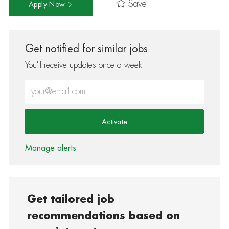
Save
Apply Now
Get notified for similar jobs
You'll receive updates once a week
Enter Email address (Required)
Activate
Manage alerts
Get tailored job
recommendations based on