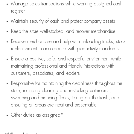
Manage sales transactions while working assigned cash
register
Maintain security of cash and protect company assets
Keep the store well-stocked, and
recover merchandise
Receive merchandise and help with unloading trucks, stock
replenishment
in accordance with
productivity standards
Ensure a positive, safe, and respectful environment while
maintaining
professional and friendly interactions with
customers, associates, and leaders
Responsible for
maintaining
the cleanliness throughout the
store, including
cleaning
and restocking bathrooms,
sweeping and mopping floors, taking out the trash, and
ensuring all areas are neat and presentable
Other duties as assigned*