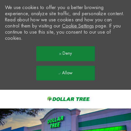
We use cookies to offer you a better browsing
experience, analyze site traffic, and personalize content.
Read about how we use cookies and how you can
control them by visiting our
Cookie Settings
page. If you
continue to use this site, you consent to our use of
cookies.
Deny
Allow
Skip to main content
-