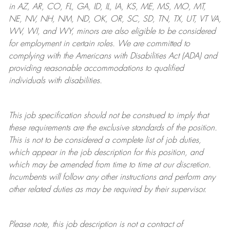
in AZ, AR, CO, FL, GA, ID, IL, IA, KS, ME, MS, MO, MT,
NE, NV, NH, NM, ND, OK, OR, SC, SD, TN, TX, UT, VT VA,
WV, WI, and WY, minors are also eligible to be considered
for employment in certain roles.
We are committed to
complying with
the Americans with Disabilities Act (ADA) and
providing reasonable
accommodations to qualified
individuals with disabilities
.
This job specification should not be construed to imply that
these requirements are the exclusive standards of the position.
This is not to be considered a complete list of job duties,
which appear in the job description for this position, and
which may be amended from time to time at
our
discretion.
Incumbents will follow any other instructions and perform any
other related duties as may be required by their supervisor.
Please note, this job description is not a contract of