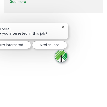
See more
Close chatbot notification
 There!
e you interested in this job?
Share via Facebook
Share via twitter
Share via LinkedIn
Share via email
I'm interested
Similar Jobs