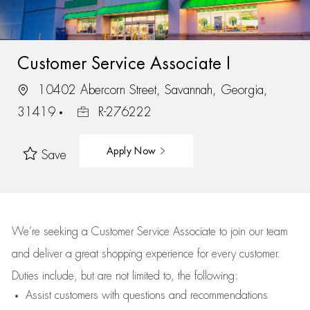
Customer Service Associate I
10402 Abercorn Street, Savannah, Georgia,
31419
R-276222
Apply Now
Save
We’re
seeking a Customer Service Associate to join our team
and deliver
a great
shopping
experience for every customer.
Duties include, but are not limited to, the following:
Assist
customers
with questions and recommendations