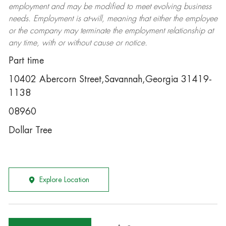
employment and may be
modified
to meet evolving business
needs. Employment is at-will, meaning that either the employee
or the company may
terminate
the employment relationship at
any time, with or without cause or notice.
Part time
10402 Abercorn Street,Savannah,Georgia 31419-
1138
08960
Dollar Tree
Explore Location