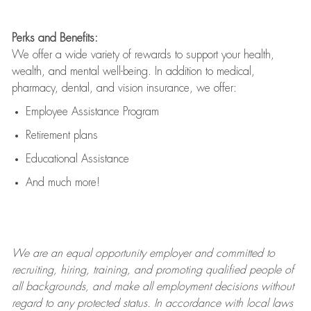
Perks and Benefits:
We offer a wide variety of rewards to support your health,
wealth, and mental well-being. In addition to medical,
pharmacy, dental, and vision insurance, we offer:
Employee Assistance Program
Retirement plans
Educational Assistance
And much more!
We are an
equal opportunity employer and committed to
recruiting, hiring, training, and promoting qualified people of
all backgrounds, and mak
e
all employment decisions without
regard to any protected status. In accordance with local laws