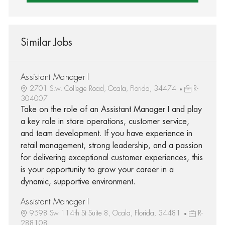
Similar Jobs
Assistant Manager I
2701 S.w. College Road, Ocala, Florida, 34474
R-
304007
Take on the role of an Assistant Manager I and play
a key role in store operations, customer service,
and team development. If you have experience in
retail management, strong leadership, and a passion
for delivering exceptional customer experiences, this
is your opportunity to grow your career in a
dynamic, supportive environment.
Assistant Manager I
9598 Sw 114th St Suite 8, Ocala, Florida, 34481
R-
288108