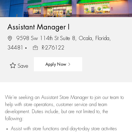
Assistant Manager I
9598 Sw 114th St Suite 8, Ocala, Florida,
34481
R-276122
Apply Now
Save
We’re
seeking an Assistant Store Manager to join our team to
help with store operations, customer service and team
development. Duties include, but are not limited to, the
following:
Assist
with store functions and day-to-day store activities