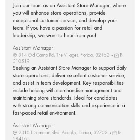
Join our team as an Assistant Store Manager, where
you will enhance store operations, provide
exceptional customer service, and develop your
team. If you have a passion for retail and
leadership, we want to hear from you!
Assistant Manager I
814 Old Camp Rd, The Villages, Florida, 32162
R-
310519
Seeking an Assistant Store Manager to support daily
store operations, deliver excellent customer service,
and assist in team development. Key responsibilities
include helping with merchandise management and
maintaining store standards. Ideal for candidates
with strong communication skills and experience in a
fast-paced retail environment.
Assistant Manager I
2316 E Semoran Blvd, Apopka, Florida, 32703
R-
284165