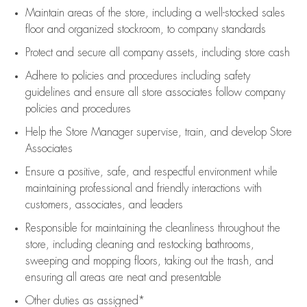
Maintain areas of the store, including
a well-stocked
sales
floor
and organized stockroom,
to company standards
Protect and secure all company assets, including store cash
Adhere to policies and procedures
including safety
guidelines
and ensure all store associates follow company
policies and procedures
Help the Store Manager supervise, train, and develop Store
Associates
Ensure a positive, safe, and respectful environment while
maintaining
professional and friendly interactions with
customers, associates, and leaders
Responsible for
maintaining
the cleanliness throughout the
store, including
cleaning
and restocking bathrooms,
sweeping and mopping floors, taking out the trash, and
ensuring all areas are neat and presentable
Other duties as assigned*