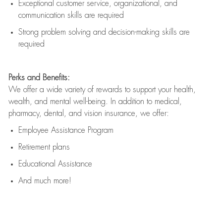
Exceptional customer service, organizational, and
communication skills are
required
Strong problem solving and decision-making skills are
required
Perks and Benefits:
We offer a wide variety of rewards to support your health,
wealth, and mental well-being. In addition to medical,
pharmacy, dental, and vision insurance, we offer:
Employee Assistance Program
Retirement plans
Educational Assistance
And much more!