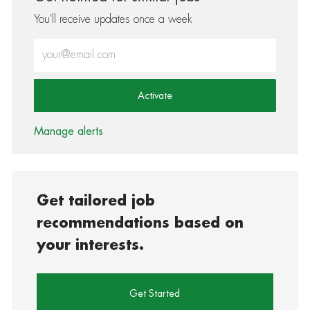
You'll receive updates once a week
Enter Email address (Required)
Activate
Manage alerts
Get tailored job
recommendations based on
your interests.
Get Started