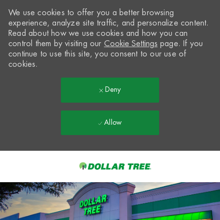
We use cookies to offer you a better browsing
experience, analyze site traffic, and personalize content.
Read about how we use cookies and how you can
control them by visiting our
Cookie Settings
page. If you
continue to use this site, you consent to our use of
cookies.
Deny
Allow
Skip to main content
-