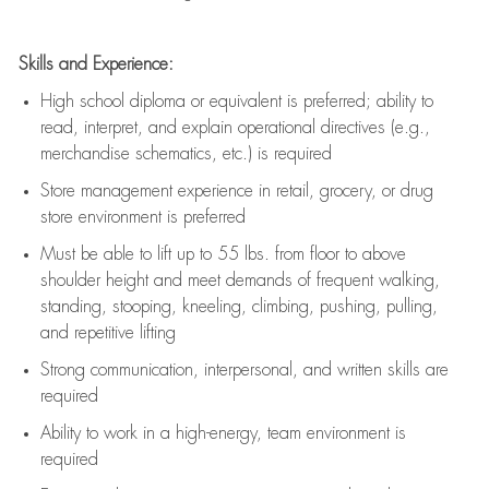
Skills and Experience:
High school diploma or equivalent is preferred; ability to
read, interpret, and explain operational directives (e.g.,
merchandise schematics, etc.) is
required
Store management experience in retail, grocery, or drug
store environment is preferred
Must be able to
lift up
to 55 lbs. from floor to above
shoulder height and meet demands of frequent walking,
standing, stooping, kneeling, climbing, pushing, pulling,
and repetitive lifting
Strong communication
, interpersonal, and written skills are
required
Ability to work in a high-energy, team environment is
required