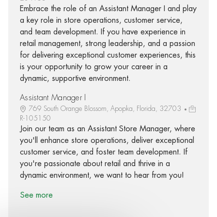
Embrace the role of an Assistant Manager I and play
a key role in store operations, customer service,
and team development. If you have experience in
retail management, strong leadership, and a passion
for delivering exceptional customer experiences, this
is your opportunity to grow your career in a
dynamic, supportive environment.
Assistant Manager I
769 South Orange Blossom, Apopka, Florida, 32703
R-105150
Join our team as an Assistant Store Manager, where
you'll enhance store operations, deliver exceptional
customer service, and foster team development. If
you're passionate about retail and thrive in a
dynamic environment, we want to hear from you!
See more