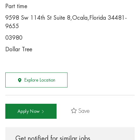
Part time
9598 Sw 114th St Suite 8,Ocala,Florida 34481-
9655
03980
Dollar Tree
Explore Location
Save
Apply Now
Get notified for similar jobs