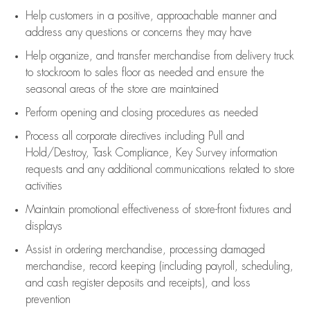
Help customers in
a positive, approachable manner and
address any questions or concerns they may have
Help organize, and transfer merchandise from delivery truck
to stockroom to sales floor as needed and ensure the
seasonal areas of the store are maintained
Perform opening and closing procedures as needed
Process all corporate directives
including Pull and
Hold/Destroy, Task Compliance, Key Survey information
requests and any
additional
communications related to store
activities
Maintain promotional effectiveness of store-front fixtures and
displays
Assist
in ordering merchandise,
processing damaged
merchandise,
record keeping (including payroll, scheduling,
and cash register deposits and receipts), and loss
prevention