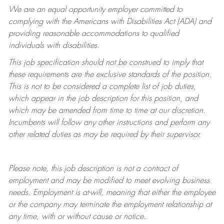
We are an equal opportunity employer committed to
complying with
the Americans with Disabilities Act (ADA) and
providing reasonable accommodations to qualified
individuals with disabilities.
This job specification should not be construed to imply that
these requirements are the exclusive standards of the position.
This is not to be considered a complete list of job duties,
which appear in the job description for this position, and
which may be amended from time to time at
our
discretion.
Incumbents will follow any other instructions and perform any
other related duties as may be required by their supervisor.
Please note, this job description is not a contract of
employment and may be
modified
to meet evolving business
needs. Employment is at-will, meaning that either the employee
or the company may
terminate
the employment relationship at
any time, with or without cause or notice.