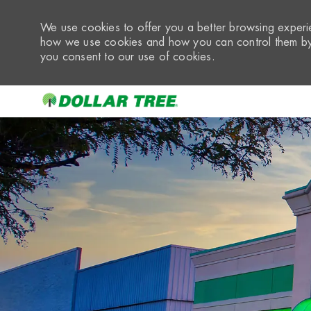
We use cookies to offer you a better browsing experie
how we use cookies and how you can control them by 
you consent to our use of cookies.
-