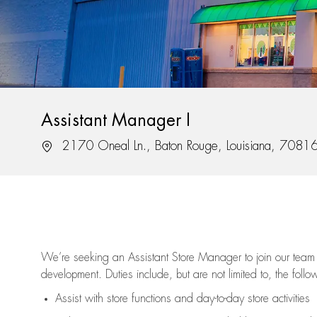
Assistant Manager I
Location
2170 Oneal Ln., Baton Rouge, Louisiana, 7081
We’re
seeking an Assistant Store Manager to join our team 
development. Duties include, but are not limited to, the follo
Assist
with store functions and day-to-day store activities