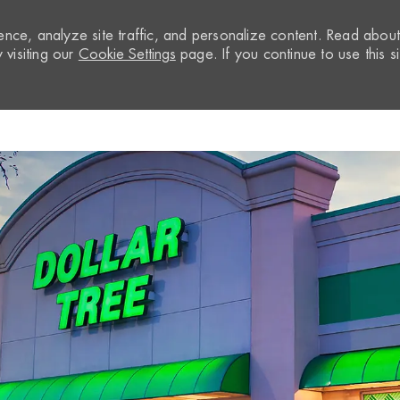
nce, analyze site traffic, and personalize content. Read abou
visiting our
Cookie Settings
page. If you continue to use this si
Skip to main content