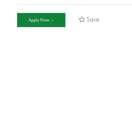
Save
Apply Now