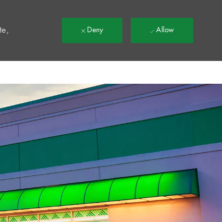
t
te,
Deny
Allow