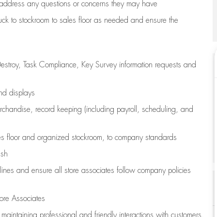
address any questions or concerns they may have
uck to stockroom to sales floor as needed and ensure the
estroy, Task Compliance, Key Survey information requests and
and displays
chandise,
record keeping (including payroll, scheduling, and
s floor
and organized stockroom,
to company standards
ash
lines
and ensure all store associates follow company policies
ore Associates
e
maintaining
professional and friendly interactions with customers,