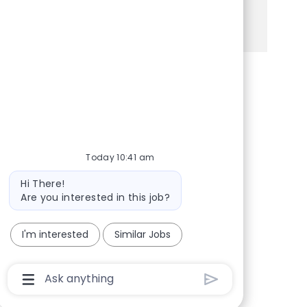
See more
Share via Facebook
Share via twitter
Share via LinkedIn
Share via email
Today 10:41 am
Bot message
Hi There!
Are you interested in this job?
I'm interested
Similar Jobs
Chatbot User Input Box With Send Button