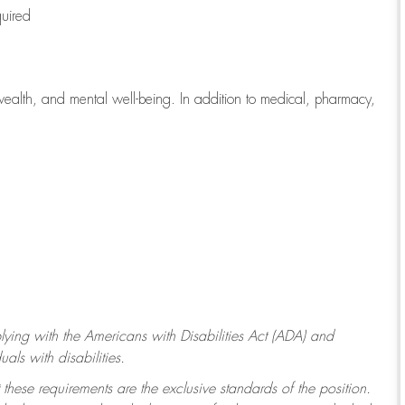
quired
wealth, and mental well-being. In addition to medical, pharmacy,
ying with
the Americans with Disabilities Act (ADA) and
ls with disabilities.
 these requirements are the exclusive standards of the position.