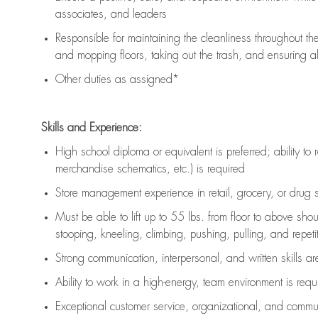
associates, and leaders
Responsible for
maintaining
the cleanliness throughout th
and mopping floors, taking out the trash, and ensuring 
Other duties as assigned*
Skills and Experience:
High school diploma or equivalent is preferred; ability to 
merchandise schematics, etc.) is
required
Store management experience in retail, grocery, or drug s
Must be able to
lift up
to 55 lbs. from floor to above sho
stooping, kneeling, climbing, pushing, pulling, and repetiti
Strong communication
, interpersonal, and written skills a
Ability to work in a high-energy, team environment is
requ
Exceptional customer service, organizational, and commun