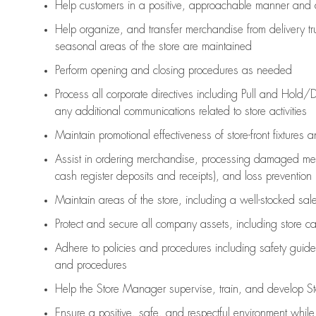
Help customers in
a positive, approachable manner and 
Help organize, and transfer merchandise from delivery tr
seasonal areas of the store are maintained
Perform opening and closing procedures as needed
Process all corporate directives
including Pull and Hold/D
any
additional
communications related to store activities
Maintain promotional effectiveness of store-front fixtures 
Assist
in ordering merchandise,
processing damaged mer
cash register deposits and receipts), and loss prevention
Maintain areas of the store, including
a well-stocked
sale
Protect and secure all company assets, including store c
Adhere to policies and procedures
including safety guide
and procedures
Help the Store Manager supervise, train, and develop St
Ensure a positive, safe, and respectful environment whil