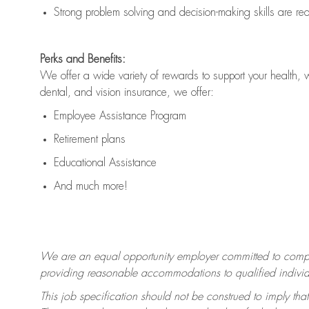
Strong problem solving and decision-making skills are
re
Perks and Benefits:
We offer a wide variety of rewards to support your health, 
dental, and vision insurance, we offer:
Employee Assistance Program
Retirement plans
Educational Assistance
And much more!
We are an equal opportunity employer committed to
compl
providing reasonable accommodations to qualified individua
This job specification should not be construed to imply that