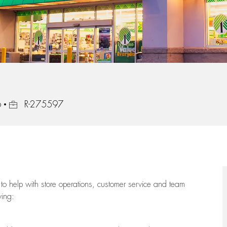
Job Id
6
R-275597
to help with store operations, customer service and team
wing: