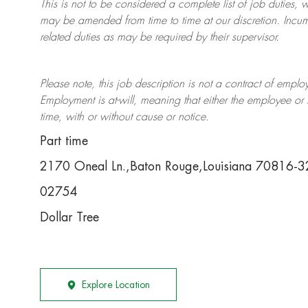
This is not to be considered a complete list of job duties, 
may be amended from time to time at
our
discretion.
Incum
related duties as may be required by their supervisor.
Please note, this job description is not a contract of em
Employment is at-will, meaning that either the employee 
time, with or without cause or notice.
Part time
2170 Oneal Ln.,Baton Rouge,Louisiana 70816-
02754
Dollar Tree
Explore Location