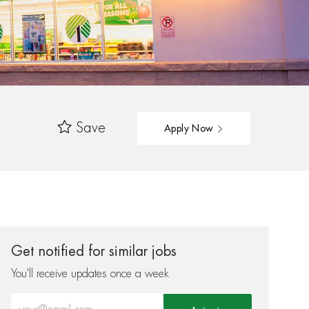
Save
Apply Now
Get notified for similar jobs
You'll receive updates once a week
Enter Email address (Required)