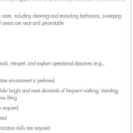
e store, including
cleaning
and restocking bathrooms, sweeping
all areas are neat and presentable
read, interpret, and explain operational directives (e.g.,
tore environment is preferred
ulder height and meet demands of frequent walking, standing,
ve lifting
re
required
ired
ication skills are
required