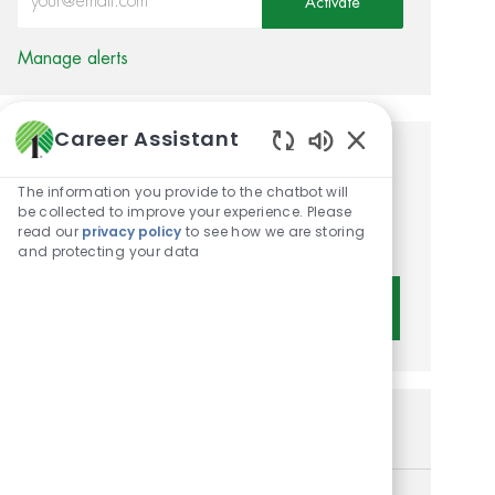
Activate
Manage alerts
Career Assistant
Enabled Chatbot 
Get tailored job
The information you provide to the chatbot will
recommendations based on
be collected to improve your experience. Please
read our
privacy policy
to see how we are storing
your interests.
and protecting your data
Get Started
Similar Jobs