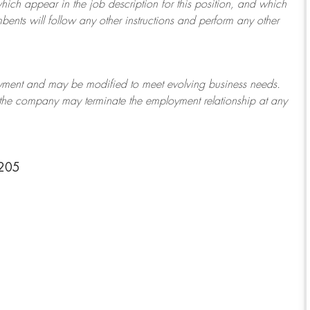
which appear in the job description for this position, and which
bents will follow any other instructions and perform any other
ployment and may be
modified
to meet evolving business needs.
or the company may
terminate
the employment relationship at any
3205