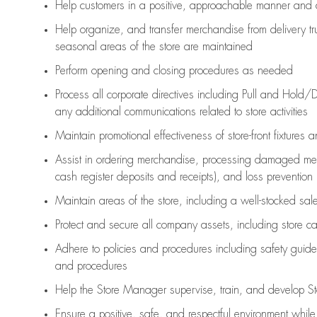
Help customers in
a positive, approachable manner and 
Help organize, and transfer merchandise from delivery tr
seasonal areas of the store are maintained
Perform opening and closing procedures as needed
Process all corporate directives
including Pull and Hold/D
any
additional
communications related to store activities
Maintain promotional effectiveness of store-front fixtures 
Assist
in ordering merchandise,
processing damaged mer
cash register deposits and receipts), and loss prevention
Maintain areas of the store, including
a well-stocked
sale
Protect and secure all company assets, including store c
Adhere to policies and procedures
including safety guide
and procedures
Help the Store Manager supervise, train, and develop St
Ensure a positive, safe, and respectful environment whil