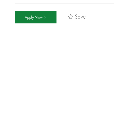
Save
Apply Now