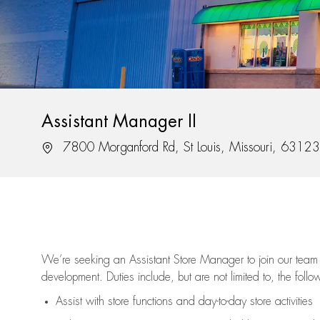
Assistant Manager II
Location
7800 Morganford Rd, St Louis, Missouri, 63123
We’re
seeking an Assistant Store Manager to join our team 
development. Duties include, but are not limited to, the follo
Assist
with store functions and day-to-day store activities