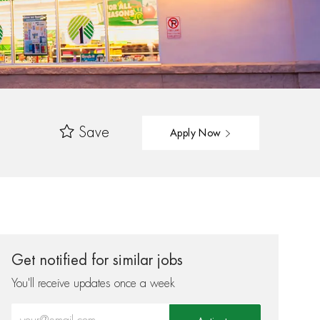
Save
Apply Now
Get notified for similar jobs
You'll receive updates once a week
Enter Email address (Required)