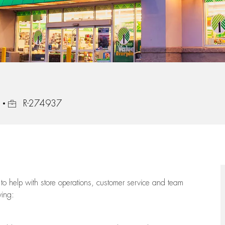
Job Id
R-274937
to help with store operations, customer service and team
wing: