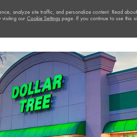
nce, analyze site traffic, and personalize content. Read abou
visiting our
Cookie Settings
page. If you continue to use this si
Skip to main content