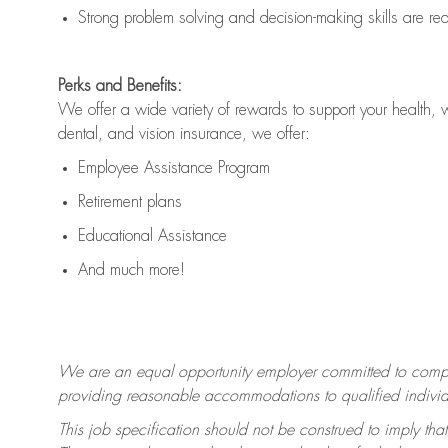
Strong problem solving and decision-making skills are
re
Perks and Benefits:
We offer a wide variety of rewards to support your health, 
dental, and vision insurance, we offer:
Employee Assistance Program
Retirement plans
Educational Assistance
And much more!
We are an equal opportunity employer committed to
compl
providing reasonable accommodations to qualified individua
This job specification should not be construed to imply that