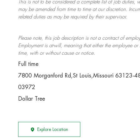
This is not to be considered a complete list of job duties, 
may be amended from time to time at
our
discretion.
Incum
related duties as may be required by their supervisor.
Please note, this job description is not a contract of em
Employment is at-will, meaning that either the employee 
time, with or without cause or notice.
Full time
7800 Morganford Rd,St Louis,Missouri 63123-4
03972
Dollar Tree
Explore Location