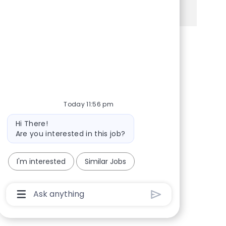
See more
Share via Facebook
Share via twitter
Share via LinkedIn
Share via email
Today 11:56 pm
Bot message
Hi There!
Are you interested in this job?
I'm interested
Similar Jobs
Chatbot User Input Box With Send Button