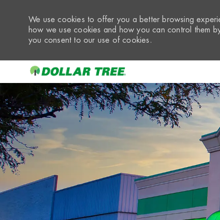
We use cookies to offer you a better browsing experie
how we use cookies and how you can control them by 
you consent to our use of cookies.
-