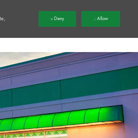
t
te,
Deny
Allow