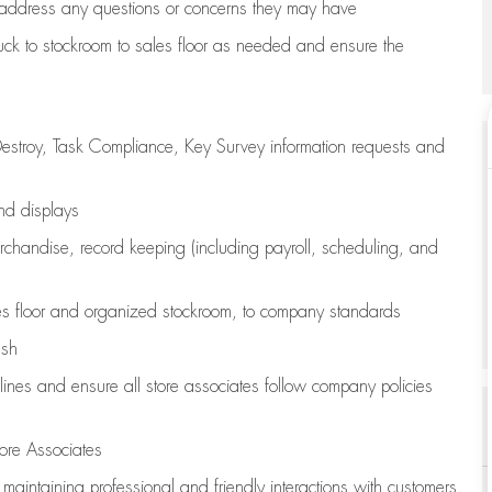
address any questions or concerns they may have
uck to stockroom to sales floor as needed and ensure the
estroy, Task Compliance, Key Survey information requests and
and displays
chandise,
record keeping (including payroll, scheduling, and
s floor
and organized stockroom,
to company standards
ash
lines
and ensure all store associates follow company policies
ore Associates
e
maintaining
professional and friendly interactions with customers,