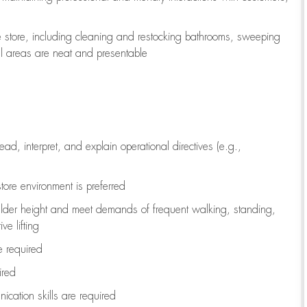
e store, including
cleaning
and restocking bathrooms, sweeping
all areas are neat and presentable
read, interpret, and explain operational directives (e.g.,
tore environment is preferred
ulder height and meet demands of frequent walking, standing,
ve lifting
re
required
ired
ication skills are
required