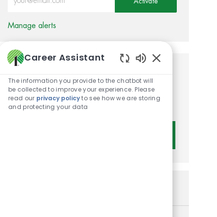
Activate
Manage alerts
Career Assistant
Enabled Chatbot 
Get tailored job
The information you provide to the chatbot will
recommendations based on
be collected to improve your experience. Please
read our
privacy policy
to see how we are storing
your interests.
and protecting your data
Get Started
Similar Jobs