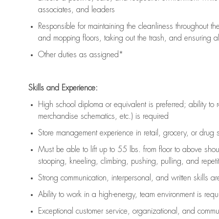
associates, and leaders
Responsible for
maintaining
the cleanliness throughout th
and mopping floors, taking out the trash, and ensuring 
Other duties as assigned*
Skills and Experience:
High school diploma or equivalent is preferred; ability to 
merchandise schematics, etc.) is
required
Store management experience in retail, grocery, or drug s
Must be able to
lift up
to 55 lbs. from floor to above sho
stooping, kneeling, climbing, pushing, pulling, and repetiti
Strong communication
, interpersonal, and written skills a
Ability to work in a high-energy, team environment is
requ
Exceptional customer service, organizational, and commun