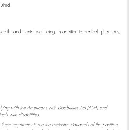
quired
wealth, and mental well-being. In addition to medical, pharmacy,
ying with
the Americans with Disabilities Act (ADA) and
ls with disabilities.
 these requirements are the exclusive standards of the position.