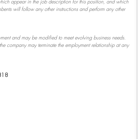
which appear in the job description for this position, and which
bents will follow any other instructions and perform any other
ployment and may be
modified
to meet evolving business needs.
or the company may
terminate
the employment relationship at any
818