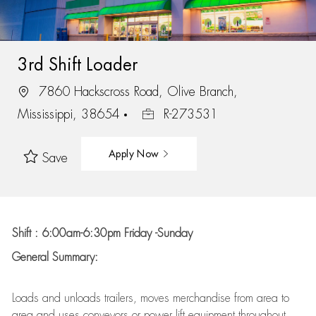
3rd Shift Loader
7860 Hackscross Road, Olive Branch,
Mississippi, 38654
R-273531
Apply Now
Save
Shift : 6:00am-6:30pm Friday -Sunday
General Summary:
Loads and unloads trailers, moves merchandise from area to
area and uses conveyors or power lift equipment throughout