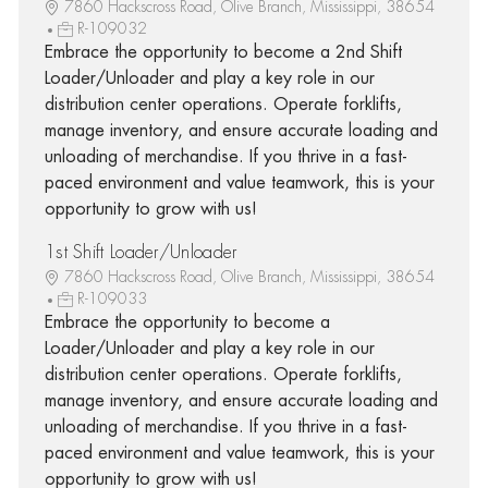
7860 Hackscross Road, Olive Branch, Mississippi, 38654
R-109032
Embrace the opportunity to become a 2nd Shift
Loader/Unloader and play a key role in our
distribution center operations. Operate forklifts,
manage inventory, and ensure accurate loading and
unloading of merchandise. If you thrive in a fast-
paced environment and value teamwork, this is your
opportunity to grow with us!
1st Shift Loader/Unloader
7860 Hackscross Road, Olive Branch, Mississippi, 38654
R-109033
Embrace the opportunity to become a
Loader/Unloader and play a key role in our
distribution center operations. Operate forklifts,
manage inventory, and ensure accurate loading and
unloading of merchandise. If you thrive in a fast-
paced environment and value teamwork, this is your
opportunity to grow with us!