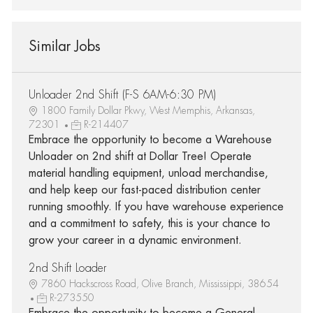
Similar Jobs
Unloader 2nd Shift (F-S 6AM-6:30 PM)
1800 Family Dollar Pkwy, West Memphis, Arkansas,
72301
R-214407
Embrace the opportunity to become a Warehouse
Unloader on 2nd shift at Dollar Tree! Operate
material handling equipment, unload merchandise,
and help keep our fast-paced distribution center
running smoothly. If you have warehouse experience
and a commitment to safety, this is your chance to
grow your career in a dynamic environment.
2nd Shift Loader
7860 Hackscross Road, Olive Branch, Mississippi, 38654
R-273550
Embrace the opportunity to become a General