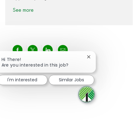
See more
Share via Facebook
Share via twitter
Share via LinkedIn
Share via email
Close chatbot notifica
Hi There!
Are you interested in this job?
I'm interested
Similar Jobs