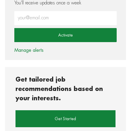
You'll receive updates once a week
Enter Email address (Required)
Activate
Manage alerts
Get tailored job
recommendations based on
your interests.
Get Started