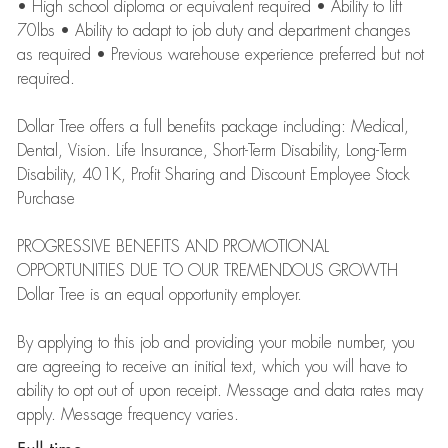
• High school diploma or equivalent required • Ability to lift
70lbs • Ability to adapt to job duty and department changes
as required • Previous warehouse experience preferred but not
required.
Dollar Tree offers a full benefits package including: Medical,
Dental, Vision. Life Insurance, Short-Term Disability, Long-Term
Disability, 401K, Profit Sharing and Discount Employee Stock
Purchase
PROGRESSIVE BENEFITS AND PROMOTIONAL
OPPORTUNITIES DUE TO OUR TREMENDOUS GROWTH
Dollar Tree is an equal opportunity employer.
By applying to this job and providing your mobile number, you
are agreeing to receive an initial text, which you will have to
ability to opt out of upon receipt. Message and data rates may
apply. Message frequency varies.