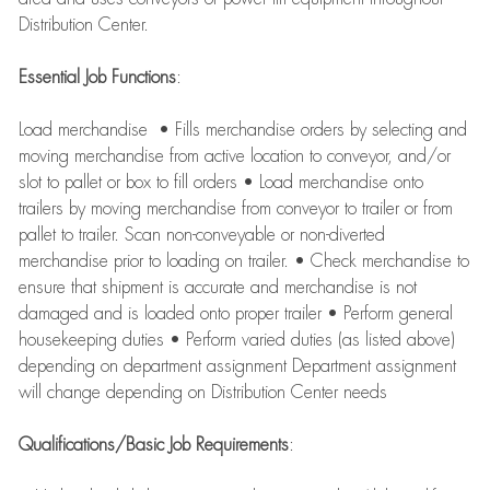
Distribution Center.
Essential Job Functions
:
Load merchandise • Fills merchandise orders by selecting and
moving merchandise from active location to conveyor, and/or
slot to pallet or box to fill orders • Load merchandise onto
trailers by moving merchandise from conveyor to trailer or from
pallet to trailer. Scan non-conveyable or non-diverted
merchandise prior to loading on trailer. • Check merchandise to
ensure that shipment is accurate and merchandise is not
damaged and is loaded onto proper trailer • Perform general
housekeeping duties • Perform varied duties (as listed above)
depending on department assignment Department assignment
will change depending on Distribution Center needs
Qualifications/Basic Job Requirements
: