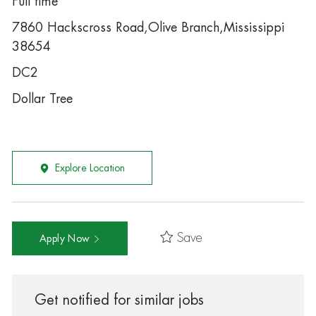
Full time
7860 Hackscross Road,Olive Branch,Mississippi
38654
DC2
Dollar Tree
Explore Location
Save
Apply Now
Get notified for similar jobs