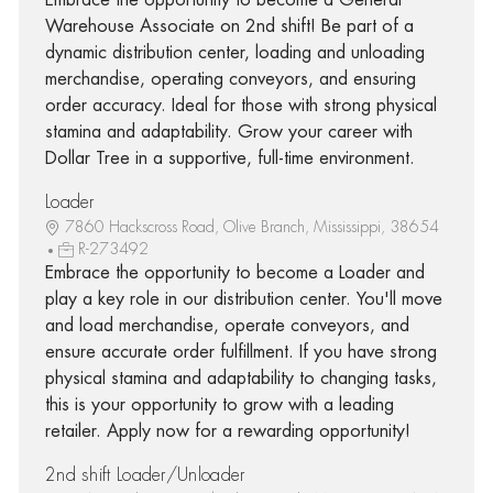
Warehouse Associate on 2nd shift! Be part of a
dynamic distribution center, loading and unloading
merchandise, operating conveyors, and ensuring
order accuracy. Ideal for those with strong physical
stamina and adaptability. Grow your career with
Dollar Tree in a supportive, full-time environment.
Loader
7860 Hackscross Road, Olive Branch, Mississippi, 38654
R-273492
Embrace the opportunity to become a Loader and
play a key role in our distribution center. You'll move
and load merchandise, operate conveyors, and
ensure accurate order fulfillment. If you have strong
physical stamina and adaptability to changing tasks,
this is your opportunity to grow with a leading
retailer. Apply now for a rewarding opportunity!
2nd shift Loader/Unloader