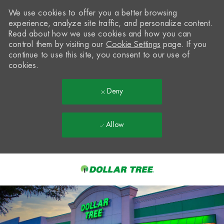
We use cookies to offer you a better browsing
experience, analyze site traffic, and personalize content.
Read about how we use cookies and how you can
control them by visiting our
Cookie Settings
page. If you
continue to use this site, you consent to our use of
cookies.
Deny
Allow
Skip to main content
-