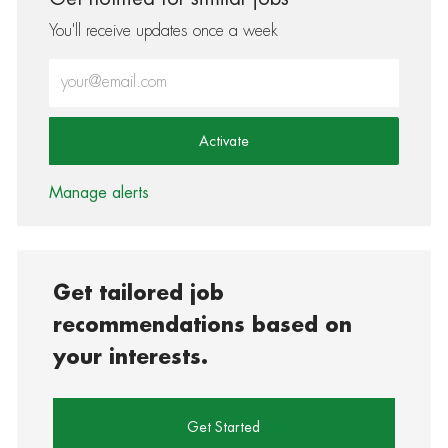
You'll receive updates once a week
Enter Email address (Required)
Activate
Manage alerts
Get tailored job
recommendations based on
your interests.
Get Started