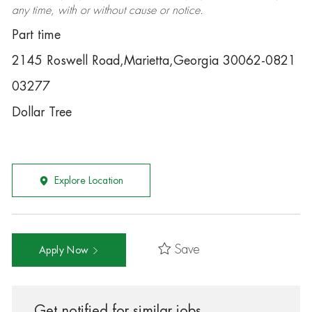
any time, with or without cause or notice.
Part time
2145 Roswell Road,Marietta,Georgia 30062-0821
03277
Dollar Tree
Explore Location
Save
Apply Now
Get notified for similar jobs