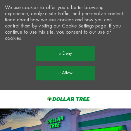
We use cookies to offer you a better browsing
experience, analyze site traffic, and personalize content.
Read about how we use cookies and how you can
control them by visiting our
Cookie Settings
page. If you
continue to use this site, you consent to our use of
cookies.
Deny
Allow
Skip to main content
-