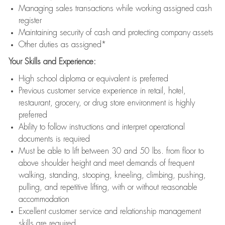
Managing sales transactions while working assigned cash
register
Maintaining security of cash and protecting company assets
Other duties as assigned*
Your Skills and Experience:
High school diploma or equivalent is preferred
Previous customer service experience in retail, hotel,
restaurant, grocery, or drug store environment is highly
preferred
Ability to follow instructions and interpret operational
documents is required
Must be able to lift between 30 and 50 lbs. from floor to
above shoulder height and meet demands of frequent
walking, standing, stooping, kneeling, climbing, pushing,
pulling, and repetitive lifting, with or without reasonable
accommodation
Excellent customer service and relationship management
skills are required