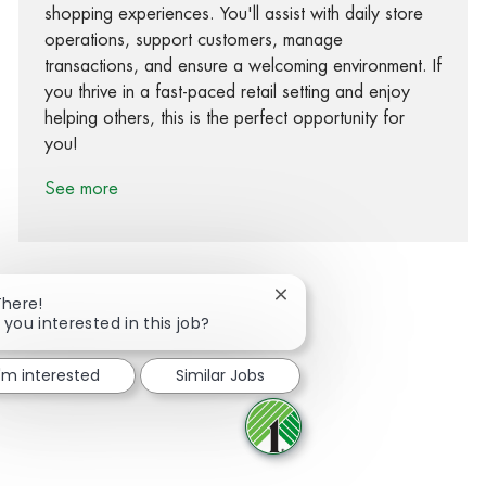
shopping experiences. You'll assist with daily store
operations, support customers, manage
transactions, and ensure a welcoming environment. If
you thrive in a fast-paced retail setting and enjoy
helping others, this is the perfect opportunity for
you!
See more
Close chatbot notification
There!
 you interested in this job?
Share via Facebook
Share via twitter
Share via LinkedIn
Share via email
I'm interested
Similar Jobs