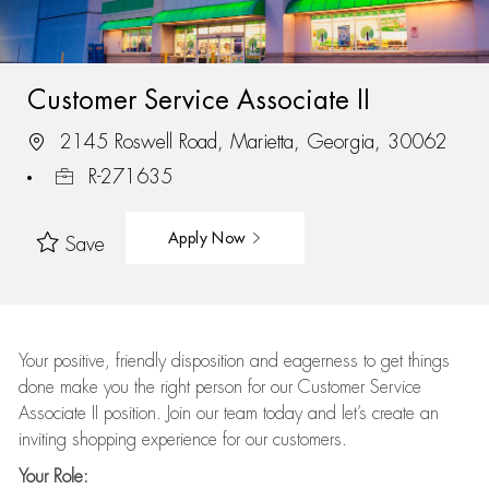
Customer Service Associate II
2145 Roswell Road, Marietta, Georgia, 30062
R-271635
Apply Now
Save
Your positive, friendly disposition and eagerness to get things
done make you the right person for our Customer Service
Associate II position. Join our team today and let’s create an
inviting shopping experience for our customers.
Your Role: