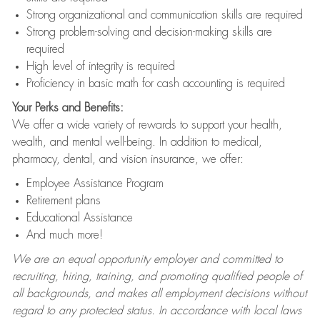
Strong organizational and communication skills are required
Strong problem-solving and decision-making skills are
required
High level of integrity is required
Proficiency in basic math for cash accounting is required
Your Perks and Benefits:
We offer a wide variety of rewards to support your health,
wealth, and mental well-being. In addition to medical,
pharmacy, dental, and vision insurance, we offer:
Employee Assistance Program
Retirement plans
Educational Assistance
And much more!
We are an equal opportunity employer and committed to
recruiting, hiring, training, and promoting qualified people of
all backgrounds, and makes all employment decisions without
regard to any protected status. In accordance with local laws