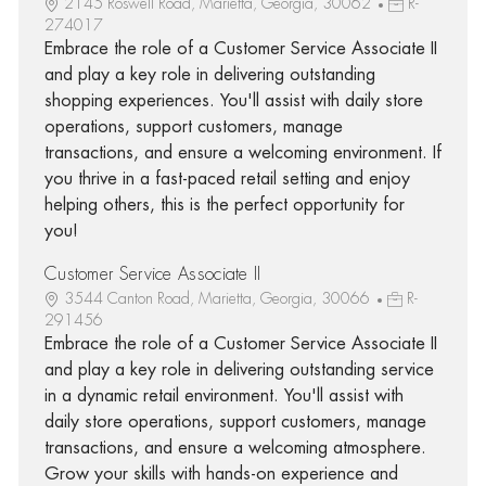
2145 Roswell Road, Marietta, Georgia, 30062
R-
274017
Embrace the role of a Customer Service Associate II
and play a key role in delivering outstanding
shopping experiences. You'll assist with daily store
operations, support customers, manage
transactions, and ensure a welcoming environment. If
you thrive in a fast-paced retail setting and enjoy
helping others, this is the perfect opportunity for
you!
Customer Service Associate II
3544 Canton Road, Marietta, Georgia, 30066
R-
291456
Embrace the role of a Customer Service Associate II
and play a key role in delivering outstanding service
in a dynamic retail environment. You'll assist with
daily store operations, support customers, manage
transactions, and ensure a welcoming atmosphere.
Grow your skills with hands-on experience and