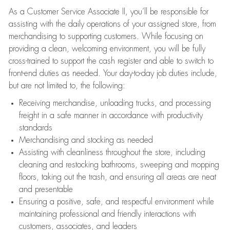
As a Customer Service Associate II, you’ll be responsible for
assisting with the daily operations of your assigned store, from
merchandising to supporting customers. While focusing on
providing a clean, welcoming environment, you will be fully
cross-trained to support the cash register and able to switch to
front-end duties as needed. Your day-to-day job duties include,
but are not limited to, the following:
Receiving merchandise, unloading trucks, and processing
freight in a safe manner in accordance with productivity
standards
Merchandising and stocking as needed
Assisting with cleanliness throughout the store, including
cleaning and restocking bathrooms, sweeping and mopping
floors, taking out the trash, and ensuring all areas are neat
and presentable
Ensuring a positive, safe, and respectful environment while
maintaining professional and friendly interactions with
customers, associates, and leaders