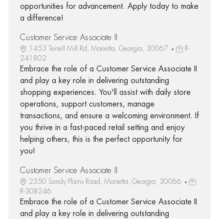
opportunities for advancement. Apply today to make
a difference!
Customer Service Associate II
1453 Terrell Mill Rd, Marietta, Georgia, 30067
R-
241802
Embrace the role of a Customer Service Associate II
and play a key role in delivering outstanding
shopping experiences. You'll assist with daily store
operations, support customers, manage
transactions, and ensure a welcoming environment. If
you thrive in a fast-paced retail setting and enjoy
helping others, this is the perfect opportunity for
you!
Customer Service Associate II
2550 Sandy Plains Road, Marietta, Georgia, 30066
R-308246
Embrace the role of a Customer Service Associate II
and play a key role in delivering outstanding