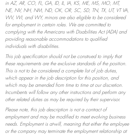
in AZ, AR, CO, FL, GA, ID, IL, IA, KS, ME, MS, MO, MT,
NE, NV, NH, NM, ND, OK, OR, SC, SD, TN, TX, UT, VT VA,
WV, WI, and WY, minors are also eligible to be considered
for employment in certain roles.
We are committed to
complying with the Americans with Disabilities Act (ADA) and
providing reasonable accommodations to qualified
individuals with disabilities.
This job specification should not be construed to imply that
these requirements are the exclusive standards of the position.
This is not to be considered a complete list of job duties,
which appear in the job description for this position, and
which may be amended from time to time at our discretion.
Incumbents will follow any other instructions and perform any
other related duties as may be required by their supervisor.
Please note, this job description is not a contract of
employment and may be modified to meet evolving business
needs. Employment is at-will, meaning that either the employee
or the company may terminate the employment relationship at