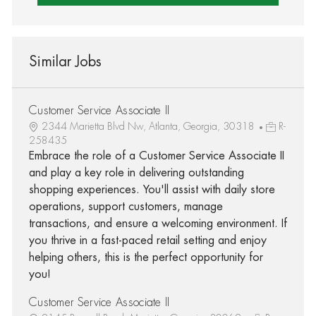
Similar Jobs
Customer Service Associate II
2344 Marietta Blvd Nw, Atlanta, Georgia, 30318
R-
258435
Embrace the role of a Customer Service Associate II
and play a key role in delivering outstanding
shopping experiences. You'll assist with daily store
operations, support customers, manage
transactions, and ensure a welcoming environment. If
you thrive in a fast-paced retail setting and enjoy
helping others, this is the perfect opportunity for
you!
Customer Service Associate II