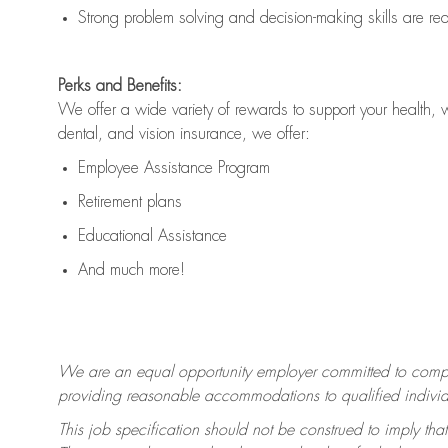
Strong problem solving and decision-making skills are
re
Perks and Benefits:
We offer a wide variety of rewards to support your health, 
dental, and vision insurance, we offer:
Employee Assistance Program
Retirement plans
Educational Assistance
And much more!
We are an equal opportunity employer committed to
compl
providing reasonable accommodations to qualified individua
This job specification should not be construed to imply that