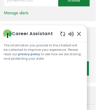
Activate
Manage alerts
Career Assistant
Get tailored job
Enabled Chatbot 
recommendations based on
The information you provide to the chatbot will
be collected to improve your experience. Please
your interests.
read our
privacy policy
to see how we are storing
and protecting your data
Get Started
Similar Jobs