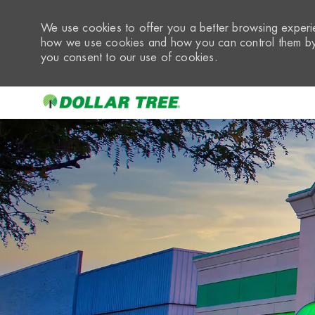
We use cookies to offer you a better browsing experie
how we use cookies and how you can control them by 
you consent to our use of cookies.
-