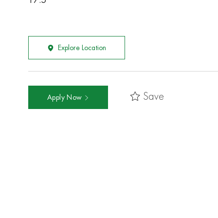
17.5
Explore Location
Save
Apply Now