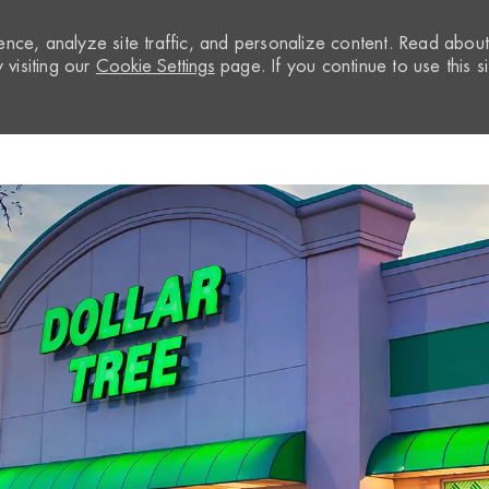
nce, analyze site traffic, and personalize content. Read abou
visiting our
Cookie Settings
page. If you continue to use this si
Skip to main content