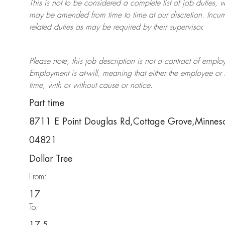
This is not to be considered a complete list of job duties, 
may be amended from time to time at
our
discretion.
Incum
related duties as may be required by their supervisor.
Please note, this job description is not a contract of em
Employment is at-will, meaning that either the employee 
time, with or without cause or notice.
Part time
8711 E Point Douglas Rd,Cottage Grove,Minne
04821
Dollar Tree
From:
17
To: