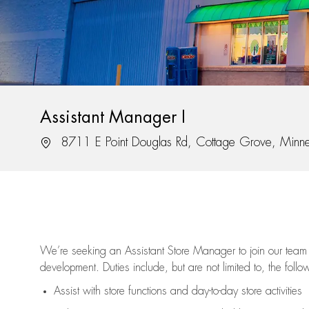
Assistant Manager I
Location
8711 E Point Douglas Rd, Cottage Grove, Minn
We’re
seeking an Assistant Store Manager to join our team 
development. Duties include, but are not limited to, the follo
Assist
with store functions and day-to-day store activities