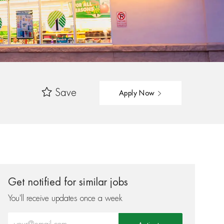
Save
Apply Now
Get notified for similar jobs
You'll receive updates once a week
Enter Email address (Required)