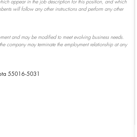
which appear in the job description for this position, and which
bents will follow any other instructions and perform any other
ployment and may be
modified
to meet evolving business needs.
or the company may
terminate
the employment relationship at any
sota 55016-5031