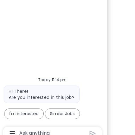
Share via Facebook
Share via twitter
Share via LinkedIn
Share via email
Today 11:14 pm
Bot message
Hi There!
Are you interested in this job?
I'm interested
Similar Jobs
Chatbot User Input Box With Send Button