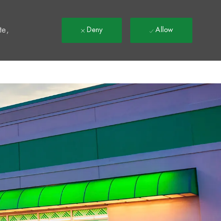
t
te,
Deny
Allow