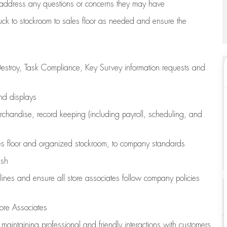
address any questions or concerns they may have
uck to stockroom to sales floor as needed and ensure the
estroy, Task Compliance, Key Survey information requests and
and displays
chandise,
record keeping (including payroll, scheduling, and
s floor
and organized stockroom,
to company standards
ash
lines
and ensure all store associates follow company policies
ore Associates
e
maintaining
professional and friendly interactions with customers,