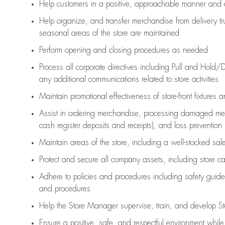
Help customers in
a positive, approachable manner and 
Help organize, and transfer merchandise from delivery tr
seasonal areas of the store are maintained
Perform opening and closing procedures as needed
Process all corporate directives
including Pull and Hold/D
any
additional
communications related to store activities
Maintain promotional effectiveness of store-front fixtures 
Assist
in ordering merchandise,
processing damaged mer
cash register deposits and receipts), and loss prevention
Maintain areas of the store, including
a well-stocked
sale
Protect and secure all company assets, including store c
Adhere to policies and procedures
including safety guide
and procedures
Help the Store Manager supervise, train, and develop St
Ensure a positive, safe, and respectful environment whil