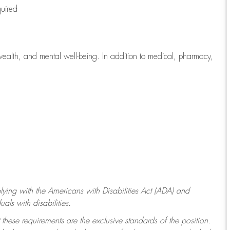
quired
wealth, and mental well-being. In addition to medical, pharmacy,
ying with
the Americans with Disabilities Act (ADA) and
ls with disabilities.
 these requirements are the exclusive standards of the position.