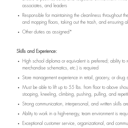
associates, and leaders
Responsible for
maintaining
the cleanliness throughout th
and mopping floors, taking out the trash, and ensuring 
Other duties as assigned*
Skills and Experience:
High school diploma or equivalent is preferred; ability to 
merchandise schematics, etc.) is
required
Store management experience in retail, grocery, or drug s
Must be able to
lift up
to 55 lbs. from floor to above sho
stooping, kneeling, climbing, pushing, pulling, and repetiti
Strong communication
, interpersonal, and written skills a
Ability to work in a high-energy, team environment is
requ
Exceptional customer service, organizational, and commun