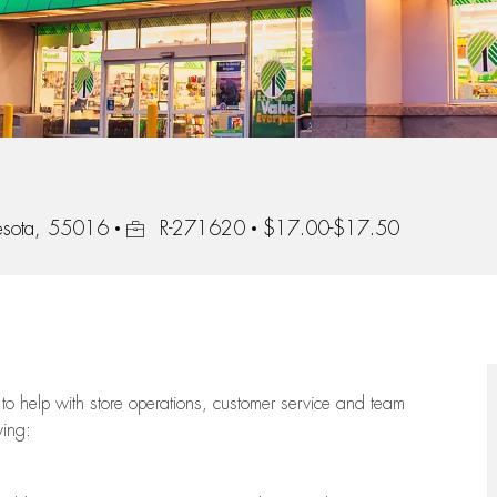
Job Id
esota, 55016
R-271620
$17.00-$17.50
to help with store operations, customer service and team
wing: