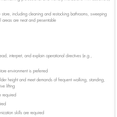
e store, including
cleaning
and restocking bathrooms, sweeping
all areas are neat and presentable
read, interpret, and explain operational directives (e.g.,
tore environment is preferred
ulder height and meet demands of frequent walking, standing,
ve lifting
re
required
ired
ication skills are
required