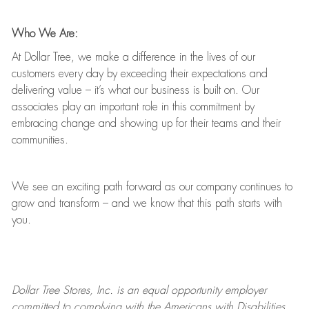
Who We Are:
At Dollar Tree, we make a difference in the lives of our
customers every day by exceeding their expectations and
delivering value
–
it’s
what our business is built on. Our
associates play
an important role
in this commitment by
embracing change and showing up for their teams and their
communities.
We see an exciting path forward as our company continues to
grow and transform
–
and we know that this path starts with
you.
Dollar Tree
Stores
, Inc. is an equal opportunity employer
committed to
complying with
the Americans with Disabilities