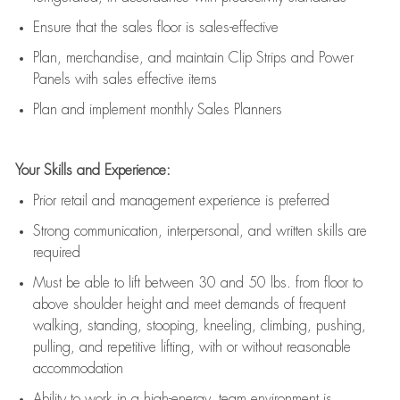
E
nsur
e
that the sales floor is sales
-
effective
P
lan, merchandis
e
,
and
maintain
Clip Strips and Power
Panels with sales effective items
P
lan and implement monthly Sales Planners
Your Skills and Experience:
Prior r
etail and management experience
is
preferred
Strong communication
, interpersonal, and written skills
are
required
Must be able to lift between 30
and
50 lbs. from floor to
above shoulder height and meet demands of frequent
walking, standing, stooping, kneeling, climbing, pushing,
pulling, and repetitive lifting, with or without reasonable
accommodation
Ability to work in a high
-
energy, team environment
is