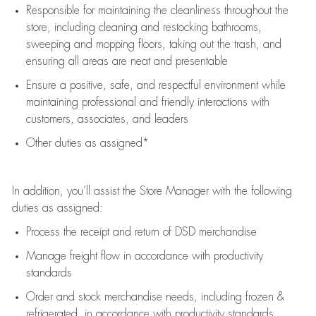
Responsible for
maintaining
the cleanliness throughout the
store, including
cleaning
and restocking bathrooms,
sweeping and mopping floors, taking out the trash, and
ensuring all areas are neat and presentable
Ensure a positive, safe, and respectful environment while
maintaining
professional and friendly interactions with
customers, associates, and leaders
Other duties as assigned*
In addition,
you’ll
assist
the Store Manager with the following
duties as assigned:
Process the receipt and return of
DSD
merchandise
Manage freight flow
in accordance with
productivity
standards
Order and stock merchandise needs
, including frozen &
refrigerated
,
in accordance with
productivity standards