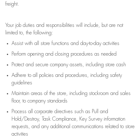
freight
.
Your job duties and responsibilities will include, but are not
limited to, the following:
Assist
with all store functions and day-to-day activities
P
erform opening and closing procedures
as needed
Protect
and secur
e
company assets, including store cash
Adhere to all policies and procedures
,
including safety
guidelines
Maintain areas of the store, including stockroom and sales
floor, to company standards
Process all corporate directives
such as
Pull and
Hold/Destroy, Task Compliance, Key Survey information
requests
,
and any
additional
communications related to store
activities