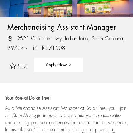
Merchandising Assistant Manager
9621 Charlotte Hwy, Indian Land, South Carolina,
29707
R-271508
Apply Now
Save
Your Role at Dollar Tree:
As a Merchandise Assistant Manager at Dollar Tree,
you’ll
join
our Store Manager in leading a dynamic team of associates
and
creating positive experiences for the
communities we serve.
In this role,
you’ll
focus on
merchandising and
processing