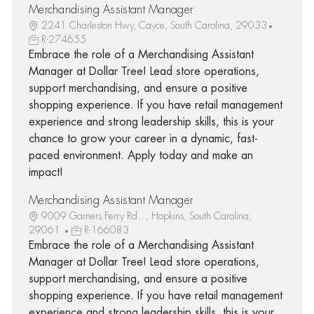
Merchandising Assistant Manager
2241 Charleston Hwy, Cayce, South Carolina, 29033
R-274655
Embrace the role of a Merchandising Assistant
Manager at Dollar Tree! Lead store operations,
support merchandising, and ensure a positive
shopping experience. If you have retail management
experience and strong leadership skills, this is your
chance to grow your career in a dynamic, fast-
paced environment. Apply today and make an
impact!
Merchandising Assistant Manager
9009 Garners Ferry Rd..., Hopkins, South Carolina,
29061
R-166083
Embrace the role of a Merchandising Assistant
Manager at Dollar Tree! Lead store operations,
support merchandising, and ensure a positive
shopping experience. If you have retail management
experience and strong leadership skills, this is your