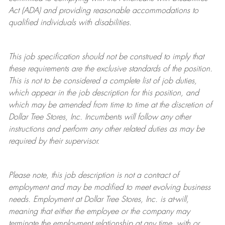
Act (ADA) and providing reasonable accommodations to
qualified individuals with disabilities.
This job specification should not be construed to imply that
these requirements are the exclusive standards of the position.
This is not to be considered a complete list of job duties,
which appear in the job description for this position, and
which may be amended from time to time at the discretion of
Dollar Tree
Stores
, Inc. Incumbents will follow any other
instructions and perform any other related duties as may be
required by their supervisor.
Please note, this job description is not a contract of
employment and may be
modified
to meet evolving business
needs. Employment at Dollar Tree
Stores
, Inc. is at-will,
meaning that either the employee or the company may
terminate
the employment relationship at any time, with or