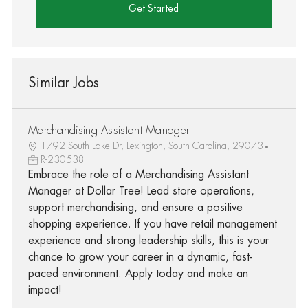
Get Started
Similar Jobs
Merchandising Assistant Manager
1792 South Lake Dr, Lexington, South Carolina, 29073
R-230538
Embrace the role of a Merchandising Assistant
Manager at Dollar Tree! Lead store operations,
support merchandising, and ensure a positive
shopping experience. If you have retail management
experience and strong leadership skills, this is your
chance to grow your career in a dynamic, fast-
paced environment. Apply today and make an
impact!