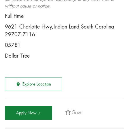
without cause or notice.
Full time
9621 Charlotte Hwy,Indian Land,South Carolina
29707-7116
05781
Dollar Tree
Explore Location
Save
Apply Now