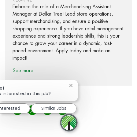
Embrace the role of a Merchandising Assistant
Manager at Dollar Tree! Lead store operations,
support merchandising, and ensure a positive
shopping experience. If you have retail management
experience and strong leadership skills, this is your
chance to grow your career in a dynamic, fast-
paced environment. Apply today and make an
impact!
See more
Close chatbot notification
e!
 interested in this job?
interested
Similar Jobs
Share via Facebook
Share via twitter
Share via LinkedIn
Share via email