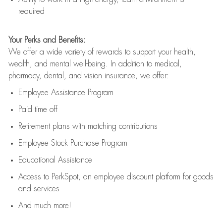
required
Your Perks and Benefits:
We offer a wide variety of rewards to support your health,
wealth, and mental well-being. In addition to medical,
pharmacy, dental, and vision insurance, we offer:
Employee Assistance Program
Paid time off
Retirement
p
lans
with matching contributions
Employee Stock Purchase Program
Educational Assistance
Access to
PerkSpot
, an employee discount platform for goods
and services
And much more!