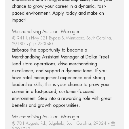
chance to grow your career in a dynamic, fast-
paced environment. Apply today and make an
impact!
Merchandising Assistant Manager
941 Us Hwy 321 Bypass S, Winnsboro, South Carolina,
29180
R-230040
Embrace the opportunity to become a
Merchandising Assistant Manager at Dollar Tree!
Lead store operations, drive merchandising
excellence, and support a dynamic team. If you
have retail management experience and strong
leadership skills, this is your chance to grow your
career in a fast-paced, customer-focused
environment. Step into a rewarding role with great
benefits and growth opportunities.
Merchandising Assistant Manager
701 Augusta Rd., Edgefield, South Carolina, 29824
R-204742