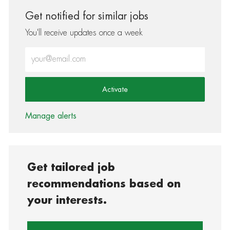
Get notified for similar jobs
You'll receive updates once a week
Enter Email address (Required)
Activate
Manage alerts
Get tailored job
recommendations based on
your interests.