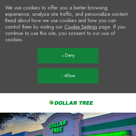
We use cookies to offer you a better browsing
experience, analyze site traffic, and personalize content.
Read about how we use cookies and how you can
control them by visiting our
Cookie Settings
page. If you
continue to use this site, you consent to our use of
cookies.
Deny
Allow
Skip to main content
-