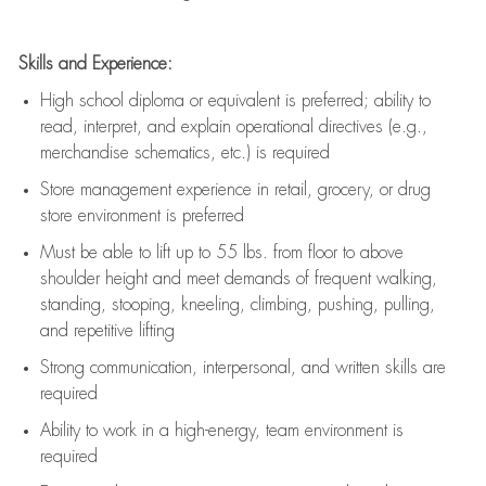
Skills and Experience:
High school diploma or equivalent is preferred; ability to
read, interpret, and explain operational directives (e.g.,
merchandise schematics, etc.) is
required
Store management experience in retail, grocery, or drug
store environment is preferred
Must be able to
lift up
to 55 lbs. from floor to above
shoulder height and meet demands of frequent walking,
standing, stooping, kneeling, climbing, pushing, pulling,
and repetitive lifting
Strong communication
, interpersonal, and written skills are
required
Ability to work in a high-energy, team environment is
required