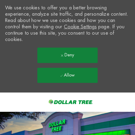
We use cookies to offer you a better browsing
experience, analyze site traffic, and personalize content.
Read about how we use cookies and how you can
control them by visiting our
Cookie Settings
page. If you
continue to use this site, you consent to our use of
cookies.
Deny
Allow
Skip to main content
-