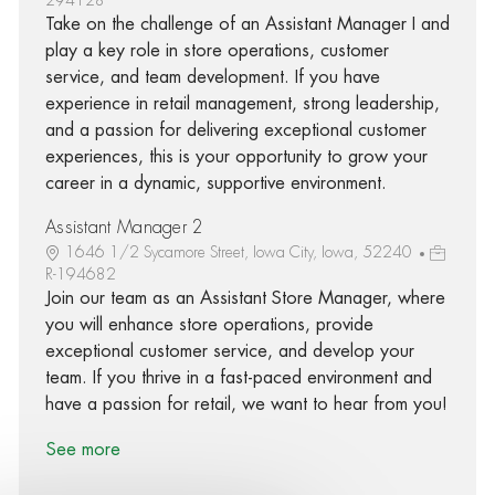
Take on the challenge of an Assistant Manager I and
play a key role in store operations, customer
service, and team development. If you have
experience in retail management, strong leadership,
and a passion for delivering exceptional customer
experiences, this is your opportunity to grow your
career in a dynamic, supportive environment.
Assistant Manager 2
1646 1/2 Sycamore Street, Iowa City, Iowa, 52240
R-194682
Join our team as an Assistant Store Manager, where
you will enhance store operations, provide
exceptional customer service, and develop your
team. If you thrive in a fast-paced environment and
have a passion for retail, we want to hear from you!
See more