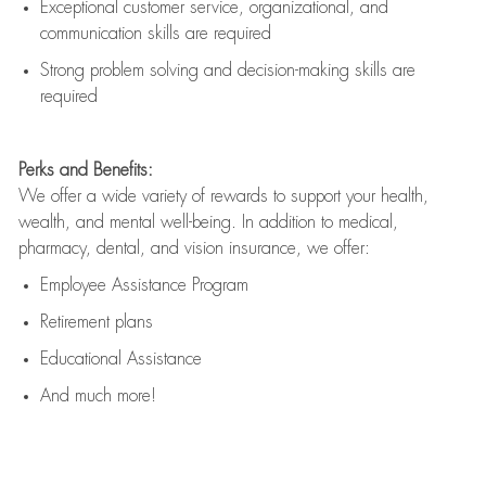
Exceptional customer service, organizational, and
communication skills are
required
Strong problem solving and decision-making skills are
required
Perks and Benefits:
We offer a wide variety of rewards to support your health,
wealth, and mental well-being. In addition to medical,
pharmacy, dental, and vision insurance, we offer:
Employee Assistance Program
Retirement plans
Educational Assistance
And much more!