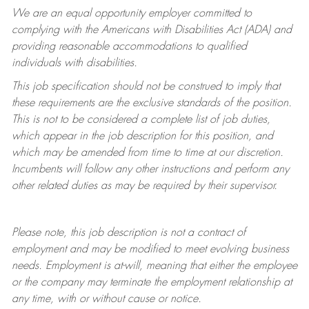
We are an equal opportunity employer committed to
complying with
the Americans with Disabilities Act (ADA) and
providing reasonable accommodations to qualified
individuals with disabilities.
This job specification should not be construed to imply that
these requirements are the exclusive standards of the position.
This is not to be considered a complete list of job duties,
which appear in the job description for this position, and
which may be amended from time to time at
our
discretion.
Incumbents will follow any other instructions and perform any
other related duties as may be required by their supervisor.
Please note, this job description is not a contract of
employment and may be
modified
to meet evolving business
needs. Employment is at-will, meaning that either the employee
or the company may
terminate
the employment relationship at
any time, with or without cause or notice.