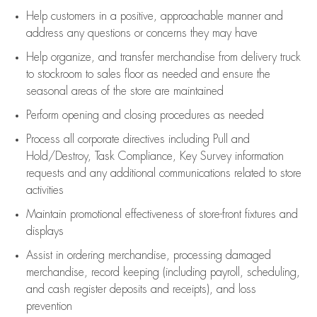
Help customers in
a positive, approachable manner and
address any questions or concerns they may have
Help organize, and transfer merchandise from delivery truck
to stockroom to sales floor as needed and ensure the
seasonal areas of the store are maintained
Perform opening and closing procedures as needed
Process all corporate directives
including Pull and
Hold/Destroy, Task Compliance, Key Survey information
requests and any
additional
communications related to store
activities
Maintain promotional effectiveness of store-front fixtures and
displays
Assist
in ordering merchandise,
processing damaged
merchandise,
record keeping (including payroll, scheduling,
and cash register deposits and receipts), and loss
prevention