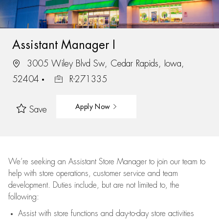
Assistant Manager I
3005 Wiley Blvd Sw, Cedar Rapids, Iowa,
52404
R-271335
Apply Now
Save
We’re
seeking an Assistant Store Manager to join our team to
help with store operations, customer service and team
development. Duties include, but are not limited to, the
following:
Assist
with store functions and day-to-day store activities