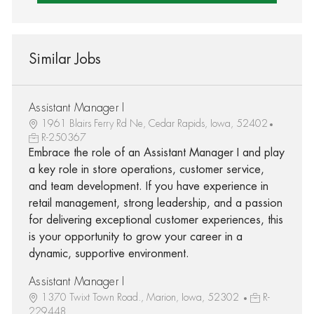
Similar Jobs
Assistant Manager I
1961 Blairs Ferry Rd Ne, Cedar Rapids, Iowa, 52402
R-250367
Embrace the role of an Assistant Manager I and play
a key role in store operations, customer service,
and team development. If you have experience in
retail management, strong leadership, and a passion
for delivering exceptional customer experiences, this
is your opportunity to grow your career in a
dynamic, supportive environment.
Assistant Manager I
1370 Twixt Town Road., Marion, Iowa, 52302
R-
229448