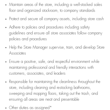
Maintain areas of the store, including
a well-stocked
sales
floor
and organized stockroom,
to company standards
Protect and secure all company assets, including store cash
Adhere to policies and procedures
including safety
guidelines
and ensure all store associates follow company
policies and procedures
Help the Store Manager supervise, train, and develop Store
Associates
Ensure a positive, safe, and respectful environment while
maintaining
professional and friendly interactions with
customers, associates, and leaders
Responsible for
maintaining
the cleanliness throughout the
store, including
cleaning
and restocking bathrooms,
sweeping and mopping floors, taking out the trash, and
ensuring all areas are neat and presentable
Other duties as assigned*