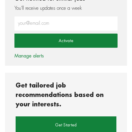
You'll receive updates once a week
Enter Email address (Required)
Activate
Manage alerts
Get tailored job
recommendations based on
your interests.
Get Started