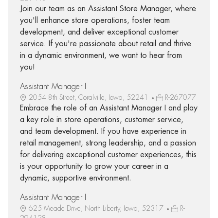
Join our team as an Assistant Store Manager, where
you'll enhance store operations, foster team
development, and deliver exceptional customer
service. If you're passionate about retail and thrive
in a dynamic environment, we want to hear from
you!
Assistant Manager I
2054 8th Street, Coralville, Iowa, 52241
R-267077
Embrace the role of an Assistant Manager I and play
a key role in store operations, customer service,
and team development. If you have experience in
retail management, strong leadership, and a passion
for delivering exceptional customer experiences, this
is your opportunity to grow your career in a
dynamic, supportive environment.
Assistant Manager I
625 Meade Drive, North Liberty, Iowa, 52317
R-
294128