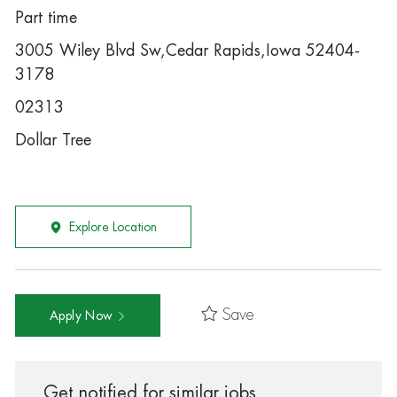
Part time
3005 Wiley Blvd Sw,Cedar Rapids,Iowa 52404-
3178
02313
Dollar Tree
Explore Location
Save
Apply Now
Get notified for similar jobs