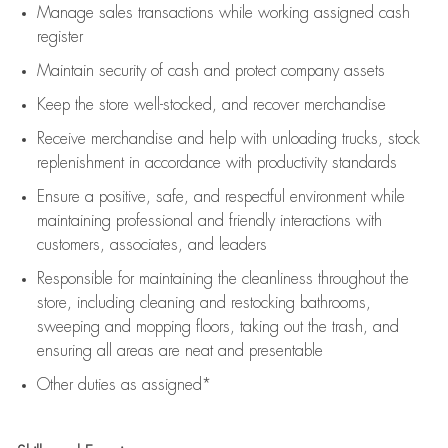
Manage sales transactions while working assigned cash
register
Maintain security of cash and protect company assets
Keep the store well-stocked, and
recover merchandise
Receive merchandise and help with unloading trucks, stock
replenishment
in accordance with
productivity standards
Ensure a positive, safe, and respectful environment while
maintaining
professional and friendly interactions with
customers, associates, and leaders
Responsible for
maintaining
the cleanliness throughout the
store, including
cleaning
and restocking bathrooms,
sweeping and mopping floors, taking out the trash, and
ensuring all areas are neat and presentable
Other duties as assigned*