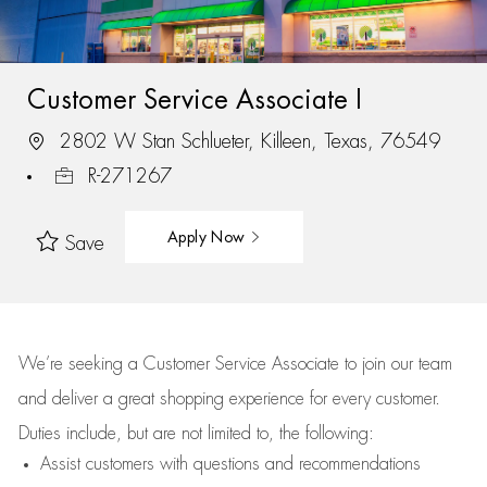
Customer Service Associate I
2802 W Stan Schlueter, Killeen, Texas, 76549
R-271267
Apply Now
Save
We’re
seeking a Customer Service Associate to join our team
and deliver
a great
shopping
experience for every customer.
Duties include, but are not limited to, the following:
Assist
customers
with questions and recommendations