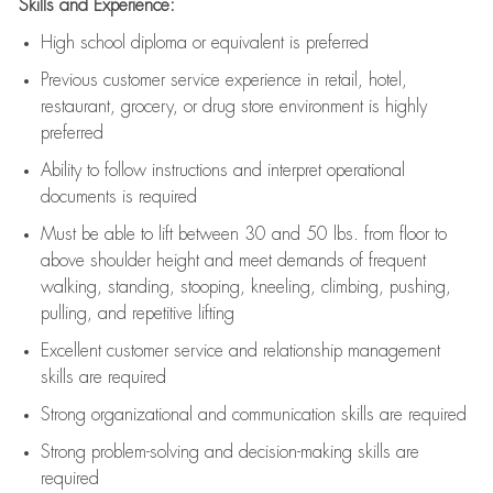
Skills and Experience:
High school diploma or equivalent is preferred
Previous
customer service experience in retail, hotel,
restaurant, grocery, or drug store environment is highly
preferred
Ability to follow instructions and
interpret operational
documents is
required
Must be able to lift between 30 and 50 lbs. from floor to
above shoulder height and meet demands of frequent
walking, standing, stooping, kneeling, climbing, pushing,
pulling, and repetitive lifting
Excellent customer service and relationship management
skills are
required
Strong organizational and communication skills are
required
Strong problem-solving and decision-making skills are
required