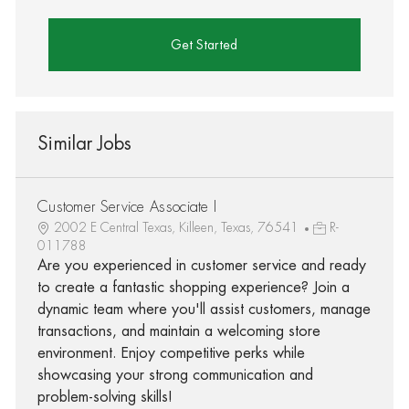
Get Started
Similar Jobs
Customer Service Associate I
2002 E Central Texas, Killeen, Texas, 76541
R-
011788
Are you experienced in customer service and ready
to create a fantastic shopping experience? Join a
dynamic team where you'll assist customers, manage
transactions, and maintain a welcoming store
environment. Enjoy competitive perks while
showcasing your strong communication and
problem-solving skills!