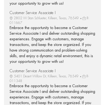
your opportunity to grow with us!
Customer Service Associate I
2802 W Stan Schlueter, Killeen, Texas, 76549
R-
011667
Embrace the opportunity to become a Customer
Service Associate I and deliver outstanding shopping
experiences. Engage with customers, manage
transactions, and keep the store organized. If you
have strong communication and problem-solving
skills, and enjoy a dynamic retail environment, this is
your opportunity to grow with us!
Customer Service Associate I
5401 Desert Willow Dr, Killeen, Texas, 76549
R-
011348
Embrace the opportunity to become a Customer
Service Associate I and deliver outstanding shopping
experiences. Engage with customers, manage
transactions, and keep the store organized. If you