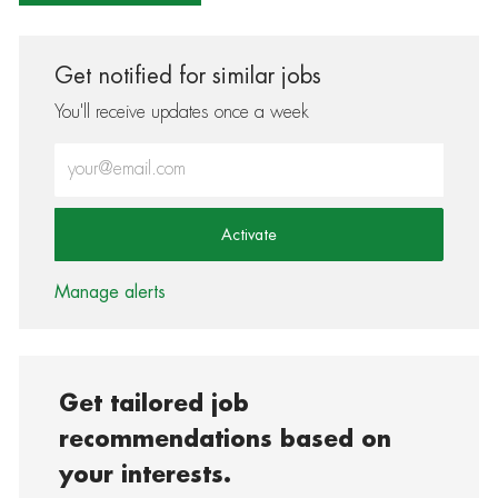
Get notified for similar jobs
You'll receive updates once a week
Enter Email address (Required)
Activate
Manage alerts
Get tailored job
recommendations based on
your interests.