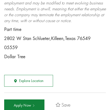
employment and may be
modified
to meet evolving business
needs. Employment is at-will, meaning that either the employee
or the company may
terminate
the employment relationship at
any time, with or without cause or notice.
Part time
2802 W Stan Schlueter,Killeen,Texas 76549
05559
Dollar Tree
Explore Location
Save
Apply Now