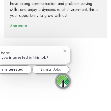
have strong communication and problem-solving
skills, and enjoy a dynamic retail environment, this is
your opportunity to grow with us!
See more
Close chatbot notification
There!
 you interested in this job?
Share via Facebook
Share via twitter
Share via LinkedIn
Share via email
I'm interested
Similar Jobs