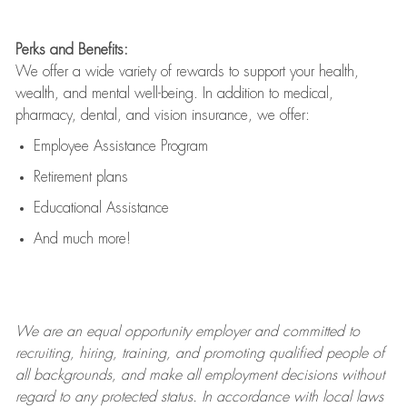
Perks and Benefits:
We offer a wide variety of rewards to support your health,
wealth, and mental well-being. In addition to medical,
pharmacy, dental, and vision insurance, we offer:
Employee Assistance Program
Retirement plans
Educational Assistance
And much more!
We are an
equal opportunity employer and committed to
recruiting, hiring, training, and promoting qualified people of
all backgrounds, and mak
e
all employment decisions without
regard to any protected status. In accordance with local laws