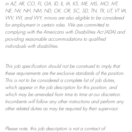
in AZ, AR, CO, FL, GA, ID, IL, IA, KS, ME, MS, MO, MT,
NE, NV, NH, NM, ND, OK, OR, SC, SD, TN, TX, UT, VT VA,
WV, WI, and WY, minors are also eligible to be considered
for employment in certain roles.
We are committed to
complying with
the Americans with Disabilities Act (ADA) and
providing reasonable
accommodations to qualified
individuals with disabilities
.
This job specification should not be construed to imply that
these requirements are the exclusive standards of the position.
This is not to be considered a complete list of job duties,
which appear in the job description for this position, and
which may be amended from time to time at
our
discretion.
Incumbents will follow any other instructions and perform any
other related duties as may be required by their supervisor.
Please note, this job description is not a contract of