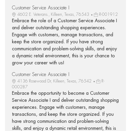
Customer Service Associate I
4602 E. Veterans., Killeen, Texas, 76543
R-001912
Embrace the role of a Customer Service Associate I
and deliver outstanding shopping experiences.
Engage with customers, manage transactions, and
keep the store organized. If you have strong
communication and problem-solving skills, and enjoy
a dynamic retail environment, this is your chance to
grow your career with us!
Customer Service Associate I
4136 Rosewood Dr, Killeen, Texas, 76542
R-
000287
Embrace the opportunity to become a Customer
Service Associate I and deliver outstanding shopping
experiences. Engage with customers, manage
transactions, and keep the store organized. If you
have strong communication and problem-solving
skills, and enjoy a dynamic retail environment, this is