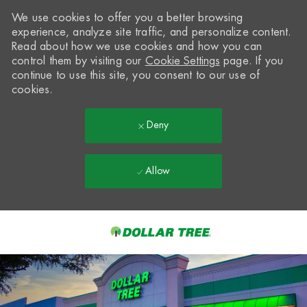
We use cookies to offer you a better browsing
experience, analyze site traffic, and personalize content.
Read about how we use cookies and how you can
control them by visiting our
Cookie Settings
page. If you
continue to use this site, you consent to our use of
cookies.
Deny
Allow
Skip to main content
-