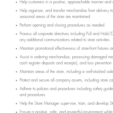
Help customers in
a positive, approachable manner and 
Help organize, and transfer merchandise from delivery tr
seasonal areas of the store are maintained
Perform opening and closing procedures as needed
Process all corporate directives
including Pull and Hold/D
any
additional
communications related to store activities
Maintain promotional effectiveness of store-front fixtures 
Assist
in ordering merchandise,
processing damaged mer
cash register deposits and receipts), and loss prevention
Maintain areas of the store, including
a well-stocked
sale
Protect and secure all company assets, including store c
Adhere to policies and procedures
including safety guide
and procedures
Help the Store Manager supervise, train, and develop St
Ensure a positive, safe, and respectful environment whil