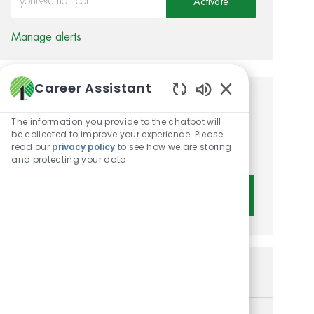
Activate
Manage alerts
Career Assistant
Enabled Chatbot 
Get tailored job
The information you provide to the chatbot will
recommendations based on
be collected to improve your experience. Please
read our
privacy policy
to see how we are storing
your interests.
and protecting your data
Get Started
Similar Jobs