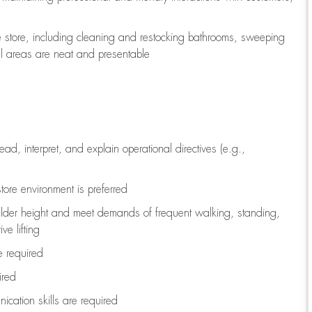
e store, including
cleaning
and restocking bathrooms, sweeping
all areas are neat and presentable
read, interpret, and explain operational directives (e.g.,
tore environment is preferred
ulder height and meet demands of frequent walking, standing,
ve lifting
re
required
ired
ication skills are
required