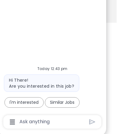
See more
Share via Facebook
Share via twitter
Share via LinkedIn
Share via email
Today 12:43 pm
Bot message
Hi There!
Are you interested in this job?
I'm interested
Similar Jobs
Chatbot User Input Box With Send Button