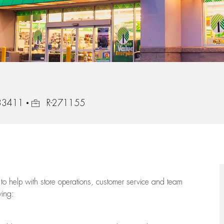
Job Id
 33411
R-271155
to help with store operations, customer service and team
wing: