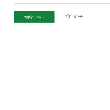
Save
Apply Now