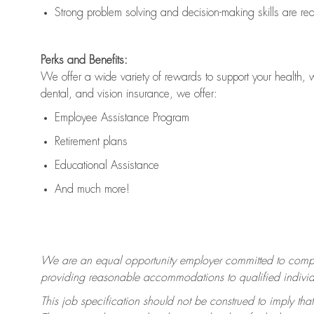
Strong problem solving and decision-making skills are
re
Perks and Benefits:
We offer a wide variety of rewards to support your health, 
dental, and vision insurance, we offer:
Employee Assistance Program
Retirement plans
Educational Assistance
And much more!
We are an equal opportunity employer committed to
compl
providing reasonable accommodations to qualified individua
This job specification should not be construed to imply that