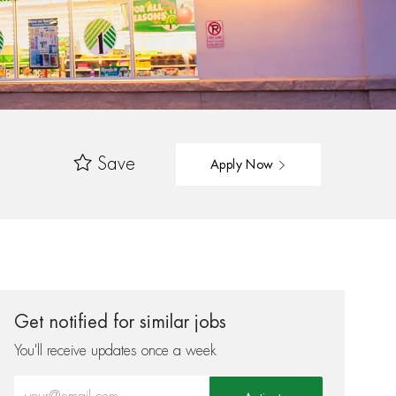
Save
Apply Now
Get notified for similar jobs
You'll receive updates once a week
Enter Email address (Required)