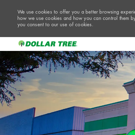
We use cookies to offer you a better browsing experie
how we use cookies and how you can control them by 
you consent to our use of cookies.
-