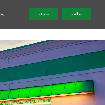
t
te,
Deny
Allow