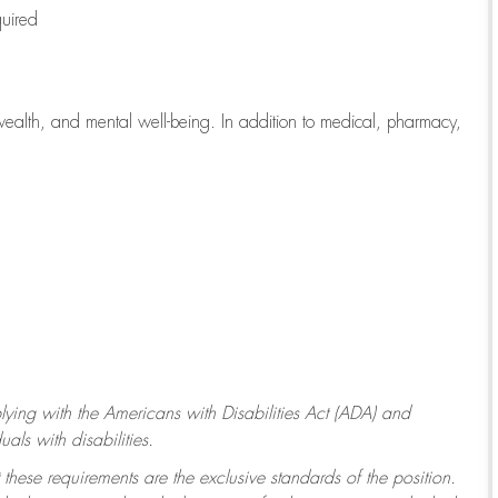
quired
wealth, and mental well-being. In addition to medical, pharmacy,
ying with
the Americans with Disabilities Act (ADA) and
ls with disabilities.
 these requirements are the exclusive standards of the position.