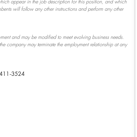
which appear in the job description for this position, and which
bents will follow any other instructions and perform any other
ployment and may be
modified
to meet evolving business needs.
or the company may
terminate
the employment relationship at any
33411-3524