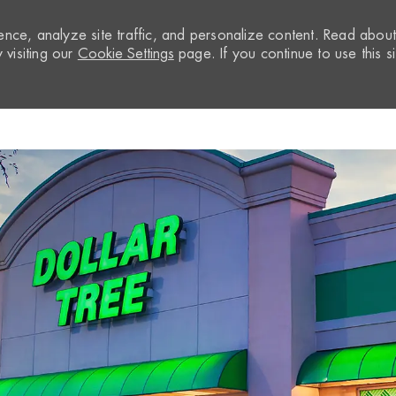
nce, analyze site traffic, and personalize content. Read abou
visiting our
Cookie Settings
page. If you continue to use this si
Skip to main content