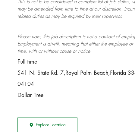
This is not to be considered a complete list of job duties, 
may be amended from time to time at
our
discretion.
Incum
related duties as may be required by their supervisor.
Please note, this job description is not a contract of em
Employment is at-will, meaning that either the employee 
time, with or without cause or notice.
Full time
541 N. State Rd. 7,Royal Palm Beach,Florida 
04104
Dollar Tree
Explore Location