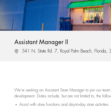
Assistant Manager II
Location
541 N. State Rd. 7, Royal Palm Beach, Florida,
We’re
seeking an Assistant Store Manager to join our team 
development. Duties include, but are not limited to, the follo
Assist
with store functions and day-to-day store activities