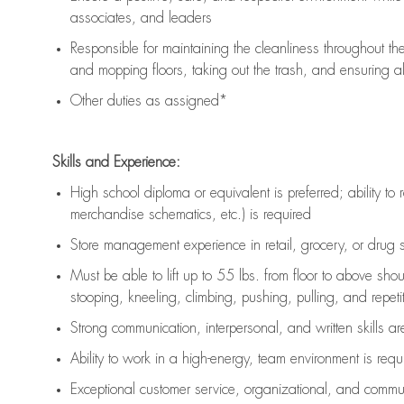
associates, and leaders
Responsible for
maintaining
the cleanliness throughout th
and mopping floors, taking out the trash, and ensuring 
Other duties as assigned*
Skills and Experience:
High school diploma or equivalent is preferred; ability to 
merchandise schematics, etc.) is
required
Store management experience in retail, grocery, or drug s
Must be able to
lift up
to 55 lbs. from floor to above sho
stooping, kneeling, climbing, pushing, pulling, and repetiti
Strong communication
, interpersonal, and written skills a
Ability to work in a high-energy, team environment is
requ
Exceptional customer service, organizational, and commun