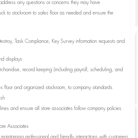
address any questions or concerns they may have
uck to stockroom to sales floor as needed and ensure the
estroy, Task Compliance, Key Survey information requests and
and displays
chandise,
record keeping (including payroll, scheduling, and
s floor
and organized stockroom,
to company standards
ash
lines
and ensure all store associates follow company policies
ore Associates
e
maintaining
professional and friendly interactions with customers,