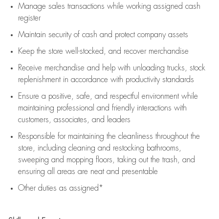
Manage sales transactions while working assigned cash
register
Maintain security of cash and protect company assets
Keep the store well-stocked, and
recover merchandise
Receive merchandise and help with unloading trucks, stock
replenishment
in accordance with
productivity standards
Ensure a positive, safe, and respectful environment while
maintaining
professional and friendly interactions with
customers, associates, and leaders
Responsible for
maintaining
the cleanliness throughout the
store, including
cleaning
and restocking bathrooms,
sweeping and mopping floors, taking out the trash, and
ensuring all areas are neat and presentable
Other duties as assigned*