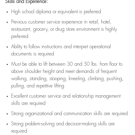
Skills and Experience:
High school diploma or equivalent is preferred
Previous
customer service experience in retail, hotel,
restaurant, grocery, or drug store environment is highly
preferred
Ability to follow instructions and
interpret operational
documents is
required
Must be able to lift between 30 and 50 lbs. from floor to
above shoulder height and meet demands of frequent
walking, standing, stooping, kneeling, climbing, pushing,
pulling, and repetitive lifting
Excellent customer service and relationship management
skills are
required
Strong organizational and communication skills are
required
Strong problem-solving and decision-making skills are
required