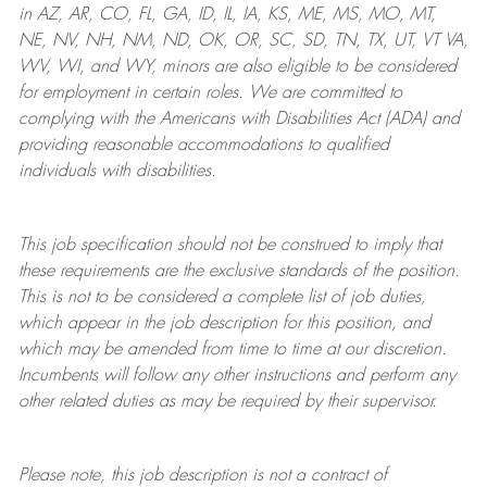
in AZ, AR, CO, FL, GA, ID, IL, IA, KS, ME, MS, MO, MT,
NE, NV, NH, NM, ND, OK, OR, SC, SD, TN, TX, UT, VT VA,
WV, WI, and WY, minors are also eligible to be considered
for employment in certain roles.
We are committed to
complying with
the Americans with Disabilities Act (ADA) and
providing reasonable
accommodations to qualified
individuals with disabilities
.
This job specification should not be construed to imply that
these requirements are the exclusive standards of the position.
This is not to be considered a complete list of job duties,
which appear in the job description for this position, and
which may be amended from time to time at
our
discretion.
Incumbents will follow any other instructions and perform any
other related duties as may be required by their supervisor.
Please note, this job description is not a contract of