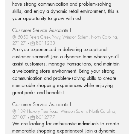
have strong communication and problem-solving
skills, and enjoy a dynamic retail environment, this is
your opportunity to grow with us!
Customer Service Associate I
5050 Peters Creek Pkwy, Winston Salem, North Carolina,
27127
R-011233
Are you experienced in delivering exceptional
customer service? Join a dynamic team where you'll
assist customers, manage transactions, and maintain
a welcoming store environment. Bring your strong
communication and problem-solving skills to create
memorable shopping experiences while enjoying
great perks and benefits!
Customer Service Associate I
189 Hickory Tree Road, Winston Salem, North Carolina,
27107
R-012777
We are looking for enthusiastic individuals to create
memorable shopping experiences! Join a dynamic