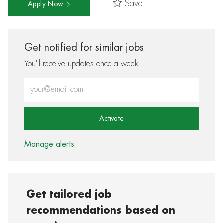
Save
Apply Now
Get notified for similar jobs
You'll receive updates once a week
Enter Email address (Required)
Activate
Manage alerts
Get tailored job
recommendations based on