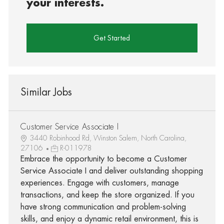
your interests.
Get Started
Similar Jobs
Customer Service Associate I
3440 Robinhood Rd, Winston Salem, North Carolina,
27106
R-011978
Embrace the opportunity to become a Customer
Service Associate I and deliver outstanding shopping
experiences. Engage with customers, manage
transactions, and keep the store organized. If you
have strong communication and problem-solving
skills, and enjoy a dynamic retail environment, this is