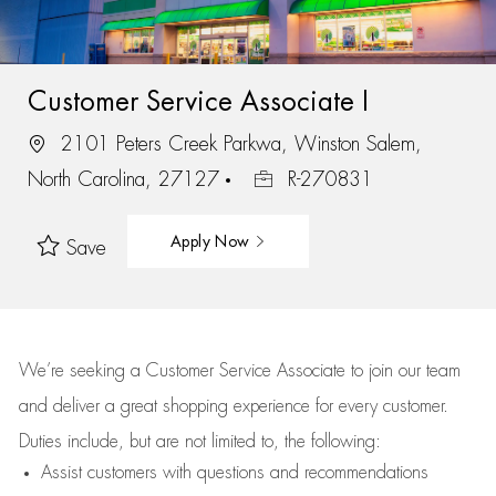
Customer Service Associate I
2101 Peters Creek Parkwa, Winston Salem,
North Carolina, 27127
R-270831
Apply Now
Save
We’re
seeking a Customer Service Associate to join our team
and deliver
a great
shopping
experience for every customer.
Duties include, but are not limited to, the following:
Assist
customers
with questions and recommendations