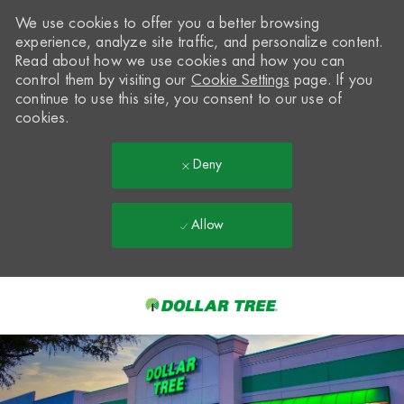
We use cookies to offer you a better browsing
experience, analyze site traffic, and personalize content.
Read about how we use cookies and how you can
control them by visiting our
Cookie Settings
page. If you
continue to use this site, you consent to our use of
cookies.
Deny
Allow
Skip to main content
-