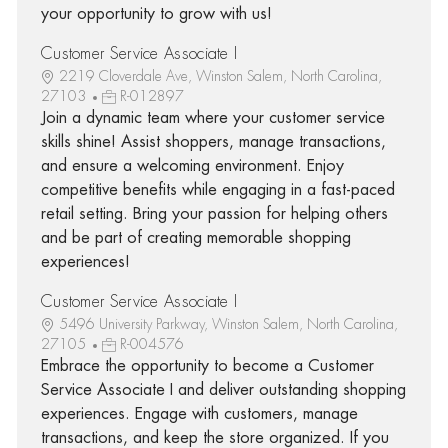
your opportunity to grow with us!
Customer Service Associate I
2219 Cloverdale Ave, Winston Salem, North Carolina,
27103
R-012897
Join a dynamic team where your customer service
skills shine! Assist shoppers, manage transactions,
and ensure a welcoming environment. Enjoy
competitive benefits while engaging in a fast-paced
retail setting. Bring your passion for helping others
and be part of creating memorable shopping
experiences!
Customer Service Associate I
5496 University Parkway, Winston Salem, North Carolina,
27105
R-004576
Embrace the opportunity to become a Customer
Service Associate I and deliver outstanding shopping
experiences. Engage with customers, manage
transactions, and keep the store organized. If you