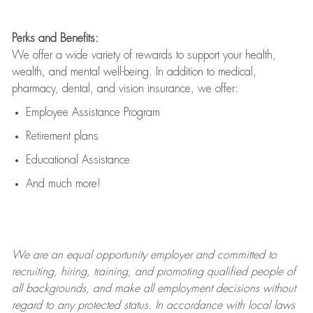
Perks and Benefits:
We offer a wide variety of rewards to support your health,
wealth, and mental well-being. In addition to medical,
pharmacy, dental, and vision insurance, we offer:
Employee Assistance Program
Retirement plans
Educational Assistance
And much more!
We are an
equal opportunity employer and committed to
recruiting, hiring, training, and promoting qualified people of
all backgrounds, and mak
e
all employment decisions without
regard to any protected status. In accordance with local laws