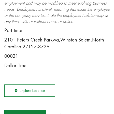
employment and may be
modified
to meet evolving business
needs. Employment is at-will, meaning that either the employee
or the company may
terminate
the employment relationship at
any time, with or without cause or notice.
Part time
2101 Peters Creek Parkwa,Winston Salem,North
Carolina 27127-3726
00821
Dollar Tree
Explore Location