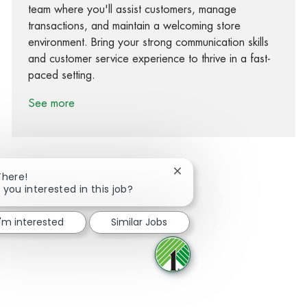
team where you'll assist customers, manage
transactions, and maintain a welcoming store
environment. Bring your strong communication skills
and customer service experience to thrive in a fast-
paced setting.
See more
Close chatbot notification
There!
 you interested in this job?
Share via Facebook
Share via twitter
Share via LinkedIn
Share via email
I'm interested
Similar Jobs