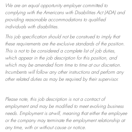
We are an equal opportunity employer committed to
complying with
the Americans with Disabilities Act (ADA) and
providing reasonable accommodations to qualified
individuals with disabilities.
This job specification should not be construed to imply that
these requirements are the exclusive standards of the position.
This is not to be considered a complete list of job duties,
which appear in the job description for this position, and
which may be amended from time to time at
our
discretion.
Incumbents will follow any other instructions and perform any
other related duties as may be required by their supervisor.
Please note, this job description is not a contract of
employment and may be
modified
to meet evolving business
needs. Employment is at-will, meaning that either the employee
or the company may
terminate
the employment relationship at
any time, with or without cause or notice.