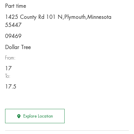
Part time
1425 County Rd 101 N,Plymouth,Minnesota
55447
09469
Dollar Tree
From:
17
To:
17.5
Explore Location