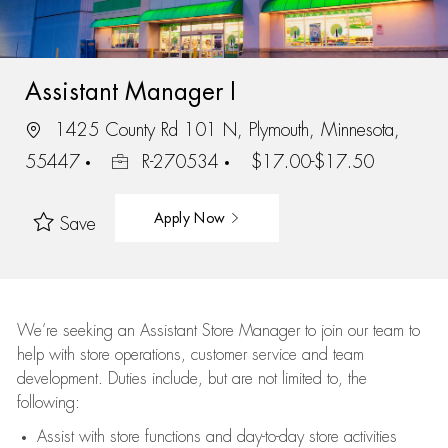
Assistant Manager I
1425 County Rd 101 N, Plymouth, Minnesota,
55447
R-270534
$17.00-$17.50
Apply Now
Save
We’re
seeking an Assistant Store Manager to join our team to
help with store operations, customer service and team
development. Duties include, but are not limited to, the
following:
Assist
with store functions and day-to-day store activities