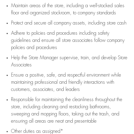
Maintain areas of the store, including
a well-stocked
sales
floor
and organized stockroom,
to company standards
Protect and secure all company assets, including store cash
Adhere to policies and procedures
including safety
guidelines
and ensure all store associates follow company
policies and procedures
Help the Store Manager supervise, train, and develop Store
Associates
Ensure a positive, safe, and respectful environment while
maintaining
professional and friendly interactions with
customers, associates, and leaders
Responsible for
maintaining
the cleanliness throughout the
store, including
cleaning
and restocking bathrooms,
sweeping and mopping floors, taking out the trash, and
ensuring all areas are neat and presentable
Other duties as assigned*