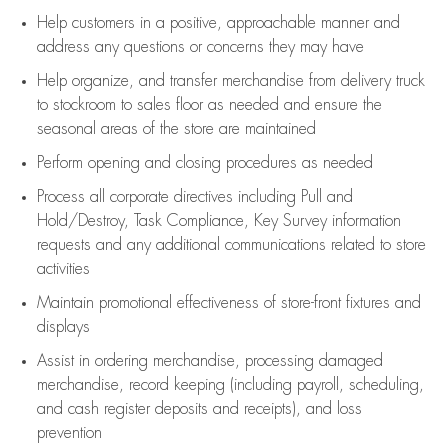
Help customers in
a positive, approachable manner and
address any questions or concerns they may have
Help organize, and transfer merchandise from delivery truck
to stockroom to sales floor as needed and ensure the
seasonal areas of the store are maintained
Perform opening and closing procedures as needed
Process all corporate directives
including Pull and
Hold/Destroy, Task Compliance, Key Survey information
requests and any
additional
communications related to store
activities
Maintain promotional effectiveness of store-front fixtures and
displays
Assist
in ordering merchandise,
processing damaged
merchandise,
record keeping (including payroll, scheduling,
and cash register deposits and receipts), and loss
prevention