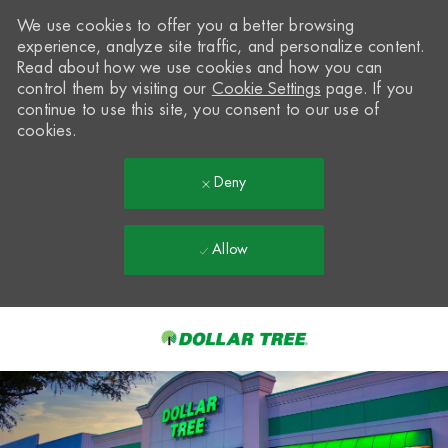
We use cookies to offer you a better browsing
experience, analyze site traffic, and personalize content.
Read about how we use cookies and how you can
control them by visiting our
Cookie Settings
page. If you
continue to use this site, you consent to our use of
cookies.
Deny
Allow
Skip to main content
-