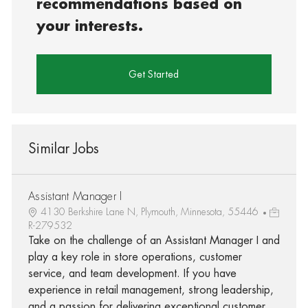
recommendations based on
your interests.
Get Started
Similar Jobs
Assistant Manager I
4130 Berkshire Lane N, Plymouth, Minnesota, 55446
R-279532
Take on the challenge of an Assistant Manager I and
play a key role in store operations, customer
service, and team development. If you have
experience in retail management, strong leadership,
and a passion for delivering exceptional customer