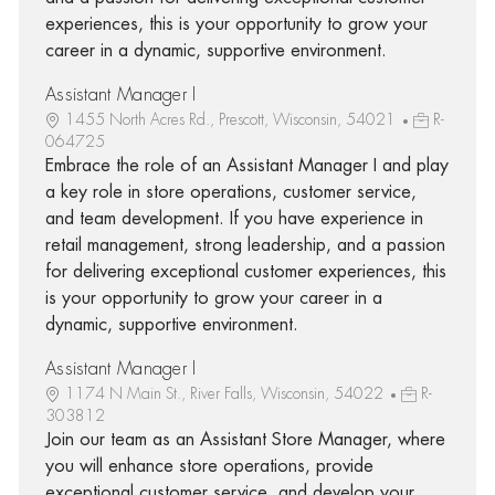
experiences, this is your opportunity to grow your
career in a dynamic, supportive environment.
Assistant Manager I
1455 North Acres Rd., Prescott, Wisconsin, 54021
R-
064725
Embrace the role of an Assistant Manager I and play
a key role in store operations, customer service,
and team development. If you have experience in
retail management, strong leadership, and a passion
for delivering exceptional customer experiences, this
is your opportunity to grow your career in a
dynamic, supportive environment.
Assistant Manager I
1174 N Main St., River Falls, Wisconsin, 54022
R-
303812
Join our team as an Assistant Store Manager, where
you will enhance store operations, provide
exceptional customer service, and develop your