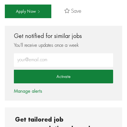
Save
Apply Now
Get notified for similar jobs
You'll receive updates once a week
Enter Email address (Required)
Activate
Manage alerts
Get tailored job