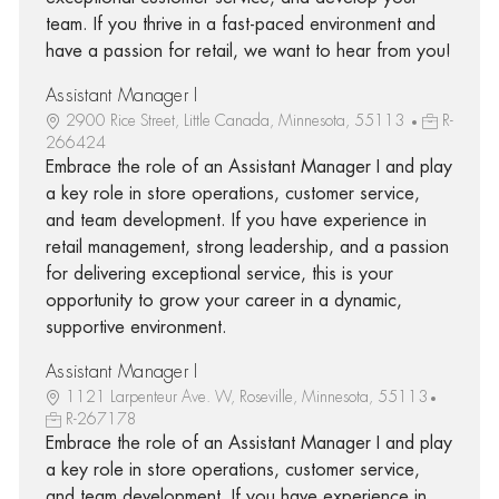
team. If you thrive in a fast-paced environment and
have a passion for retail, we want to hear from you!
Assistant Manager I
2900 Rice Street, Little Canada, Minnesota, 55113
R-
266424
Embrace the role of an Assistant Manager I and play
a key role in store operations, customer service,
and team development. If you have experience in
retail management, strong leadership, and a passion
for delivering exceptional service, this is your
opportunity to grow your career in a dynamic,
supportive environment.
Assistant Manager I
1121 Larpenteur Ave. W, Roseville, Minnesota, 55113
R-267178
Embrace the role of an Assistant Manager I and play
a key role in store operations, customer service,
and team development. If you have experience in