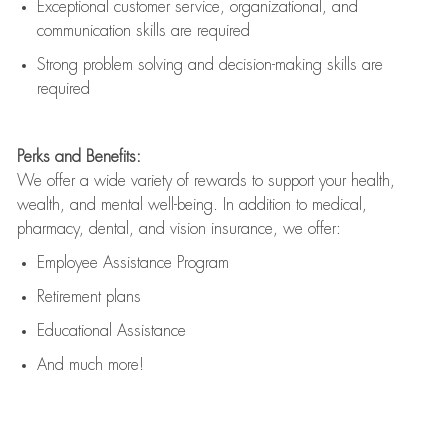
Exceptional customer service, organizational, and
communication skills are
required
Strong problem solving and decision-making skills are
required
Perks and Benefits:
We offer a wide variety of rewards to support your health,
wealth, and mental well-being. In addition to medical,
pharmacy, dental, and vision insurance, we offer:
Employee Assistance Program
Retirement plans
Educational Assistance
And much more!