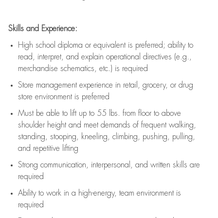
Skills and Experience:
High school diploma or equivalent is preferred; ability to
read, interpret, and explain operational directives (e.g.,
merchandise schematics, etc.) is
required
Store management experience in retail, grocery, or drug
store environment is preferred
Must be able to
lift up
to 55 lbs. from floor to above
shoulder height and meet demands of frequent walking,
standing, stooping, kneeling, climbing, pushing, pulling,
and repetitive lifting
Strong communication
, interpersonal, and written skills are
required
Ability to work in a high-energy, team environment is
required