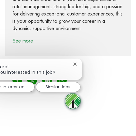
retail management, strong leadership, and a passion
for delivering exceptional customer experiences, this
is your opportunity to grow your career in a
dynamic, supportive environment.
See more
Close chatbot notification
ere!
ou interested in this job?
Share via Facebook
Share via twitter
Share via LinkedIn
Share via email
m interested
Similar Jobs