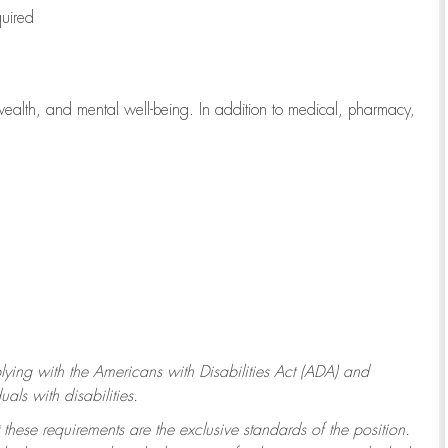
quired
wealth, and mental well-being. In addition to medical, pharmacy,
ying with
the Americans with Disabilities Act (ADA) and
ls with disabilities.
 these requirements are the exclusive standards of the position.