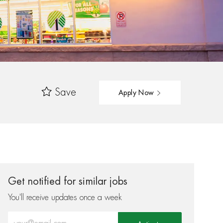
Save
Apply Now
Get notified for similar jobs
You'll receive updates once a week
Enter Email address (Required)