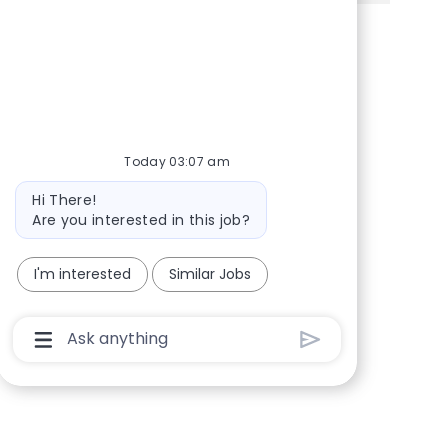
Share via Facebook
Share via twitter
Share via LinkedIn
Share via email
Today 03:07 am
Bot message
Hi There!
Are you interested in this job?
I'm interested
Similar Jobs
Chatbot User Input Box With Send Button