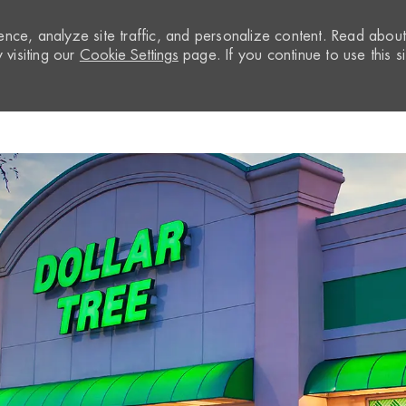
nce, analyze site traffic, and personalize content. Read abou
visiting our
Cookie Settings
page. If you continue to use this si
Skip to main content