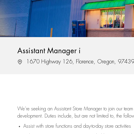
Assistant Manager i
Location
1670 Highway 126, Florence, Oregon, 9743
We’re
seeking an Assistant Store Manager to join our team 
development. Duties include, but are not limited to, the follo
Assist
with store functions and day-to-day store activities