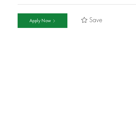
Save
Apply Now