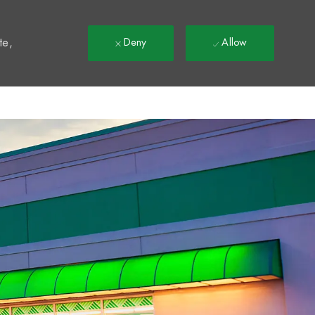
t
te,
Deny
Allow