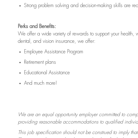
Strong problem solving and decision-making skills are
re
Perks and Benefits:
We offer a wide variety of rewards to support your health, 
dental, and vision insurance, we offer:
Employee Assistance Program
Retirement plans
Educational Assistance
And much more!
We are an equal opportunity employer committed to
compl
providing reasonable accommodations to qualified individua
This job specification should not be construed to imply that