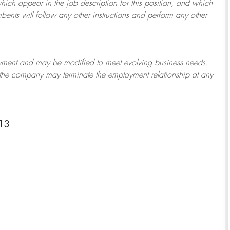
which appear in the job description for this position, and which
bents will follow any other instructions and perform any other
ployment and may be
modified
to meet evolving business needs.
or the company may
terminate
the employment relationship at any
13