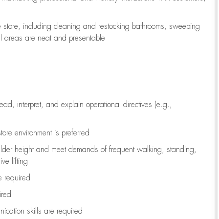
e store, including
cleaning
and restocking bathrooms, sweeping
all areas are neat and presentable
read, interpret, and explain operational directives (e.g.,
tore environment is preferred
ulder height and meet demands of frequent walking, standing,
ve lifting
re
required
ired
ication skills are
required