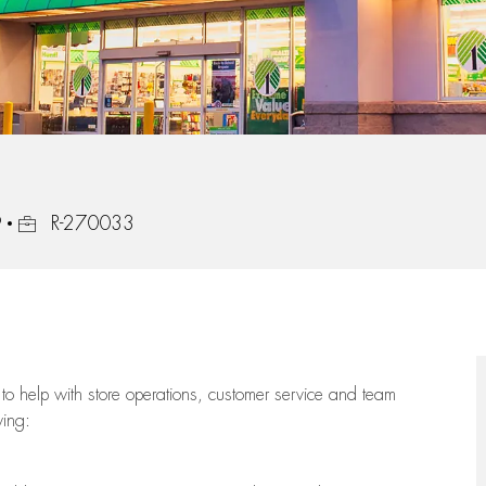
Job Id
9
R-270033
to help with store operations, customer service and team
wing: