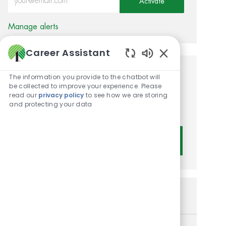
Activate
Manage alerts
Career Assistant
Enabled Chatbot 
Get tailored job
The information you provide to the chatbot will
be collected to improve your experience. Please
recommendations based on
read our
privacy policy
to see how we are storing
and protecting your data
your interests.
Get Started
Similar Jobs