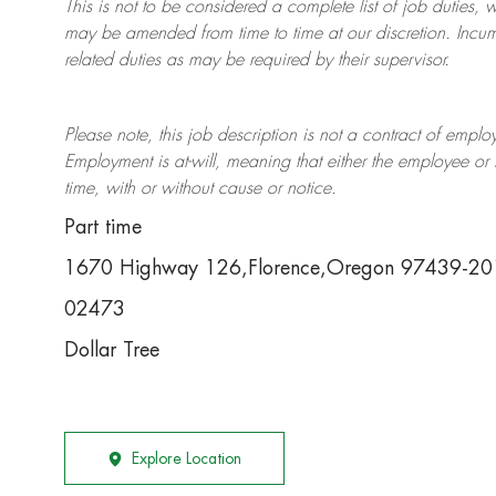
This is not to be considered a complete list of job duties, 
may be amended from time to time at
our
discretion.
Incum
related duties as may be required by their supervisor.
Please note, this job description is not a contract of em
Employment is at-will, meaning that either the employee 
time, with or without cause or notice.
Part time
1670 Highway 126,Florence,Oregon 97439-20
02473
Dollar Tree
Explore Location