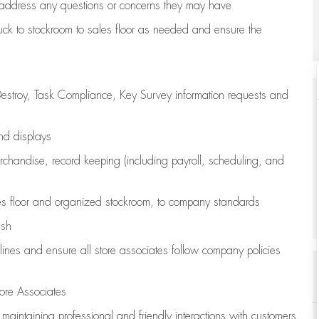
address any questions or concerns they may have
uck to stockroom to sales floor as needed and ensure the
estroy, Task Compliance, Key Survey information requests and
and displays
chandise,
record keeping (including payroll, scheduling, and
s floor
and organized stockroom,
to company standards
ash
lines
and ensure all store associates follow company policies
ore Associates
e
maintaining
professional and friendly interactions with customers,