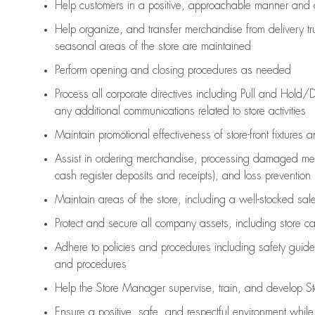
Help customers in
a positive, approachable manner and 
Help organize, and transfer merchandise from delivery tr
seasonal areas of the store are maintained
Perform opening and closing procedures as needed
Process all corporate directives
including Pull and Hold/D
any
additional
communications related to store activities
Maintain promotional effectiveness of store-front fixtures 
Assist
in ordering merchandise,
processing damaged mer
cash register deposits and receipts), and loss prevention
Maintain areas of the store, including
a well-stocked
sale
Protect and secure all company assets, including store c
Adhere to policies and procedures
including safety guide
and procedures
Help the Store Manager supervise, train, and develop St
Ensure a positive, safe, and respectful environment whil