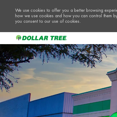
We use cookies to offer you a better browsing experie
how we use cookies and how you can control them by 
you consent to our use of cookies.
-