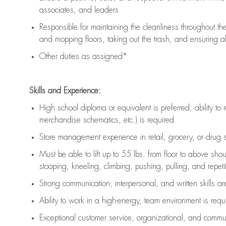
associates, and leaders
Responsible for
maintaining
the cleanliness throughout th
and mopping floors, taking out the trash, and ensuring 
Other duties as assigned*
Skills and Experience:
High school diploma or equivalent is preferred; ability to 
merchandise schematics, etc.) is
required
Store management experience in retail, grocery, or drug s
Must be able to
lift up
to 55 lbs. from floor to above sho
stooping, kneeling, climbing, pushing, pulling, and repetiti
Strong communication
, interpersonal, and written skills a
Ability to work in a high-energy, team environment is
requ
Exceptional customer service, organizational, and commun